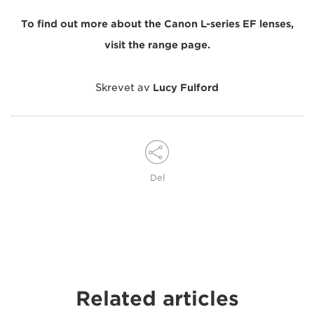
To find out more about the Canon L-series EF lenses,
visit the range page.
Skrevet av
Lucy Fulford
Del
Related articles