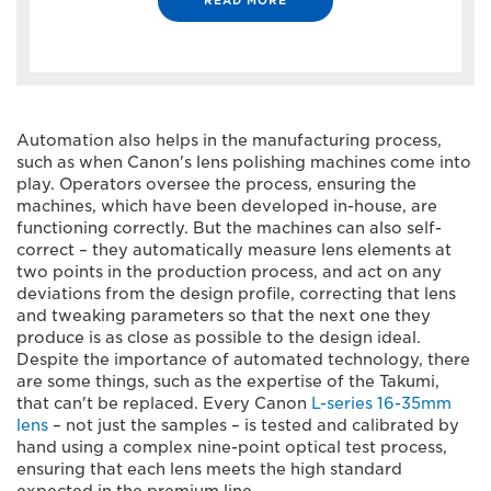
Automation also helps in the manufacturing process,
such as when Canon's lens polishing machines come into
play. Operators oversee the process, ensuring the
machines, which have been developed in-house, are
functioning correctly. But the machines can also self-
correct – they automatically measure lens elements at
two points in the production process, and act on any
deviations from the design profile, correcting that lens
and tweaking parameters so that the next one they
produce is as close as possible to the design ideal.
Despite the importance of automated technology, there
are some things, such as the expertise of the Takumi,
that can't be replaced. Every Canon
L-series 16-35mm
lens
– not just the samples – is tested and calibrated by
hand using a complex nine-point optical test process,
ensuring that each lens meets the high standard
expected in the premium line.