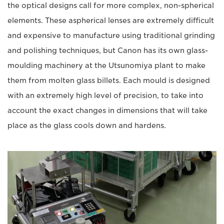
the optical designs call for more complex, non-spherical
elements. These aspherical lenses are extremely difficult
and expensive to manufacture using traditional grinding
and polishing techniques, but Canon has its own glass-
moulding machinery at the Utsunomiya plant to make
them from molten glass billets. Each mould is designed
with an extremely high level of precision, to take into
account the exact changes in dimensions that will take
place as the glass cools down and hardens.