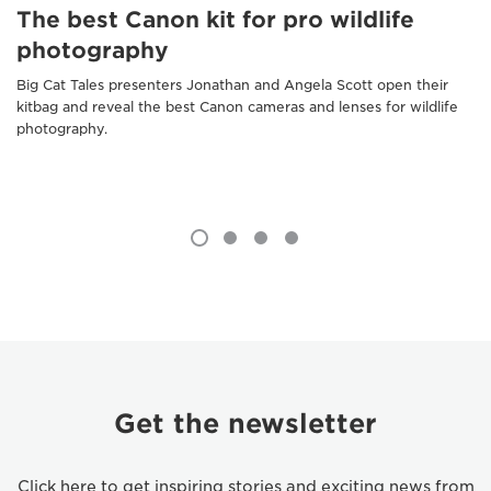
The best Canon kit for pro wildlife
photography
Big Cat Tales presenters Jonathan and Angela Scott open their
kitbag and reveal the best Canon cameras and lenses for wildlife
photography.
Get the newsletter
Click here to get inspiring stories and exciting news from