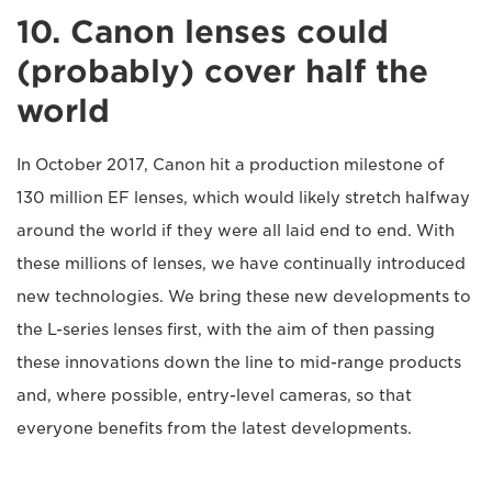
10. Canon lenses could
(probably) cover half the
world
In October 2017, Canon hit a production milestone of
130 million EF lenses, which would likely stretch halfway
around the world if they were all laid end to end. With
these millions of lenses, we have continually introduced
new technologies. We bring these new developments to
the L-series lenses first, with the aim of then passing
these innovations down the line to mid-range products
and, where possible, entry-level cameras, so that
everyone benefits from the latest developments.