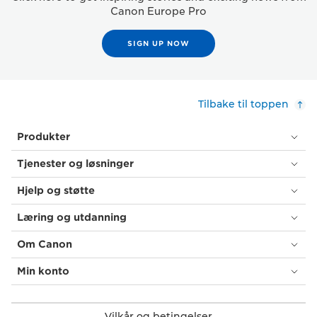
Canon Europe Pro
SIGN UP NOW
Tilbake til toppen
Produkter
Tjenester og løsninger
Hjelp og støtte
Læring og utdanning
Om Canon
Min konto
Vilkår og betingelser