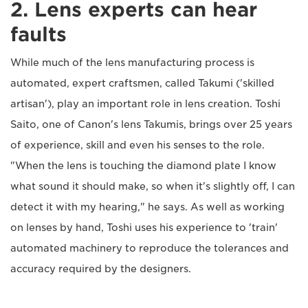
2. Lens experts can hear
faults
While much of the lens manufacturing process is
automated, expert craftsmen, called Takumi ('skilled
artisan'), play an important role in lens creation. Toshi
Saito, one of Canon's lens Takumis, brings over 25 years
of experience, skill and even his senses to the role.
"When the lens is touching the diamond plate I know
what sound it should make, so when it's slightly off, I can
detect it with my hearing," he says. As well as working
on lenses by hand, Toshi uses his experience to 'train'
automated machinery to reproduce the tolerances and
accuracy required by the designers.