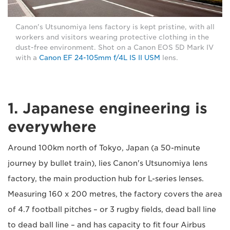
Canon's Utsunomiya lens factory is kept pristine, with all
workers and visitors wearing protective clothing in the
dust-free environment. Shot on a Canon EOS 5D Mark IV
with a
Canon EF 24-105mm f/4L IS II USM
lens.
1. Japanese engineering is
everywhere
Around 100km north of Tokyo, Japan (a 50-minute
journey by bullet train), lies Canon's Utsunomiya lens
factory, the main production hub for L-series lenses.
Measuring 160 x 200 metres, the factory covers the area
of 4.7 football pitches – or 3 rugby fields, dead ball line
to dead ball line – and has capacity to fit four Airbus