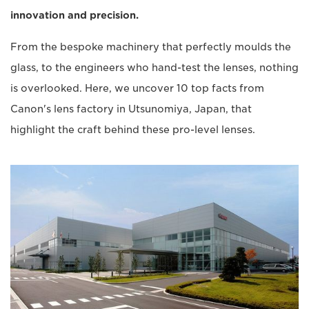
innovation and precision.
From the bespoke machinery that perfectly moulds the
glass, to the engineers who hand-test the lenses, nothing
is overlooked. Here, we uncover 10 top facts from
Canon's lens factory in Utsunomiya, Japan, that
highlight the craft behind these pro-level lenses.