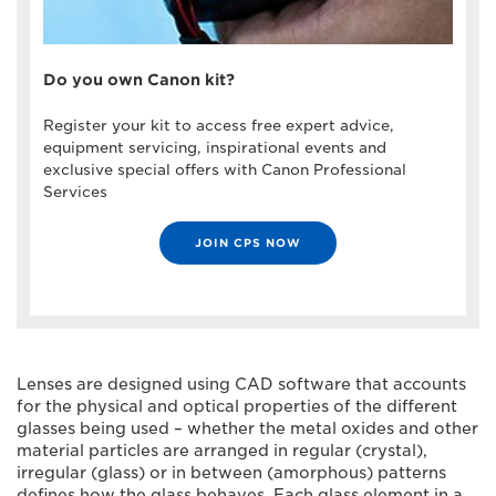
Do you own Canon kit?
Register your kit to access free expert advice,
equipment servicing, inspirational events and
exclusive special offers with Canon Professional
Services
JOIN CPS NOW
Lenses are designed using CAD software that accounts
for the physical and optical properties of the different
glasses being used – whether the metal oxides and other
material particles are arranged in regular (crystal),
irregular (glass) or in between (amorphous) patterns
defines how the glass behaves. Each glass element in a