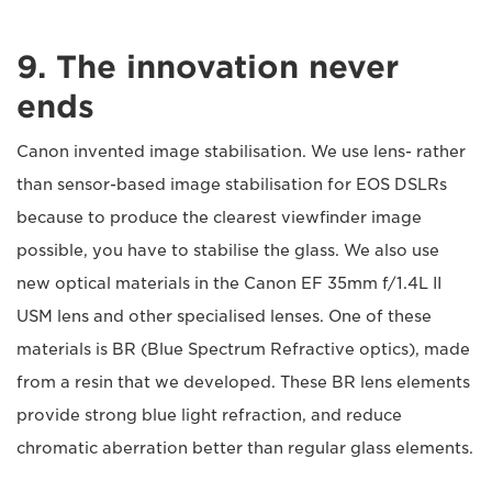
9. The innovation never
ends
Canon invented image stabilisation. We use lens- rather
than sensor-based image stabilisation for EOS DSLRs
because to produce the clearest viewfinder image
possible, you have to stabilise the glass. We also use
new optical materials in the Canon EF 35mm f/1.4L II
USM lens and other specialised lenses. One of these
materials is BR (Blue Spectrum Refractive optics), made
from a resin that we developed. These BR lens elements
provide strong blue light refraction, and reduce
chromatic aberration better than regular glass elements.