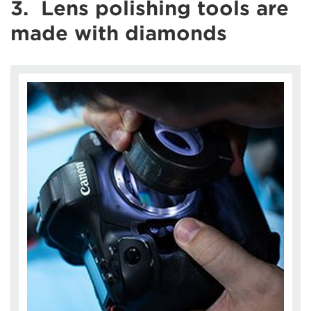
3. Lens polishing tools are
made with diamonds