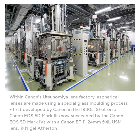
Within Canon's Utsunomiya lens factory, aspherical
lenses are made using a special glass moulding process
– first developed by Canon in the 1980s. Shot on a
Canon EOS 5D Mark III (now succeeded by the Canon
EOS 5D Mark IV) with a Canon EF 11-24mm f/4L USM
lens. © Nigel Atherton