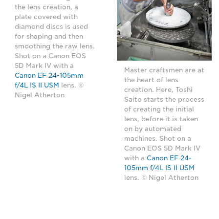
the lens creation, a
plate covered with
diamond discs is used
for shaping and then
smoothing the raw lens.
Shot on a Canon EOS
5D Mark IV with a
Master craftsmen are at
Canon EF 24-105mm
the heart of lens
f/4L IS II USM
lens. ©
creation. Here, Toshi
Nigel Atherton
Saito starts the process
of creating the initial
lens, before it is taken
on by automated
machines. Shot on a
Canon EOS 5D Mark IV
with a
Canon EF 24-
105mm f/4L IS II USM
lens. © Nigel Atherton