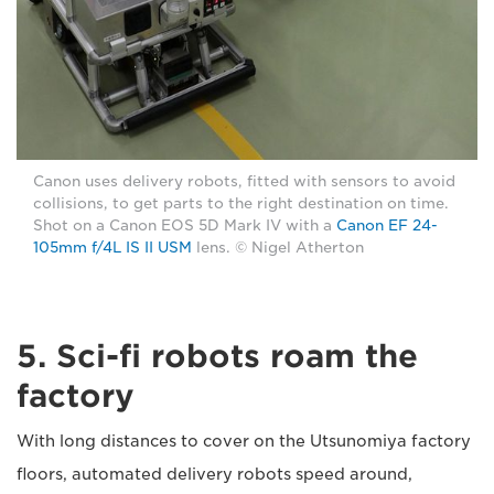
Canon uses delivery robots, fitted with sensors to avoid
collisions, to get parts to the right destination on time.
Shot on a Canon EOS 5D Mark IV with a
Canon EF 24-
105mm f/4L IS II USM
lens. © Nigel Atherton
5. Sci-fi robots roam the
factory
With long distances to cover on the Utsunomiya factory
floors, automated delivery robots speed around,