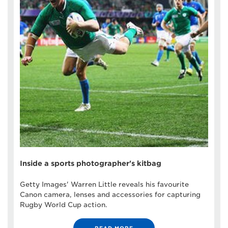
Inside a sports photographer's kitbag
Getty Images' Warren Little reveals his favourite
Canon camera, lenses and accessories for capturing
Rugby World Cup action.
READ MORE