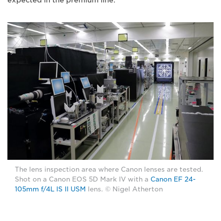
The lens inspection area where Canon lenses are tested.
Shot on a Canon EOS 5D Mark IV with a
Canon EF 24-
105mm f/4L IS II USM
lens. © Nigel Atherton