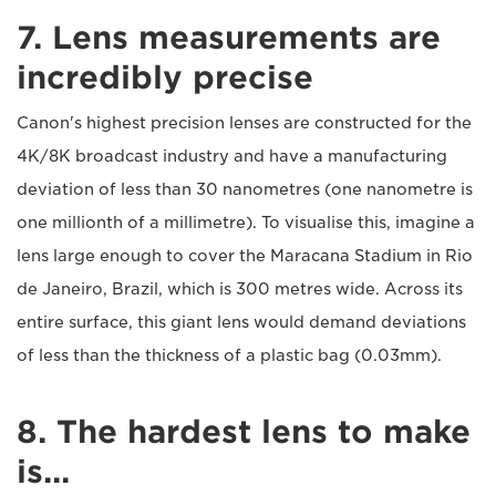
7. Lens measurements are
incredibly precise
Canon's highest precision lenses are constructed for the
4K/8K broadcast industry and have a manufacturing
deviation of less than 30 nanometres (one nanometre is
one millionth of a millimetre). To visualise this, imagine a
lens large enough to cover the Maracana Stadium in Rio
de Janeiro, Brazil, which is 300 metres wide. Across its
entire surface, this giant lens would demand deviations
of less than the thickness of a plastic bag (0.03mm).
8. The hardest lens to make
is...