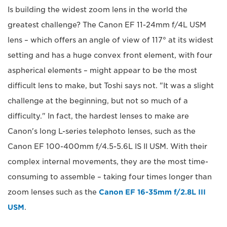
Is building the widest zoom lens in the world the
greatest challenge? The Canon EF 11-24mm f/4L USM
lens – which offers an angle of view of 117° at its widest
setting and has a huge convex front element, with four
aspherical elements – might appear to be the most
difficult lens to make, but Toshi says not. "It was a slight
challenge at the beginning, but not so much of a
difficulty." In fact, the hardest lenses to make are
Canon's long L-series telephoto lenses, such as the
Canon EF 100-400mm f/4.5-5.6L IS II USM. With their
complex internal movements, they are the most time-
consuming to assemble – taking four times longer than
zoom lenses such as the
Canon EF 16-35mm f/2.8L III
USM
.