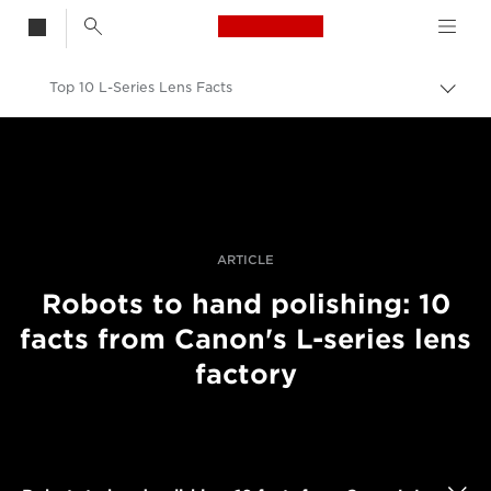
Canon Logo, back t
Top 10 L-Series Lens Facts
Aktiv
brød
Canon
Bilder og filmer av profesjonell kvalitet
Historier
ARTICLE
Robots to hand polishing: 10
facts from Canon's L-series lens
factory