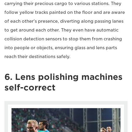
carrying their precious cargo to various stations. They
follow yellow tracks painted on the floor and are aware
of each other's presence, diverting along passing lanes
to get around each other. They even have automatic
collision detection sensors to stop them from crashing
into people or objects, ensuring glass and lens parts
reach their destinations safely.
6. Lens polishing machines
self-correct