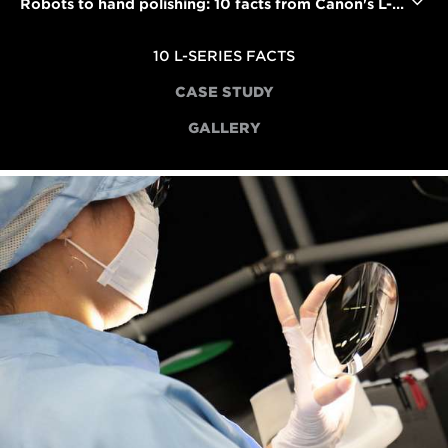
Robots to hand polishing: 10 facts from Canon's L-series lens factory
10 L-SERIES FACTS
CASE STUDY
GALLERY