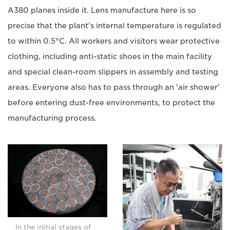
A380 planes inside it. Lens manufacture here is so
precise that the plant's internal temperature is regulated
to within 0.5°C. All workers and visitors wear protective
clothing, including anti-static shoes in the main facility
and special clean-room slippers in assembly and testing
areas. Everyone also has to pass through an 'air shower'
before entering dust-free environments, to protect the
manufacturing process.
In the initial stages of