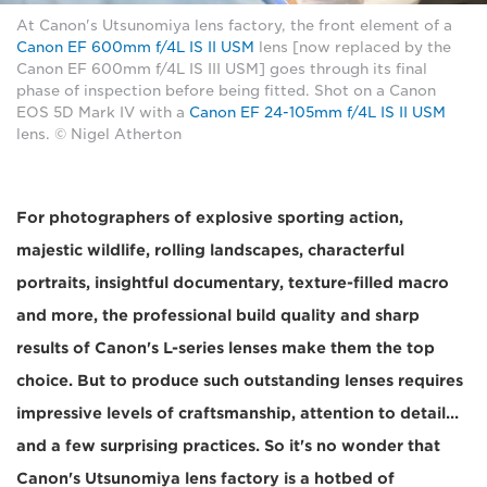
At Canon's Utsunomiya lens factory, the front element of a
Canon EF 600mm f/4L IS II USM
lens [now replaced by the
Canon EF 600mm f/4L IS III USM] goes through its final
phase of inspection before being fitted. Shot on a Canon
EOS 5D Mark IV with a
Canon EF 24-105mm f/4L IS II USM
lens. © Nigel Atherton
For photographers of explosive sporting action,
majestic wildlife, rolling landscapes, characterful
portraits, insightful documentary, texture-filled macro
and more, the professional build quality and sharp
results of Canon's L-series lenses make them the top
choice. But to produce such outstanding lenses requires
impressive levels of craftsmanship, attention to detail...
and a few surprising practices. So it's no wonder that
Canon's Utsunomiya lens factory is a hotbed of