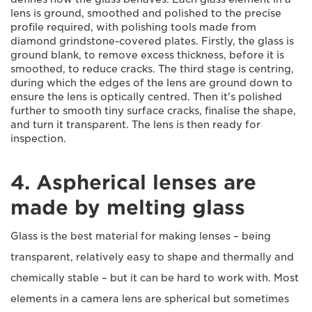
lens is ground, smoothed and polished to the precise
profile required, with polishing tools made from
diamond grindstone-covered plates. Firstly, the glass is
ground blank, to remove excess thickness, before it is
smoothed, to reduce cracks. The third stage is centring,
during which the edges of the lens are ground down to
ensure the lens is optically centred. Then it's polished
further to smooth tiny surface cracks, finalise the shape,
and turn it transparent. The lens is then ready for
inspection.
4. Aspherical lenses are
made by melting glass
Glass is the best material for making lenses – being
transparent, relatively easy to shape and thermally and
chemically stable – but it can be hard to work with. Most
elements in a camera lens are spherical but sometimes