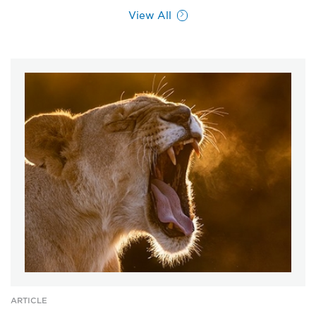
View All
ARTICLE