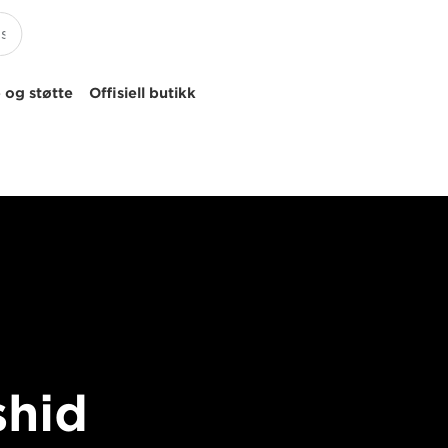
 og støtte
Offisiell butikk
shid