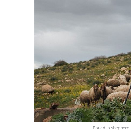
Fouad, a shepherd 