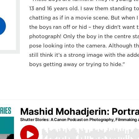
13 and 16 years old. I saw them standing 
chatting as if in a movie scene. But when 
the boys ran off or hid – they didn't want
photograph! Only the boy in the centre st
pose looking into the camera. Although the
still think it’s a strong image with the a
boys getting away or trying to hide."