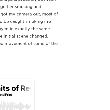
together smoking and
I got my camera out, most of
 to be caught smoking in a
ayed in exactly the same
 initial scene changed, I
dded movement of some of the