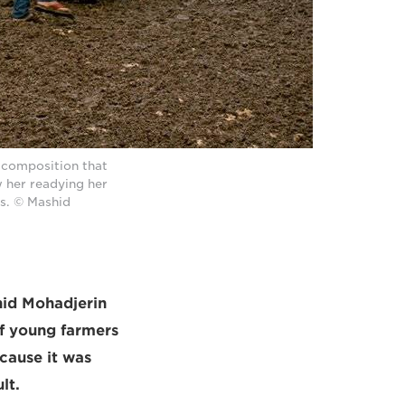
g composition that
 her readying her
s. © Mashid
id Mohadjerin
of young farmers
ecause it was
lt.