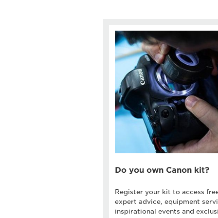
Do you own Canon kit?
Register your kit to access fre
expert advice, equipment servi
inspirational events and exclus