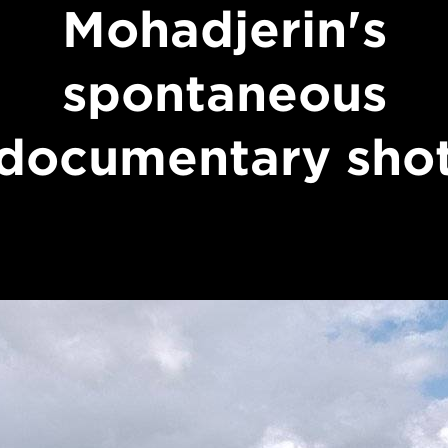
Mohadjerin's
spontaneous
documentary sho