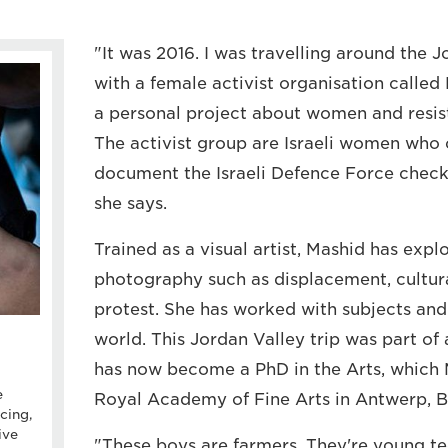
"It was 2016. I was travelling around the 
with a female activist organisation calle
a personal project about women and resist
The activist group are Israeli women who
document the Israeli Defence Force check
she says.
Trained as a visual artist, Mashid has expl
photography such as displacement, cultura
protest. She has worked with subjects and
world. This Jordan Valley trip was part of 
has now become a PhD in the Arts, which M
e
Royal Academy of Fine Arts in Antwerp, B
cing,
ive
"These boys are farmers. They're young t