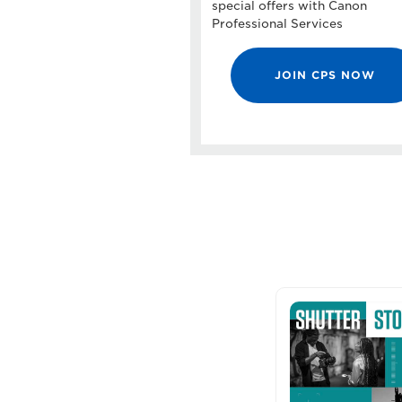
special offers with Canon
Professional Services
JOIN CPS NOW