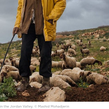
in the Jordan Valley. © Mashid Mohadjerin