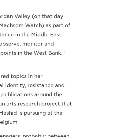
Jordan Valley (on that day
d Machsom Watch) as part of
ance in the Middle East.
 observe, monitor and
points in the West Bank,"
ored topics in her
l identity, resistance and
 publications around the
an arts research project that
ashid is pursuing at the
elgium.
eenagers, probably between