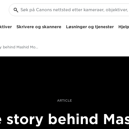
ktiver
Skrivere og skannere
Løsninger og tjenester
Hjelp
The story behind Mashid Mohadjerin's spontaneous documentary shot
ARTICLE
 story behind Ma