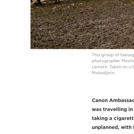
This group of teenag
photographer Mashid
camera. Taken on a 
Mohadjerin
Canon Ambassad
was travelling i
taking a cigarett
unplanned, with t