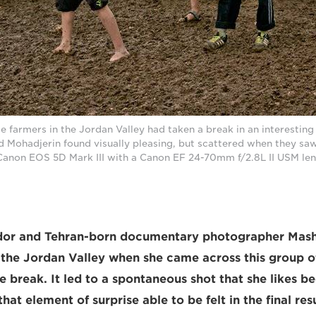
e farmers in the Jordan Valley had taken a break in an interestin
 Mohadjerin found visually pleasing, but scattered when they saw
Canon EOS 5D Mark III with a Canon EF 24-70mm f/2.8L II USM len
or and Tehran-born documentary photographer Mash
n the Jordan Valley when she came across this group 
e break. It led to a spontaneous shot that she likes b
hat element of surprise able to be felt in the final resu