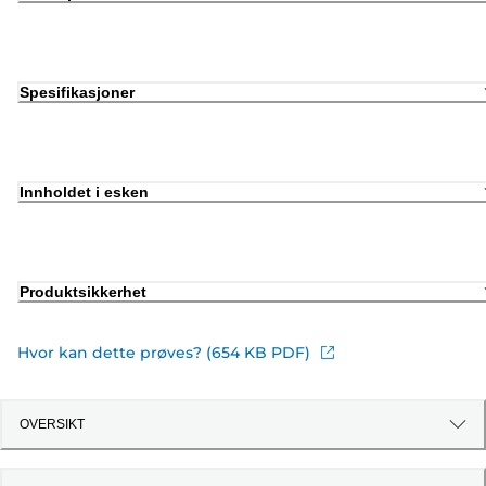
Spesifikasjoner
Innholdet i esken
Produktsikkerhet
Hvor kan dette prøves? (654 KB PDF)
OVERSIKT