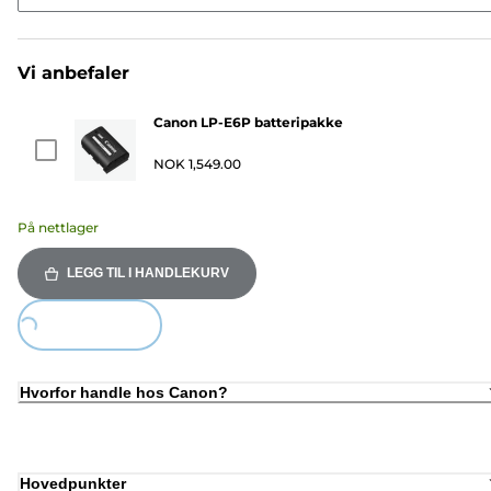
Vi anbefaler
Canon LP-E6P batteripakke
NOK 1,549.00
På nettlager
LEGG TIL I HANDLEKURV
Loading...
Hvorfor handle hos Canon?
Hovedpunkter