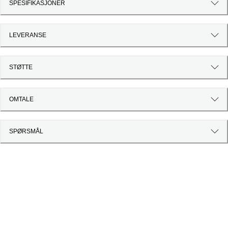
SPESIFIKASJONER
LEVERANSE
STØTTE
OMTALE
SPØRSMÅL