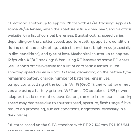
¹ Electronic shutter up to approx. 20 fps with AF/AE tracking: Applies 
some RF/EF lenses, when the aperture is fully open. See Canon’s offici
website for a list of compatible lenses. Burst shooting speed varies
depending on the shutter speed, aperture setting, aperture condition
during continuous shooting, subject conditions, brightness (especially
in dim conditions), and type of lens. Mechanical shutter up to approx.
12 fps with AF/AE tracking: When using RF lenses and some EF lenses.
See Canon’s official website for a list of compatible lenses. Burst
shooting speed varies in up to 3 stages, depending on the battery type
remaining battery charge, number of batteries, lens in use,
temperature, setting of the built-in Wi-Fi (On/Off), and whether or not
you are using a battery grip and WFT unit, DC coupler or USB power
adapter. In addition to the above factors, the maximum burst shootin
speed may decrease due to shutter speed, aperture, flash usage, flicke
reduction processing, subject conditions, brightness (especially in a
dark place).
² 8-stops based on the CIPA standard with RF 24-105mm F4 L IS USM
at a focal length of 105mm.