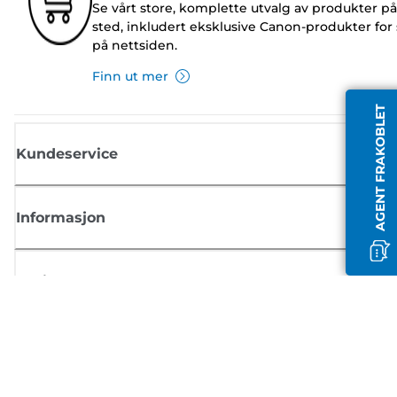
Se vårt store, komplette utvalg av produkter på
sted, inkludert eksklusive Canon-produkter for 
på nettsiden.
Finn ut mer
AGENT FRAKOBLET
Kundeservice
Informasjon
Butikk
Registrer deg for Canon-nyheter
Motta jevnlige e-postoppdateringer om nye produkter, nyttige tips og
tilbud