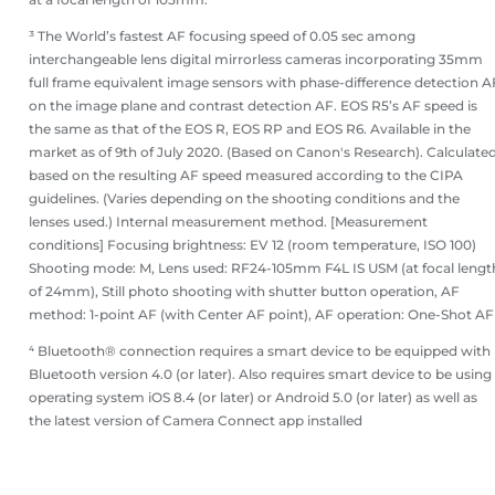
³ The World’s fastest AF focusing speed of 0.05 sec among
interchangeable lens digital mirrorless cameras incorporating 35mm
full frame equivalent image sensors with phase-difference detection A
on the image plane and contrast detection AF. EOS R5’s AF speed is
the same as that of the EOS R, EOS RP and EOS R6. Available in the
market as of 9th of July 2020. (Based on Canon's Research). Calculate
based on the resulting AF speed measured according to the CIPA
guidelines. (Varies depending on the shooting conditions and the
lenses used.) Internal measurement method. [Measurement
conditions] Focusing brightness: EV 12 (room temperature, ISO 100)
Shooting mode: M, Lens used: RF24-105mm F4L IS USM (at focal lengt
of 24mm), Still photo shooting with shutter button operation, AF
method: 1-point AF (with Center AF point), AF operation: One-Shot AF
⁴ Bluetooth® connection requires a smart device to be equipped with
Bluetooth version 4.0 (or later). Also requires smart device to be using
operating system iOS 8.4 (or later) or Android 5.0 (or later) as well as
the latest version of Camera Connect app installed