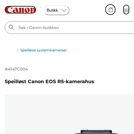
Butikk
Speilløse systemkameraer
#
4147C004
Speilløst Canon EOS R5-kamerahus