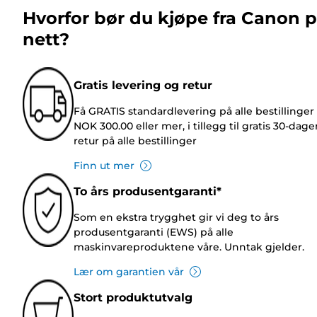
Hvorfor bør du kjøpe fra Canon 
nett?
Gratis levering og retur
Få GRATIS standardlevering på alle bestillinger
NOK 300.00 eller mer, i tillegg til gratis 30-dage
retur på alle bestillinger
Finn ut mer
To års produsentgaranti*
Som en ekstra trygghet gir vi deg to års
produsentgaranti (EWS) på alle
maskinvareproduktene våre. Unntak gjelder.
Lær om garantien vår
Stort produktutvalg