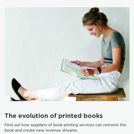
The evolution of printed books
Find out how suppliers of book printing services can reinvent the
book and create new revenue streams.