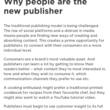
Why people are the
new publisher
The traditional publishing model is being challenged.
The rise of social platforms and a distrust in media
means people are finding new ways of creating and
absorbing content. This creates a prime opportunity for
publishers: to connect with their consumers on a more
individual level.
Consumers are a brand’s most valuable asset. And
publishers can learn a lot by getting to know their
readers better – what content they’re most interested in,
how and when they wish to consume it, which
communication channels they prefer to use etc.
A cooking enthusiast might prefer a traditional printed
cookbook for recipes from their favourite chef, but they
might also want to watch a YouTube tutorial video.
Publishers must begin to use customer insight to its full