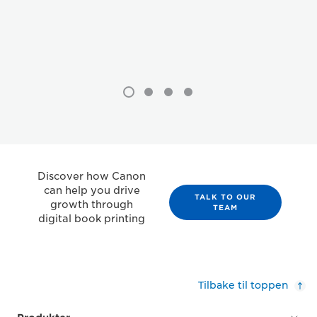
Discover how Canon
can help you drive
TALK TO OUR
growth through
TEAM
digital book printing
Tilbake til toppen