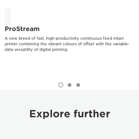
ProStream
A new breed of fast, high-productivity continuous feed inkjet
printer combining the vibrant colours of offset with the variable-
data versatility of digital printing.
Explore further