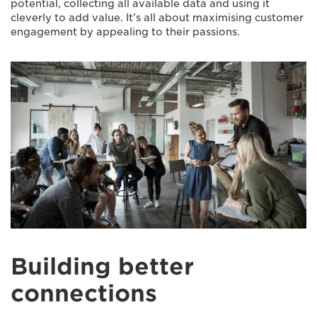
potential, collecting all available data and using it
cleverly to add value. It’s all about maximising customer
engagement by appealing to their passions.
Building better
connections