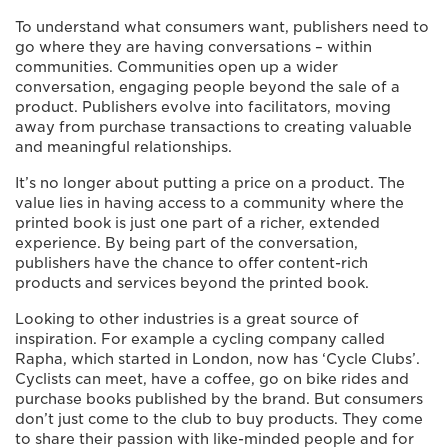
To understand what consumers want, publishers need to
go where they are having conversations – within
communities. Communities open up a wider
conversation, engaging people beyond the sale of a
product. Publishers evolve into facilitators, moving
away from purchase transactions to creating valuable
and meaningful relationships.
It’s no longer about putting a price on a product. The
value lies in having access to a community where the
printed book is just one part of a richer, extended
experience. By being part of the conversation,
publishers have the chance to offer content-rich
products and services beyond the printed book.
Looking to other industries is a great source of
inspiration. For example a cycling company called
Rapha, which started in London, now has ‘Cycle Clubs’.
Cyclists can meet, have a coffee, go on bike rides and
purchase books published by the brand. But consumers
don’t just come to the club to buy products. They come
to share their passion with like-minded people and for