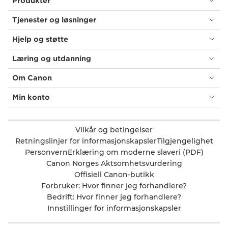
Produkter
Tjenester og løsninger
Hjelp og støtte
Læring og utdanning
Om Canon
Min konto
Vilkår og betingelser
Retningslinjer for informasjonskapsler
Tilgjengelighet
Personvern
Erklæring om moderne slaveri (PDF)
Canon Norges Aktsomhetsvurdering
Offisiell Canon-butikk
Forbruker: Hvor finner jeg forhandlere?
Bedrift: Hvor finner jeg forhandlere?
Innstillinger for informasjonskapsler