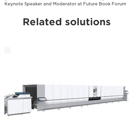
Keynote Speaker and Moderator at Future Book Forum
Related solutions