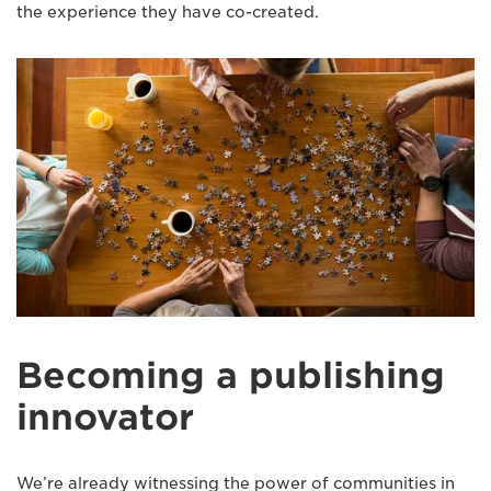
the experience they have co-created.
Becoming a publishing
innovator
We’re already witnessing the power of communities in