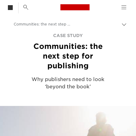
Canon Logo, back t
Communities: the next step for publishing
Aktiv
brød
Canon
CASE STUDY
Communities: the
Løsninger og tjenester
next step for
Innsikt
publishing
Kundehistorier fra bedrifter
Why publishers need to look
‘beyond the book’