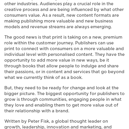
other industries. Audiences play a crucial role in the
creative process and are being influenced by what other
consumers value. As a result, new content formats are
making publishing more valuable and new business
models and revenue streams are always emerging.
The good news is that print is taking on a new, premium
role within the customer journey. Publishers can use
print to connect with consumers on a more valuable and
individual level with personalised content. They have the
opportunity to add more value in new ways, be it
through books that allow people to indulge and share
their passions, or in content and services that go beyond
what we currently think of as a book.
But, they need to be ready for change and look at the
bigger picture. The biggest opportunity for publishers to
grow is through communities, engaging people in what
they love and enabling them to get more value out of
their relationship with a brand.
Written by Peter Fisk, a global thought leader on
growth, leadership, innovation and marketing, and