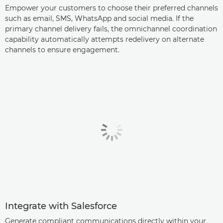
Empower your customers to choose their preferred channels
such as email, SMS, WhatsApp and social media. If the
primary channel delivery fails, the omnichannel coordination
capability automatically attempts redelivery on alternate
channels to ensure engagement.
Integrate with Salesforce
Generate compliant communications directly within your