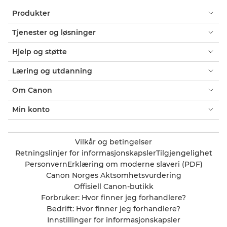
Produkter
Tjenester og løsninger
Hjelp og støtte
Læring og utdanning
Om Canon
Min konto
Vilkår og betingelser
Retningslinjer for informasjonskapsler
Tilgjengelighet
Personvern
Erklæring om moderne slaveri (PDF)
Canon Norges Aktsomhetsvurdering
Offisiell Canon-butikk
Forbruker: Hvor finner jeg forhandlere?
Bedrift: Hvor finner jeg forhandlere?
Innstillinger for informasjonskapsler