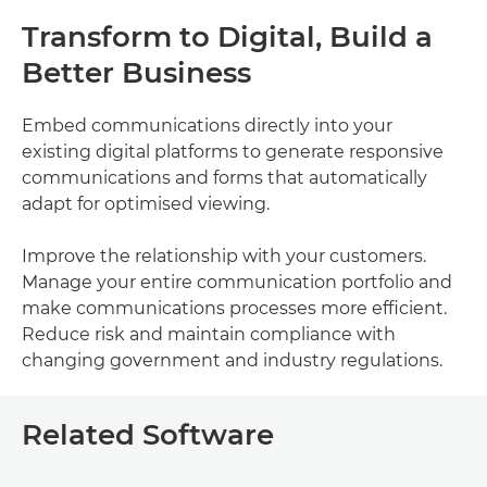
Transform to Digital, Build a
Better Business
Embed communications directly into your
existing digital platforms to generate responsive
communications and forms that automatically
adapt for optimised viewing.
Improve the relationship with your customers.
Manage your entire communication portfolio and
make communications processes more efficient.
Reduce risk and maintain compliance with
changing government and industry regulations.
Related Software