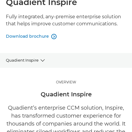
Quadient Inspire
Fully integrated, any-premise enterprise solution
that helps improve customer communications.
Download brochure

Quadient Inspire
Overview
OVERVIEW
Benefits
Quadient Inspire
Related Software
Quadient’s enterprise CCM solution, Inspire,
has transformed customer experience for
Explore Further
thousands of companies around the world. It
eliminates siloed workflows and reduces the