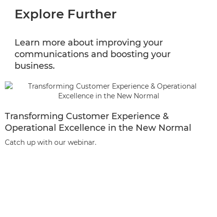
Explore Further
Learn more about improving your
communications and boosting your
business.
Transforming Customer Experience &
Operational Excellence in the New Normal
Catch up with our webinar.