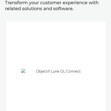
Transform your customer experience with
related solutions and software.