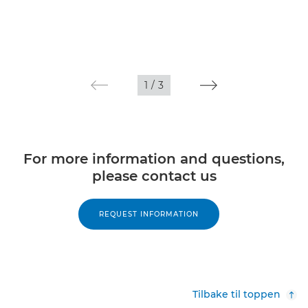
1
/
3
For more information and questions,
please contact us
REQUEST INFORMATION
Tilbake til toppen