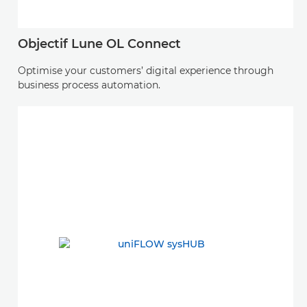
Objectif Lune OL Connect
Optimise your customers’ digital experience through
business process automation.