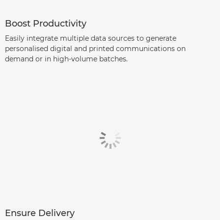
Boost Productivity
Easily integrate multiple data sources to generate
personalised digital and printed communications on
demand or in high-volume batches.
Ensure Delivery