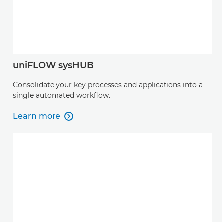
uniFLOW sysHUB
Consolidate your key processes and applications into a
single automated workflow.
Learn more

Learn more