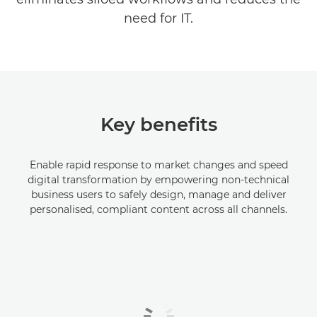
need for IT.
Key benefits
Enable rapid response to market changes and speed
digital transformation by empowering non-technical
business users to safely design, manage and deliver
personalised, compliant content across all channels.