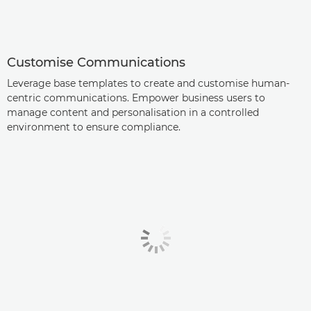
Customise Communications
Leverage base templates to create and customise human-
centric communications. Empower business users to
manage content and personalisation in a controlled
environment to ensure compliance.