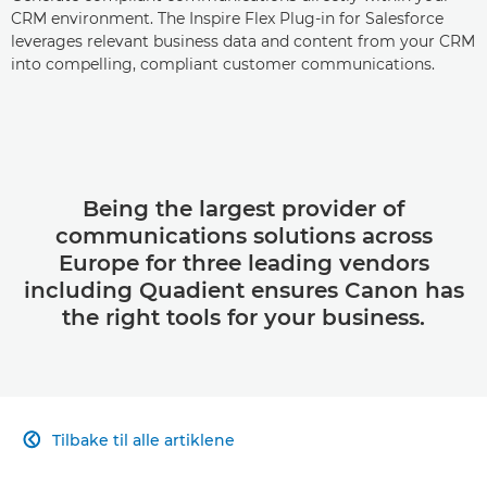
CRM environment. The Inspire Flex Plug-in for Salesforce
leverages relevant business data and content from your CRM
into compelling, compliant customer communications.
Being the largest provider of
communications solutions across
Europe for three leading vendors
including Quadient ensures Canon has
the right tools for your business.
Tilbake til alle artiklene
