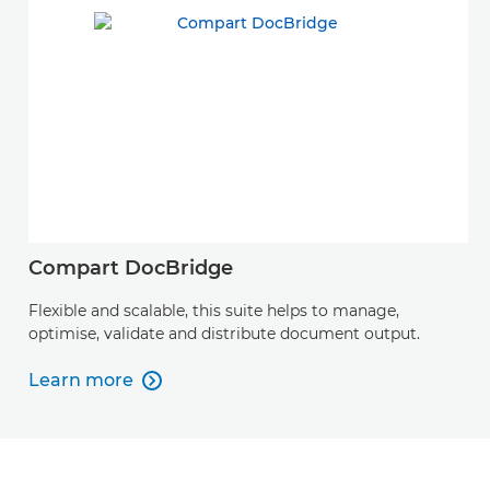
Compart DocBridge
Flexible and scalable, this suite helps to manage,
optimise, validate and distribute document output.
Learn more

Learn more