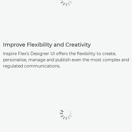
Improve Flexibility and Creativity
Inspire Flex’s Designer UI offers the flexibility to create,
personalise, manage and publish even the most complex and
regulated communications.