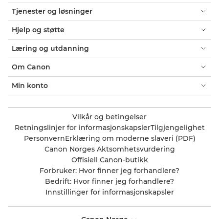
Tjenester og løsninger
Hjelp og støtte
Læring og utdanning
Om Canon
Min konto
Vilkår og betingelser
Retningslinjer for informasjonskapsler
Tilgjengelighet
Personvern
Erklæring om moderne slaveri (PDF)
Canon Norges Aktsomhetsvurdering
Offisiell Canon-butikk
Forbruker: Hvor finner jeg forhandlere?
Bedrift: Hvor finner jeg forhandlere?
Innstillinger for informasjonskapsler