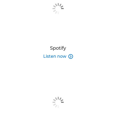
Spotify
Listen now
