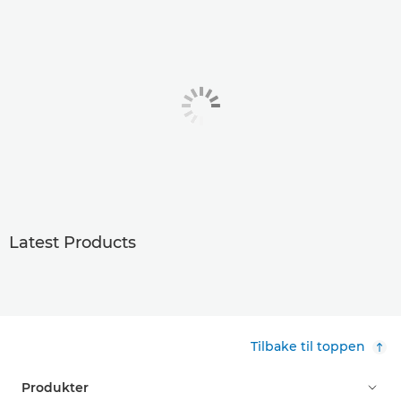
Latest Products
Tilbake til toppen
Produkter