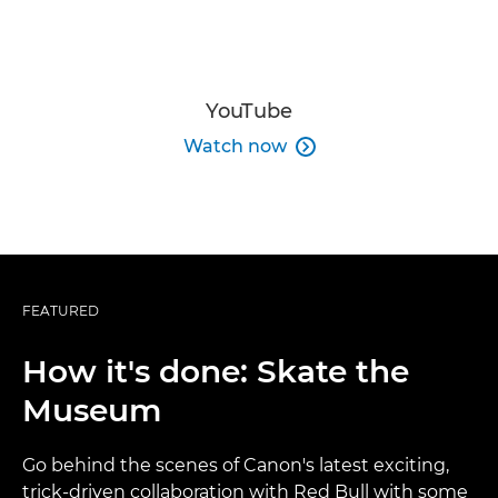
YouTube
Watch now

FEATURED
How it's done: Skate the
Museum
Go behind the scenes of Canon's latest exciting,
trick-driven collaboration with Red Bull with some