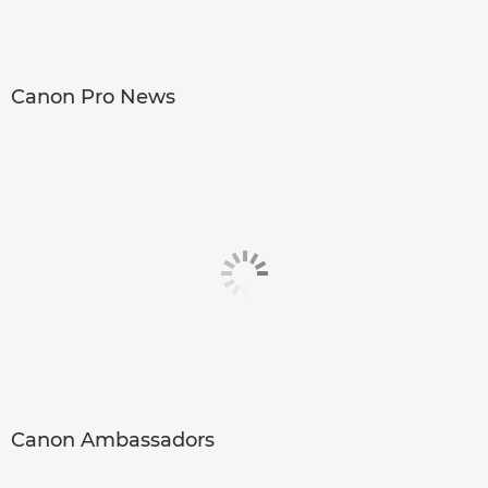
Canon Pro News
Canon Ambassadors