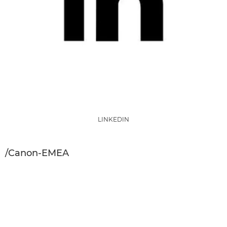
LINKEDIN
/Canon-EMEA