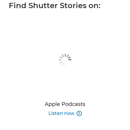
Find Shutter Stories on:
ALL EPISODES
OUR HOST
MORE INSPIRATION
JOIN THE CONVERSATION
Apple Podcasts
Listen now
