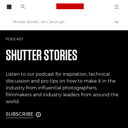
Canon Logo, back to
Shutter Stories – en Canon-podkast
Aktiv
Canon
PODCAST
Bilder og filmer av profesjonell kvalitet
SHUTTER STORIES
Listen to our podcast for inspiration, technical
discussion and pro tips on how to make it in the
industry from influential photographers,
filmmakers and industry leaders from around the
world.
SUBSCRIBE
