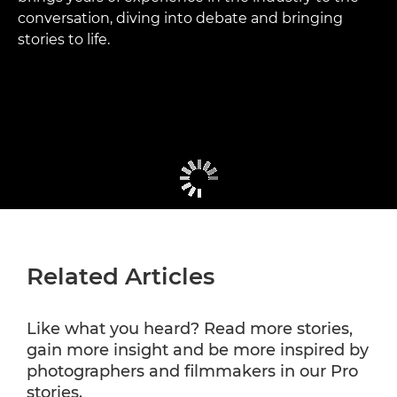
conversation, diving into debate and bringing
stories to life.
Related Articles
Like what you heard? Read more stories,
gain more insight and be more inspired by
photographers and filmmakers in our Pro
stories.