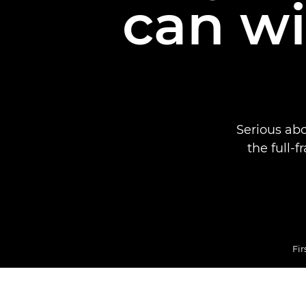
can wi
Serious ab
the full-
Fir