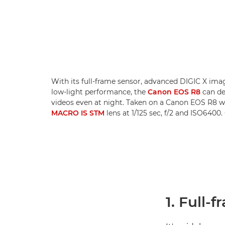
With its full-frame sensor, advanced DIGIC X im
low-light performance, the
Canon EOS R8
can del
videos even at night. Taken on a Canon EOS R8 w
MACRO IS STM
lens at 1/125 sec, f/2 and ISO6400
1. Full-