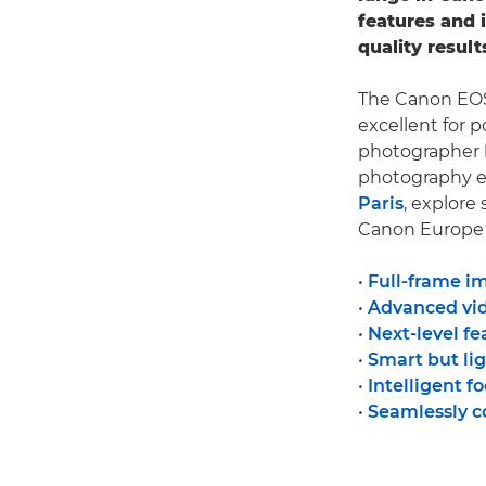
features and 
quality result
The Canon EOS 
excellent for p
photographer
photography e
Paris
, explore
Canon Europe P
•
Full-frame i
•
Advanced vid
•
Next-level fe
•
Smart but li
•
Intelligent f
•
Seamlessly 