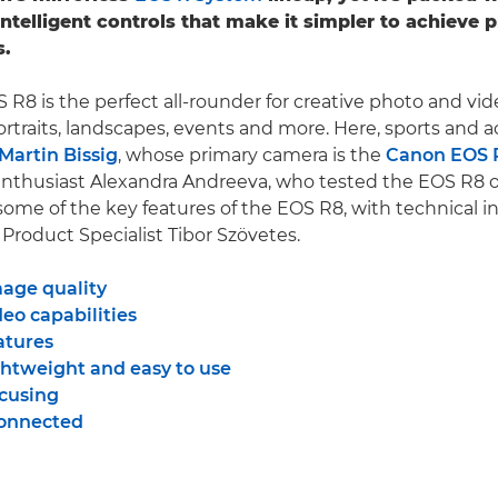
intelligent controls that make it simpler to achieve p
s.
R8 is the perfect all-rounder for creative photo and vid
ortraits, landscapes, events and more. Here, sports and a
Martin Bissig
, whose primary camera is the
Canon EOS 
nthusiast Alexandra Andreeva, who tested the EOS R8 
 some of the key features of the EOS R8, with technical i
roduct Specialist Tibor Szövetes.
mage quality
eo capabilities
atures
ghtweight and easy to use
ocusing
connected