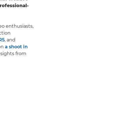
rofessional-
eo enthusiasts,
ction
R5
, and
on
a shoot in
nsights from