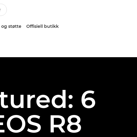
 og støtte
Offisiell butikk
atured: 6
EOS R8