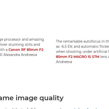
age processor and amazing
The remarkable autofocus in t
iver stunning stills and
as -6.5 EV, and automatic flick
ith a
Canon RF 85mm F2
when shooting under artificial
. © Alexandra Andreeva
85mm F2 MACRO IS STM
lens 
Andreeva
frame image quality