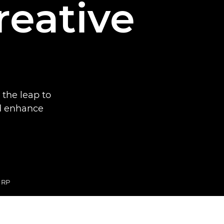
reative
the leap to
nd enhance
 RP