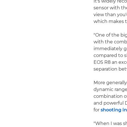
It's widely rec
sensor with the
view than you'
which makes t
"One of the bi
with the combin
immediately gi
compared to s
EOS R8 an exce
separation be
More generally,
dynamic range 
combination of
and powerful D
for
shooting in
"When I was sh