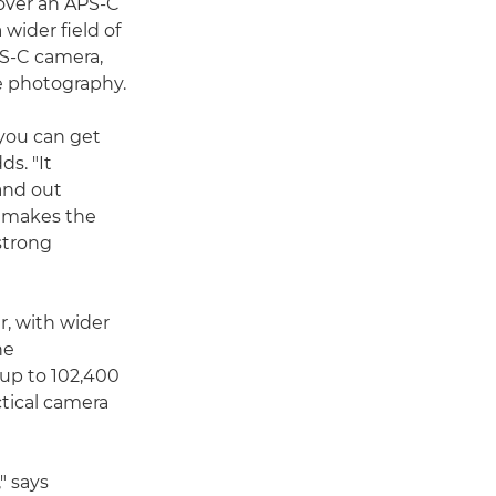
ver an APS-C
 wider field of
PS-C camera,
e photography.
you can get
ds. "It
and out
s makes the
strong
er, with wider
he
 up to 102,400
tical camera
," says