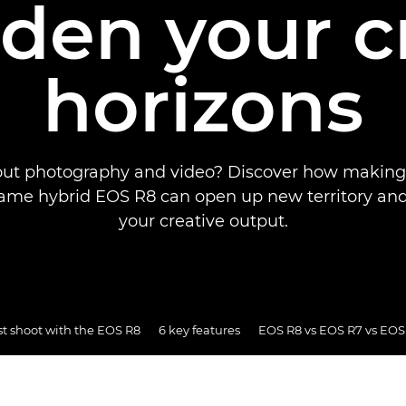
den your c
horizons
out photography and video? Discover how making 
frame hybrid EOS R8 can open up new territory a
your creative output.
st shoot with the EOS R8
6 key features
EOS R8 vs EOS R7 vs EOS