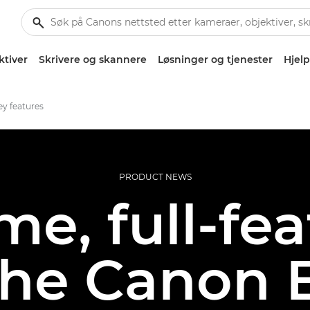
ktiver
Skrivere og skannere
Løsninger og tjenester
Hjelp
y features
PRODUCT NEWS
me, full-fe
the Canon 