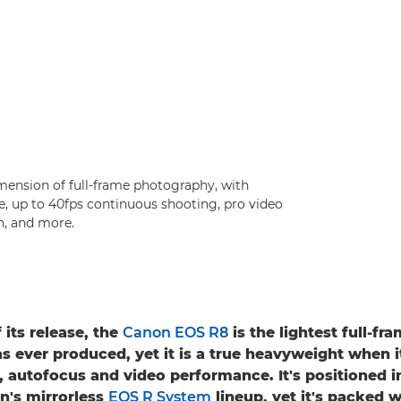
ension of full-frame photography, with
, up to 40fps continuous shooting, pro video
n, and more.
 its release, the
Canon EOS R8
is the lightest full-f
s ever produced, yet it is a true heavyweight when 
, autofocus and video performance. It's positioned i
n's mirrorless
EOS R System
lineup, yet it's packed w