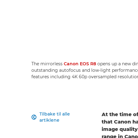
The mirrorless
Canon EOS R8
opens up a new dim
outstanding autofocus and low-light performance
features including 4K 60p oversampled resolutio
Tilbake til alle
At the time of

artiklene
that Canon ha
image quality
range in Cano