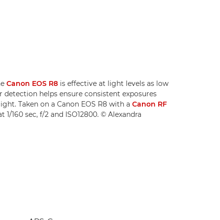
he
Canon EOS R8
is effective at light levels as low
er detection helps ensure consistent exposures
 light. Taken on a Canon EOS R8 with a
Canon RF
at 1/160 sec, f/2 and ISO12800. © Alexandra