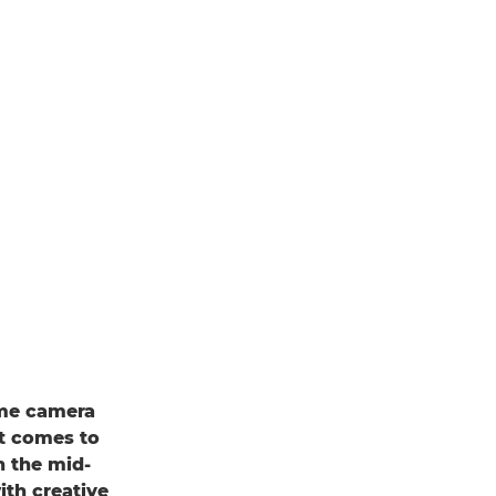
rame camera
it comes to
n the mid-
ith creative