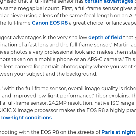
ognised that a full-frame sensor has
certain advantages
o
 same megapixel count. First, a full-frame sensor gives a
d achieve using a lens of the same focal length on an A
he full-frame
Canon EOS R8
a great choice for landscap
ggest advantages is the very shallow
depth of field
that 
ation of a fast lens and the full-frame sensor," Martin ad
ves photos a very professional look and makes them st
hots taken on a mobile phone or an APS-C camera." Thi
llent camera for portrait photography where you want 
tween your subject and the background.
 "with the full-frame sensor, overall image quality is rich
and improved low-light performance," Tibor explains. T
 a full-frame sensor, 24.2MP resolution, native ISO range
IGIC X image processor makes the EOS R8 a highly prac
 low-light conditions
.
ooting with the EOS R8 on the streets of
Paris at night