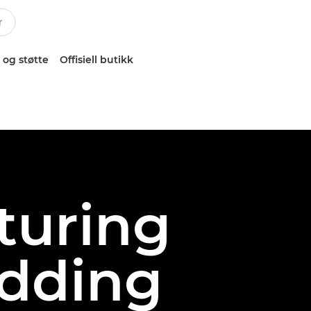
 og støtte
Offisiell butikk
pturing
edding