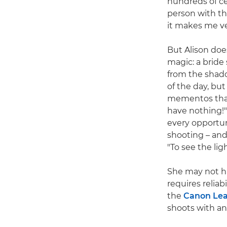
hundreds of ce
person with th
it makes me ve
But Alison does
magic: a bride
from the shado
of the day, bu
mementos that 
have nothing!" 
every opportun
shooting – and 
"To see the lig
She may not h
requires reliabi
the
Canon Lea
shoots with a