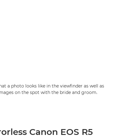
at a photo looks like in the viewfinder as well as
images on the spot with the bride and groom.
rorless Canon EOS R5