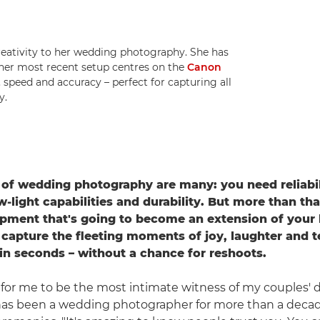
reativity to her wedding photography. She has
her most recent setup centres on the
Canon
speed and accuracy – perfect for capturing all
y.
f wedding photography are many: you need reliabili
-light capabilities and durability. But more than tha
pment that's going to become an extension of your h
 capture the fleeting moments of joy, laughter and t
n seconds – without a chance for reshoots.
ge for me to be the most intimate witness of my couples' d
as been a wedding photographer for more than a deca