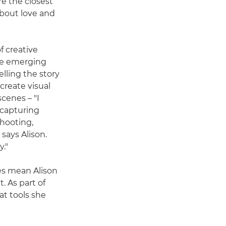
e the closest
about love and
f creative
tte emerging
lling the story
create visual
cenes – "I
f capturing
shooting,
says Alison.
y."
es mean Alison
t. As part of
at tools she