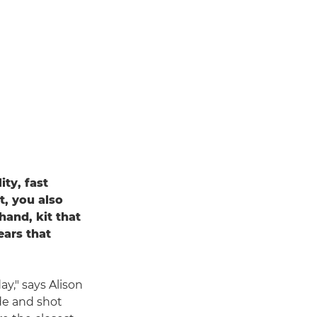
ty, fast
t, you also
and, kit that
ears that
ay," says Alison
de and shot