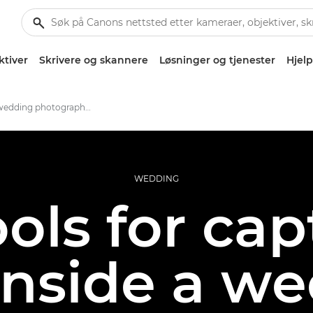
ktiver
Skrivere og skannere
Løsninger og tjenester
Hjelp
Inside a wedding photographer's kitbag
WEDDING
ols for ca
 inside a w