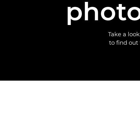
photo
Take a loo
to find ou