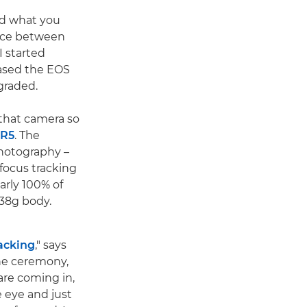
nd what you
ance between
I started
hased the EOS
graded.
 that camera so
 R5
. The
photography –
ofocus tracking
arly 100% of
 738g body.
acking
," says
the ceremony,
are coming in,
e eye and just