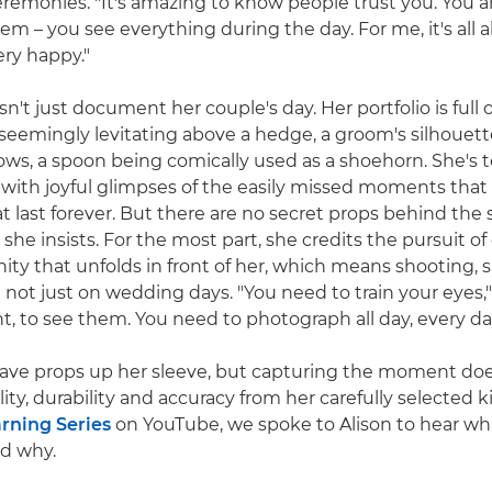
remonies. "It's amazing to know people trust you. You ar
em – you see everything during the day. For me, it's all 
ry happy."
n't just document her couple's day. Her portfolio is full o
 seemingly levitating above a hedge, a groom's silhoue
ws, a spoon being comically used as a shoehorn. She's te
t with joyful glimpses of the easily missed moments that 
last forever. But there are no secret props behind the s
she insists. For the most part, she credits the pursuit o
ity that unfolds in front of her, which means shooting, 
not just on wedding days. "You need to train your eyes," 
ht, to see them. You need to photograph all day, every da
ave props up her sleeve, but capturing the moment do
lity, durability and accuracy from her carefully selected ki
rning Series
on YouTube, we spoke to Alison to hear wh
nd why.