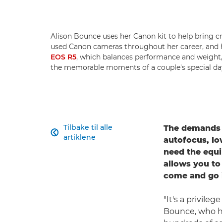
Alison Bounce uses her Canon kit to help bring c
used Canon cameras throughout her career, and 
EOS R5
, which balances performance and weight, 
the memorable moments of a couple's special da
Tilbake til alle
The demands o

artiklene
autofocus, low
need the equi
allows you to
come and go i
"It's a privile
Bounce, who h