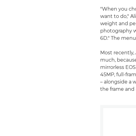
"When you choo
want to do," A
weight and per
photography w
6D." The menu 
Most recently,
much, because 
mirrorless EOS
45MP, full-fra
– alongside a 
the frame and