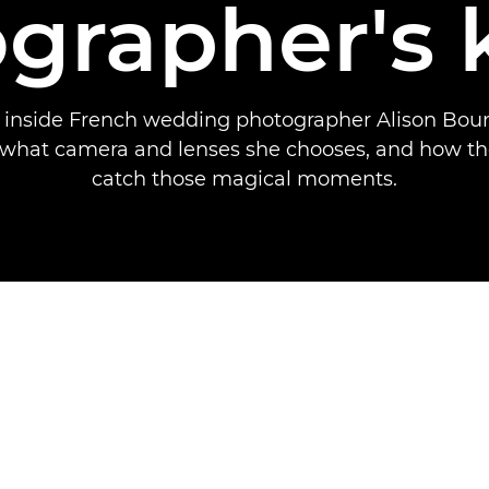
grapher's 
k inside French wedding photographer Alison Boun
t what camera and lenses she chooses, and how th
catch those magical moments.