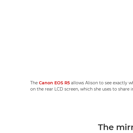
The
Canon EOS R5
allows Alison to see exactly wh
on the rear LCD screen, which she uses to share 
The mir