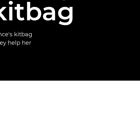
kitbag
ce's kitbag
ey help her