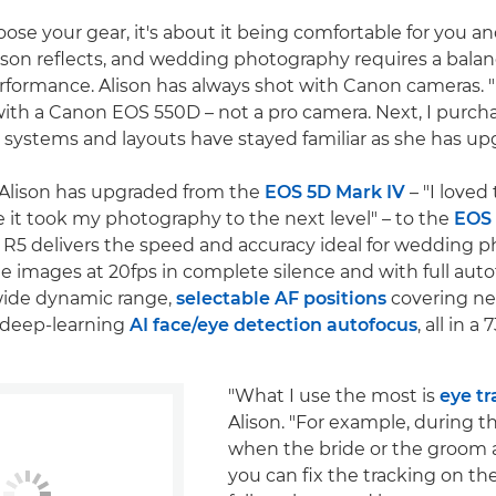
se your gear, it's about it being comfortable for you a
lison reflects, and wedding photography requires a bal
formance. Alison has always shot with Canon cameras. "
ith a Canon EOS 550D – not a pro camera. Next, I purc
systems and layouts have stayed familiar as she has up
 Alison has upgraded from the
EOS 5D Mark IV
– "I loved
it took my photography to the next level" – to the
EOS
 R5 delivers the speed and accuracy ideal for wedding 
me images at 20fps in complete silence and with full aut
wide dynamic range,
selectable AF positions
covering ne
 deep-learning
AI face/eye detection autofocus
, all in a
"What I use the most is
eye tr
Alison. "For example, during 
when the bride or the groom 
you can fix the tracking on th