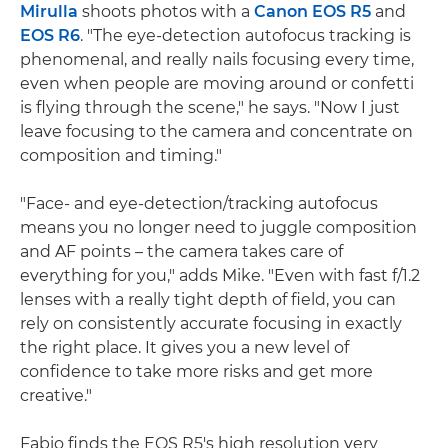
Mirulla
shoots photos with a
Canon EOS R5
and
EOS R6
. "The eye-detection autofocus tracking is
phenomenal, and really nails focusing every time,
even when people are moving around or confetti
is flying through the scene," he says. "Now I just
leave focusing to the camera and concentrate on
composition and timing."
"Face- and eye-detection/tracking autofocus
means you no longer need to juggle composition
and AF points – the camera takes care of
everything for you," adds Mike. "Even with fast f/1.2
lenses with a really tight depth of field, you can
rely on consistently accurate focusing in exactly
the right place. It gives you a new level of
confidence to take more risks and get more
creative."
Fabio finds the EOS R5's high resolution very