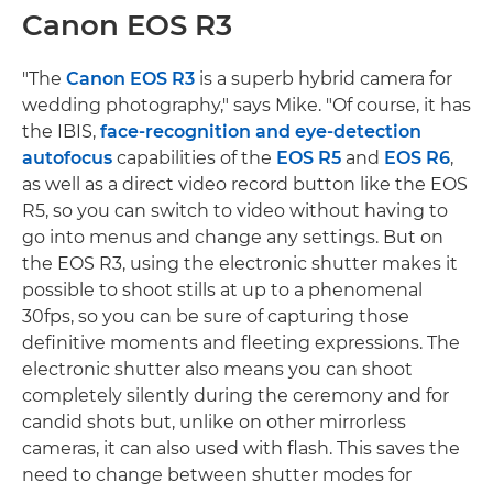
Canon EOS R3
"The
Canon EOS R3
is a superb hybrid camera for
wedding photography," says Mike. "Of course, it has
the IBIS,
face-recognition and eye-detection
autofocus
capabilities of the
EOS R5
and
EOS R6
,
as well as a direct video record button like the EOS
R5, so you can switch to video without having to
go into menus and change any settings. But on
the EOS R3, using the electronic shutter makes it
possible to shoot stills at up to a phenomenal
30fps, so you can be sure of capturing those
definitive moments and fleeting expressions. The
electronic shutter also means you can shoot
completely silently during the ceremony and for
candid shots but, unlike on other mirrorless
cameras, it can also used with flash. This saves the
need to change between shutter modes for