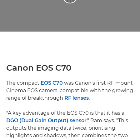
Canon EOS C70
The compact
EOS C70
was Canon's first RF mount
Cinema EOS camera, compatible with the growing
range of breakthrough
RF lenses
.
"A key advantage of the EOS C70 is that it has a
DGO (Dual Gain Output) sensor
," Ram says. "This
outputs the imaging data twice, prioritising
highlights and shadows, then combines the two