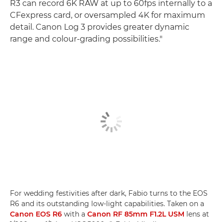
R3 can record 6K RAW at up to 60fps internally to a
CFexpress card, or oversampled 4K for maximum
detail. Canon Log 3 provides greater dynamic
range and colour-grading possibilities."
For wedding festivities after dark, Fabio turns to the EOS
R6 and its outstanding low-light capabilities. Taken on a
Canon EOS R6
with a
Canon RF 85mm F1.2L USM
lens at