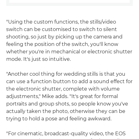
"Using the custom functions, the stills/video
switch can be customised to switch to silent
shooting, so just by picking up the camera and
feeling the position of the switch, you'll know
whether you're in mechanical or electronic shutter
mode. It's just so intuitive.
"Another cool thing for wedding stills is that you
can use a function button to add a sound effect for
the electronic shutter, complete with volume
adjustments," Mike adds. "It's great for formal
portraits and group shots, so people know you've
actually taken the photo, otherwise they can be
trying to hold a pose and feeling awkward.
"For cinematic, broadcast-quality video, the EOS