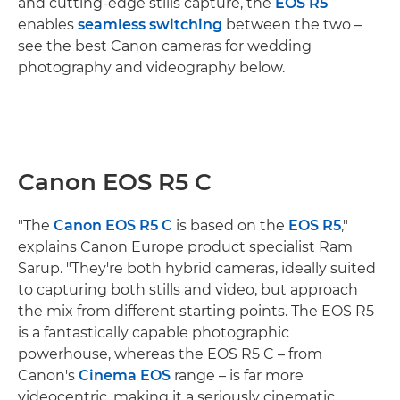
and cutting-edge stills capture, the
EOS R5
enables
seamless switching
between the two –
see the best Canon cameras for wedding
photography and videography below.
Canon EOS R5 C
"The
Canon EOS R5 C
is based on the
EOS R5
,"
explains Canon Europe product specialist Ram
Sarup. "They're both hybrid cameras, ideally suited
to capturing both stills and video, but approach
the mix from different starting points. The EOS R5
is a fantastically capable photographic
powerhouse, whereas the EOS R5 C – from
Canon's
Cinema EOS
range – is far more
videocentric, making it a seriously cinematic