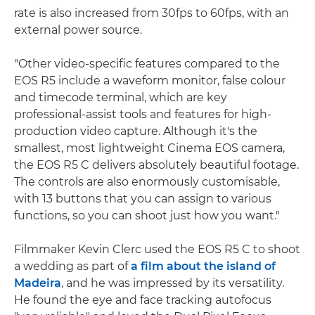
rate is also increased from 30fps to 60fps, with an
external power source.
"Other video-specific features compared to the
EOS R5 include a waveform monitor, false colour
and timecode terminal, which are key
professional-assist tools and features for high-
production video capture. Although it's the
smallest, most lightweight Cinema EOS camera,
the EOS R5 C delivers absolutely beautiful footage.
The controls are also enormously customisable,
with 13 buttons that you can assign to various
functions, so you can shoot just how you want."
Filmmaker Kevin Clerc used the EOS R5 C to shoot
a wedding as part of
a film about the island of
Madeira
, and he was impressed by its versatility.
He found the eye and face tracking autofocus