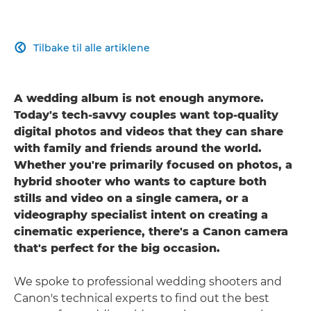
Tilbake til alle artiklene

A wedding album is not enough anymore.
Today's tech-savvy couples want top-quality
digital photos and videos that they can share
with family and friends around the world.
Whether you're primarily focused on photos, a
hybrid shooter who wants to capture both
stills and video on a single camera, or a
videography specialist intent on creating a
cinematic experience, there's a Canon camera
that's perfect for the big occasion.
We spoke to professional wedding shooters and
Canon's technical experts to find out the best