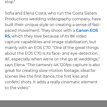
stop."
Sofia and Elena Costa, who run the Costa Sisters
Productions wedding videography company, have
built their unique style on creating a sense of fast-
paced movement. They shoot with a
Canon EOS
R5
, which they love because of its 8K video
capture capabilities and image stabilisation, but
mainly with an EOS C70. "One of the great things
about the EOS C70 is its face- and eye-detection
AF, especially when we're on the go at weddings,"
says Elena. "The camera's 4K 120fps capture is also
great for creating slow-motion footage, ideal for
scenes like the first dance, the first kiss and
confetti shots. It adds a really cinematic element
to the video."