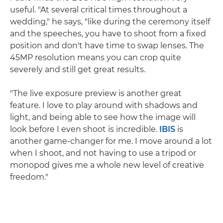
useful. "At several critical times throughout a
wedding," he says, "like during the ceremony itself
and the speeches, you have to shoot from a fixed
position and don't have time to swap lenses. The
45MP resolution means you can crop quite
severely and still get great results.
"The live exposure preview is another great
feature. I love to play around with shadows and
light, and being able to see how the image will
look before I even shoot is incredible.
IBIS
is
another game-changer for me. I move around a lot
when I shoot, and not having to use a tripod or
monopod gives me a whole new level of creative
freedom."