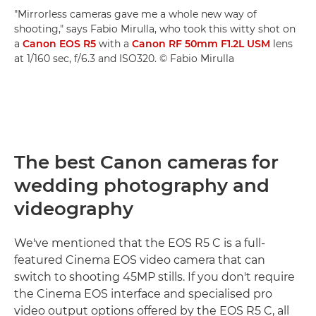
"Mirrorless cameras gave me a whole new way of
shooting," says Fabio Mirulla, who took this witty shot on
a
Canon EOS R5
with a
Canon RF 50mm F1.2L USM
lens
at 1/160 sec, f/6.3 and ISO320. © Fabio Mirulla
The best Canon cameras for
wedding photography and
videography
We've mentioned that the EOS R5 C is a full-
featured Cinema EOS video camera that can
switch to shooting 45MP stills. If you don't require
the Cinema EOS interface and specialised pro
video output options offered by the EOS R5 C, all