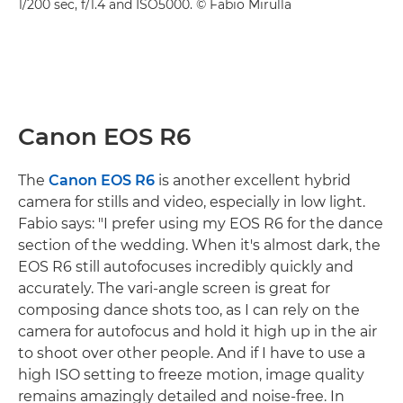
1/200 sec, f/1.4 and ISO5000. © Fabio Mirulla
Canon EOS R6
The
Canon EOS R6
is another excellent hybrid
camera for stills and video, especially in low light.
Fabio says: "I prefer using my EOS R6 for the dance
section of the wedding. When it's almost dark, the
EOS R6 still autofocuses incredibly quickly and
accurately. The vari-angle screen is great for
composing dance shots too, as I can rely on the
camera for autofocus and hold it high up in the air
to shoot over other people. And if I have to use a
high ISO setting to freeze motion, image quality
remains amazingly detailed and noise-free. In