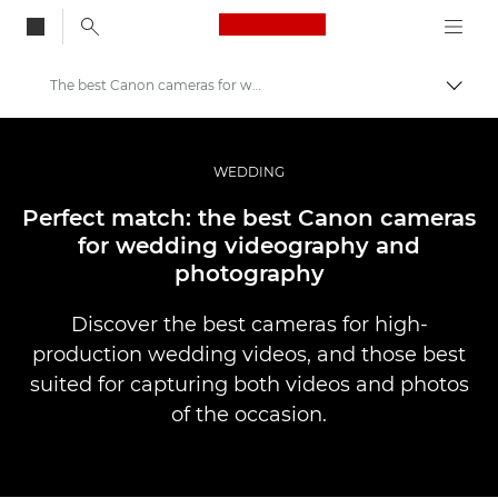
Canon Logo, back to
The best Canon cameras for wedding videography and photography
Aktiv
Canon
Bilder og filmer av profesjonell kvalitet
WEDDING
Historier
Perfect match: the best Canon cameras
for wedding videography and
photography
Discover the best cameras for high-
production wedding videos, and those best
suited for capturing both videos and photos
of the occasion.