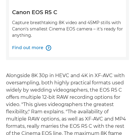
Canon EOS R5 C
Capture breathtaking 8K video and 45MP stills with
Canon's smallest Cinema EOS camera – it's ready for
anything.
Find out more

Alongside 8K 30p in HEVC and 4K in XF-AVC with
oversampling, both highly practical formats used
widely by wedding videographers, the EOS R5 C
offers multiple 12-bit RAW recording options for
video. "This gives videographers the greatest
flexibility," Ram explains. "The availability of
multiple RAW options, as well as XF-AVC and MP4
formats, really marries the EOS R5 C with the rest
of the Cinema EOS line. The maximum 8K frame