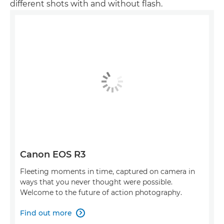
different shots with and without flash.
Canon EOS R3
Fleeting moments in time, captured on camera in
ways that you never thought were possible.
Welcome to the future of action photography.
Find out more
