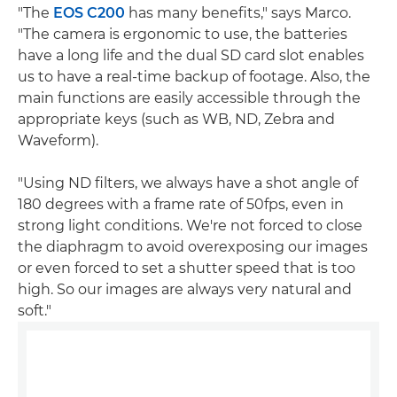
"The
EOS C200
has many benefits," says Marco.
"The camera is ergonomic to use, the batteries
have a long life and the dual SD card slot enables
us to have a real-time backup of footage. Also, the
main functions are easily accessible through the
appropriate keys (such as WB, ND, Zebra and
Waveform).
"Using ND filters, we always have a shot angle of
180 degrees with a frame rate of 50fps, even in
strong light conditions. We're not forced to close
the diaphragm to avoid overexposing our images
or even forced to set a shutter speed that is too
high. So our images are always very natural and
soft."