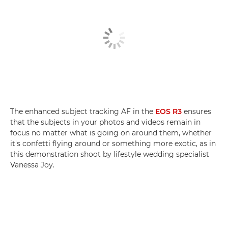
The enhanced subject tracking AF in the
EOS R3
ensures
that the subjects in your photos and videos remain in
focus no matter what is going on around them, whether
it's confetti flying around or something more exotic, as in
this demonstration shoot by lifestyle wedding specialist
Vanessa Joy.