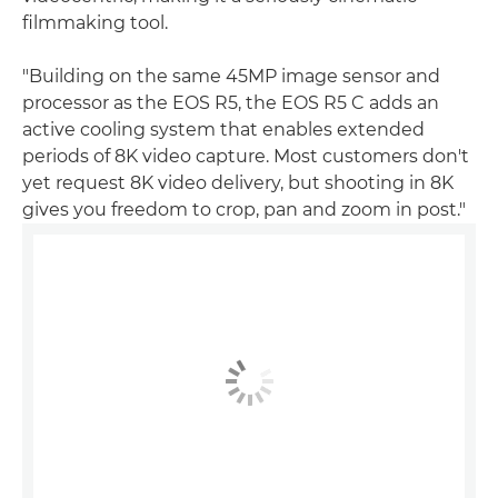
filmmaking tool.
"Building on the same 45MP image sensor and
processor as the EOS R5, the EOS R5 C adds an
active cooling system that enables extended
periods of 8K video capture. Most customers don't
yet request 8K video delivery, but shooting in 8K
gives you freedom to crop, pan and zoom in post."