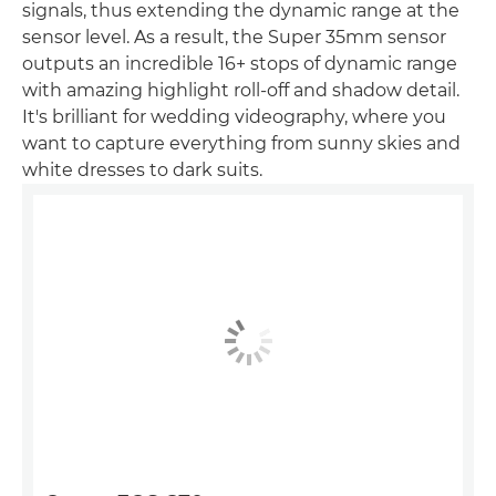
signals, thus extending the dynamic range at the
sensor level. As a result, the Super 35mm sensor
outputs an incredible 16+ stops of dynamic range
with amazing highlight roll-off and shadow detail.
It's brilliant for wedding videography, where you
want to capture everything from sunny skies and
white dresses to dark suits.