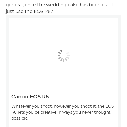
general, once the wedding cake has been cut, I
just use the EOS R6."
Canon EOS R6
Whatever you shoot, however you shoot it, the EOS
R6 lets you be creative in ways you never thought
possible.