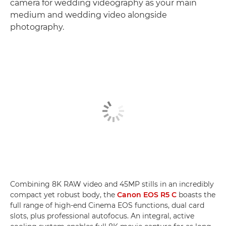
camera for wedding videography as your main
medium and wedding video alongside
photography.
Combining 8K RAW video and 45MP stills in an incredibly
compact yet robust body, the
Canon EOS R5 C
boasts the
full range of high-end Cinema EOS functions, dual card
slots, plus professional autofocus. An integral, active