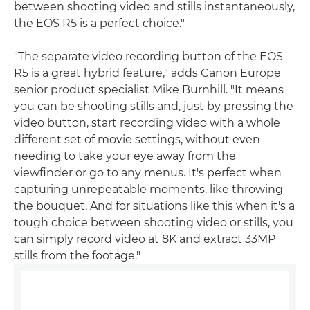
between shooting video and stills instantaneously,
the EOS R5 is a perfect choice."
"The separate video recording button of the EOS
R5 is a great hybrid feature," adds Canon Europe
senior product specialist Mike Burnhill. "It means
you can be shooting stills and, just by pressing the
video button, start recording video with a whole
different set of movie settings, without even
needing to take your eye away from the
viewfinder or go to any menus. It's perfect when
capturing unrepeatable moments, like throwing
the bouquet. And for situations like this when it's a
tough choice between shooting video or stills, you
can simply record video at 8K and extract 33MP
stills from the footage."