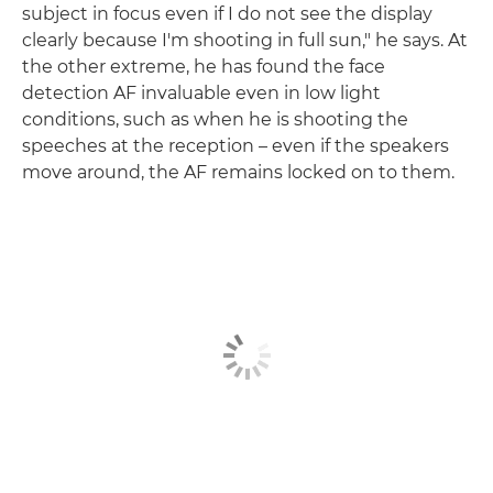
subject in focus even if I do not see the display
clearly because I'm shooting in full sun," he says. At
the other extreme, he has found the face
detection AF invaluable even in low light
conditions, such as when he is shooting the
speeches at the reception – even if the speakers
move around, the AF remains locked on to them.