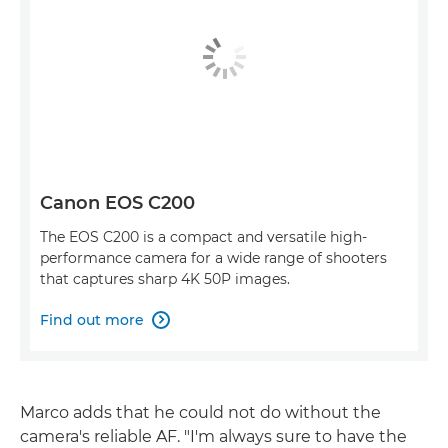
Canon EOS C200
The EOS C200 is a compact and versatile high-
performance camera for a wide range of shooters
that captures sharp 4K 50P images.
Find out more

Marco adds that he could not do without the
camera's reliable AF. "I'm always sure to have the