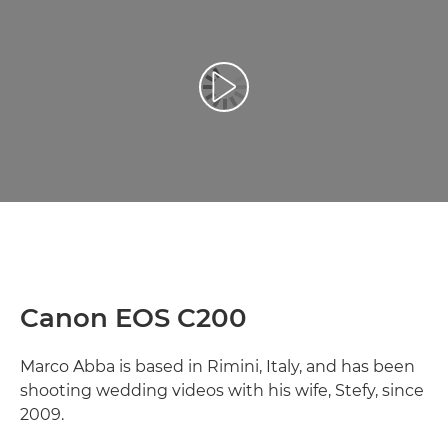
Spill av video
Canon EOS C200
Marco Abba is based in Rimini, Italy, and has been
shooting wedding videos with his wife, Stefy, since
2009.