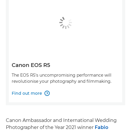
Canon EOS R5
The EOS R5's uncompromising performance will
revolutionise your photography and filmmaking.
Find out more

Canon Ambassador and International Wedding
Photographer of the Year 2021 winner
Fabio