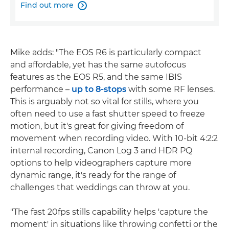
Find out more

Mike adds: "The EOS R6 is particularly compact
and affordable, yet has the same autofocus
features as the EOS R5, and the same IBIS
performance –
up to 8-stops
with some RF lenses.
This is arguably not so vital for stills, where you
often need to use a fast shutter speed to freeze
motion, but it's great for giving freedom of
movement when recording video. With 10-bit 4:2:2
internal recording, Canon Log 3 and HDR PQ
options to help videographers capture more
dynamic range, it's ready for the range of
challenges that weddings can throw at you.
"The fast 20fps stills capability helps 'capture the
moment' in situations like throwing confetti or the