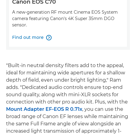
Canon EOS C70
A new-generation RF mount Cinema EOS System
camera featuring Canon's 4K Super 35mm DGO
sensor.
Find out more

"Built-in neutral density filters add to the appeal,
ideal for maintaining wide apertures for a shallow
depth of field, even under bright lighting," Ram
adds. "Dedicated audio controls ensure top-end
sound quality, along with mini-XLR sockets for
connection with other pro audio kit. Plus, with the
Mount Adapter EF-EOS R 0.71x
, you can use the
broad range of Canon EF lenses while maintaining
the same Full Frame angle of view alongside an
increased light transmission of approximately 1-