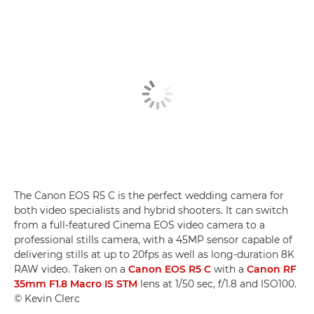
The Canon EOS R5 C is the perfect wedding camera for
both video specialists and hybrid shooters. It can switch
from a full-featured Cinema EOS video camera to a
professional stills camera, with a 45MP sensor capable of
delivering stills at up to 20fps as well as long-duration 8K
RAW video. Taken on a
Canon EOS R5 C
with a
Canon RF
35mm F1.8 Macro IS STM
lens at 1/50 sec, f/1.8 and ISO100.
© Kevin Clerc