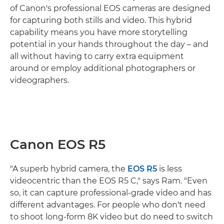
of Canon's professional EOS cameras are designed
for capturing both stills and video. This hybrid
capability means you have more storytelling
potential in your hands throughout the day – and
all without having to carry extra equipment
around or employ additional photographers or
videographers.
Canon EOS R5
"A superb hybrid camera, the
EOS R5
is less
videocentric than the EOS R5 C," says Ram. "Even
so, it can capture professional-grade video and has
different advantages. For people who don't need
to shoot long-form 8K video but do need to switch