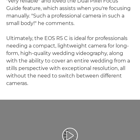
"very reliable" and loved the Dual Pixel Focus
Guide feature, which assists when you're focusing
manually. "Such a professional camera in such a
small body!" he comments.
Ultimately, the EOS R5 C is ideal for professionals
needing a compact, lightweight camera for long-
form, high-quality wedding videography, along
with the ability to cover an entire wedding from a
stills perspective with exceptional resolution, all
without the need to switch between different
cameras.
Spill av video