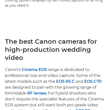
cooling system enables full 8K movie capture for as long
as you need it.
The best Canon cameras for
high-production wedding
video
Canon's
Cinema EOS
range is dedicated to
professional, top-end video capture. Some of the
latest models such as the
EOS R5 C
and
EOS C70
are designed to pair with the growing range of
formidable
RF lenses
. For hybrid shooters who
don't require the specialist features of the Cinema
EOS system but still want both pro-grade video