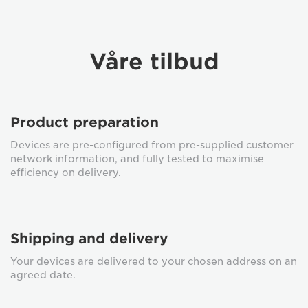
Våre tilbud
Product preparation
Devices are pre-configured from pre-supplied customer
network information, and fully tested to maximise
efficiency on delivery.
Shipping and delivery
Your devices are delivered to your chosen address on an
agreed date.