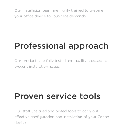
Our installation team are highly trained to prepare
your office device for business demands.
Professional approach
Our products are fully tested and quality checked to
prevent installation issues.
Proven service tools
Our staff use tried and tested tools to carry out
effective configuration and installation of your Canon
devices.