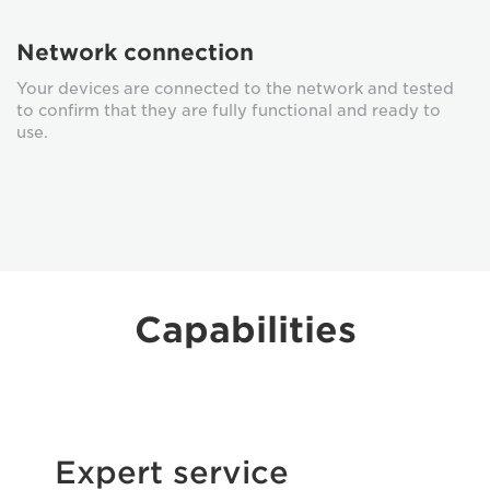
Network connection
Your devices are connected to the network and tested
to confirm that they are fully functional and ready to
use.
Capabilities
Expert service