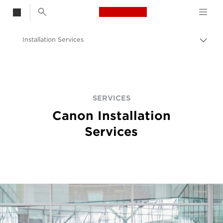
Canon Logo, back t
Installation Services
Aktiv
brød
Canon
Løsninger og tjenester
Tjenester
SERVICES
Canon Installation
Services