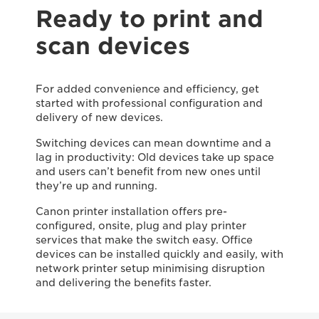
Ready to print and
scan devices
For added convenience and efficiency, get
started with professional configuration and
delivery of new devices.
Switching devices can mean downtime and a
lag in productivity: Old devices take up space
and users can’t benefit from new ones until
they’re up and running.
Canon printer installation offers pre-
configured, onsite, plug and play printer
services that make the switch easy. Office
devices can be installed quickly and easily, with
network printer setup minimising disruption
and delivering the benefits faster.