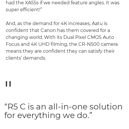
had the XA55s if we needed feature angles. It was
super efficient!”
And, as the demand for 4K increases, Aatu is
confident that Canon has them covered for a
changing world. With its Dual Pixel CMOS Auto
Focus and 4K UHD filming, the CR-N500 camera
means they are confident they can satisfy their
clients’ demands.
“R5 C is an all-in-one solution
for everything we do.”