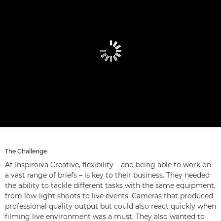
The Challenge
At Inspiroiva Creative, flexibility – and being able to work on
a vast range of briefs – is key to their business. They needed
the ability to tackle different tasks with the same equipment,
from low-light shoots to live events. Cameras that produced
professional quality output but could also react quickly when
filming live environment was a must. They also wanted to