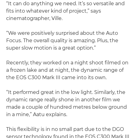
“It can do anything we need. It’s so versatile and
fits into whatever kind of project,” says
cinematographer, Ville.
“We were positively surprised about the Auto
Focus. The overall quality is amazing. Plus, the
super slow motion is a great option.”
Recently, they worked on a night shoot filmed on
a frozen lake and at night, the dynamic range of
the EOS C300 Mark III came into its own.
“It performed great in the low light. Similarly, the
dynamic range really shone in another film we
made a couple of hundred metres below ground
in a mine,” Aatu explains.
This flexibility is in no small part due to the DGO
sensor technology found in the EOS C300 Mark III