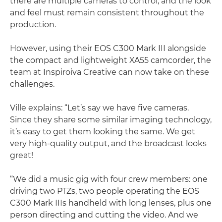
there are multiple cameras to control, and the look
and feel must remain consistent throughout the
production.
However, using their EOS C300 Mark III alongside
the compact and lightweight XA55 camcorder, the
team at Inspiroiva Creative can now take on these
challenges.
Ville explains: “Let’s say we have five cameras.
Since they share some similar imaging technology,
it’s easy to get them looking the same. We get
very high-quality output, and the broadcast looks
great!
“We did a music gig with four crew members: one
driving two PTZs, two people operating the EOS
C300 Mark IIIs handheld with long lenses, plus one
person directing and cutting the video. And we