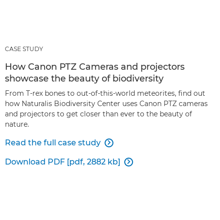
CASE STUDY
How Canon PTZ Cameras and projectors
showcase the beauty of biodiversity
From T-rex bones to out-of-this-world meteorites, find out
how Naturalis Biodiversity Center uses Canon PTZ cameras
and projectors to get closer than ever to the beauty of
nature.
Read the full case study

Download PDF [pdf, 2882 kb]
