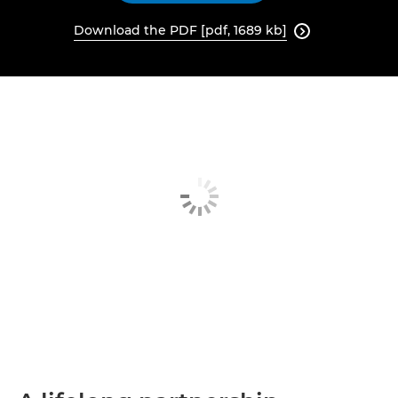
Download the PDF [pdf, 1689 kb]
