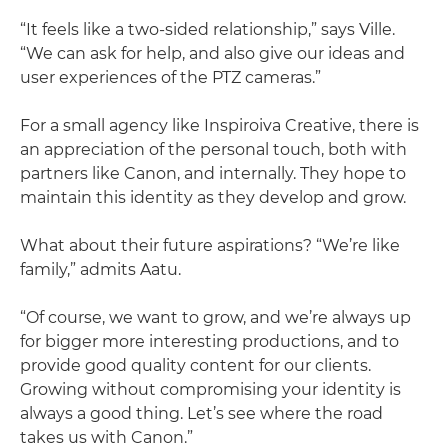
“It feels like a two-sided relationship,” says Ville.
“We can ask for help, and also give our ideas and
user experiences of the PTZ cameras.”
For a small agency like Inspiroiva Creative, there is
an appreciation of the personal touch, both with
partners like Canon, and internally. They hope to
maintain this identity as they develop and grow.
What about their future aspirations? “We’re like
family,” admits Aatu.
“Of course, we want to grow, and we’re always up
for bigger more interesting productions, and to
provide good quality content for our clients.
Growing without compromising your identity is
always a good thing. Let’s see where the road
takes us with Canon.”