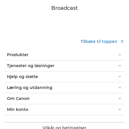
Broadcast
Tilbake til toppen
Produkter
Tjenester og løsninger
Hjelp og støtte
Læring og utdanning
Om Canon
Min konto
Vilkår og betingelser