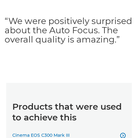
“We were positively surprised
about the Auto Focus. The
overall quality is amazing.”
Products that were used
to achieve this
Cinema EOS C300 Mark III
