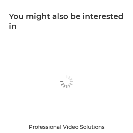
You might also be interested
in
Professional Video Solutions