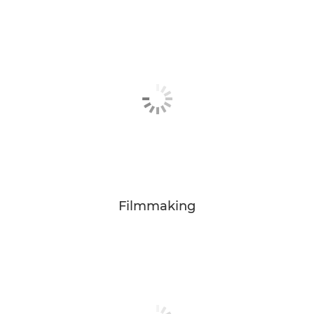
Filmmaking