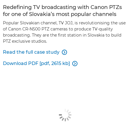
Redefining TV broadcasting with Canon PTZs
for one of Slovakia’s most popular channels
Popular Slovakian channel, TV JOJ, is revolutionising the use
of Canon CR-N500 PTZ cameras to produce TV-quality
broadcasting. They are the first station in Slovakia to build
PTZ exclusive studios.
Read the full case study

Download PDF [pdf, 2615 kb]
