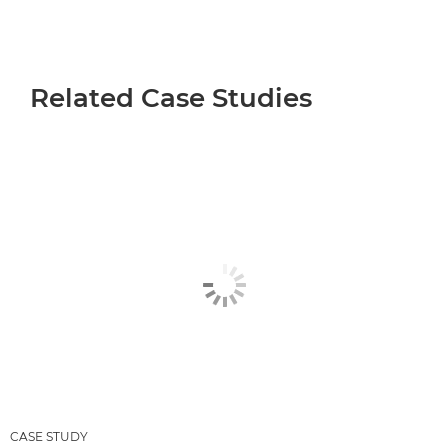
Related Case Studies
CASE STUDY