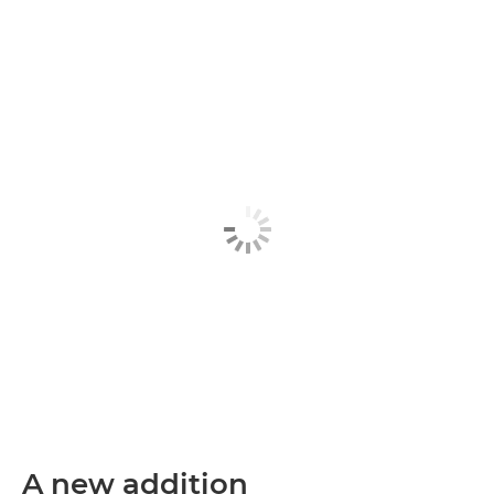
A new addition