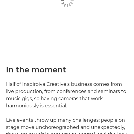
In the moment
Half of Inspiroiva Creative’s business comes from
live production, from conferences and seminars to
music gigs, so having cameras that work
harmoniously is essential.
Live events throw up many challenges: people on
stage move unchoreographed and unexpectedly,