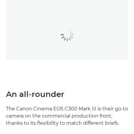
An all-rounder
The Canon Cinema EOS C300 Mark III is their go-to
camera on the commercial production front,
thanks to its flexibility to match different briefs.