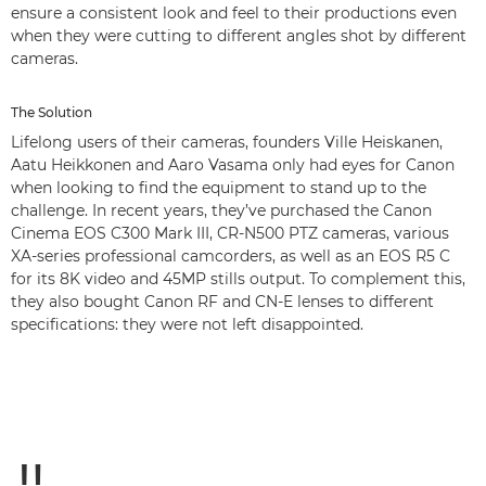
ensure a consistent look and feel to their productions even
when they were cutting to different angles shot by different
cameras.
The Solution
Lifelong users of their cameras, founders Ville Heiskanen,
Aatu Heikkonen and Aaro Vasama only had eyes for Canon
when looking to find the equipment to stand up to the
challenge. In recent years, they’ve purchased the Canon
Cinema EOS C300 Mark III, CR-N500 PTZ cameras, various
XA-series professional camcorders, as well as an EOS R5 C
for its 8K video and 45MP stills output. To complement this,
they also bought Canon RF and CN-E lenses to different
specifications: they were not left disappointed.