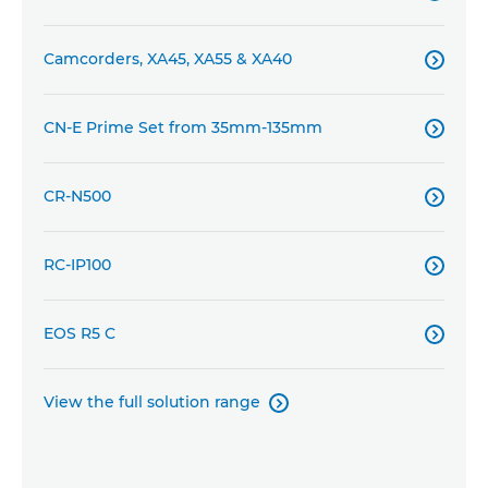
Camcorders, XA45, XA55 & XA40

CN-E Prime Set from 35mm-135mm

CR-N500

RC-IP100

EOS R5 C

View the full solution range
