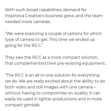
With such broad capabilities, demand for
Inspiroiva Creative’s business grew, and the team
needed more cameras.
“We were exploring a couple of options for which
type of camera to get. This time we ended up
going for the R5 C.”
They saw the R5 C as a more compact solution,
that complemented their pre-existing equipment.
“The R5 C is an all-in-one solution for everything
we do. We are really excited about the ability to do
both video and still images with one camera –
without having to compromise on quality. It can
easily be used in lighter productions and in more
compact gimbals.