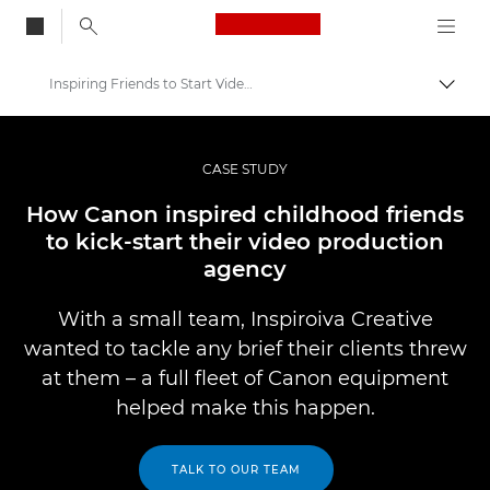
Canon Logo, back to
Inspiring Friends to Start Video Production Agency
Aktiv
Canon
Bilder og filmer av profesjonell kvalitet
CASE STUDY
Professional Photo and Video Case Studies
How Canon inspired childhood friends
to kick-start their video production
agency
With a small team, Inspiroiva Creative
wanted to tackle any brief their clients threw
at them – a full fleet of Canon equipment
helped make this happen.
TALK TO OUR TEAM