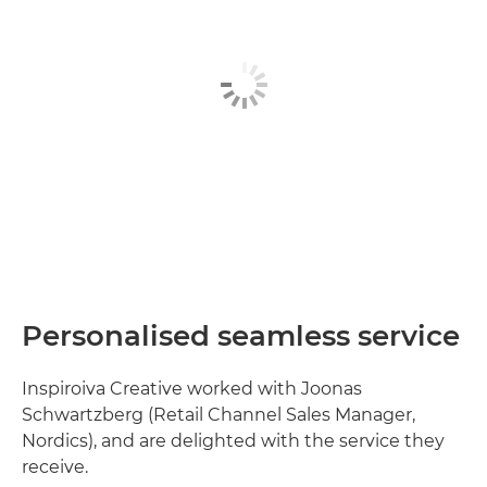
Personalised seamless service
Inspiroiva Creative worked with Joonas
Schwartzberg (Retail Channel Sales Manager,
Nordics), and are delighted with the service they
receive.