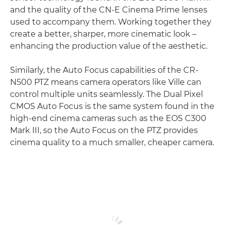
and the quality of the CN-E Cinema Prime lenses
used to accompany them. Working together they
create a better, sharper, more cinematic look –
enhancing the production value of the aesthetic.
Similarly, the Auto Focus capabilities of the CR-
N500 PTZ means camera operators like Ville can
control multiple units seamlessly. The Dual Pixel
CMOS Auto Focus is the same system found in the
high-end cinema cameras such as the EOS C300
Mark III, so the Auto Focus on the PTZ provides
cinema quality to a much smaller, cheaper camera.