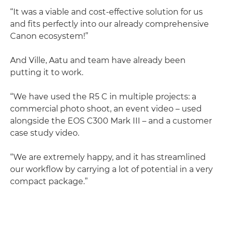
“It was a viable and cost-effective solution for us
and fits perfectly into our already comprehensive
Canon ecosystem!”
And Ville, Aatu and team have already been
putting it to work.
“We have used the R5 C in multiple projects: a
commercial photo shoot, an event video – used
alongside the EOS C300 Mark III – and a customer
case study video.
“We are extremely happy, and it has streamlined
our workflow by carrying a lot of potential in a very
compact package.”