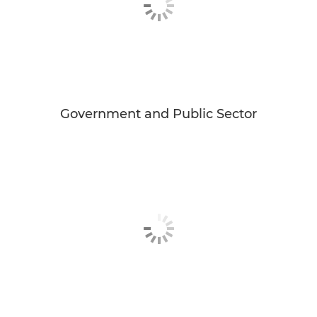
Government and Public Sector