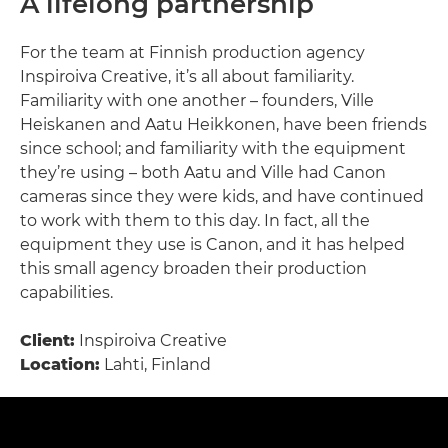
A lifelong partnership
For the team at Finnish production agency
Inspiroiva Creative, it’s all about familiarity.
Familiarity with one another – founders, Ville
Heiskanen and Aatu Heikkonen, have been friends
since school; and familiarity with the equipment
they’re using – both Aatu and Ville had Canon
cameras since they were kids, and have continued
to work with them to this day. In fact, all the
equipment they use is Canon, and it has helped
this small agency broaden their production
capabilities.
Client:
Inspiroiva Creative
Location:
Lahti, Finland