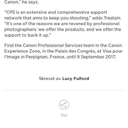
Canon,” he says.
“CPS is an extensive and comprehensive support
network that aims to keep you shooting,” adds Trestain.
“It’s one of the reasons we are revered by professional
photographers: we offer the products, and we offer the
support to back it up.”
Find the Canon Professional Services team in the Canon
Experience Zone, in the Palais des Congrès, at Visa pour
l’Image in Perpignan, France, until 9 September 2017.
Skrevet av
Lucy Fulford
Del