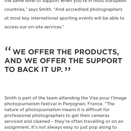
the same level of support when you’re in most European
countries,” says Smith. “And accredited photographers
at most key international sporting events will be able to
access our on-site services.”
WE OFFER THE PRODUCTS,
AND WE OFFER THE SUPPORT
TO BACK IT UP.
Smith is part of the team attending the Visa pour l’Image
photojournalism festival in Perpignan, France. “The
nature of photojournalism means it is difficult for
professional photographers to get their cameras
serviced and cleaned – they’re often travelling or on an
assignment. It’s not always easy to just pop along to