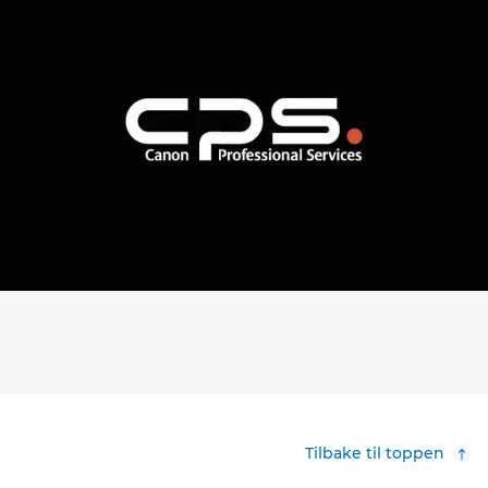
Tilbake til toppen