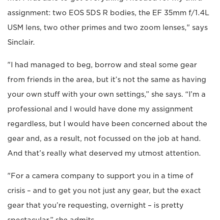
assignment: two EOS 5DS R bodies, the EF 35mm f/1.4L
USM lens, two other primes and two zoom lenses," says
Sinclair.
"I had managed to beg, borrow and steal some gear
from friends in the area, but it’s not the same as having
your own stuff with your own settings,” she says. “I’m a
professional and I would have done my assignment
regardless, but I would have been concerned about the
gear and, as a result, not focussed on the job at hand.
And that’s really what deserved my utmost attention.
"For a camera company to support you in a time of
crisis – and to get you not just any gear, but the exact
gear that you’re requesting, overnight – is pretty