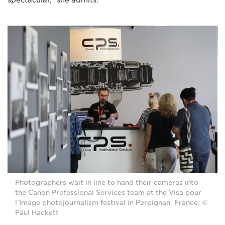
spectacular,” she admits.
Photographers wait in line to hand their cameras into
the Canon Professional Services team at the Visa pour
l’Image photojournalism festival in Perpignan, France. ©
Paul Hackett