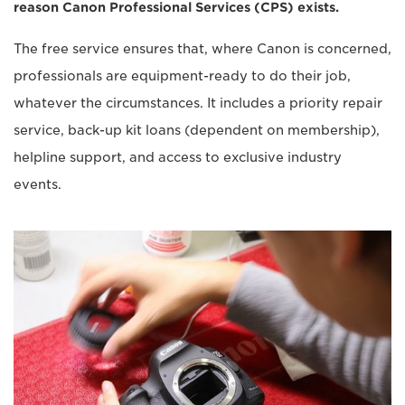
reason Canon Professional Services (CPS) exists.
The free service ensures that, where Canon is concerned,
professionals are equipment-ready to do their job,
whatever the circumstances. It includes a priority repair
service, back-up kit loans (dependent on membership),
helpline support, and access to exclusive industry
events.