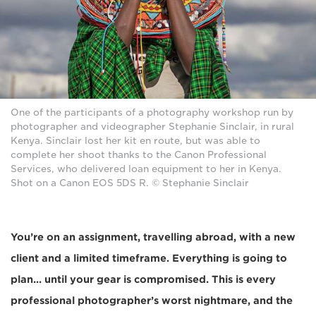
One of the participants of a photography workshop run by
photographer and videographer Stephanie Sinclair, in rural
Kenya. Sinclair lost her kit en route, but was able to
complete her shoot thanks to the Canon Professional
Services, who delivered loan equipment to her in Kenya.
Shot on a Canon EOS 5DS R. © Stephanie Sinclair
You’re on an assignment, travelling abroad, with a new
client and a limited timeframe. Everything is going to
plan... until your gear is compromised. This is every
professional photographer’s worst nightmare, and the