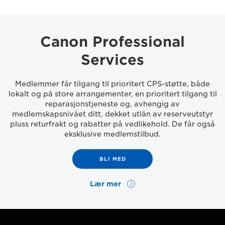
Canon Professional
Services
Medlemmer får tilgang til prioritert CPS-støtte, både
lokalt og på store arrangementer, en prioritert tilgang til
reparasjonstjeneste og, avhengig av
medlemskapsnivået ditt, dekket utlån av reserveutstyr
pluss returfrakt og rabatter på vedlikehold. De får også
eksklusive medlemstilbud.
BLI MED
Lær mer