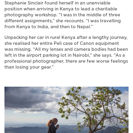
Stephanie Sinclair found herself in an unenviable
position when arriving in Kenya to lead a charitable
photography workshop. “I was in the middle of three
different assignments,” she recounts. “I was travelling
from Kenya to India, and then to Nepal.”
Unpacking her car in rural Kenya after a lengthy journey,
she realised her entire Peli case of Canon equipment
was missing. “All my lenses and camera bodies had been
left in the airport parking lot in Nairobi,” she says. “As a
professional photographer, there are few worse feelings
than losing your gear.”