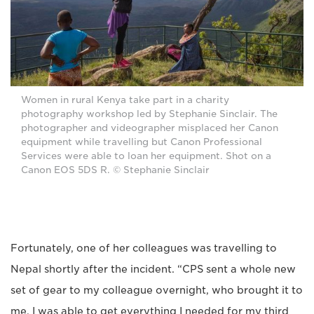
Women in rural Kenya take part in a charity
photography workshop led by Stephanie Sinclair. The
photographer and videographer misplaced her Canon
equipment while travelling but Canon Professional
Services were able to loan her equipment. Shot on a
Canon EOS 5DS R. © Stephanie Sinclair
Fortunately, one of her colleagues was travelling to
Nepal shortly after the incident. “CPS sent a whole new
set of gear to my colleague overnight, who brought it to
me. I was able to get everything I needed for my third