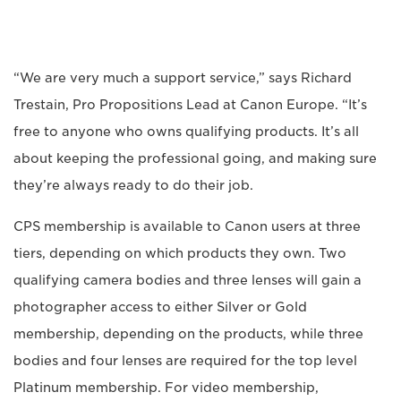
“We are very much a support service,” says Richard
Trestain, Pro Propositions Lead at Canon Europe. “It’s
free to anyone who owns qualifying products. It’s all
about keeping the professional going, and making sure
they’re always ready to do their job.
CPS membership is available to Canon users at three
tiers, depending on which products they own. Two
qualifying camera bodies and three lenses will gain a
photographer access to either Silver or Gold
membership, depending on the products, while three
bodies and four lenses are required for the top level
Platinum membership. For video membership,