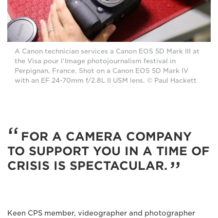
A Canon technician services a Canon EOS 5D Mark III at
the Visa pour l’Image photojournalism festival in
Perpignan, France. Shot on a Canon EOS 5D Mark IV
with an EF 24-70mm f/2.8L II USM lens. © Paul Hackett
FOR A CAMERA COMPANY
TO SUPPORT YOU IN A TIME OF
CRISIS IS SPECTACULAR.
Keen CPS member, videographer and photographer