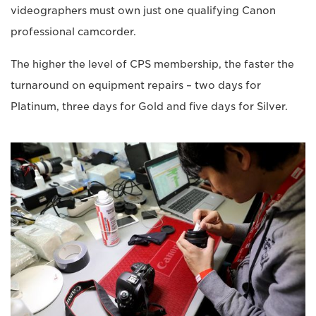
videographers must own just one qualifying Canon
professional camcorder.
The higher the level of CPS membership, the faster the
turnaround on equipment repairs – two days for
Platinum, three days for Gold and five days for Silver.