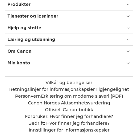
Produkter
Tjenester og løsninger
Hjelp og støtte
Læring og utdanning
Om Canon
Min konto
Vilkår og betingelser
Retningslinjer for informasjonskapsler
Tilgjengelighet
Personvern
Erklæring om moderne slaveri (PDF)
Canon Norges Aktsomhetsvurdering
Offisiell Canon-butikk
Forbruker: Hvor finner jeg forhandlere?
Bedrift: Hvor finner jeg forhandlere?
Innstillinger for informasjonskapsler