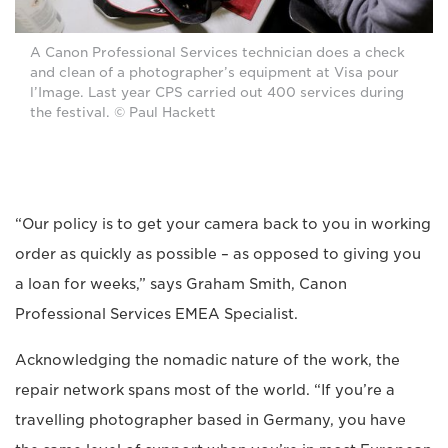
A Canon Professional Services technician does a check
and clean of a photographer’s equipment at Visa pour
l’Image. Last year CPS carried out 400 services during
the festival. © Paul Hackett
“Our policy is to get your camera back to you in working
order as quickly as possible – as opposed to giving you
a loan for weeks,” says Graham Smith, Canon
Professional Services EMEA Specialist.
Acknowledging the nomadic nature of the work, the
repair network spans most of the world. “If you’re a
travelling photographer based in Germany, you have