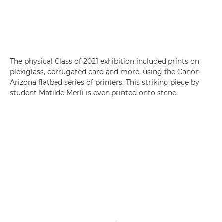
The physical Class of 2021 exhibition included prints on
plexiglass, corrugated card and more, using the Canon
Arizona flatbed series of printers. This striking piece by
student Matilde Merli is even printed onto stone.