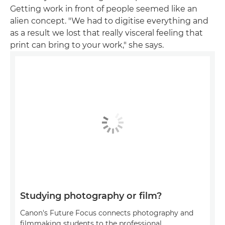
Getting work in front of people seemed like an
alien concept. "We had to digitise everything and
as a result we lost that really visceral feeling that
print can bring to your work," she says.
Studying photography or film?
Canon's Future Focus connects photography and
filmmaking students to the professional