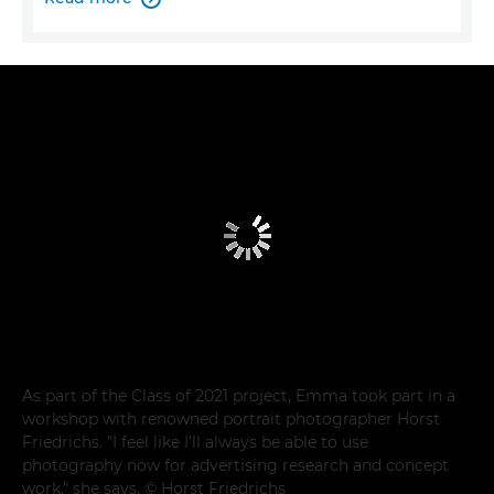
As part of the Class of 2021 project, Emma took part in a
workshop with renowned portrait photographer Horst
Friedrichs. "I feel like I'll always be able to use
photography now for advertising research and concept
work," she says. © Horst Friedrichs