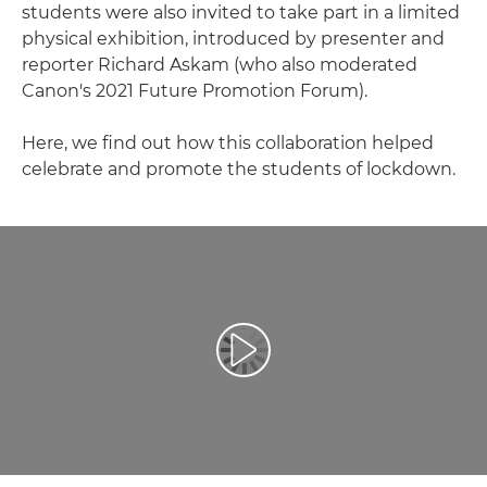
students were also invited to take part in a limited
physical exhibition, introduced by presenter and
reporter Richard Askam (who also moderated
Canon's 2021 Future Promotion Forum).
Here, we find out how this collaboration helped
celebrate and promote the students of lockdown.
Spill av video