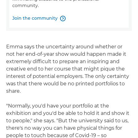
community.
Join the community

Emma says the uncertainty around whether or
not her end-of-year show would happen made it
extremely difficult to prepare an inspiring and
creative end to her course that might pique the
interest of potential employers. The only certainty
was that there would be no printed portfolios to
share.
"Normally, you'd have your portfolio at the
exhibition and you'd be able to hold it and show it
to people," she says. "But the university said to us,
there's no way you can have physical things for
people to touch because of Covid-19 – so