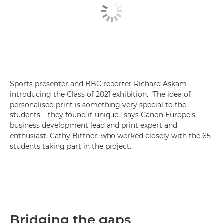
Sports presenter and BBC reporter Richard Askam
introducing the Class of 2021 exhibition. "The idea of
personalised print is something very special to the
students – they found it unique," says Canon Europe's
business development lead and print expert and
enthusiast, Cathy Bittner, who worked closely with the 65
students taking part in the project.
Bridging the gaps