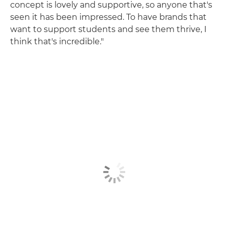
concept is lovely and supportive, so anyone that's
seen it has been impressed. To have brands that
want to support students and see them thrive, I
think that's incredible."