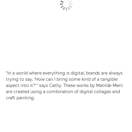
"In a world where everything is digital, brands are always
trying to say, 'How can I bring some kind of a tangible
aspect into it?'" says Cathy. These works by Matilde Merli
are created using a combination of digital collages and
craft painting.