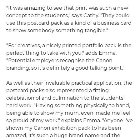
"It was amazing to see that print was such a new
concept to the students," says Cathy. "They could
use this postcard pack as a kind of a business card
to show somebody something tangible."
"For creatives, a nicely printed portfolio pack is the
perfect thing to take with you," adds Emma.
"Potential employers recognise the Canon
branding, so it's definitely a good talking point."
As well as their invaluable practical application, the
postcard packs also represented a fitting
celebration of and culmination to the students'
hard work. "Having something physically to hand,
being able to show my mum, even, made me feel
so proud of my work," explains Emma. "Anyone I've
shown my Canon exhibition pack to has been
amazed, it's such a huge brand name and the