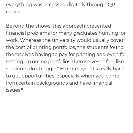
everything was accessed digitally through QR
codes."
Beyond the shows, this approach presented
financial problems for many graduates hunting for
work. Whereas the university would usually cover
the cost of printing portfolios, the students found
themselves having to pay for printing and even for
setting up online portfolios themselves. "I feel like
students do struggle," Emma says. "It's really hard
to get opportunities, especially when you come
from certain backgrounds and have financial
issues."