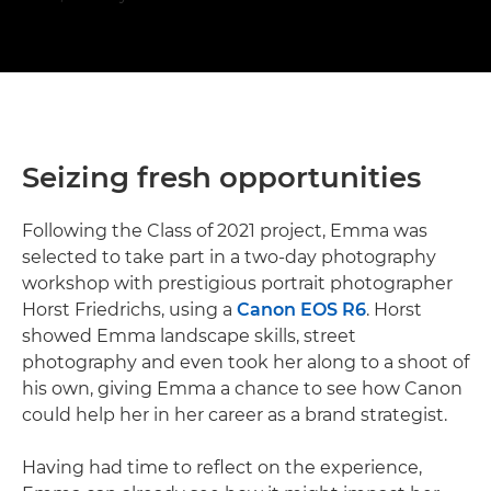
Seizing fresh opportunities
Following the Class of 2021 project, Emma was
selected to take part in a two-day photography
workshop with prestigious portrait photographer
Horst Friedrichs, using a
Canon EOS R6
. Horst
showed Emma landscape skills, street
photography and even took her along to a shoot of
his own, giving Emma a chance to see how Canon
could help her in her career as a brand strategist.
Having had time to reflect on the experience,