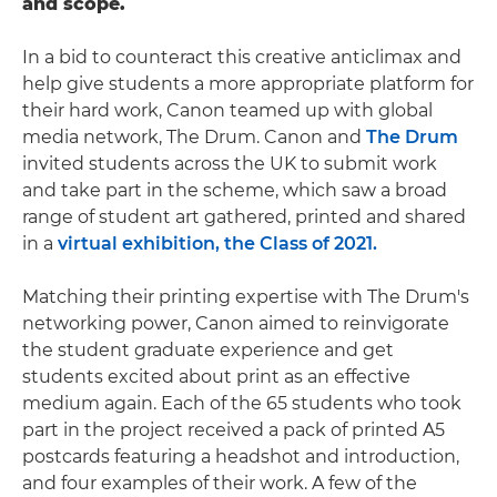
and scope.
In a bid to counteract this creative anticlimax and
help give students a more appropriate platform for
their hard work, Canon teamed up with global
media network, The Drum. Canon and
The Drum
invited students across the UK to submit work
and take part in the scheme, which saw a broad
range of student art gathered, printed and shared
in a
virtual exhibition, the Class of 2021.
Matching their printing expertise with The Drum's
networking power, Canon aimed to reinvigorate
the student graduate experience and get
students excited about print as an effective
medium again. Each of the 65 students who took
part in the project received a pack of printed A5
postcards featuring a headshot and introduction,
and four examples of their work. A few of the