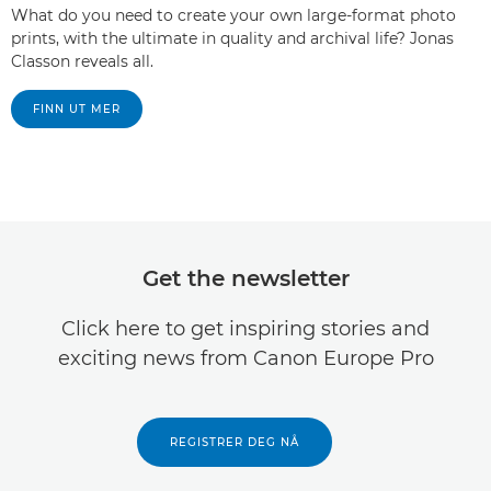
What do you need to create your own large-format photo
prints, with the ultimate in quality and archival life? Jonas
Classon reveals all.
FINN UT MER
Get the newsletter
Click here to get inspiring stories and
exciting news from Canon Europe Pro
REGISTRER DEG NÅ