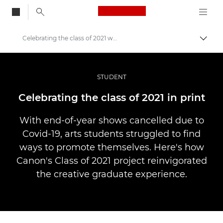
Canon Logo, back to
Celebrating the class of 2021 with print
Aktiv
Canon
Bilder og filmer av profesjonell kvalitet
STUDENT
Historier
Celebrating the class of 2021 in print
With end-of-year shows cancelled due to
Covid-19, arts students struggled to find
ways to promote themselves. Here's how
Canon's Class of 2021 project reinvigorated
the creative graduate experience.