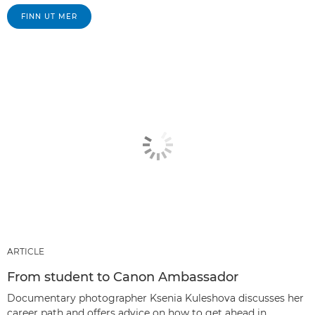
FINN UT MER
ARTICLE
From student to Canon Ambassador
Documentary photographer Ksenia Kuleshova discusses her
career path and offers advice on how to get ahead in