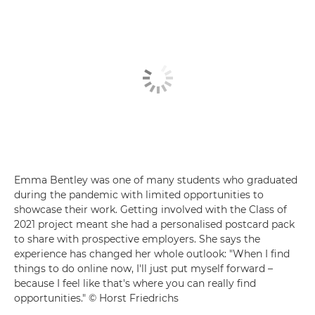
Emma Bentley was one of many students who graduated
during the pandemic with limited opportunities to
showcase their work. Getting involved with the Class of
2021 project meant she had a personalised postcard pack
to share with prospective employers. She says the
experience has changed her whole outlook: "When I find
things to do online now, I'll just put myself forward –
because I feel like that's where you can really find
opportunities." © Horst Friedrichs