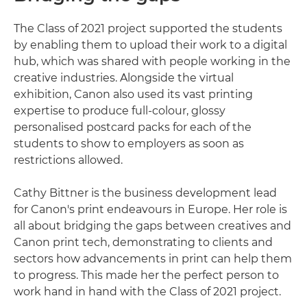
The Class of 2021 project supported the students
by enabling them to upload their work to a digital
hub, which was shared with people working in the
creative industries. Alongside the virtual
exhibition, Canon also used its vast printing
expertise to produce full-colour, glossy
personalised postcard packs for each of the
students to show to employers as soon as
restrictions allowed.
Cathy Bittner is the business development lead
for Canon's print endeavours in Europe. Her role is
all about bridging the gaps between creatives and
Canon print tech, demonstrating to clients and
sectors how advancements in print can help them
to progress. This made her the perfect person to
work hand in hand with the Class of 2021 project.