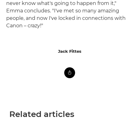
never know what's going to happen from it,"
Emma concludes. "I've met so many amazing
people, and now I've locked in connections with
Canon – crazy!"
Jack Fittes
Related articles