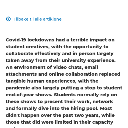
Tilbake til alle artiklene

Covid-19 lockdowns had a terrible impact on
student creatives, with the opportunity to
collaborate effectively and in person largely
taken away from their university experience.
An environment of video chats, email
attachments and online collaboration replaced
tangible human experiences, with the
pandemic also largely putting a stop to student
end-of-year shows. Students normally rely on
these shows to present their work, network
and formally dive into the hiring pool. Most
didn't happen over the past two years, while
those that did were limited in their capacity