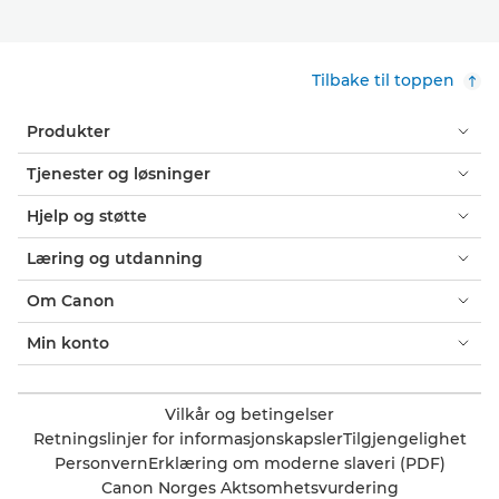
Tilbake til toppen
Produkter
Tjenester og løsninger
Hjelp og støtte
Læring og utdanning
Om Canon
Min konto
Vilkår og betingelser
Retningslinjer for informasjonskapsler
Tilgjengelighet
Personvern
Erklæring om moderne slaveri (PDF)
Canon Norges Aktsomhetsvurdering