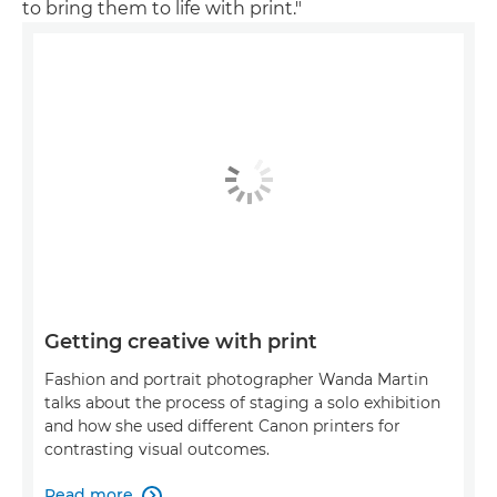
to bring them to life with print."
Getting creative with print
Fashion and portrait photographer Wanda Martin
talks about the process of staging a solo exhibition
and how she used different Canon printers for
contrasting visual outcomes.
Read more
