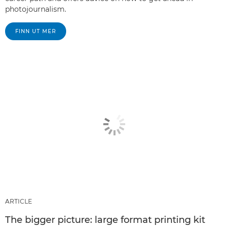
photojournalism.
FINN UT MER
ARTICLE
The bigger picture: large format printing kit