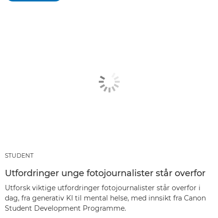
STUDENT
Utfordringer unge fotojournalister står overfor
Utforsk viktige utfordringer fotojournalister står overfor i
dag, fra generativ KI til mental helse, med innsikt fra Canon
Student Development Programme.