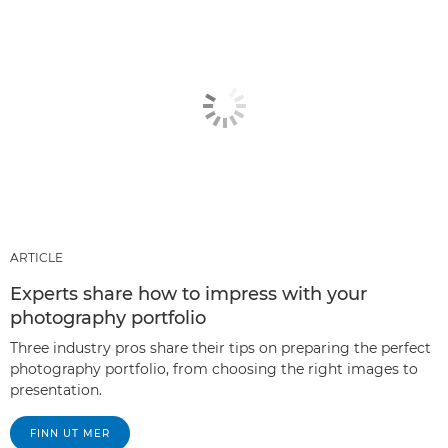
ARTICLE
Experts share how to impress with your
photography portfolio
Three industry pros share their tips on preparing the perfect
photography portfolio, from choosing the right images to
presentation.
FINN UT MER