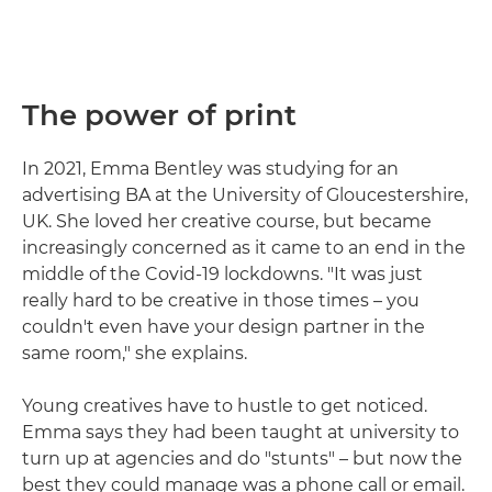
The power of print
In 2021, Emma Bentley was studying for an
advertising BA at the University of Gloucestershire,
UK. She loved her creative course, but became
increasingly concerned as it came to an end in the
middle of the Covid-19 lockdowns. "It was just
really hard to be creative in those times – you
couldn't even have your design partner in the
same room," she explains.
Young creatives have to hustle to get noticed.
Emma says they had been taught at university to
turn up at agencies and do "stunts" – but now the
best they could manage was a phone call or email.