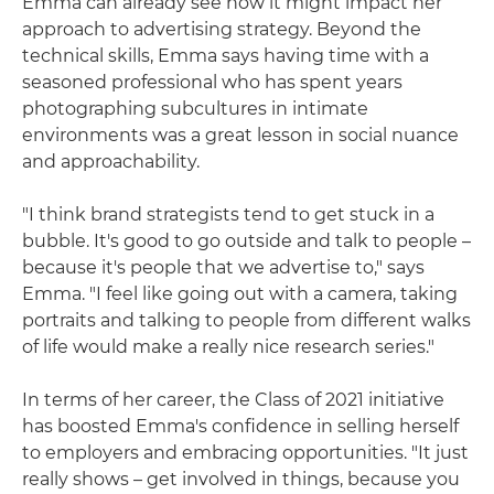
Emma can already see how it might impact her
approach to advertising strategy. Beyond the
technical skills, Emma says having time with a
seasoned professional who has spent years
photographing subcultures in intimate
environments was a great lesson in social nuance
and approachability.
"I think brand strategists tend to get stuck in a
bubble. It's good to go outside and talk to people –
because it's people that we advertise to," says
Emma. "I feel like going out with a camera, taking
portraits and talking to people from different walks
of life would make a really nice research series."
In terms of her career, the Class of 2021 initiative
has boosted Emma's confidence in selling herself
to employers and embracing opportunities. "It just
really shows – get involved in things, because you