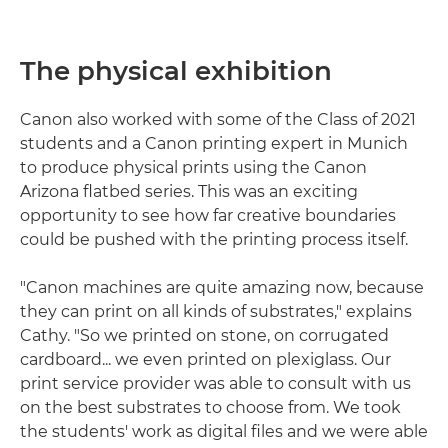
The physical exhibition
Canon also worked with some of the Class of 2021
students and a Canon printing expert in Munich
to produce physical prints using the Canon
Arizona flatbed series. This was an exciting
opportunity to see how far creative boundaries
could be pushed with the printing process itself.
"Canon machines are quite amazing now, because
they can print on all kinds of substrates," explains
Cathy. "So we printed on stone, on corrugated
cardboard... we even printed on plexiglass. Our
print service provider was able to consult with us
on the best substrates to choose from. We took
the students' work as digital files and we were able