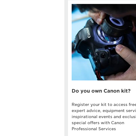
Do you own Canon kit?
Register your kit to access fre
expert advice, equipment servi
inspirational events and exclus
special offers with Canon
Professional Services