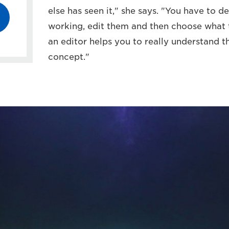
else has seen it," she says. "You have to 
working, edit them and then choose what t
an editor helps you to really understand 
concept."