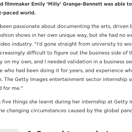
 filmmaker Emily 'Milly' Grange-Bennett was able to
st-paced world.
 been passionate about documenting the arts, driven b
ashion shows in her own unique way, but she had no e
deo industry. "I'd gone straight from university to wo
reasingly difficult to figure out the business side of t
y on my own, and I needed validation in a business se
e who had been doing it for years, and experience wha
m. The Getty Images entertainment sector internship s
 for me."
s five things she learnt during her internship at Gett
the changing circumstances caused by the global pan