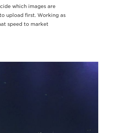
decide which images are
o upload first. Working as
that speed to market