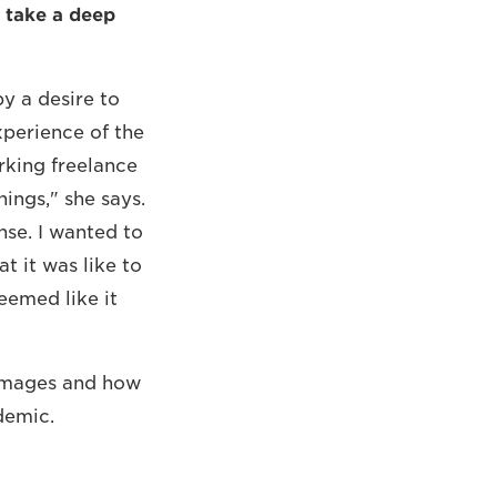
 take a deep
y a desire to
xperience of the
rking freelance
hings," she says.
nse. I wanted to
t it was like to
eemed like it
y Images and how
demic.