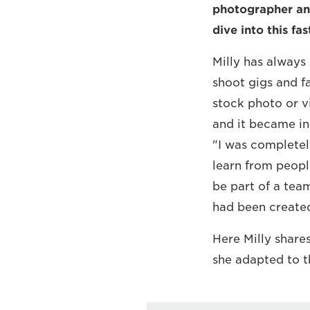
photographer and
dive into this fa
Milly has always
shoot gigs and f
stock photo or vi
and it became inc
"I was completel
learn from peopl
be part of a tea
had been created
Here Milly share
she adapted to 