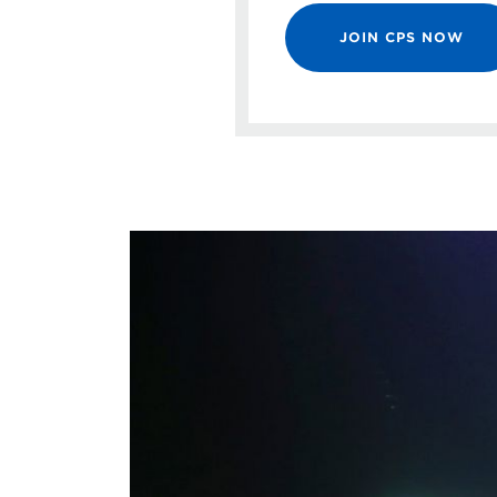
JOIN CPS NOW