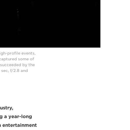
gh-profile events,
 captured some of
w succeeded by the
sec, f/2.8 and
ustry,
g a year-long
sh entertainment