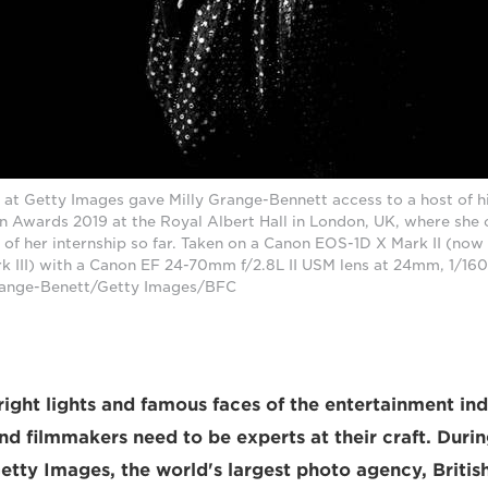
 at Getty Images gave Milly Grange-Bennett access to a host of hi
on Awards 2019 at the Royal Albert Hall in London, UK, where she
 of her internship so far. Taken on a Canon EOS-1D X Mark II (no
 III) with a Canon EF 24-70mm f/2.8L II USM lens at 24mm, 1/160 
range-Benett/Getty Images/BFC
right lights and famous faces of the entertainment ind
d filmmakers need to be experts at their craft. Durin
Getty Images, the world's largest photo agency, Briti