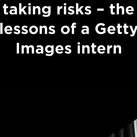
taking risks – the
lessons of a Gett
Images intern