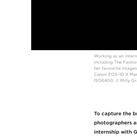
Working as an intern
including The Fashi
her favourite images
Canon EOS-1D X Mark
ISO6400. © Milly G
To capture the b
photographers an
internship with 