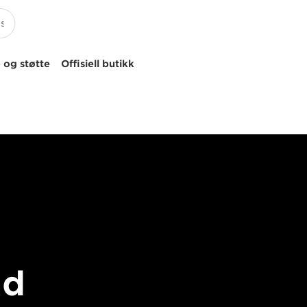
 og støtte
Offisiell butikk
nd