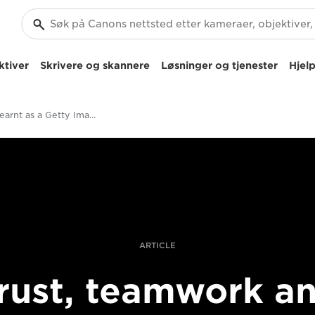
ktiver
Skrivere og skannere
Løsninger og tjenester
Hjelp
things I learnt as a Getty Images intern
ARTICLE
rust, teamwork a