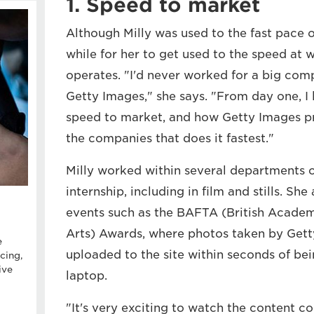
1. Speed to market
Although Milly was used to the fast pace of
while for her to get used to the speed at
operates. "I'd never worked for a big com
Getty Images," she says. "From day one, I
speed to market, and how Getty Images pri
the companies that does it fastest."
Milly worked within several departments o
internship, including in film and stills. Sh
events such as the BAFTA (British Academ
Arts) Awards, where photos taken by Get
e
uploaded to the site within seconds of bei
cing,
ive
laptop.
"It's very exciting to watch the content 