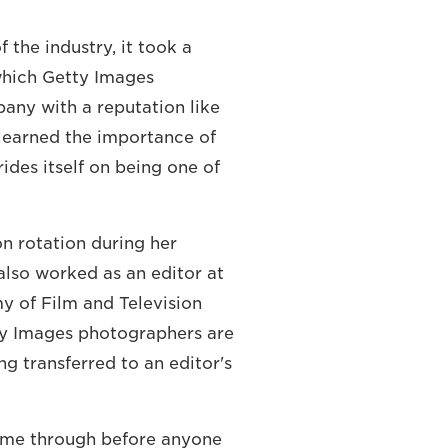
 the industry, it took a
 which Getty Images
pany with a reputation like
 learned the importance of
des itself on being one of
n rotation during her
e also worked as an editor at
y of Film and Television
ty Images photographers are
ng transferred to an editor's
come through before anyone