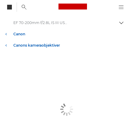
Canon Logo, back to
EF 70-200mm f/2.8L IS III USM - Lenses - Camera & Photo lenses
Aktiv
Canon
Canons kameraobjektiver