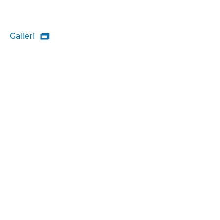
Galleri
