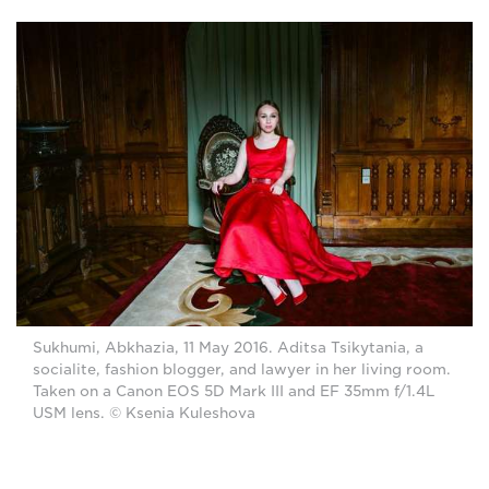
Sukhumi, Abkhazia, 11 May 2016. Aditsa Tsikytania, a
socialite, fashion blogger, and lawyer in her living room.
Taken on a Canon EOS 5D Mark III and EF 35mm f/1.4L
USM lens. © Ksenia Kuleshova