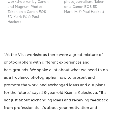
workshop run by Canon
photojournalism. Taken
and Magnum Photos.
on a Canon EOS 5D
Taken on a Canon EOS
Mark IV. © Paul Hackett
5D Mark IV. © Paul
Hackett
“At the Visa workshops there were a great mixture of
photographers with different experiences and
backgrounds. We spoke a lot about what we need to do
as a freelance photographer, how to present and
promote the work, and exchanged ideas and our plans
for the future,” says 28-year-old Ksenia Kuleshova. “It’s
not just about exchanging ideas and receiving feedback
from professionals, it’s about your motivation and