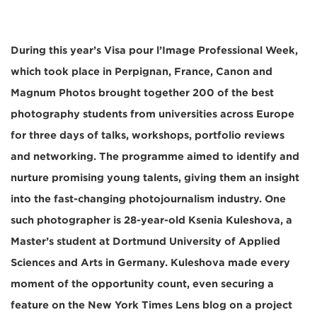
During this year’s Visa pour l’Image Professional Week,
which took place in Perpignan, France, Canon and
Magnum Photos brought together 200 of the best
photography students from universities across Europe
for three days of talks, workshops, portfolio reviews
and networking. The programme aimed to identify and
nurture promising young talents, giving them an insight
into the fast-changing photojournalism industry. One
such photographer is 28-year-old Ksenia Kuleshova, a
Master’s student at Dortmund University of Applied
Sciences and Arts in Germany. Kuleshova made every
moment of the opportunity count, even securing a
feature on the New York Times Lens blog on a project