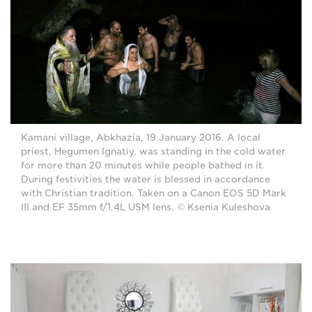
Kamani village, Abkhazia, 19 January 2016. A local
priest, Hegumen Ignatiy, was standing in the cold water
for more than 20 minutes while people bathed in it.
During festivities the water is blessed in accordance
with Christian tradition. Taken on a Canon EOS 5D Mark
III and EF 35mm f/1.4L USM lens. © Ksenia Kuleshova