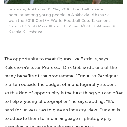
Sukhumi, Abkhazia, 15 May 2016. Football is very
popular among young people in Abkhazia. Abkhazia
won the 2016 ConIFA World Football Cup. Taken on a
Canon EOS 5D Mark III and EF 35mm f/1.4L USM lens. ©
Ksenia Kuleshova
The opportunity to meet figures like Estrin is, says
Kuleshova’s tutor Professor Dirk Gebhardt, one of the
many benefits of the programme. “Travel to Perpignan
is often outside the budget of a photography student,
so this kind of opportunity is the best thing you can offer
to help a young photographer,” he says, adding: “It’s
hard for universities to give an industry view. Our aim is
to educate them to find a language in photography.
Here they also learn how the market works.”