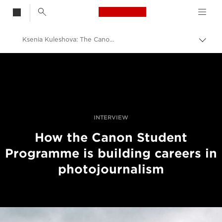
Canon Logo, back t
Ksenia Kuleshova: The Canon Student With A Bright Future
Aktiv
brød
Canon
Bilder og filmer av profesjonell kvalitet
Historier
INTERVIEW
How the Canon Student
Programme is building careers in
photojournalism