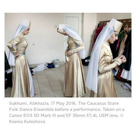
Sukhumi, Abkhazia, 17 May 2016. The Caucasus State
Folk Dance Ensemble before a performance. Taken on a
Canon EOS 5D Mark III and EF 35mm f/1.4L USM lens. ©
Ksenia Kuleshova