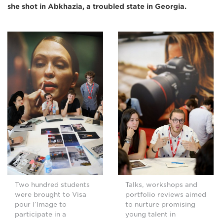
she shot in Abkhazia, a troubled state in Georgia.
Two hundred students
Talks, workshops and
were brought to Visa
portfolio reviews aimed
pour l’Image to
to nurture promising
participate in a
young talent in