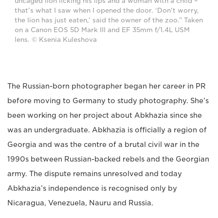
uncaged lion licking his lips and a woman with a child –
that’s what I saw when I opened the door. ‘Don't worry,
the lion has just eaten,’ said the owner of the zoo.” Taken
on a Canon EOS 5D Mark III and EF 35mm f/1.4L USM
lens. © Ksenia Kuleshova
The Russian-born photographer began her career in PR
before moving to Germany to study photography. She’s
been working on her project about Abkhazia since she
was an undergraduate. Abkhazia is officially a region of
Georgia and was the centre of a brutal civil war in the
1990s between Russian-backed rebels and the Georgian
army. The dispute remains unresolved and today
Abkhazia’s independence is recognised only by
Nicaragua, Venezuela, Nauru and Russia.