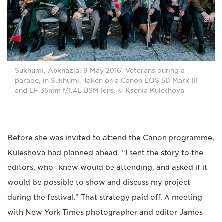
Sukhumi, Abkhazia, 9 May 2016. Veterans during a
parade, in Sukhumi. Taken on a Canon EOS 5D Mark III
and EF 35mm f/1.4L USM lens. © Ksenia Kuleshova
Before she was invited to attend the Canon programme,
Kuleshova had planned ahead. “I sent the story to the
editors, who I knew would be attending, and asked if it
would be possible to show and discuss my project
during the festival.” That strategy paid off. A meeting
with New York Times photographer and editor James