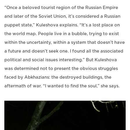
“Once a beloved tourist region of the Russian Empire
and later of the Soviet Union, it’s considered a Russian
puppet state,” Kuleshova explains. “It’s a lost place on
the world map. People live in a bubble, trying to exist
within the uncertainty, within a system that doesn’t have
a future and doesn’t seek one. I found all the associated
political and social issues interesting.” But Kuleshova
was determined not to present the obvious struggles
faced by Abkhazians: the destroyed buildings, the
aftermath of war. “I wanted to find the soul,” she says.