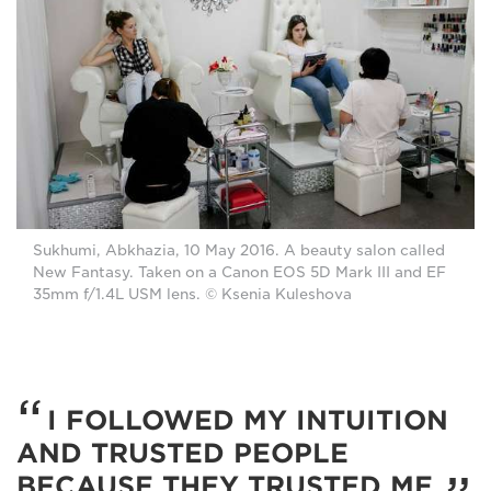
Sukhumi, Abkhazia, 10 May 2016. A beauty salon called
New Fantasy. Taken on a Canon EOS 5D Mark III and EF
35mm f/1.4L USM lens. © Ksenia Kuleshova
I FOLLOWED MY INTUITION
AND TRUSTED PEOPLE
BECAUSE THEY TRUSTED ME.