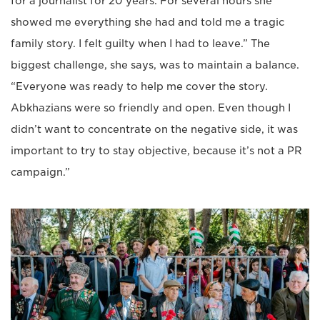
for a journalist for 20 years. For several hours she
showed me everything she had and told me a tragic
family story. I felt guilty when I had to leave.” The
biggest challenge, she says, was to maintain a balance.
“Everyone was ready to help me cover the story.
Abkhazians were so friendly and open. Even though I
didn’t want to concentrate on the negative side, it was
important to try to stay objective, because it’s not a PR
campaign.”