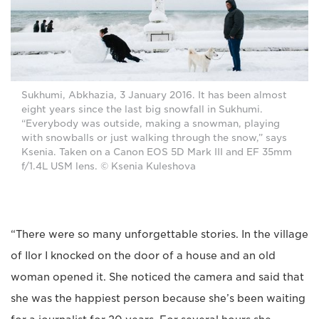
Sukhumi, Abkhazia, 3 January 2016. It has been almost
eight years since the last big snowfall in Sukhumi.
“Everybody was outside, making a snowman, playing
with snowballs or just walking through the snow,” says
Ksenia. Taken on a Canon EOS 5D Mark III and EF 35mm
f/1.4L USM lens. © Ksenia Kuleshova
“There were so many unforgettable stories. In the village
of Ilor I knocked on the door of a house and an old
woman opened it. She noticed the camera and said that
she was the happiest person because she’s been waiting