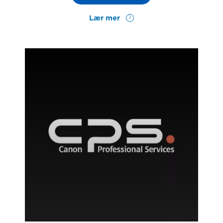
Lær mer