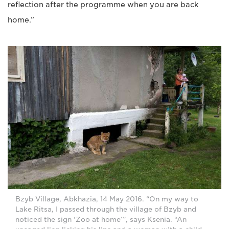
reflection after the programme when you are back
home.”
Bzyb Village, Abkhazia, 14 May 2016. “On my way to
Lake Ritsa, I passed through the village of Bzyb and
noticed the sign ‘Zoo at home’”, says Ksenia. “An