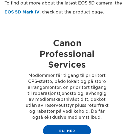
To find out more about the latest EOS 5D camera, the
EOS 5D Mark IV
, check out the product page.
Canon
Professional
Services
Medlemmer får tilgang til prioritert
CPS-støtte, både lokalt og på store
arrangementer, en prioritert tilgang
til reparasjonstjeneste og, avhengig
av medlemskapsnivået ditt, dekket
utlån av reserveutstyr pluss returfrakt
og rabatter på vedlikehold. De får
også eksklusive medlemstilbud.
BLI MED