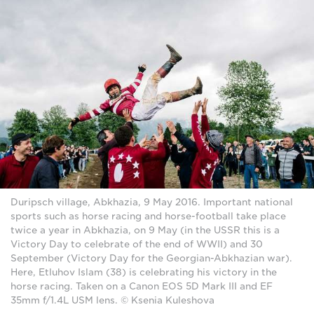
Duripsch village, Abkhazia, 9 May 2016. Important national
sports such as horse racing and horse-football take place
twice a year in Abkhazia, on 9 May (in the USSR this is a
Victory Day to celebrate of the end of WWII) and 30
September (Victory Day for the Georgian-Abkhazian war).
Here, Etluhov Islam (38) is celebrating his victory in the
horse racing. Taken on a Canon EOS 5D Mark III and EF
35mm f/1.4L USM lens. © Ksenia Kuleshova