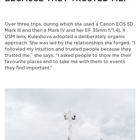
Over three trips, during which she used a Canon EOS 5D
Mark III and then a Mark IV and her EF 35mm f/1.4L II
USM lens, Kuleshova adopted a deliberately organic
approach. She was led by the relationships she forged. “I
followed my intuition and trusted people because they
trusted me,” she says. “I asked people to show me their
favourite places and to take me with them to events
they find important.”