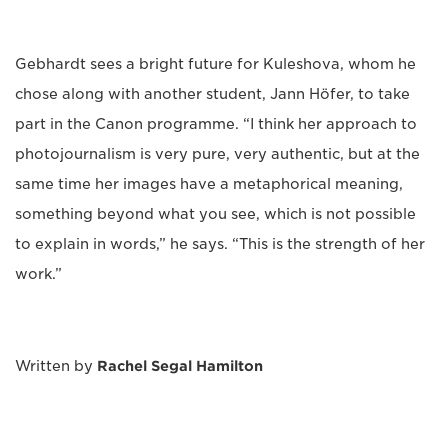
Gebhardt sees a bright future for Kuleshova, whom he
chose along with another student, Jann Höfer, to take
part in the Canon programme. “I think her approach to
photojournalism is very pure, very authentic, but at the
same time her images have a metaphorical meaning,
something beyond what you see, which is not possible
to explain in words,” he says. “This is the strength of her
work.”
Written by
Rachel Segal Hamilton