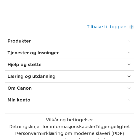
Tilbake til toppen
Produkter
Tjenester og løsninger
Hjelp og støtte
Læring og utdanning
Om Canon
Min konto
Vilkår og betingelser
Retningslinjer for informasjonskapsler
Tilgjengelighet
Personvern
Erklæring om moderne slaveri (PDF)