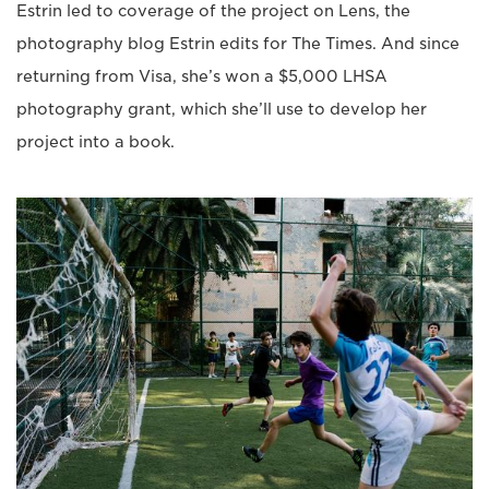
Estrin led to coverage of the project on Lens, the
photography blog Estrin edits for The Times. And since
returning from Visa, she’s won a $5,000 LHSA
photography grant, which she’ll use to develop her
project into a book.