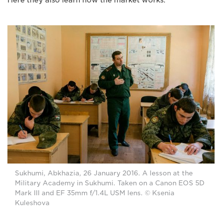
Sukhumi, Abkhazia, 26 January 2016. A lesson at the
Military Academy in Sukhumi. Taken on a Canon EOS 5D
Mark III and EF 35mm f/1.4L USM lens. © Ksenia
Kuleshova