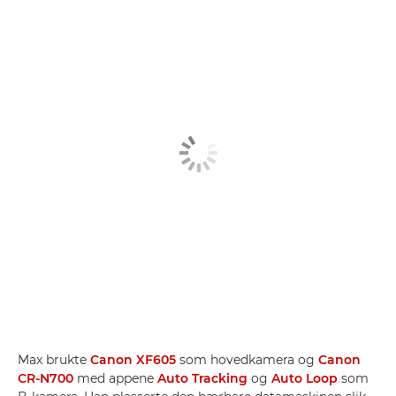
Max brukte
Canon XF605
som hovedkamera og
Canon
CR-N700
med appene
Auto Tracking
og
Auto Loop
som