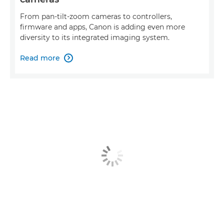
From pan-tilt-zoom cameras to controllers,
firmware and apps, Canon is adding even more
diversity to its integrated imaging system.
Read more
