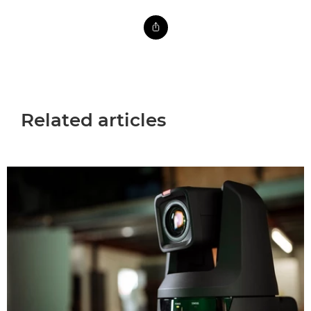
Related articles