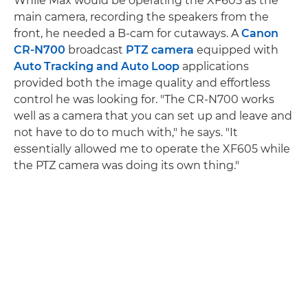
While Max would be operating the XF605 as the
main camera, recording the speakers from the
front, he needed a B-cam for cutaways. A
Canon
CR-N700
broadcast
PTZ camera
equipped with
Auto Tracking and Auto Loop
applications
provided both the image quality and effortless
control he was looking for. "The CR-N700 works
well as a camera that you can set up and leave and
not have to do to much with," he says. "It
essentially allowed me to operate the XF605 while
the PTZ camera was doing its own thing."