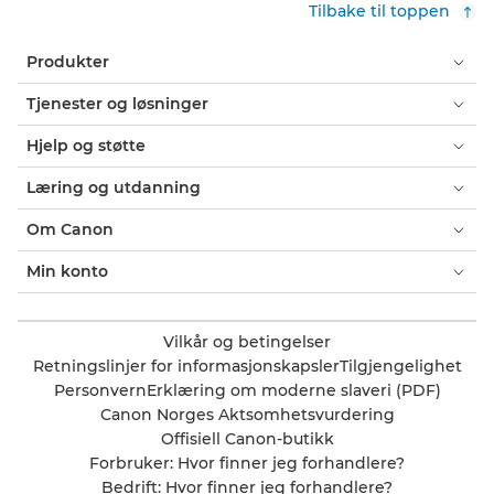
Tilbake til toppen
Produkter
Tjenester og løsninger
Hjelp og støtte
Læring og utdanning
Om Canon
Min konto
Vilkår og betingelser
Retningslinjer for informasjonskapsler
Tilgjengelighet
Personvern
Erklæring om moderne slaveri (PDF)
Canon Norges Aktsomhetsvurdering
Offisiell Canon-butikk
Forbruker: Hvor finner jeg forhandlere?
Bedrift: Hvor finner jeg forhandlere?