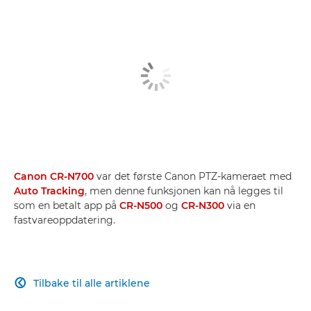
Canon CR-N700
var det første Canon PTZ-kameraet med
Auto Tracking
, men denne funksjonen kan nå legges til
som en betalt app på
CR-N500
og
CR-N300
via en
fastvareoppdatering.
Tilbake til alle artiklene
