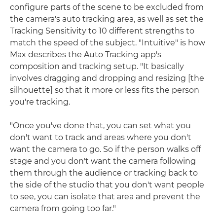
configure parts of the scene to be excluded from
the camera's auto tracking area, as well as set the
Tracking Sensitivity to 10 different strengths to
match the speed of the subject. "Intuitive" is how
Max describes the Auto Tracking app's
composition and tracking setup. "It basically
involves dragging and dropping and resizing [the
silhouette] so that it more or less fits the person
you're tracking.
"Once you've done that, you can set what you
don't want to track and areas where you don't
want the camera to go. So if the person walks off
stage and you don't want the camera following
them through the audience or tracking back to
the side of the studio that you don't want people
to see, you can isolate that area and prevent the
camera from going too far."