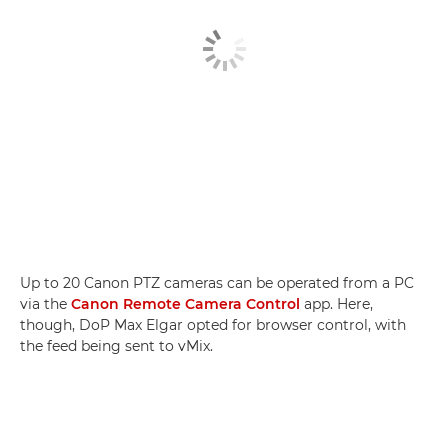
Up to 20 Canon PTZ cameras can be operated from a PC
via the
Canon Remote Camera Control
app. Here,
though, DoP Max Elgar opted for browser control, with
the feed being sent to vMix.