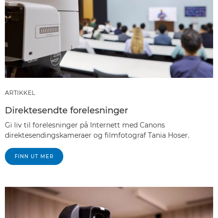
ARTIKKEL
Direktesendte forelesninger
Gi liv til forelesninger på Internett med Canons
direktesendingskameraer og filmfotograf Tania Hoser.
FINN UT MER