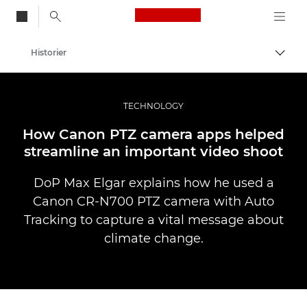
Canon Logo, back to
Historier
Aktiv
Canon
Bilder og filmer av profesjonell kvalitet
TECHNOLOGY
How Canon PTZ camera apps helped
streamline an important video shoot
DoP Max Elgar explains how he used a
Canon CR-N700 PTZ camera with Auto
Tracking to capture a vital message about
climate change.