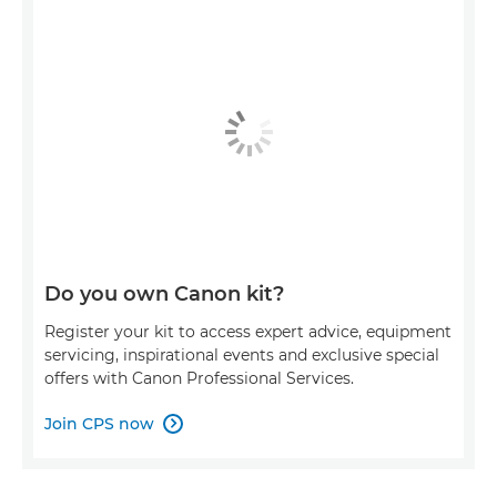
Do you own Canon kit?
Register your kit to access expert advice, equipment
servicing, inspirational events and exclusive special
offers with Canon Professional Services.
Join CPS now
