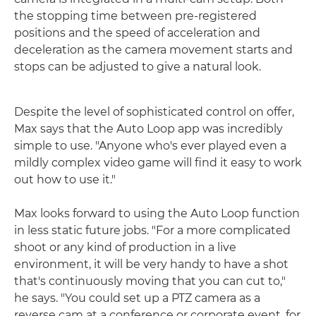
the stopping time between pre-registered
positions and the speed of acceleration and
deceleration as the camera movement starts and
stops can be adjusted to give a natural look.
Despite the level of sophisticated control on offer,
Max says that the Auto Loop app was incredibly
simple to use. "Anyone who's ever played even a
mildly complex video game will find it easy to work
out how to use it."
Max looks forward to using the Auto Loop function
in less static future jobs. "For a more complicated
shoot or any kind of production in a live
environment, it will be very handy to have a shot
that's continuously moving that you can cut to,"
he says. "You could set up a PTZ camera as a
reverse cam at a conference or corporate event, for