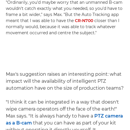
"Ordinarily, you'd maybe worry that an unmanned B-cam
wouldn't catch exactly what you needed, so you'd have to
frame a bit wider," says Max. "But the Auto Tracking app
meant that I was able to have the
CR-N700
closer than I
normally would, because it was able to track whatever
movement occurred and centre the subject."
Max's suggestion raises an interesting point: what
impact will the availability of intelligent PTZ
automation have on the size of production teams?
"I think it can be integrated in a way that doesn't
wipe camera operators off the face of the earth!"
Max says. "It is always handy to have a
PTZ camera
as a B-cam
that you can have as part of your kit
without operating it directly yourself. It