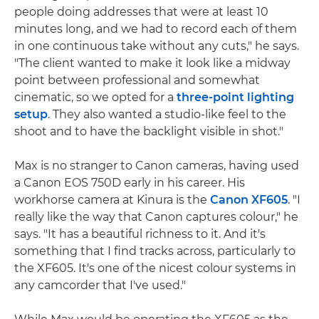
people doing addresses that were at least 10
minutes long, and we had to record each of them
in one continuous take without any cuts," he says.
"The client wanted to make it look like a midway
point between professional and somewhat
cinematic, so we opted for a
three-point lighting
setup
. They also wanted a studio-like feel to the
shoot and to have the backlight visible in shot."
Max is no stranger to Canon cameras, having used
a Canon EOS 750D early in his career. His
workhorse camera at Kinura is the
Canon XF605
. "I
really like the way that Canon captures colour," he
says. "It has a beautiful richness to it. And it's
something that I find tracks across, particularly to
the XF605. It's one of the nicest colour systems in
any camcorder that I've used."