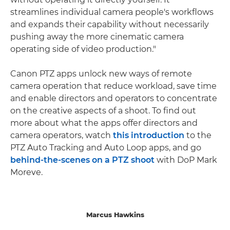
streamlines individual camera people's workflows
and expands their capability without necessarily
pushing away the more cinematic camera
operating side of video production."
Canon PTZ apps unlock new ways of remote
camera operation that reduce workload, save time
and enable directors and operators to concentrate
on the creative aspects of a shoot. To find out
more about what the apps offer directors and
camera operators, watch
this introduction
to the
PTZ Auto Tracking and Auto Loop apps, and go
behind-the-scenes on a PTZ shoot
with DoP Mark
Moreve.
Marcus Hawkins