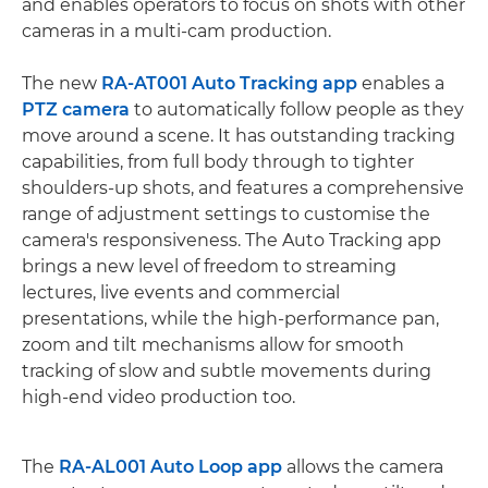
and enables operators to focus on shots with other
cameras in a multi-cam production.
The new
RA-AT001 Auto Tracking app
enables a
PTZ camera
to automatically follow people as they
move around a scene. It has outstanding tracking
capabilities, from full body through to tighter
shoulders-up shots, and features a comprehensive
range of adjustment settings to customise the
camera's responsiveness. The Auto Tracking app
brings a new level of freedom to streaming
lectures, live events and commercial
presentations, while the high-performance pan,
zoom and tilt mechanisms allow for smooth
tracking of slow and subtle movements during
high-end video production too.
The
RA-AL001 Auto Loop app
allows the camera