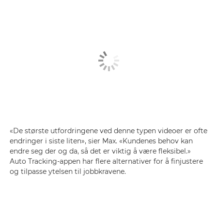
«De største utfordringene ved denne typen videoer er ofte
endringer i siste liten», sier Max. «Kundenes behov kan
endre seg der og da, så det er viktig å være fleksibel.»
Auto Tracking-appen har flere alternativer for å finjustere
og tilpasse ytelsen til jobbkravene.