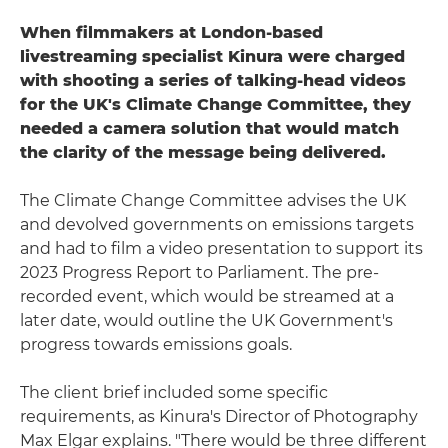
When filmmakers at London-based
livestreaming specialist Kinura were charged
with shooting a series of talking-head videos
for the UK's Climate Change Committee, they
needed a camera solution that would match
the clarity of the message being delivered.
The Climate Change Committee advises the UK
and devolved governments on emissions targets
and had to film a video presentation to support its
2023 Progress Report to Parliament. The pre-
recorded event, which would be streamed at a
later date, would outline the UK Government's
progress towards emissions goals.
The client brief included some specific
requirements, as Kinura's Director of Photography
Max Elgar explains. "There would be three different