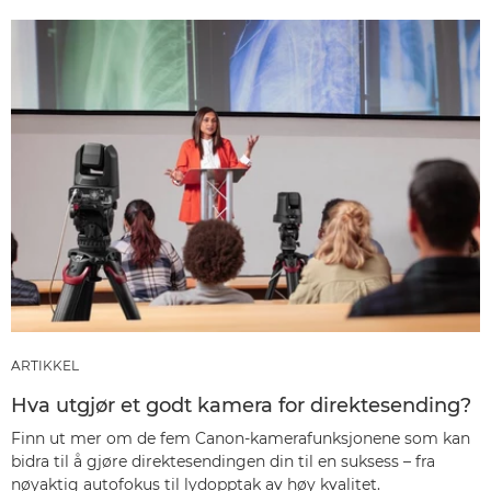
ARTIKKEL
Hva utgjør et godt kamera for direktesending?
Finn ut mer om de fem Canon-kamerafunksjonene som kan
bidra til å gjøre direktesendingen din til en suksess – fra
nøyaktig autofokus til lydopptak av høy kvalitet.