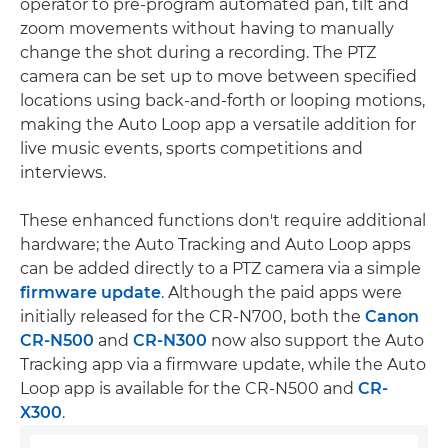
operator to pre-program automated pan, tilt and
zoom movements without having to manually
change the shot during a recording. The PTZ
camera can be set up to move between specified
locations using back-and-forth or looping motions,
making the Auto Loop app a versatile addition for
live music events, sports competitions and
interviews.
These enhanced functions don't require additional
hardware; the Auto Tracking and Auto Loop apps
can be added directly to a PTZ camera via a simple
firmware update
. Although the paid apps were
initially released for the CR-N700, both the
Canon
CR-N500
and
CR-N300
now also support the Auto
Tracking app via a firmware update, while the Auto
Loop app is available for the CR-N500 and
CR-
X300
.