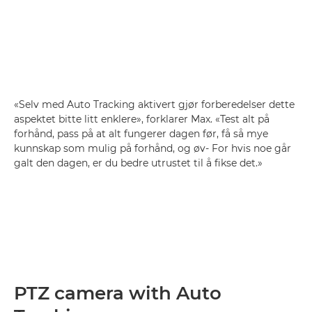
«Selv med Auto Tracking aktivert gjør forberedelser dette
aspektet bitte litt enklere», forklarer Max. «Test alt på
forhånd, pass på at alt fungerer dagen før, få så mye
kunnskap som mulig på forhånd, og øv- For hvis noe går
galt den dagen, er du bedre utrustet til å fikse det.»
PTZ camera with Auto