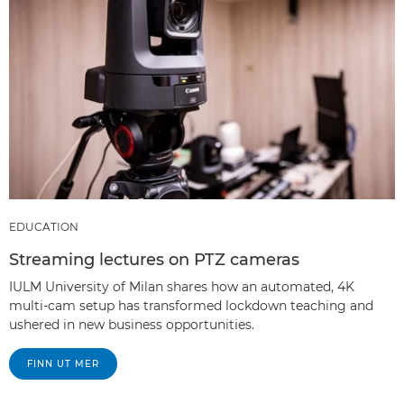
EDUCATION
Streaming lectures on PTZ cameras
IULM University of Milan shares how an automated, 4K
multi-cam setup has transformed lockdown teaching and
ushered in new business opportunities.
FINN UT MER