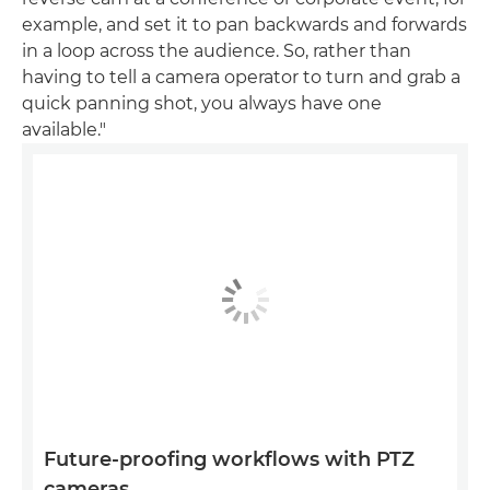
example, and set it to pan backwards and forwards
in a loop across the audience. So, rather than
having to tell a camera operator to turn and grab a
quick panning shot, you always have one
available."
Future-proofing workflows with PTZ
cameras