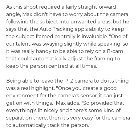
As this shoot required a fairly straightforward
angle, Max didn't have to worry about the camera
following the subject into unwanted areas, but he
says that the Auto Tracking app's ability to keep
the subject framed centrally is invaluable. "One of
our talent was swaying slightly while speaking, so
it was really handy to be able to rely on a B-cam
that could automatically adjust the framing to
keep the person centred at all times."
Being able to leave the PTZ camera to do its thing
was a real highlight. "Once you create a good
environment for the camera's sensor, it can just
get on with things," Max adds. "So provided that
everything's lit nicely and there's some kind of
separation there, then it's very easy for the camera
to automatically track the person."