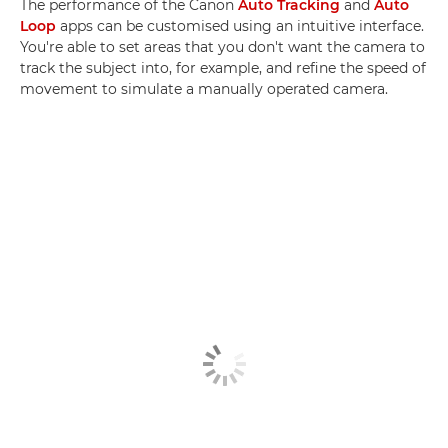
The performance of the Canon
Auto Tracking
and
Auto
Loop
apps can be customised using an intuitive interface.
You're able to set areas that you don't want the camera to
track the subject into, for example, and refine the speed of
movement to simulate a manually operated camera.