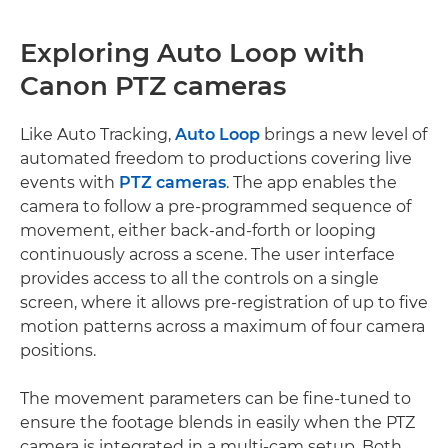
Exploring Auto Loop with
Canon PTZ cameras
Like Auto Tracking,
Auto Loop
brings a new level of
automated freedom to productions covering live
events with
PTZ cameras
. The app enables the
camera to follow a pre-programmed sequence of
movement, either back-and-forth or looping
continuously across a scene. The user interface
provides access to all the controls on a single
screen, where it allows pre-registration of up to five
motion patterns across a maximum of four camera
positions.
The movement parameters can be fine-tuned to
ensure the footage blends in easily when the PTZ
camera is integrated in a multi-cam setup. Both