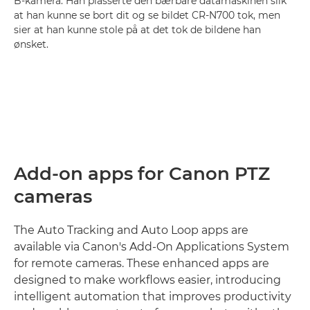
B-kamera. Han plasserte den bærbare datamaskinen slik
at han kunne se bort dit og se bildet CR-N700 tok, men
sier at han kunne stole på at det tok de bildene han
ønsket.
Add-on apps for Canon PTZ
cameras
The Auto Tracking and Auto Loop apps are
available via Canon's Add-On Applications System
for remote cameras. These enhanced apps are
designed to make workflows easier, introducing
intelligent automation that improves productivity