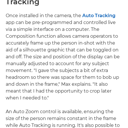
Tracking
Once installed in the camera, the
Auto Tracking
app can be pre-programmed and controlled live
via a simple interface on a computer. The
Composition function allows camera operators to
accurately frame up the person in-shot with the
aid of a silhouette graphic that can be toggled on
and off. The size and position of the display can be
manually adjusted to account for any subject
movement. "I gave the subjects a bit of extra
headroom so there was space for them to bob up
and down in the frame," Max explains. "It also
meant that I had the opportunity to crop later
when I needed to."
An Auto Zoom control is available, ensuring the
size of the person remains constant in the frame
while Auto Tracking is running. It's also possible to