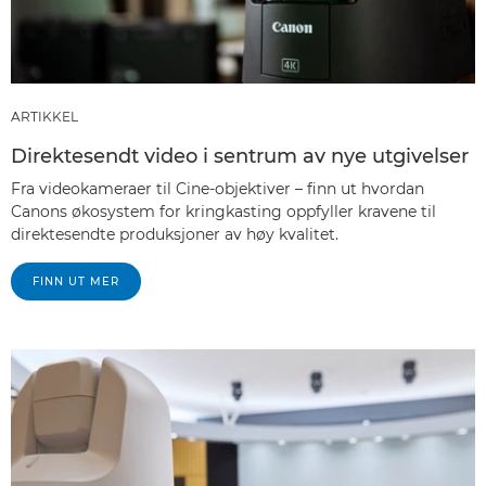
ARTIKKEL
Direktesendt video i sentrum av nye utgivelser
Fra videokameraer til Cine-objektiver – finn ut hvordan
Canons økosystem for kringkasting oppfyller kravene til
direktesendte produksjoner av høy kvalitet.
FINN UT MER