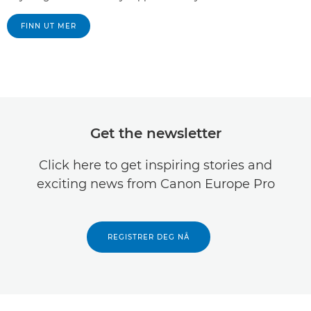
FINN UT MER
Get the newsletter
Click here to get inspiring stories and
exciting news from Canon Europe Pro
REGISTRER DEG NÅ