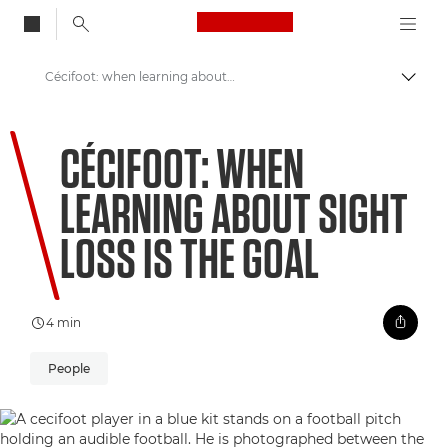
Canon Logo, back to
Cécifoot: when learning about sight loss is the goal
Aktiv
Canon
CÉCIFOOT: WHEN
Welcome to VIEW
LEARNING ABOUT SIGHT
LOSS IS THE GOAL
4 min
People