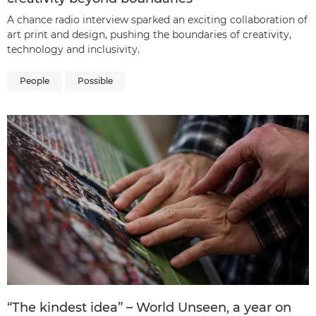
A chance radio interview sparked an exciting collaboration of
art print and design, pushing the boundaries of creativity,
technology and inclusivity.
People
Possible
“The kindest idea” – World Unseen, a year on