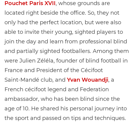
Pouchet Paris XVII
, whose grounds are
located right beside the office. So, they not
only had the perfect location, but were also
able to invite their young, sighted players to
join the day and learn from professional blind
and partially sighted footballers. Among them
were Julien Zéléla, founder of blind football in
France and President of the Cécifoot
Saint‑Mandé club, and
Yvan Wouandji
, a
French cécifoot legend and Federation
ambassador, who has been blind since the
age of 10. He shared his personal journey into
the sport and passed on tips and techniques.