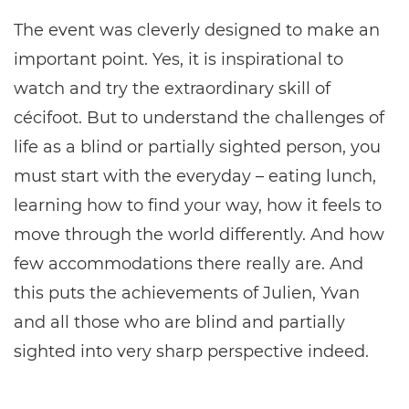
The event was cleverly designed to make an
important point. Yes, it is inspirational to
watch and try the extraordinary skill of
cécifoot. But to understand the challenges of
life as a blind or partially sighted person, you
must start with the everyday – eating lunch,
learning how to find your way, how it feels to
move through the world differently. And how
few accommodations there really are. And
this puts the achievements of Julien, Yvan
and all those who are blind and partially
sighted into very sharp perspective indeed.