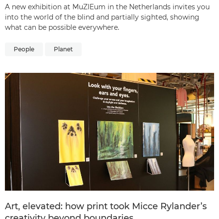
A new exhibition at MuZIEum in the Netherlands invites you
into the world of the blind and partially sighted, showing
what can be possible everywhere.
People
Planet
Art, elevated: how print took Micce Rylander’s
creativity beyond boundaries