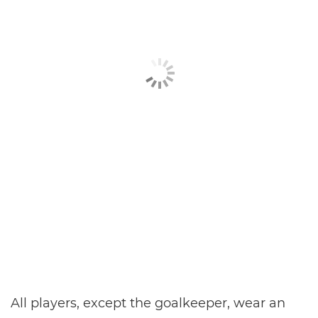
All players, except the goalkeeper, wear an