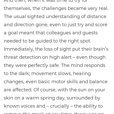
And then, when it was time to try for
themselves, the challenges became very real.
The usual sighted understanding of distance
and direction gone, even to just try and score
a goal meant that colleagues and guests
needed to be guided to the right spot.
Immediately, the loss of sight put their brain’s
threat detection on high alert – even though
they were perfectly safe. The mind responds
to the dark; movement slows, hearing
changes, even basic motor skills and balance
are affected. Of course, with the sun on your
skin on a warm spring day, surrounded by
known voices and – crucially – the ability to