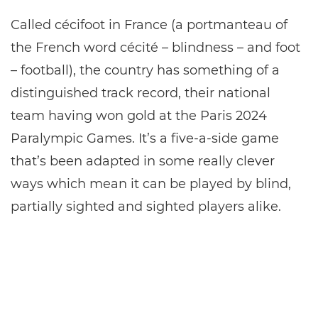
Called cécifoot in France (a portmanteau of
the French word cécité – blindness – and foot
– football), the country has something of a
distinguished track record, their national
team having won gold at the Paris 2024
Paralympic Games. It’s a five-a-side game
that’s been adapted in some really clever
ways which mean it can be played by blind,
partially sighted and sighted players alike.