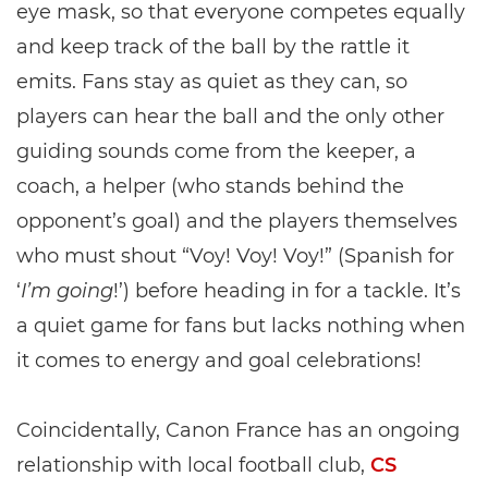
eye mask, so that everyone competes equally
and keep track of the ball by the rattle it
emits. Fans stay as quiet as they can, so
players can hear the ball and the only other
guiding sounds come from the keeper, a
coach, a helper (who stands behind the
opponent’s goal) and the players themselves
who must shout “Voy! Voy! Voy!” (Spanish for
‘
I’m going
!’) before heading in for a tackle. It’s
a quiet game for fans but lacks nothing when
it comes to energy and goal celebrations!
Coincidentally, Canon France has an ongoing
relationship with local football club,
CS