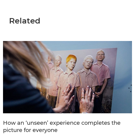
Related
How an ‘unseen’ experience completes the
picture for everyone