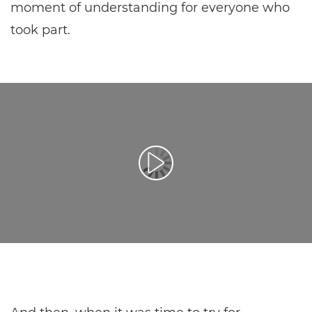
moment of understanding for everyone who
took part.
Spill av video