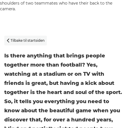
Tilbake til startsiden

Is there anything that brings people
together more than football? Yes,
watching at a stadium or on TV with
friends is great, but having a kick about
together is the heart and soul of the sport.
So, it tells you everything you need to
know about the beautiful game when you
discover that, for over a hundred years,