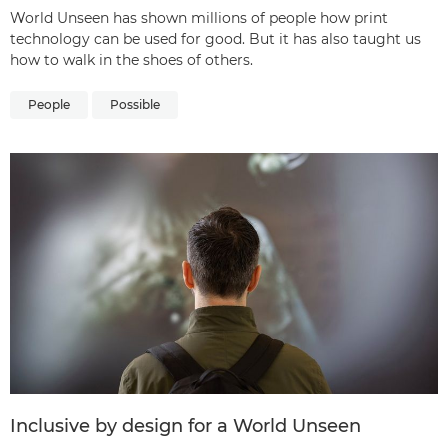
World Unseen has shown millions of people how print
technology can be used for good. But it has also taught us
how to walk in the shoes of others.
People
Possible
Inclusive by design for a World Unseen