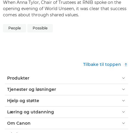
When Anna Tylor, Chair of Trustees at RNIB spoke on the
opening evening of World Unseen, it was clear that success
comes about through shared values.
People
Possible
Tilbake til toppen
Produkter
Tjenester og løsninger
Hjelp og støtte
Læring og utdanning
Om Canon