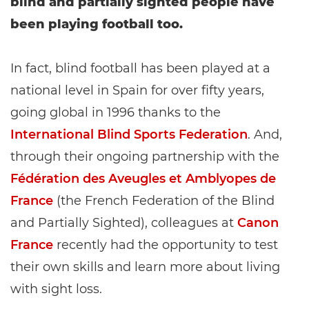
blind and partially sighted people have
been playing football too.
In fact, blind football has been played at a
national level in Spain for over fifty years,
going global in 1996 thanks to the
International Blind Sports Federation
. And,
through their ongoing partnership with the
Fédération des Aveugles et Amblyopes de
France
(the French Federation of the Blind
and Partially Sighted), colleagues at
Canon
France
recently had the opportunity to test
their own skills and learn more about living
with sight loss.