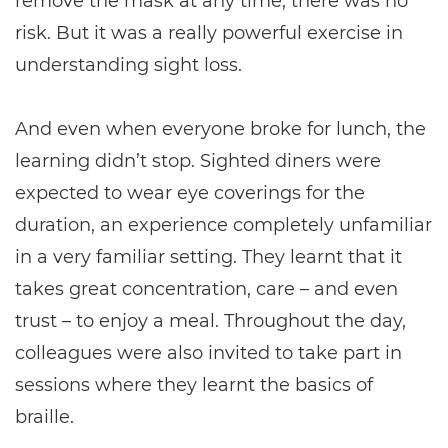
remove the mask at any time, there was no
risk. But it was a really powerful exercise in
understanding sight loss.
And even when everyone broke for lunch, the
learning didn’t stop. Sighted diners were
expected to wear eye coverings for the
duration, an experience completely unfamiliar
in a very familiar setting. They learnt that it
takes great concentration, care – and even
trust – to enjoy a meal. Throughout the day,
colleagues were also invited to take part in
sessions where they learnt the basics of
braille.