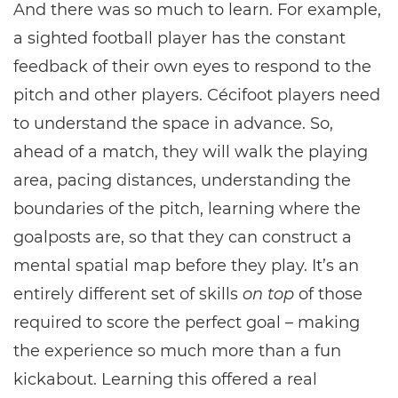
And there was so much to learn. For example,
a sighted football player has the constant
feedback of their own eyes to respond to the
pitch and other players. Cécifoot players need
to understand the space in advance. So,
ahead of a match, they will walk the playing
area, pacing distances, understanding the
boundaries of the pitch, learning where the
goalposts are, so that they can construct a
mental spatial map before they play. It’s an
entirely different set of skills
on top
of those
required to score the perfect goal – making
the experience so much more than a fun
kickabout. Learning this offered a real