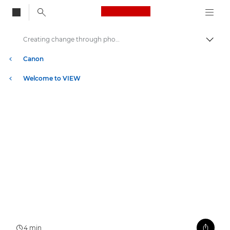
Canon Logo, back to
Creating change through photography
Aktiv
Canon
Welcome to VIEW
4 min