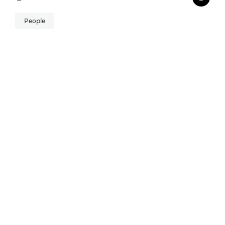
People