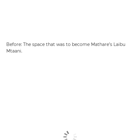
Before: The space that was to become Mathare’s Laibu
Mtaani.