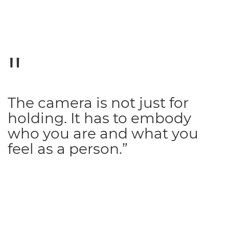
The camera is not just for
holding. It has to embody
who you are and what you
feel as a person.”