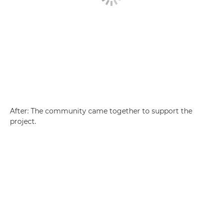
After: The community came together to support the
project.