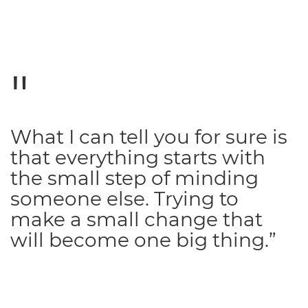
What I can tell you for sure is
that everything starts with
the small step of minding
someone else. Trying to
make a small change that
will become one big thing.”