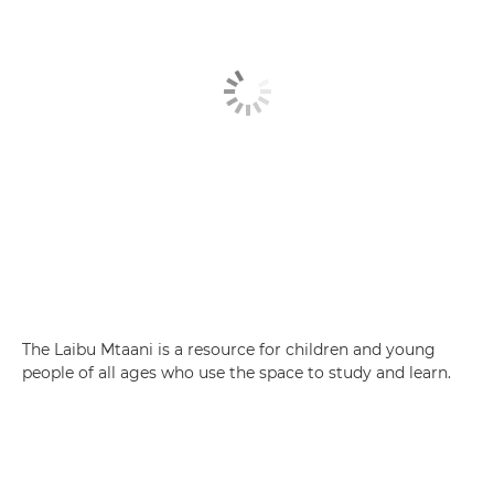
The Laibu Mtaani is a resource for children and young
people of all ages who use the space to study and learn.