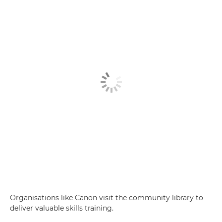
Organisations like Canon visit the community library to
deliver valuable skills training.