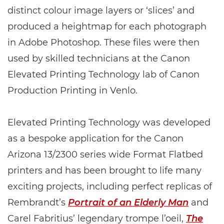
distinct colour image layers or ‘slices’ and
produced a heightmap for each photograph
in Adobe Photoshop. These files were then
used by skilled technicians at the Canon
Elevated Printing Technology lab of Canon
Production Printing in Venlo.
Elevated Printing Technology was developed
as a bespoke application for the Canon
Arizona 13/2300 series wide Format Flatbed
printers and has been brought to life many
exciting projects, including perfect replicas of
Rembrandt’s
Portrait of an Elderly Man
and
Carel Fabritius’ legendary trompe l’oeil,
The