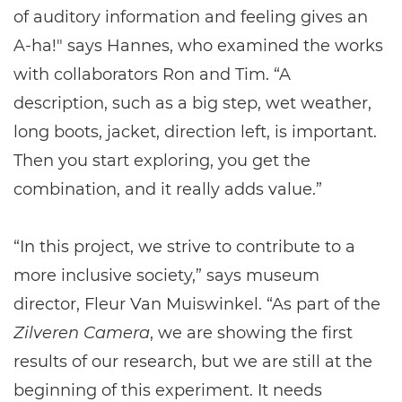
of auditory information and feeling gives an
A-ha!" says Hannes, who examined the works
with collaborators Ron and Tim. “A
description, such as a big step, wet weather,
long boots, jacket, direction left, is important.
Then you start exploring, you get the
combination, and it really adds value.”
“In this project, we strive to contribute to a
more inclusive society,” says museum
director, Fleur Van Muiswinkel. “As part of the
Zilveren Camera
, we are showing the first
results of our research, but we are still at the
beginning of this experiment. It needs