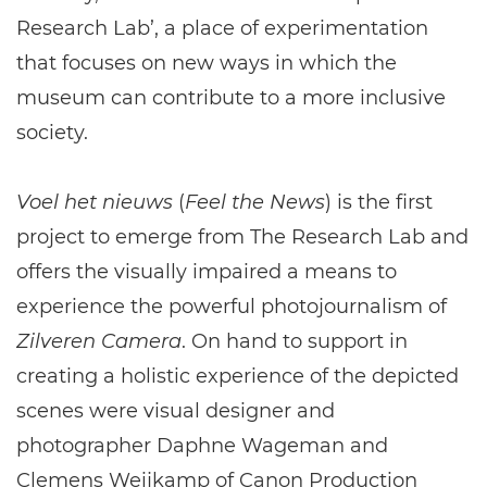
Research Lab’, a place of experimentation
that focuses on new ways in which the
museum can contribute to a more inclusive
society.
Voel het nieuws
(
Feel the News
) is the first
project to emerge from The Research Lab and
offers the visually impaired a means to
experience the powerful photojournalism of
Zilveren Camera
. On hand to support in
creating a holistic experience of the depicted
scenes were visual designer and
photographer Daphne Wageman and
Clemens Weijkamp of Canon Production