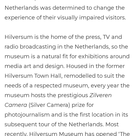
Netherlands was determined to change the
experience of their visually impaired visitors.
Hilversum is the home of the press, TV and
radio broadcasting in the Netherlands, so the
museum is a natural fit for exhibitions around
media art and design. Housed in the former
Hilversum Town Hall, remodelled to suit the
needs of a respected museum, every year the
museum hosts the prestigious
Zilveren
Camera
(Silver Camera) prize for
photojournalism and is the first location in its
subsequent tour of the Netherlands. Most
recently, Hilversum Museum has opened ‘The