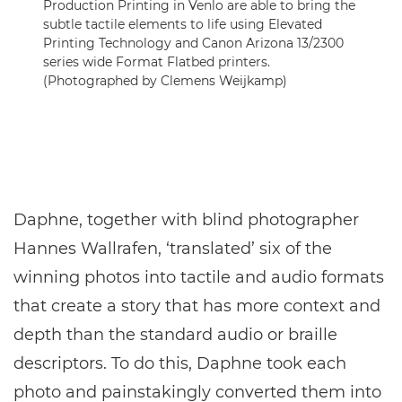
Production Printing in Venlo are able to bring the
subtle tactile elements to life using Elevated
Printing Technology and Canon Arizona 13/2300
series wide Format Flatbed printers.
(Photographed by Clemens Weijkamp)
Daphne, together with blind photographer
Hannes Wallrafen, ‘translated’ six of the
winning photos into tactile and audio formats
that create a story that has more context and
depth than the standard audio or braille
descriptors. To do this, Daphne took each
photo and painstakingly converted them into