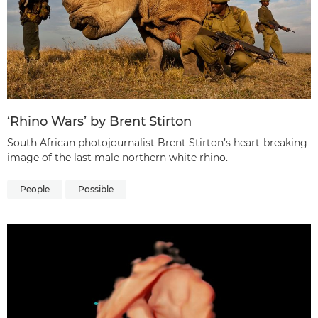
‘Rhino Wars’ by Brent Stirton
South African photojournalist Brent Stirton’s heart-breaking
image of the last male northern white rhino.
People
Possible