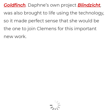
Goldfinch
.
Daphne’s own project
Blindzicht
,
was also brought to life using the technology,
so it made perfect sense that she would be
the one to join Clemens for this important
new work.