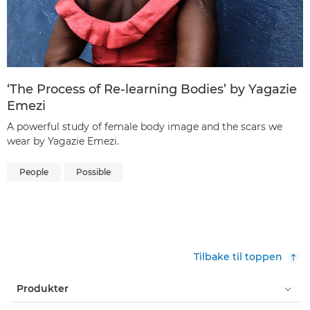
‘The Process of Re-learning Bodies’ by Yagazie
Emezi
A powerful study of female body image and the scars we
wear by Yagazie Emezi.
People
Possible
Tilbake til toppen
Produkter