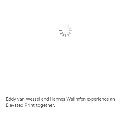
Eddy van Wessel and Hannes Wallrafen experience an
Elevated Print together.