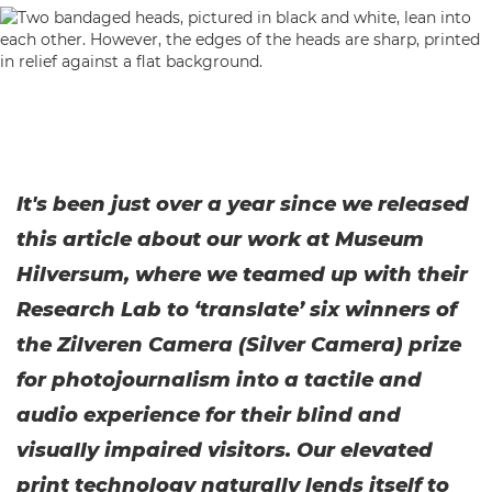
It's been just over a year since we released
this article about our work at Museum
Hilversum, where we teamed up with their
Research Lab to ‘translate’ six winners of
the Zilveren Camera (Silver Camera) prize
for photojournalism into a tactile and
audio experience for their blind and
visually impaired visitors. Our elevated
print technology naturally lends itself to