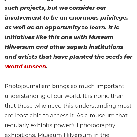
such projects, but we consider our
involvement to be an enormous privilege,
as well as an opportunity to learn. It is
initiatives like this one with Museum
Hilversum and other superb institutions
and artists that have planted the seeds for
World Unseen
.
Photojournalism brings so much important
understanding of our world. It is ironic then,
that those who need this understanding most
are least able to access it. As a museum that
regularly exhibits powerful photography
exhibitions, Museum Hilversum in the