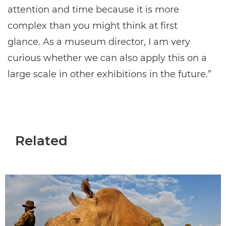
attention and time because it is more
complex than you might think at first
glance. As a museum director, I am very
curious whether we can also apply this on a
large scale in other exhibitions in the future.”
Related