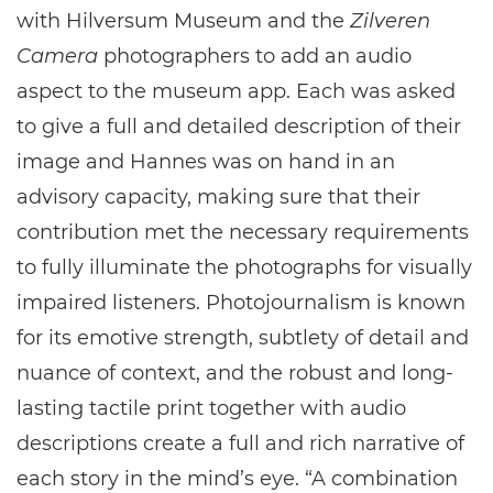
with Hilversum Museum and the
Zilveren
Camera
photographers to add an audio
aspect to the museum app. Each was asked
to give a full and detailed description of their
image and Hannes was on hand in an
advisory capacity, making sure that their
contribution met the necessary requirements
to fully illuminate the photographs for visually
impaired listeners. Photojournalism is known
for its emotive strength, subtlety of detail and
nuance of context, and the robust and long-
lasting tactile print together with audio
descriptions create a full and rich narrative of
each story in the mind’s eye. “A combination