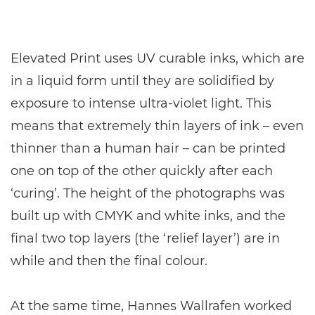
Elevated Print uses UV curable inks, which are
in a liquid form until they are solidified by
exposure to intense ultra-violet light. This
means that extremely thin layers of ink – even
thinner than a human hair – can be printed
one on top of the other quickly after each
‘curing’. The height of the photographs was
built up with CMYK and white inks, and the
final two top layers (the ‘relief layer’) are in
while and then the final colour.
At the same time, Hannes Wallrafen worked