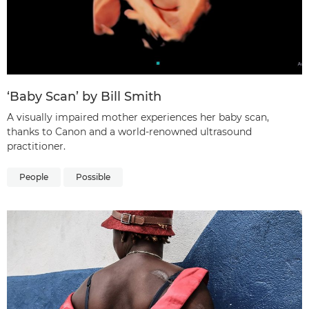
‘Baby Scan’ by Bill Smith
A visually impaired mother experiences her baby scan,
thanks to Canon and a world-renowned ultrasound
practitioner.
People
Possible