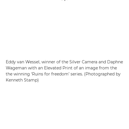
Eddy van Wessel, winner of the Silver Camera and Daphne
Wageman with an Elevated Print of an image from the
the winning ‘Ruins for freedom’ series. (Photographed by
Kenneth Stamp)