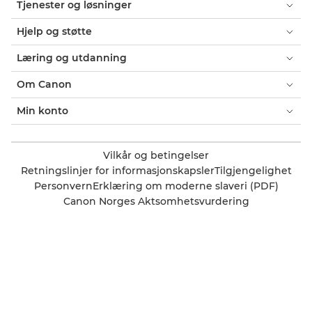
Tjenester og løsninger
Hjelp og støtte
Læring og utdanning
Om Canon
Min konto
Vilkår og betingelser
Retningslinjer for informasjonskapsler
Tilgjengelighet
Personvern
Erklæring om moderne slaveri (PDF)
Canon Norges Aktsomhetsvurdering
Offisiell Canon-butikk
Forbruker: Hvor finner jeg forhandlere?
Bedrift: Hvor finner jeg forhandlere?
Innstillinger for informasjonskapsler
Canon Norge