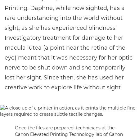
Printing. Daphne, while now sighted, has a
rare understanding into the world without
sight, as she has experienced blindness.
Investigatory treatment for damage to her
macula lutea (a point near the retina of the
eye) meant that it was necessary for her optic
nerve to be shut down and she temporarily
lost her sight. Since then, she has used her
creative work to explore life without sight.
Once the files are prepared, technicians at the
Canon Elevated Printing Technology lab of Canon