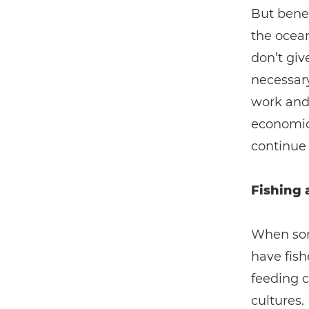
But bene
the ocean
don’t giv
necessary
work and 
economic 
continue 
Fishing 
When some
have fish
feeding c
cultures.