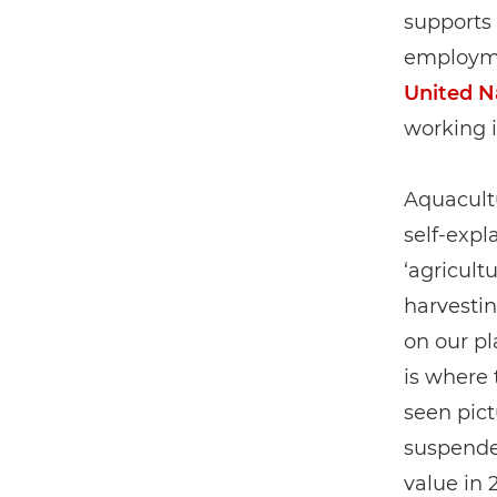
supports 
employme
United N
working i
Aquacultu
self-expl
‘agricultu
harvestin
on our pl
is where 
seen pict
suspended
value in 