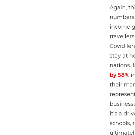
Again, th
numbers o
income g
traveller
Covid le
stay at 
nations. 
by 58%
in
their man
represent
business
it’s a dr
schools, 
ultimatel