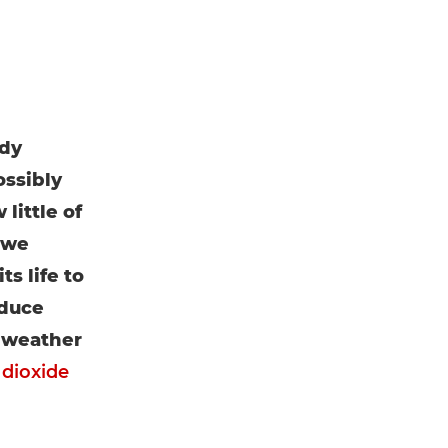
ady
ossibly
little of
 we
s life to
oduce
d weather
 dioxide