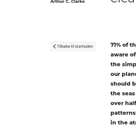
Arthur C. Clarke
71% of th
Tilbake til startsiden

aware of,
the simp
our plan
should be
the seas
over hal
patterns
in the a