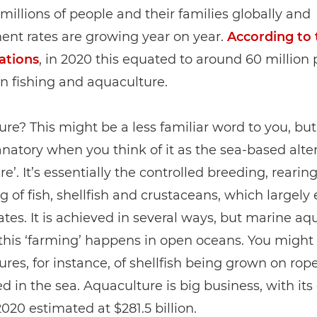
millions of people and their families globally and
nt rates are growing year on year.
According to 
ations
, in 2020 this equated to around 60 million
n fishing and aquaculture.
re? This might be a less familiar word to you, but i
anatory when you think of it as the sea-based alte
re’. It’s essentially the controlled breeding, rearin
g of fish, shellfish and crustaceans, which largely
ates. It is achieved in several ways, but marine aq
this ‘farming’ happens in open oceans. You might
ures, for instance, of shellfish being grown on rope
 in the sea. Aquaculture is big business, with its
2020 estimated at $281.5 billion.