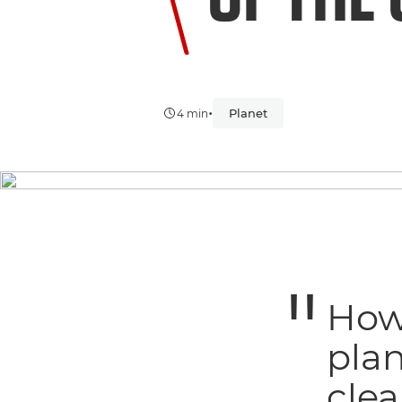
•
Planet
4 min
How 
plan
clea