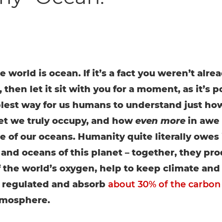
e world is ocean. If it’s a fact you weren’t alre
 then let it sit with you for a moment, as it’s p
lest way for us humans to understand just how 
et we truly occupy, and how
even more
in awe
 of our oceans. Humanity quite literally owes it
 and oceans of this planet – together, they pr
f the world’s oxygen, help to keep climate an
 regulated and absorb
about 30% of the carbon
tmosphere.