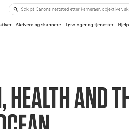
ktiver
Skrivere og skannere
Løsninger og tjenester
Hjelp
, HEALTH AND T
 OCEAN