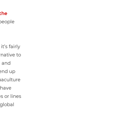
the
 people
t’s fairly
rnative to
g and
 end up
uaculture
 have
s or lines
 global