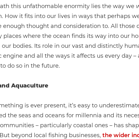
ath this unfathomable enormity lies the way we
. How it fits into our lives in ways that perhaps w
e enough thought and consideration to. All those 
 places where the ocean finds its way into our h
our bodies. Its role in our vast and distinctly hu
engine and all the ways it affects us every day – 
to do so in the future.
and Aquaculture
thing is ever present, it’s easy to underestimate
ed the seas and oceans for millennia and its neces
ommunities – particularly coastal ones – has shap
 But beyond local fishing businesses,
the wider in