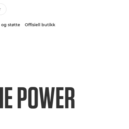
 og støtte
Offisiell butikk
HE POWER