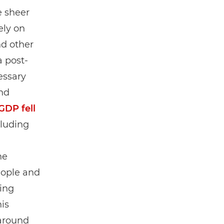
e sheer
ely on
d other
a post-
essary
nd
GDP fell
cluding
)
he
eople and
ving
is
 around