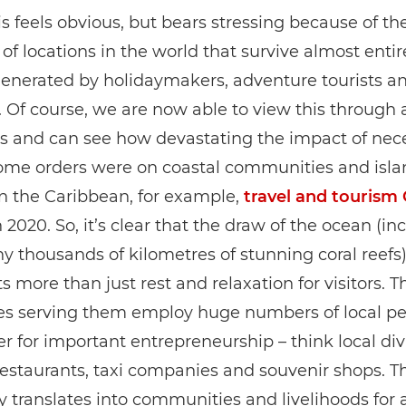
is feels obvious, but bears stressing because of th
f locations in the world that survive almost entir
enerated by holidaymakers, adventure tourists an
s. Of course, we are now able to view this through 
ns and can see how devastating the impact of nec
home orders were on coastal communities and isla
In the Caribbean, for example,
travel and tourism 
 2020. So, it’s clear that the draw of the ocean (in
y thousands of kilometres of stunning coral reefs
s more than just rest and relaxation for visitors. T
es serving them employ huge numbers of local p
iver for important entrepreneurship – think local di
restaurants, taxi companies and souvenir shops. Th
y translates into communities and livelihoods for