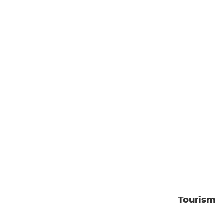
Tourism