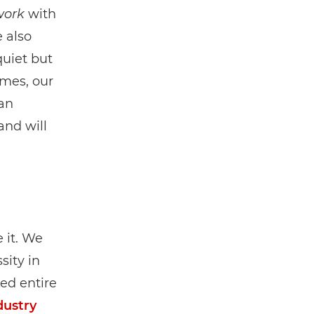
work
with
e also
quiet but
omes, our
man
and will
 it. We
sity in
ed entire
dustry