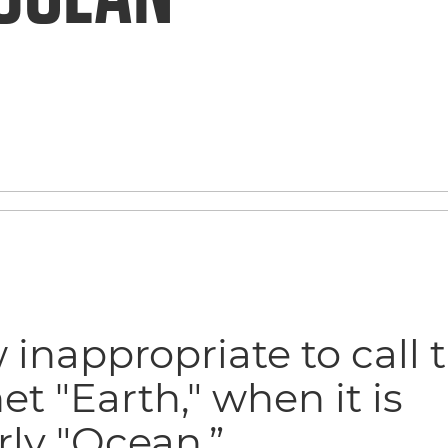
inappropriate to call t
et "Earth," when it is
rly "Ocean.”