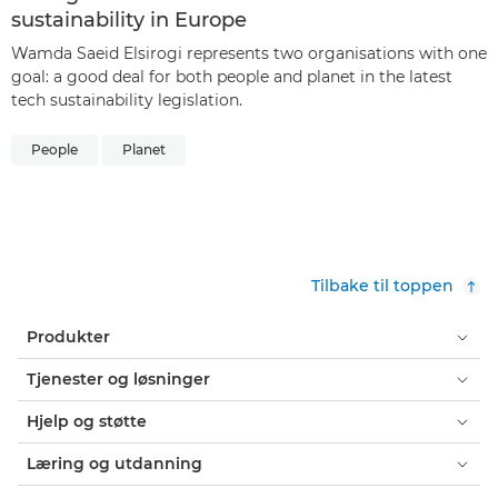
sustainability in Europe
Wamda Saeid Elsirogi represents two organisations with one
goal: a good deal for both people and planet in the latest
tech sustainability legislation.
People
Planet
Tilbake til toppen
Produkter
Tjenester og løsninger
Hjelp og støtte
Læring og utdanning