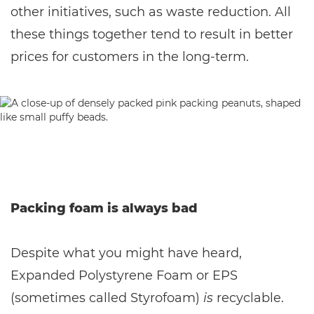
other initiatives, such as waste reduction. All
these things together tend to result in better
prices for customers in the long-term.
Packing foam is always bad
Despite what you might have heard,
Expanded Polystyrene Foam or EPS
(sometimes called Styrofoam)
is
recyclable.