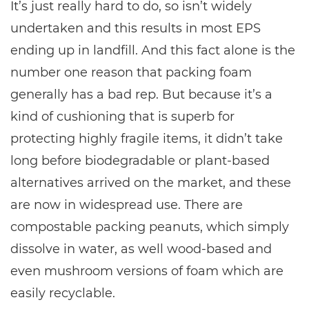
It’s just really hard to do, so isn’t widely
undertaken and this results in most EPS
ending up in landfill. And this fact alone is the
number one reason that packing foam
generally has a bad rep. But because it’s a
kind of cushioning that is superb for
protecting highly fragile items, it didn’t take
long before biodegradable or plant-based
alternatives arrived on the market, and these
are now in widespread use. There are
compostable packing peanuts, which simply
dissolve in water, as well wood-based and
even mushroom versions of foam which are
easily recyclable.