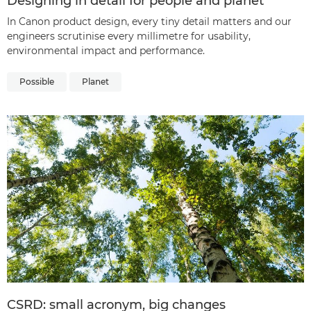
Designing in detail for people and planet
In Canon product design, every tiny detail matters and our
engineers scrutinise every millimetre for usability,
environmental impact and performance.
Possible
Planet
CSRD: small acronym, big changes