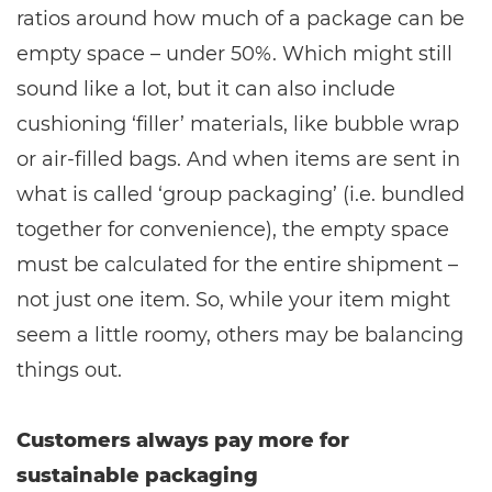
ratios around how much of a package can be
empty space – under 50%. Which might still
sound like a lot, but it can also include
cushioning ‘filler’ materials, like bubble wrap
or air-filled bags. And when items are sent in
what is called ‘group packaging’ (i.e. bundled
together for convenience), the empty space
must be calculated for the entire shipment –
not just one item. So, while your item might
seem a little roomy, others may be balancing
things out.
Customers always pay more for
sustainable packaging