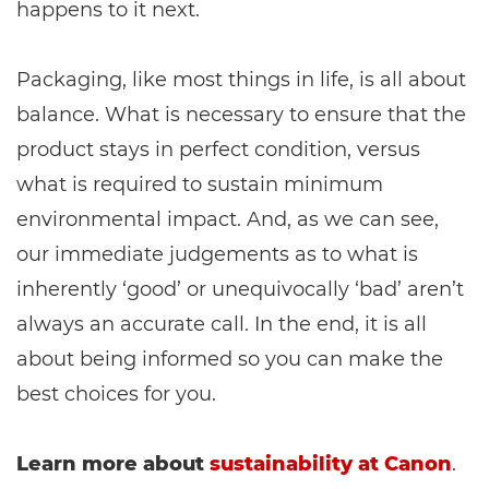
happens to it next.
Packaging, like most things in life, is all about
balance. What is necessary to ensure that the
product stays in perfect condition, versus
what is required to sustain minimum
environmental impact. And, as we can see,
our immediate judgements as to what is
inherently ‘good’ or unequivocally ‘bad’ aren’t
always an accurate call. In the end, it is all
about being informed so you can make the
best choices for you.
Learn more about
sustainability at Canon
.