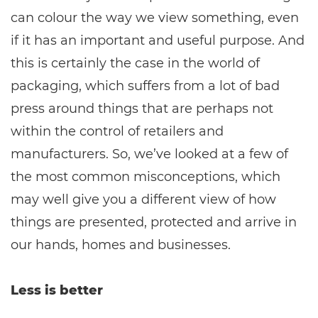
can colour the way we view something, even
if it has an important and useful purpose. And
this is certainly the case in the world of
packaging, which suffers from a lot of bad
press around things that are perhaps not
within the control of retailers and
manufacturers. So, we’ve looked at a few of
the most common misconceptions, which
may well give you a different view of how
things are presented, protected and arrive in
our hands, homes and businesses.
Less is better