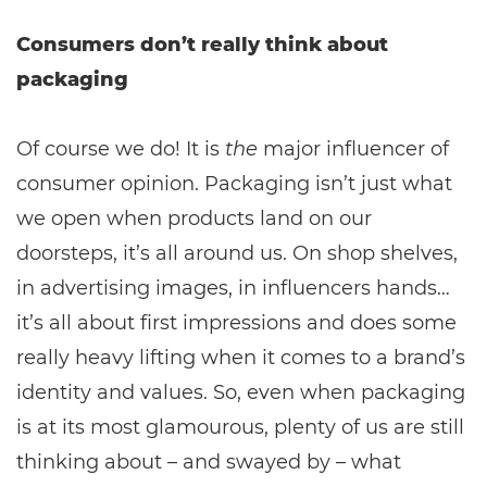
Consumers don’t really think about
packaging
Of course we do! It is
the
major influencer of
consumer opinion. Packaging isn’t just what
we open when products land on our
doorsteps, it’s all around us. On shop shelves,
in advertising images, in influencers hands…
it’s all about first impressions and does some
really heavy lifting when it comes to a brand’s
identity and values. So, even when packaging
is at its most glamourous, plenty of us are still
thinking about – and swayed by – what