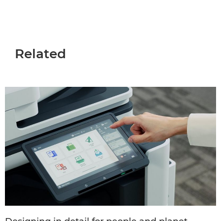
Related