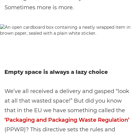
Sometimes more is more.
Empty space is always a lazy choice
We’ve all received a delivery and gasped “look
at all that wasted space!” But did you know
that in the EU we have something called the
‘Packaging and Packaging Waste Regulation’
(PPWR)? This directive sets the rules and