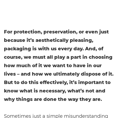
For protection, preservation, or even just
because it’s aesthetically pleasing,
packaging is with us every day. And, of
course, we must all play a part in choosing
how much of it we want to have in our
lives – and how we ultimately dispose of it.
But to do this effectively, it’s important to
know what is necessary, what’s not and
why things are done the way they are.
Sometimes just a simple misunderstanding