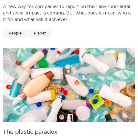
A new way for companies to report on their environmental
and social impact is coming. But what does it mean, who is
it for and what will it achieve?
People
Planet
The plastic paradox