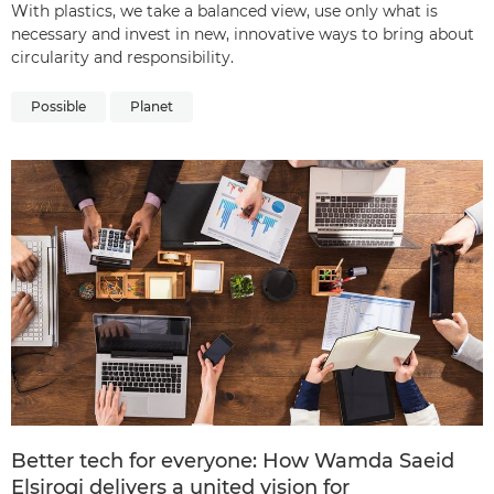
With plastics, we take a balanced view, use only what is
necessary and invest in new, innovative ways to bring about
circularity and responsibility.
Possible
Planet
Better tech for everyone: How Wamda Saeid
Elsirogi delivers a united vision for