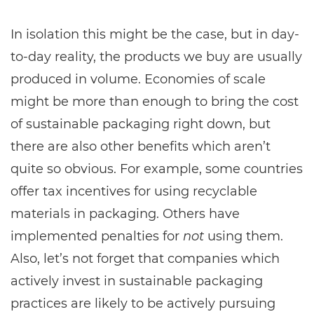
In isolation this might be the case, but in day-
to-day reality, the products we buy are usually
produced in volume. Economies of scale
might be more than enough to bring the cost
of sustainable packaging right down, but
there are also other benefits which aren’t
quite so obvious. For example, some countries
offer tax incentives for using recyclable
materials in packaging. Others have
implemented penalties for
not
using them.
Also, let’s not forget that companies which
actively invest in sustainable packaging
practices are likely to be actively pursuing