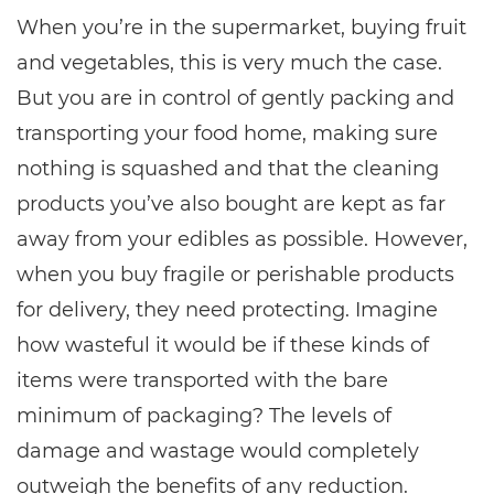
When you’re in the supermarket, buying fruit
and vegetables, this is very much the case.
But you are in control of gently packing and
transporting your food home, making sure
nothing is squashed and that the cleaning
products you’ve also bought are kept as far
away from your edibles as possible. However,
when you buy fragile or perishable products
for delivery, they need protecting. Imagine
how wasteful it would be if these kinds of
items were transported with the bare
minimum of packaging? The levels of
damage and wastage would completely
outweigh the benefits of any reduction.