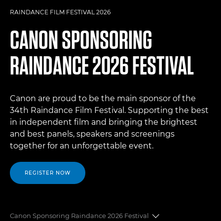
RAINDANCE FILM FESTIVAL 2026
CANON SPONSORING
RAINDANCE 2026 FESTIVAL
Canon are proud to be the main sponsor of the
34th Raindance Film Festival. Supporting the best
in independent film and bringing the brightest
and best panels, speakers and screenings
together for an unforgettable event.
REGISTER NOW
Canon Sponsoring Raindance 2026 Festival