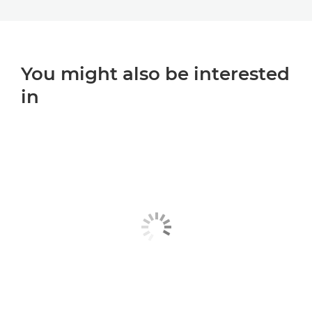
You might also be interested
in