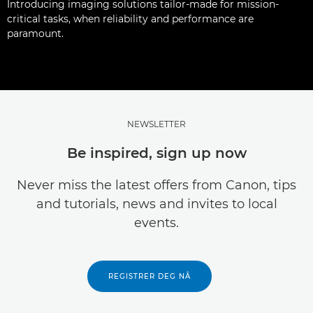
Introducing imaging solutions tailor-made for mission-
critical tasks, when reliability and performance are
paramount.
NEWSLETTER
Be inspired, sign up now
Never miss the latest offers from Canon, tips
and tutorials, news and invites to local
events.
REGISTRER DEG NÅ