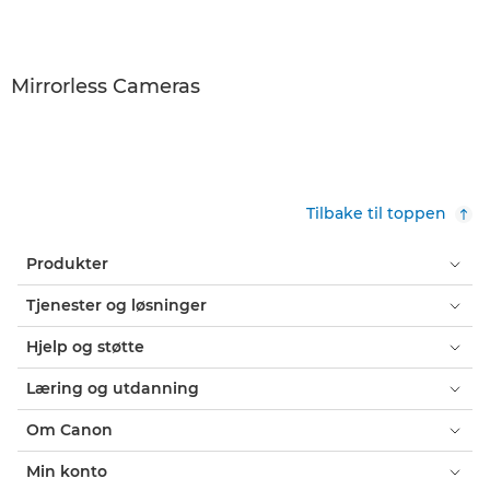
Mirrorless Cameras
Tilbake til toppen
Produkter
Tjenester og løsninger
Hjelp og støtte
Læring og utdanning
Om Canon
Min konto