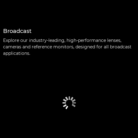
Broadcast
Explore our industry-leading, high-performance lenses,
cameras and reference monitors, designed for all broadcast
applications.