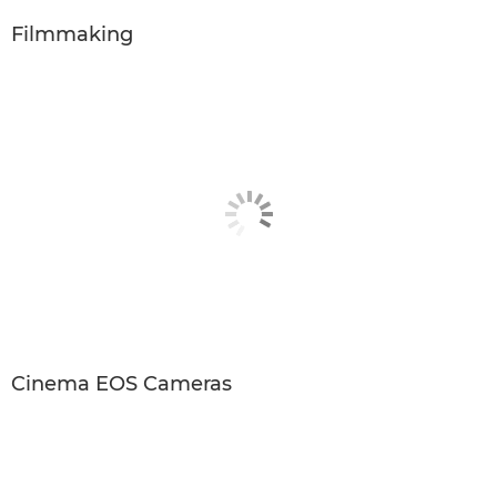
Filmmaking
Cinema EOS Cameras