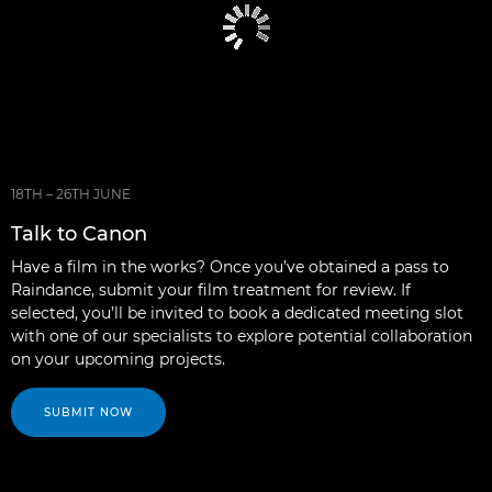
18TH – 26TH JUNE
Talk to Canon
Have a film in the works? Once you’ve obtained a pass to
Raindance, submit your film treatment for review. If
selected, you’ll be invited to book a dedicated meeting slot
with one of our specialists to explore potential collaboration
on your upcoming projects.
SUBMIT NOW