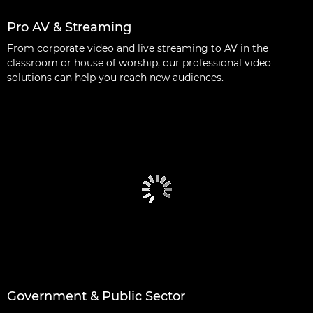
Pro AV & Streaming
From corporate video and live streaming to AV in the
classroom or house of worship, our professional video
solutions can help you reach new audiences.
Government & Public Sector