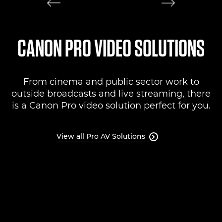
CANON PRO VIDEO SOLUTIONS
From cinema and public sector work to
outside broadcasts and live streaming, there
is a Canon Pro video solution perfect for you.
View all Pro AV Solutions
