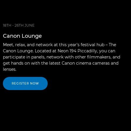
18TH - 26TH JUNE
Canon Lounge
Meet, relax, and network at this year’s festival hub – The
Canon Lounge. Located at Neon 194 Piccadilly, you can
participate in panels, network with other filmmakers, and
get hands on with the latest Canon cinema cameras and
lenses.
REGISTER NOW