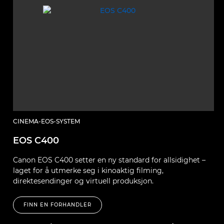
CINEMA-EOS-SYSTEM
C
EOS C400
E
Canon EOS C400 setter en ny standard for allsidighet –
B
laget for å utmerke seg i kinoaktig filming,
so
direktesendinger og virtuell produksjon.
FINN EN FORHANDLER