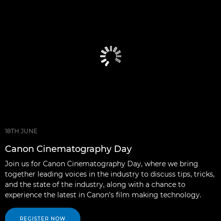
18TH JUNE
Canon Cinematography Day
Join us for Canon Cinematography Day, where we bring
together leading voices in the industry to discuss tips, tricks,
and the state of the industry, along with a chance to
experience the latest in Canon’s film making technology.
REGISTER NOW