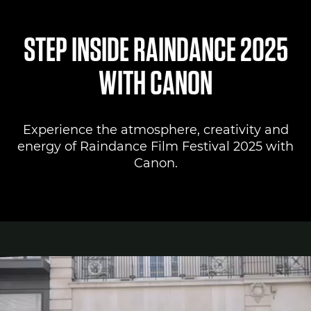
Canon Lounge
STEP INSIDE RAINDANCE 2025
Register to attend
WITH CANON
Canon Professional Services
Experience the atmosphere, creativity and
Pro AV Solutions
energy of Raindance Film Festival 2025 with
Canon.