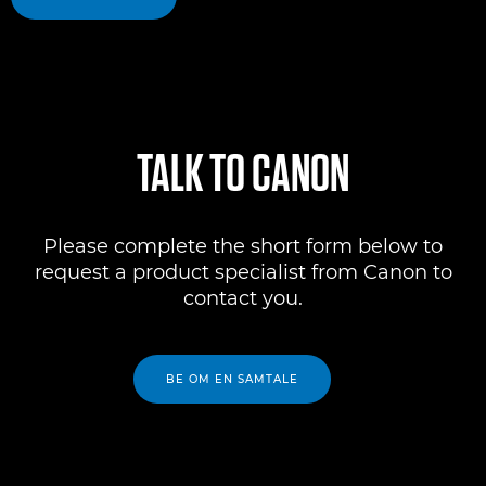
TALK TO CANON
Please complete the short form below to
request a product specialist from Canon to
contact you.
BE OM EN SAMTALE