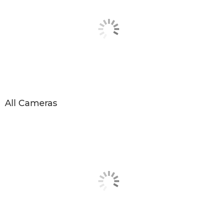
All Cameras