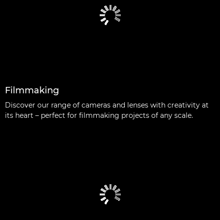
Filmmaking
Discover our range of cameras and lenses with creativity at
its heart – perfect for filmmaking projects of any scale.