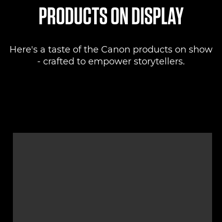
PRODUCTS ON DISPLAY
Here's a taste of the Canon products on show
- crafted to empower storytellers.