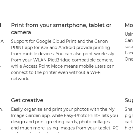
d
Print from your smartphone, tablet or
Mob
camera
Usi
Can
MA
Support for Google Cloud Print and the Canon
soci
PRINT app for iOS and Android provide printing
Fac
t
from mobile devices. You can also print wirelessly
One
from your WLAN PictBridge-compatible camera,
-
while Access Point Mode means mobile users can
connect to the printer even without a Wi-Fi
network.
Get creative
Sup
n.
Easily organise and print your photos with the My
Shar
Image Garden app, while Easy-PhotoPrint+ lets you
pig
 -
design and print greeting cards, photo collages
car
.
and much more, using images from your tablet, PC
hig