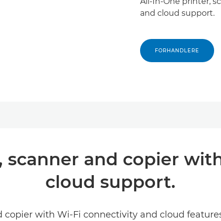
All-In-One printer,
and cloud support.
FORHANDLERE
r, scanner and copier w
cloud support.
d copier with Wi-Fi connectivity and cloud featur