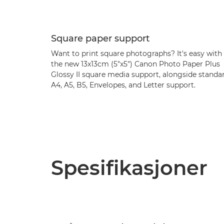
Square paper support
Want to print square photographs? It's easy with
the new 13x13cm (5"x5") Canon Photo Paper Plus
Glossy II square media support, alongside standa
A4, A5, B5, Envelopes, and Letter support.
Spesifikasjoner