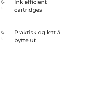
Ink efficient
cartridges
Praktisk og lett å
bytte ut