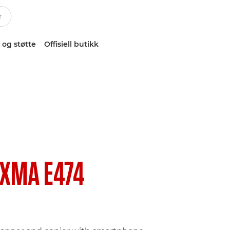
 og støtte
Offisiell butikk
IXMA E474