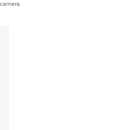
r camera.