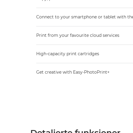
Connect to your smartphone or tablet with t
Print from your favourite cloud services
High-capacity print cartridges
Get creative with Easy-PhotoPrint+
Detaljerte funksjoner