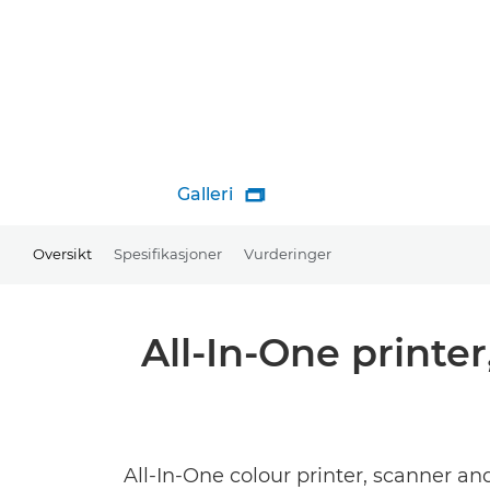
Galleri

Oversikt
Spesifikasjoner
Vurderinger
All-In-One printe
All-In-One colour printer, scanner an