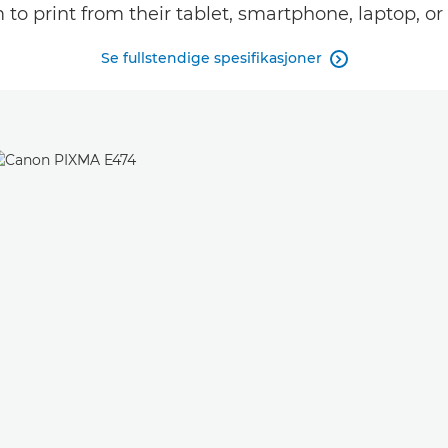
to print from their tablet, smartphone, laptop, o
Se fullstendige spesifikasjoner
