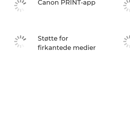
Canon PRINT-app
Støtte for
firkantede medier