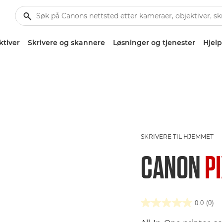
ktiver
Skrivere og skannere
Løsninger og tjenester
Hjelp
SKRIVERE TIL HJEMMET
CANON
P
0.0
(0)