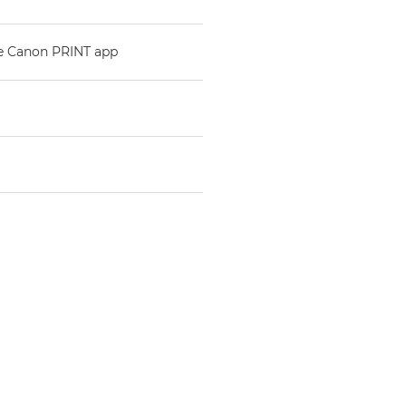
he Canon PRINT app