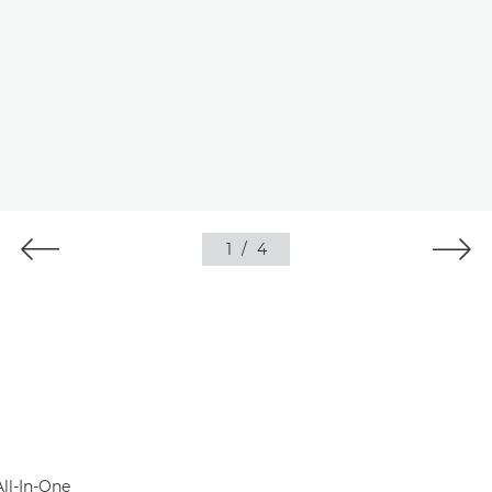
1
/
4
All-In-One