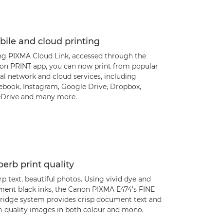
ile and cloud printing
ng PIXMA Cloud Link, accessed through the
on PRINT app, you can now print from popular
al network and cloud services, including
ebook, Instagram, Google Drive, Dropbox,
Drive and many more.
erb print quality
p text, beautiful photos. Using vivid dye and
ment black inks, the Canon PIXMA E474's FINE
tridge system provides crisp document text and
h-quality images in both colour and mono.