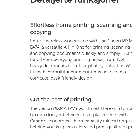
Effortless home printing, scanning an
copying
Enter a wireless wonderland with the Canon PIX
E474, a versatile All-In-One for printing, scanning
and copying documents quickly and simply. Buil
for all your everyday printing needs, from text-
heavy documents to colour photographs, this Wi
Fi-enabled multifunction printer is housed in a
compact, desk-friendly design.
Cut the cost of printing
The Canon PIXMA E474 won't cost the earth to ru
Go even longer between ink replacements with
Canon's economical, high-capacity ink cartridges
helping you keep costs low and print quality high