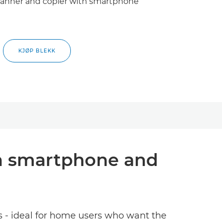
 scanner and copier with smartphone
KJØP BLEKK
ith smartphone and
es - ideal for home users who want the