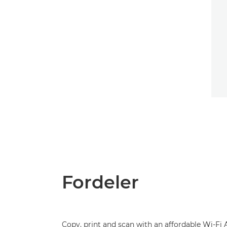
Fordeler
Copy, print and scan with an affordable Wi-Fi 