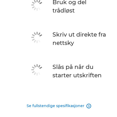
Bruk og del
trådløst
Skriv ut direkte fra
nettsky
Slås på når du
starter utskriften
Se fullstendige spesifikasjoner
