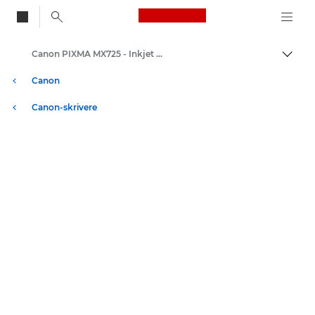
Canon Logo, back to
Canon PIXMA MX725 - Inkjet Photo Printers
Aktiv
Canon
Canon-skrivere