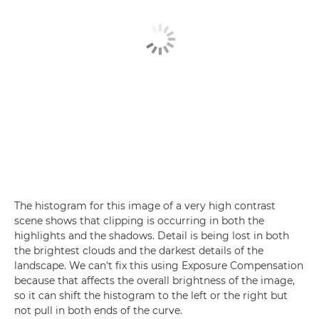
The histogram for this image of a very high contrast
scene shows that clipping is occurring in both the
highlights and the shadows. Detail is being lost in both
the brightest clouds and the darkest details of the
landscape. We can't fix this using Exposure Compensation
because that affects the overall brightness of the image,
so it can shift the histogram to the left or the right but
not pull in both ends of the curve.