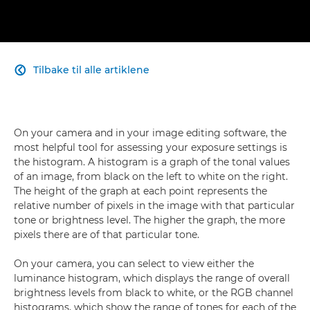
Tilbake til alle artiklene

On your camera and in your image editing software, the
most helpful tool for assessing your exposure settings is
the histogram. A histogram is a graph of the tonal values
of an image, from black on the left to white on the right.
The height of the graph at each point represents the
relative number of pixels in the image with that particular
tone or brightness level. The higher the graph, the more
pixels there are of that particular tone.
On your camera, you can select to view either the
luminance histogram, which displays the range of overall
brightness levels from black to white, or the RGB channel
histograms, which show the range of tones for each of the