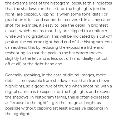
the extreme ends of the histogram, because this indicates
that the shadows (on the left) or the highlights (on the
right) are clipped. Clipping is when some tonal detail or
gradation is lost and cannot be recovered. In a landscape
shot, for example, it's easy to lose the detail in brightest
clouds, which means that they are clipped to a uniform
white with no gradation. This will be indicated by a cut-off
peak at the extreme right-hand end of the histogram. You
can address this by reducing the exposure a little and
reshooting so that the peak in the histogram moves
slightly to the left and is less cut off (and ideally not cut
off at all) at the right-hand end.
Generally speaking, in the case of digital images, more
detail is recoverable from shadow areas than from blown
highlights, so a good rule of thumb when shooting with a
digital camera is to expose for the highlights and recover
the shadows. In histogram terms, this is often expressed
as "expose to the right" – get the image as bright as
possible without clipping (at least excessive clipping) in
the highlights.