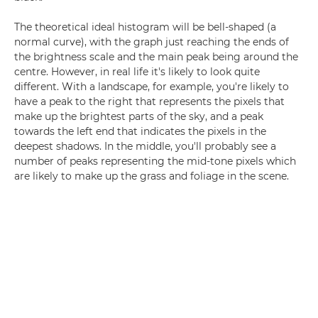
The theoretical ideal histogram will be bell-shaped (a
normal curve), with the graph just reaching the ends of
the brightness scale and the main peak being around the
centre. However, in real life it's likely to look quite
different. With a landscape, for example, you're likely to
have a peak to the right that represents the pixels that
make up the brightest parts of the sky, and a peak
towards the left end that indicates the pixels in the
deepest shadows. In the middle, you'll probably see a
number of peaks representing the mid-tone pixels which
are likely to make up the grass and foliage in the scene.