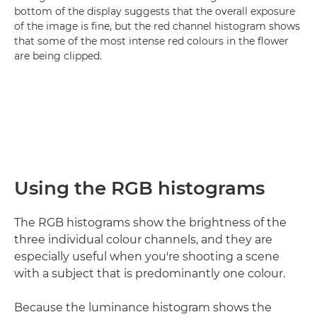
bottom of the display suggests that the overall exposure
of the image is fine, but the red channel histogram shows
that some of the most intense red colours in the flower
are being clipped.
Using the RGB histograms
The RGB histograms show the brightness of the
three individual colour channels, and they are
especially useful when you're shooting a scene
with a subject that is predominantly one colour.
Because the luminance histogram shows the