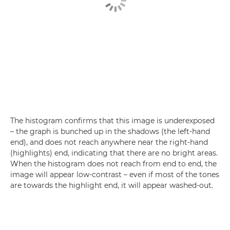
The histogram confirms that this image is underexposed
– the graph is bunched up in the shadows (the left-hand
end), and does not reach anywhere near the right-hand
(highlights) end, indicating that there are no bright areas.
When the histogram does not reach from end to end, the
image will appear low-contrast – even if most of the tones
are towards the highlight end, it will appear washed-out.