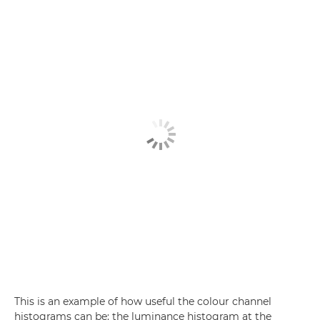
This is an example of how useful the colour channel
histograms can be: the luminance histogram at the