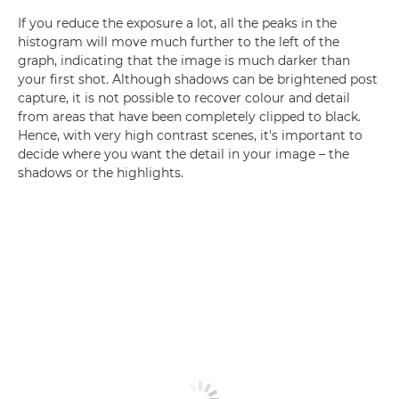
If you reduce the exposure a lot, all the peaks in the
histogram will move much further to the left of the
graph, indicating that the image is much darker than
your first shot. Although shadows can be brightened post
capture, it is not possible to recover colour and detail
from areas that have been completely clipped to black.
Hence, with very high contrast scenes, it's important to
decide where you want the detail in your image – the
shadows or the highlights.