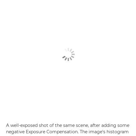
A well-exposed shot of the same scene, after adding some
negative Exposure Compensation. The image's histogram