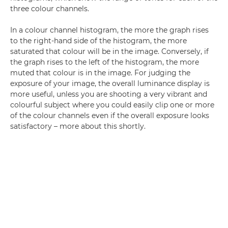
three colour channels.
In a colour channel histogram, the more the graph rises
to the right-hand side of the histogram, the more
saturated that colour will be in the image. Conversely, if
the graph rises to the left of the histogram, the more
muted that colour is in the image. For judging the
exposure of your image, the overall luminance display is
more useful, unless you are shooting a very vibrant and
colourful subject where you could easily clip one or more
of the colour channels even if the overall exposure looks
satisfactory – more about this shortly.