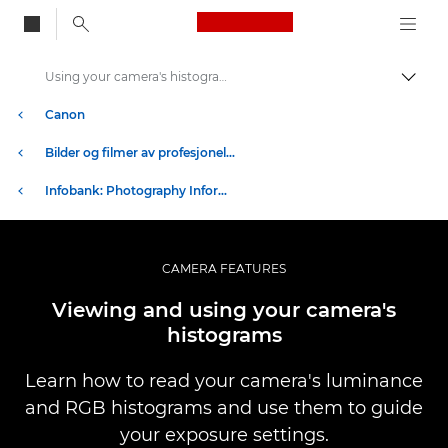
Canon Logo, back to
Using your camera's histograms
Aktiv
Canon
Bilder og filmer av profesjonell kvalitet
Infobank: Photography Information Resource
CAMERA FEATURES
Viewing and using your camera's
histograms
Learn how to read your camera's luminance
and RGB histograms and use them to guide
your exposure settings.