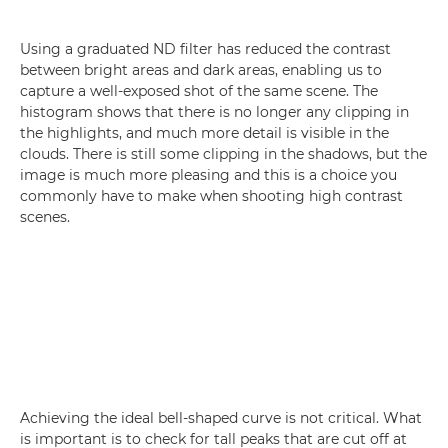
Using a graduated ND filter has reduced the contrast
between bright areas and dark areas, enabling us to
capture a well-exposed shot of the same scene. The
histogram shows that there is no longer any clipping in
the highlights, and much more detail is visible in the
clouds. There is still some clipping in the shadows, but the
image is much more pleasing and this is a choice you
commonly have to make when shooting high contrast
scenes.
Achieving the ideal bell-shaped curve is not critical. What
is important is to check for tall peaks that are cut off at