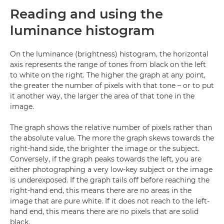
Reading and using the
luminance histogram
On the luminance (brightness) histogram, the horizontal
axis represents the range of tones from black on the left
to white on the right. The higher the graph at any point,
the greater the number of pixels with that tone – or to put
it another way, the larger the area of that tone in the
image.
The graph shows the relative number of pixels rather than
the absolute value. The more the graph skews towards the
right-hand side, the brighter the image or the subject.
Conversely, if the graph peaks towards the left, you are
either photographing a very low-key subject or the image
is underexposed. If the graph tails off before reaching the
right-hand end, this means there are no areas in the
image that are pure white. If it does not reach to the left-
hand end, this means there are no pixels that are solid
black.