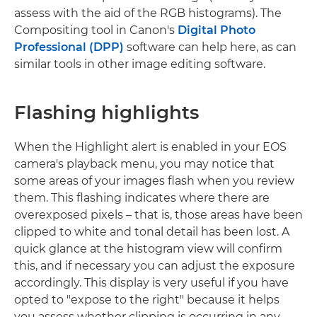
assess with the aid of the RGB histograms). The
Compositing tool in Canon's
Digital Photo
Professional (DPP)
software can help here, as can
similar tools in other image editing software.
Flashing highlights
When the Highlight alert is enabled in your EOS
camera's playback menu, you may notice that
some areas of your images flash when you review
them. This flashing indicates where there are
overexposed pixels – that is, those areas have been
clipped to white and tonal detail has been lost. A
quick glance at the histogram view will confirm
this, and if necessary you can adjust the exposure
accordingly. This display is very useful if you have
opted to "expose to the right" because it helps
you assess whether clipping is occurring in any