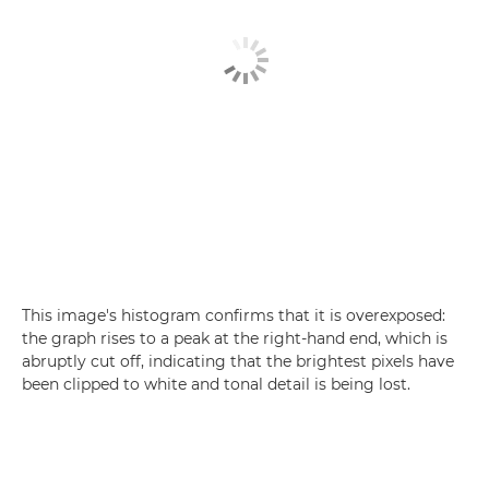
This image's histogram confirms that it is overexposed:
the graph rises to a peak at the right-hand end, which is
abruptly cut off, indicating that the brightest pixels have
been clipped to white and tonal detail is being lost.