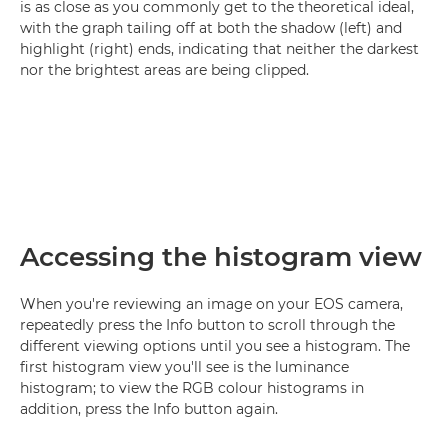
is as close as you commonly get to the theoretical ideal,
with the graph tailing off at both the shadow (left) and
highlight (right) ends, indicating that neither the darkest
nor the brightest areas are being clipped.
Accessing the histogram view
When you're reviewing an image on your EOS camera,
repeatedly press the Info button to scroll through the
different viewing options until you see a histogram. The
first histogram view you'll see is the luminance
histogram; to view the RGB colour histograms in
addition, press the Info button again.