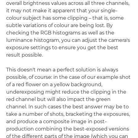
overall brightness values across all three channels,
it may not make it apparent that your single-
colour subject has some clipping – that is, some
subtle variations of colour are being lost. By
checking the RGB histograms as well as the
luminance histogram, you can adjust the camera's
exposure settings to ensure you get the best
result possible.
This doesn't mean a perfect solution is always
possible, of course: in the case of our example shot
of a red flower on a yellow background,
underexposing might reduce the clipping in the
red channel but will also impact the green
channel. In such cases the best answer may be to
take a number of shots, bracketing the exposures,
and produce a composite image in post-
production combining the best-exposed versions
of the different parts of the image (which you can