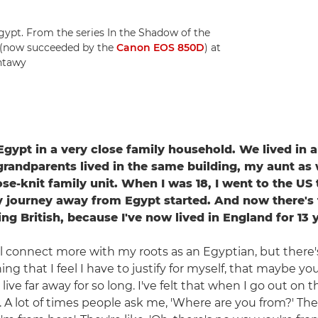
Egypt. From the series In the Shadow of the
 (now succeeded by the
Canon EOS 850D
) at
antawy
 Egypt in a very close family household. We lived in
grandparents lived in the same building, my aunt as w
ose-knit family unit. When I was 18, I went to the US
 journey away from Egypt started. And now there's t
ing British, because I've now lived in England for 13 
till connect more with my roots as an Egyptian, but there
ing that I feel I have to justify for myself, that maybe yo
ive far away for so long. I've felt that when I go out on 
 A lot of times people ask me, 'Where are you from?' Then