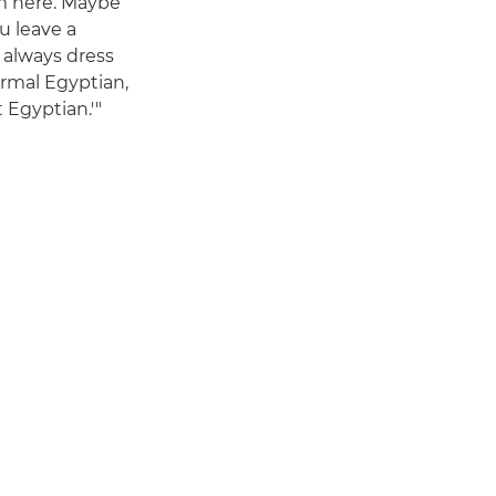
rom here. Maybe
u leave a
 always dress
ormal Egyptian,
 Egyptian.'"