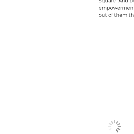
Square'. And p
empowerment, a
out of them th