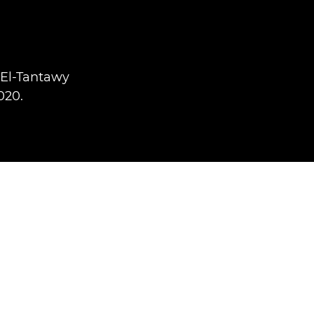
 El-Tantawy
020.