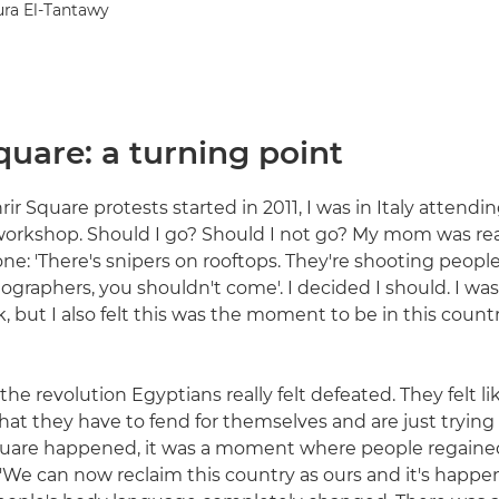
ura El-Tantawy
quare: a turning point
r Square protests started in 2011, I was in Italy attendin
rkshop. Should I go? Should I not go? My mom was real
ne: 'There's snipers on rooftops. They're shooting people
ographers, you shouldn't come'. I decided I should. I was
 but I also felt this was the moment to be in this country,
 the revolution Egyptians really felt defeated. They felt li
that they have to fend for themselves and are just trying 
quare happened, it was a moment where people regained
 'We can now reclaim this country as ours and it's happen