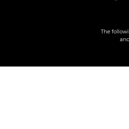
The follow
and