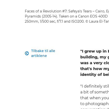
Faces of a Revolution #7: Safeya's Tears – Cairo, 
Pyramids (2005-14). Taken on a Canon EOS 400D
250mm, 1/500 sec, f/7.1 and ISO200. © Laura El-T
Tilbake til alle
"I grew up in

artiklene
building, my 
was a very cl
that's how my
identity of be
"I definitely s
a bit of someth
that when you l
to photograph.