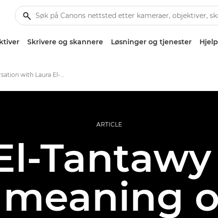
ktiver
Skrivere og skannere
Løsninger og tjenester
Hjelp
In conversation with Laura El-Tantawy
ARTICLE
El-Tantawy
 meaning o