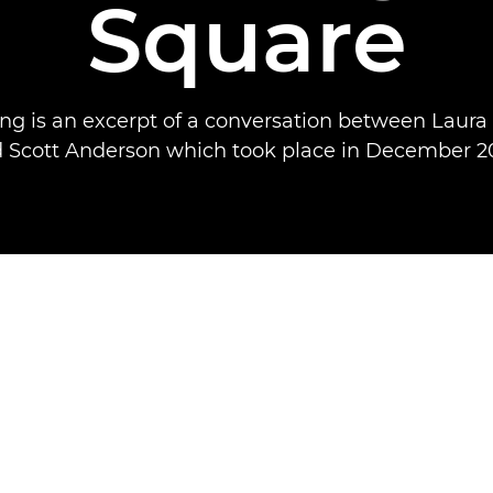
Square
ing is an excerpt of a conversation between Laura
 Scott Anderson which took place in December 2