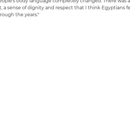
eople's body language completely changed. There was a
 sense of dignity and respect that I think Egyptians f
rough the years."