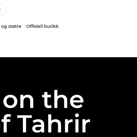
 og støtte
Offisiell butikk
 on the
f Tahrir