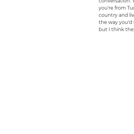
conversation: '
you're from Tu
country and li
the way you'd 
but I think the