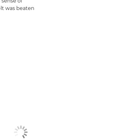
 sense of
elt was beaten