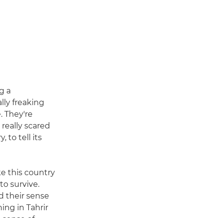
g a
ly freaking
. They're
 really scared
 to tell its
ke this country
to survive.
 their sense
ing in Tahrir