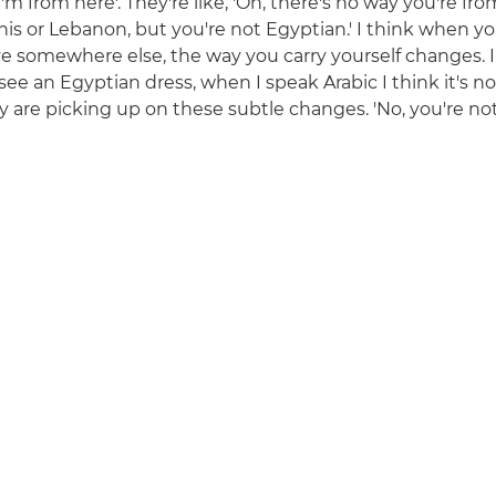
I'm from here'. They're like, 'Oh, there's no way you're f
nis or Lebanon, but you're not Egyptian.' I think when yo
ve somewhere else, the way you carry yourself changes. I
see an Egyptian dress, when I speak Arabic I think it's n
y are picking up on these subtle changes. 'No, you're not