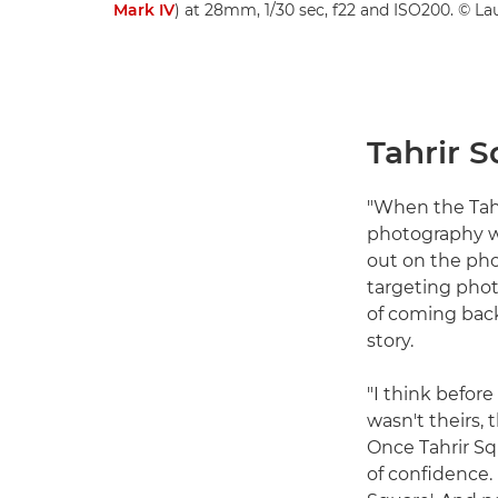
Mark IV
) at 28mm, 1/30 sec, f22 and ISO200. © La
Tahrir S
"When the Tahri
photography wo
out on the pho
targeting phot
of coming back,
story.
"I think before
wasn't theirs, 
Once Tahrir S
of confidence.