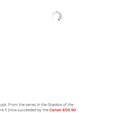
pt. From the series In the Shadow of the
rk II (now succeeded by the
Canon EOS 5D