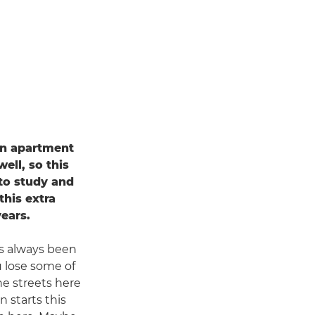
 an apartment
ell, so this
 to study and
his extra
years.
's always been
u lose some of
the streets here
 starts this