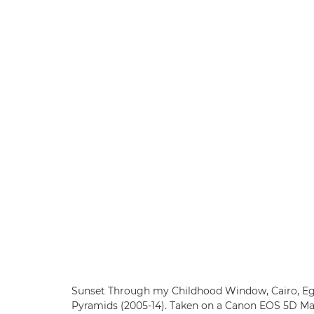
Sunset Through my Childhood Window, Cairo, Egy
Pyramids (2005-14). Taken on a Canon EOS 5D Ma