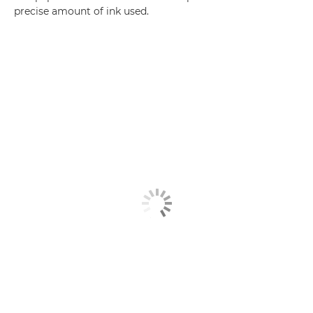
precise amount of ink used.