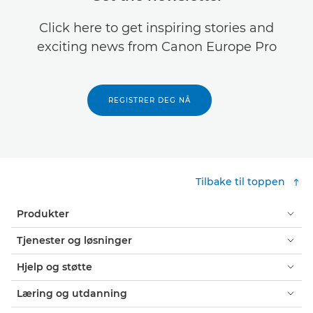
Click here to get inspiring stories and
exciting news from Canon Europe Pro
REGISTRER DEG NÅ
Tilbake til toppen
Produkter
Tjenester og løsninger
Hjelp og støtte
Læring og utdanning