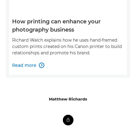
How printing can enhance your
photography business
Richard Walch explains how he uses hand-framed
custom prints created on his Canon printer to build
relationships and promote his brand.
Read more

Matthew Richards