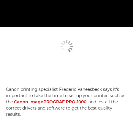
Canon printing specialist Frederic Vaneesbeck says it's
important to take the time to set up your printer, such as
the
Canon imagePROGRAF PRO-1000
, and install the
correct drivers and software to get the best quality
results.