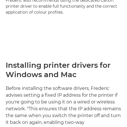
Frederic also recommends using the dedicated Canon
printer driver to enable full functionality and the correct
application of colour profiles.
Installing printer drivers for
Windows and Mac
Before installing the software drivers, Frederic
advises setting a fixed IP address for the printer if
you're going to be using it on a wired or wireless
network. "This ensures that the IP address remains
the same when you switch the printer off and turn
it back on again, enabling two-way