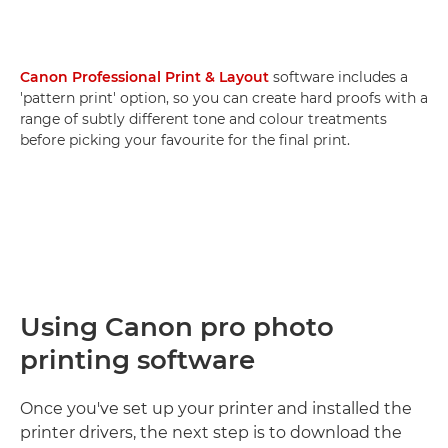
Canon Professional Print & Layout
software includes a
'pattern print' option, so you can create hard proofs with a
range of subtly different tone and colour treatments
before picking your favourite for the final print.
Using Canon pro photo
printing software
Once you've set up your printer and installed the
printer drivers, the next step is to download the