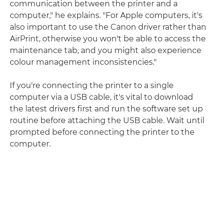
communication between the printer and a
computer," he explains. "For Apple computers, it's
also important to use the Canon driver rather than
AirPrint, otherwise you won't be able to access the
maintenance tab, and you might also experience
colour management inconsistencies."
If you're connecting the printer to a single
computer via a USB cable, it's vital to download
the latest drivers first and run the software set up
routine before attaching the USB cable. Wait until
prompted before connecting the printer to the
computer.