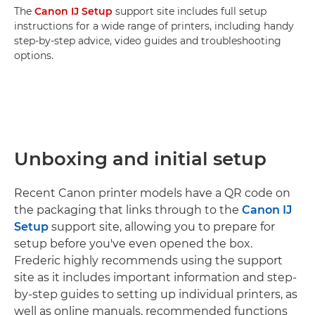
The
Canon IJ Setup
support site includes full setup
instructions for a wide range of printers, including handy
step-by-step advice, video guides and troubleshooting
options.
Unboxing and initial setup
Recent Canon printer models have a QR code on
the packaging that links through to the
Canon IJ
Setup
support site, allowing you to prepare for
setup before you've even opened the box.
Frederic highly recommends using the support
site as it includes important information and step-
by-step guides to setting up individual printers, as
well as online manuals, recommended functions