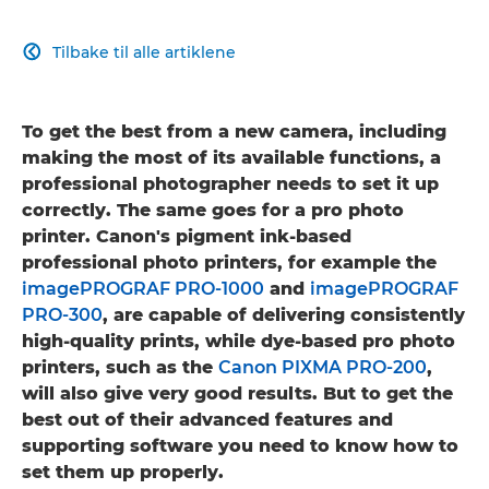
Tilbake til alle artiklene

To get the best from a new camera, including
making the most of its available functions, a
professional photographer needs to set it up
correctly. The same goes for a pro photo
printer. Canon's pigment ink-based
professional photo printers, for example the
imagePROGRAF PRO-1000
and
imagePROGRAF
PRO-300
, are capable of delivering consistently
high-quality prints, while dye-based pro photo
printers, such as the
Canon PIXMA PRO-200
,
will also give very good results. But to get the
best out of their advanced features and
supporting software you need to know how to
set them up properly.