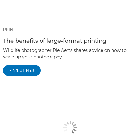
PRINT
The benefits of large-format printing
Wildlife photographer Pie Aerts shares advice on how to
scale up your photography.
FINN UT MER