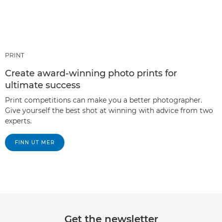
PRINT
Create award-winning photo prints for
ultimate success
Print competitions can make you a better photographer.
Give yourself the best shot at winning with advice from two
experts.
FINN UT MER
Get the newsletter