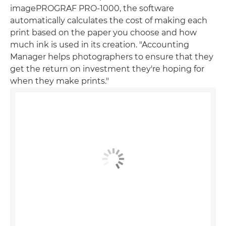
imagePROGRAF PRO-1000, the software
automatically calculates the cost of making each
print based on the paper you choose and how
much ink is used in its creation. "Accounting
Manager helps photographers to ensure that they
get the return on investment they're hoping for
when they make prints."