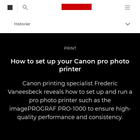
Canon Logo, back to
Historier
Aktiv
Canon
Bilder og filmer av profesjonell kvalitet
PRINT
How to set up your Canon pro photo
printer
Canon printing specialist Frederic
Vaneesbeck reveals how to set up and run a
pro photo printer such as the
imagePROGRAF PRO-1000 to ensure high-
quality performance and consistency.