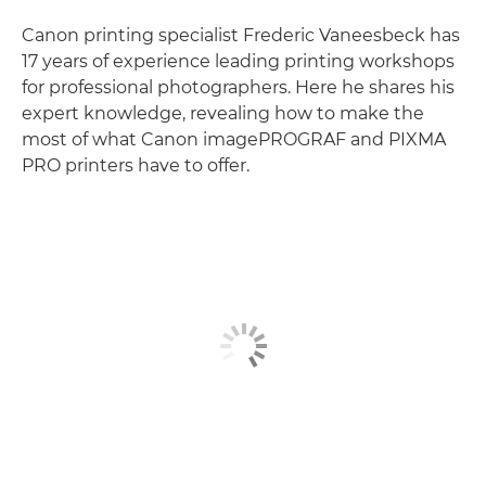
Canon printing specialist Frederic Vaneesbeck has
17 years of experience leading printing workshops
for professional photographers. Here he shares his
expert knowledge, revealing how to make the
most of what Canon imagePROGRAF and PIXMA
PRO printers have to offer.