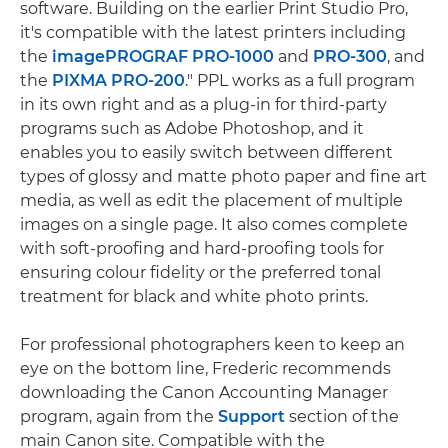
software. Building on the earlier Print Studio Pro,
it's compatible with the latest printers including
the
imagePROGRAF PRO-1000
and
PRO-300
, and
the
PIXMA PRO-200
." PPL works as a full program
in its own right and as a plug-in for third-party
programs such as Adobe Photoshop, and it
enables you to easily switch between different
types of glossy and matte photo paper and fine art
media, as well as edit the placement of multiple
images on a single page. It also comes complete
with soft-proofing and hard-proofing tools for
ensuring colour fidelity or the preferred tonal
treatment for black and white photo prints.
For professional photographers keen to keep an
eye on the bottom line, Frederic recommends
downloading the Canon Accounting Manager
program, again from the
Support
section of the
main Canon site. Compatible with the