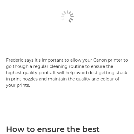
Frederic says it's important to allow your Canon printer to
go though a regular cleaning routine to ensure the
highest quality prints. It will help avoid dust getting stuck
in print nozzles and maintain the quality and colour of
your prints.
How to ensure the best