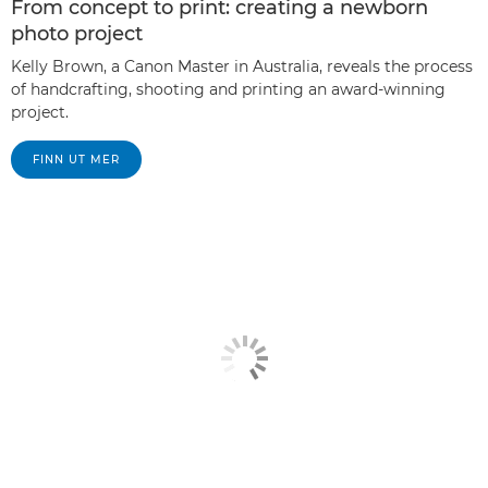
From concept to print: creating a newborn
photo project
Kelly Brown, a Canon Master in Australia, reveals the process
of handcrafting, shooting and printing an award-winning
project.
FINN UT MER