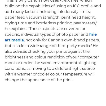
"This is why Canon now uses AM1X files, which
build on the capabilities of using an ICC profile and
add many factors including ink density limits,
paper feed vacuum strength, print head height,
drying time and borderless printing parameters,"
he explains. "These aspects are covered for
specific, individual types of photo paper and
fine
art media
, not only for Canon's own-brand papers,
but also for a wide range of third-party media." He
also advises checking your prints against the
brightness and colour rendition of your computer
monitor under the same environmental lighting
conditions, as moving to a different light source
with a warmer or cooler colour temperature will
change the appearance of the print.