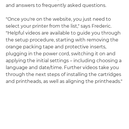
and answers to frequently asked questions.
"Once you're on the website, you just need to
select your printer from the list," says Frederic.
"Helpful videos are available to guide you through
the setup procedure, starting with removing the
orange packing tape and protective inserts,
plugging in the power cord, switching it on and
applying the initial settings – including choosing a
language and date/time. Further videos take you
through the next steps of installing the cartridges
and printheads, as well as aligning the printheads."