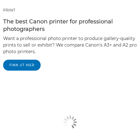
PRINT
The best Canon printer for professional
photographers
Want a professional photo printer to produce gallery-quality
prints to sell or exhibit? We compare Canon's A3+ and A2 pro
photo printers.
FINN UT MER