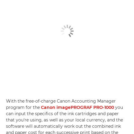
With the free-of-charge Canon Accounting Manager
program for the
Canon imagePROGRAF PRO-1000
you
can input the specifics of the ink cartridges and paper
that you're using, as well as your local currency, and the
software will automatically work out the combined ink
and paper cost for each successive print based on the