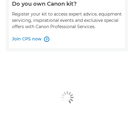
Do you own Canon kit?
Register your kit to access expert advice, equipment
servicing, inspirational events and exclusive special
offers with Canon Professional Services.
Join CPS now
