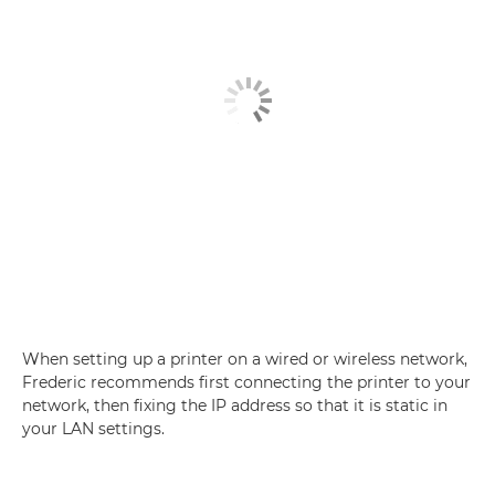
When setting up a printer on a wired or wireless network,
Frederic recommends first connecting the printer to your
network, then fixing the IP address so that it is static in
your LAN settings.