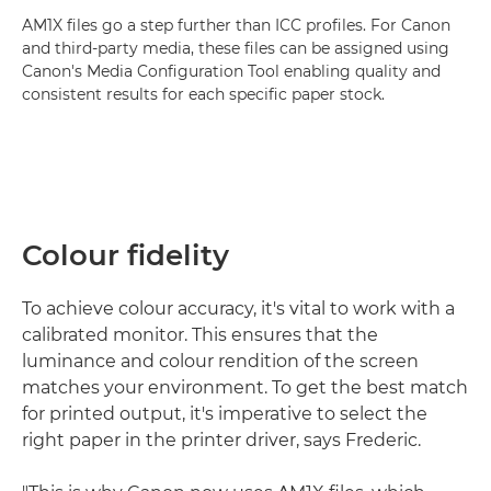
AM1X files go a step further than ICC profiles. For Canon
and third-party media, these files can be assigned using
Canon's Media Configuration Tool enabling quality and
consistent results for each specific paper stock.
Colour fidelity
To achieve colour accuracy, it's vital to work with a
calibrated monitor. This ensures that the
luminance and colour rendition of the screen
matches your environment. To get the best match
for printed output, it's imperative to select the
right paper in the printer driver, says Frederic.