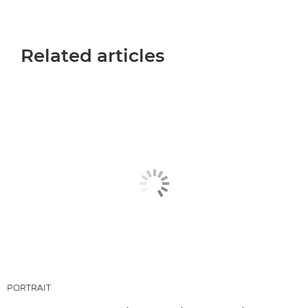
Related articles
PORTRAIT