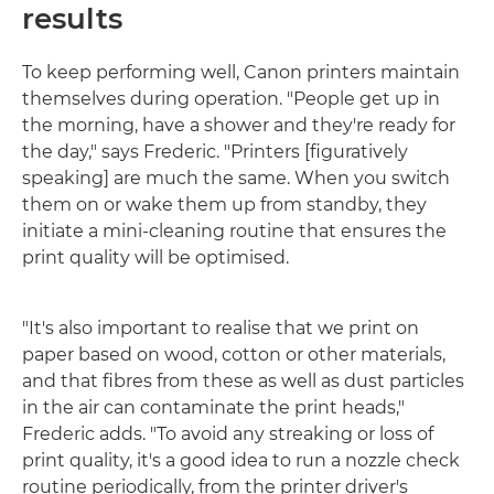
results
To keep performing well, Canon printers maintain
themselves during operation. "People get up in
the morning, have a shower and they're ready for
the day," says Frederic. "Printers [figuratively
speaking] are much the same. When you switch
them on or wake them up from standby, they
initiate a mini-cleaning routine that ensures the
print quality will be optimised.
"It's also important to realise that we print on
paper based on wood, cotton or other materials,
and that fibres from these as well as dust particles
in the air can contaminate the print heads,"
Frederic adds. "To avoid any streaking or loss of
print quality, it's a good idea to run a nozzle check
routine periodically, from the printer driver's