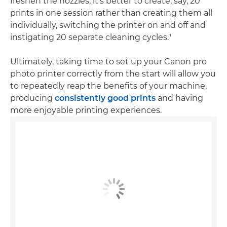
freshen the nozzles, it's better to create, say, 20
prints in one session rather than creating them all
individually, switching the printer on and off and
instigating 20 separate cleaning cycles."
Ultimately, taking time to set up your Canon pro
photo printer correctly from the start will allow you
to repeatedly reap the benefits of your machine,
producing
consistently good prints
and having
more enjoyable printing experiences.