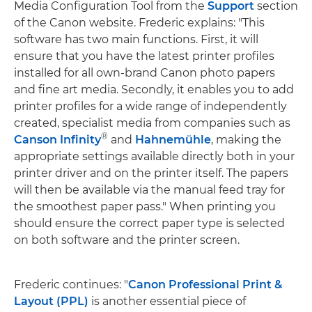
Media Configuration Tool from the
Support
section
of the Canon website. Frederic explains: "This
software has two main functions. First, it will
ensure that you have the latest printer profiles
installed for all own-brand Canon photo papers
and fine art media. Secondly, it enables you to add
printer profiles for a wide range of independently
created, specialist media from companies such as
®
Canson Infinity
and
Hahnemühle
, making the
appropriate settings available directly both in your
printer driver and on the printer itself. The papers
will then be available via the manual feed tray for
the smoothest paper pass." When printing you
should ensure the correct paper type is selected
on both software and the printer screen.
Frederic continues: "
Canon Professional Print &
Layout (PPL)
is another essential piece of