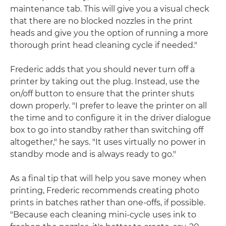
maintenance tab. This will give you a visual check
that there are no blocked nozzles in the print
heads and give you the option of running a more
thorough print head cleaning cycle if needed."
Frederic adds that you should never turn off a
printer by taking out the plug. Instead, use the
on/off button to ensure that the printer shuts
down properly. "I prefer to leave the printer on all
the time and to configure it in the driver dialogue
box to go into standby rather than switching off
altogether," he says. "It uses virtually no power in
standby mode and is always ready to go."
As a final tip that will help you save money when
printing, Frederic recommends creating photo
prints in batches rather than one-offs, if possible.
"Because each cleaning mini-cycle uses ink to