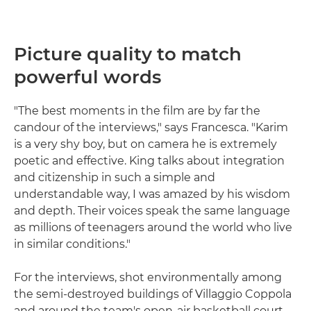
Picture quality to match
powerful words
"The best moments in the film are by far the
candour of the interviews," says Francesca. "Karim
is a very shy boy, but on camera he is extremely
poetic and effective. King talks about integration
and citizenship in such a simple and
understandable way, I was amazed by his wisdom
and depth. Their voices speak the same language
as millions of teenagers around the world who live
in similar conditions."
For the interviews, shot environmentally among
the semi-destroyed buildings of Villaggio Coppola
and around the team's open-air basketball court,