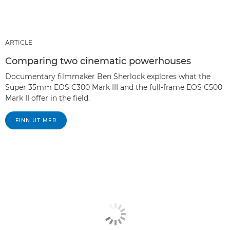
ARTICLE
Comparing two cinematic powerhouses
Documentary filmmaker Ben Sherlock explores what the
Super 35mm EOS C300 Mark III and the full-frame EOS C500
Mark II offer in the field.
FINN UT MER