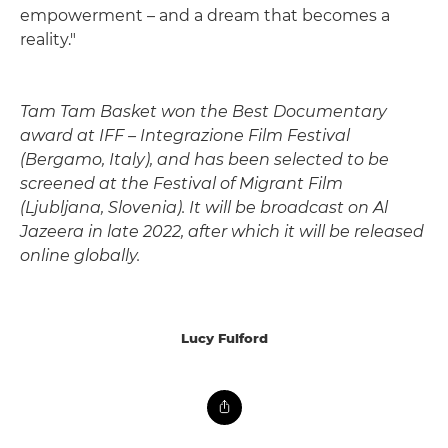
empowerment – and a dream that becomes a
reality."
Tam Tam Basket won the Best Documentary
award at IFF – Integrazione Film Festival
(Bergamo, Italy), and has been selected to be
screened at the Festival of Migrant Film
(Ljubljana, Slovenia). It will be broadcast on Al
Jazeera in late 2022, after which it will be released
online globally.
Lucy Fulford