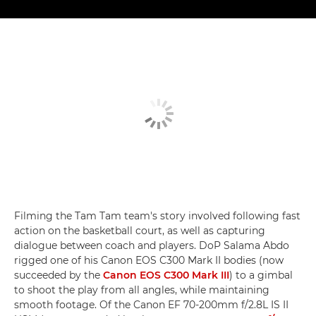
Filming the Tam Tam team's story involved following fast
action on the basketball court, as well as capturing
dialogue between coach and players. DoP Salama Abdo
rigged one of his Canon EOS C300 Mark II bodies (now
succeeded by the
Canon EOS C300 Mark III
) to a gimbal
to shoot the play from all angles, while maintaining
smooth footage. Of the Canon EF 70-200mm f/2.8L IS II