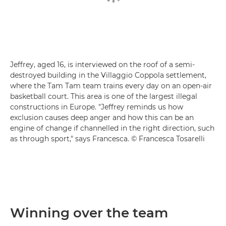
Jeffrey, aged 16, is interviewed on the roof of a semi-
destroyed building in the Villaggio Coppola settlement,
where the Tam Tam team trains every day on an open-air
basketball court. This area is one of the largest illegal
constructions in Europe. "Jeffrey reminds us how
exclusion causes deep anger and how this can be an
engine of change if channelled in the right direction, such
as through sport," says Francesca. © Francesca Tosarelli
Winning over the team