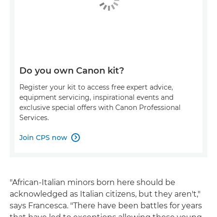
Do you own Canon kit?
Register your kit to access free expert advice,
equipment servicing, inspirational events and
exclusive special offers with Canon Professional
Services.
Join CPS now

"African-Italian minors born here should be
acknowledged as Italian citizens, but they aren't,"
says Francesca. "There have been battles for years