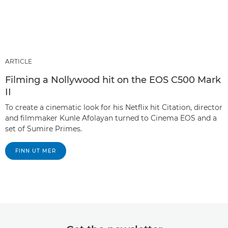
ARTICLE
Filming a Nollywood hit on the EOS C500 Mark
II
To create a cinematic look for his Netflix hit Citation, director
and filmmaker Kunle Afolayan turned to Cinema EOS and a
set of Sumire Primes.
FINN UT MER