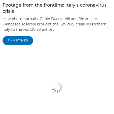
Footage from the frontline: Italy's coronavirus
crisis
How photojournalist Fabio Bucciarelli and filmmaker
Francesca Tosarelli brought the Covid-19 crisis in Northern
Italy to the world's attention.
FINN UT MER