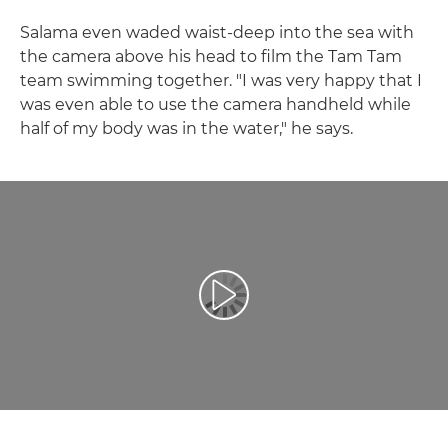
Salama even waded waist-deep into the sea with
the camera above his head to film the Tam Tam
team swimming together. "I was very happy that I
was even able to use the camera handheld while
half of my body was in the water," he says.
Spill av video