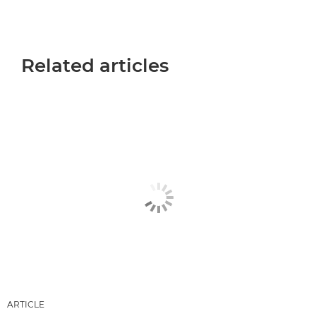
Related articles
ARTICLE