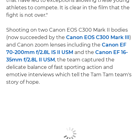
that have led to exceptions allowing these young
athletes to compete. It is clear in the film that the
fight is not over."
Shooting on two Canon EOS C300 Mark II bodies
(now succeeded by the
Canon EOS C300 Mark III
)
and Canon zoom lenses including the
Canon EF
70-200mm f/2.8L IS II USM
and the
Canon EF 16-
35mm f/2.8L II USM
, the team captured the
delicate balance of fast sporting action and
emotive interviews which tell the Tam Tam team's
story of hope.