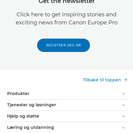
Get the newsletter
Click here to get inspiring stories and
exciting news from Canon Europe Pro
REGISTRER DEG NÅ
Tilbake til toppen
Produkter
Tjenester og løsninger
Hjelp og støtte
Læring og utdanning