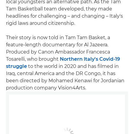
local youngsters an alternative path. As the Tam
Tam Basketball team developed, they made
headlines for challenging – and changing – Italy's
rigid laws around citizenship.
Their story is now told in Tam Tam Basket, a
feature-length documentary for Al Jazeera.
Produced by Canon Ambassador Francesca
Tosarelli, who brought
Northern Italy's Covid-19
struggle
to the world in 2020 and has filmed in
Iraq, central America and the DR Congo, it has
been directed by Mohamed Kenawi for Jordanian
production company Vision4Arts.