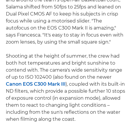
Salama shifted from 50fps to 25fps and leaned on
Dual Pixel CMOS AF to keep his subjects in crisp
focus while using a motorised slider. "The
autofocus on the EOS C300 Mark II is amazing,"
says Francesca. "It's easy to stay in focus even with
zoom lenses, by using the small square sign."
Shooting at the height of summer, the crew had
both hot temperatures and bright sunshine to
contend with. The camera's wide sensitivity range
of up to ISO 102400 (also found on the newer
Canon EOS C300 Mark III
), coupled with its built-in
ND filters, which provide a possible further 10 stops
of exposure control (in expansion mode), allowed
them to react to changing light conditions –
including from the sun's reflections on the water
when filming along the coast.