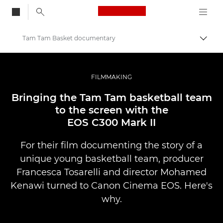
Canon Logo, back to
Tam Tam Basket documentary
Aktiv
Canon
Bilder og filmer av profesjonell kvalitet
FILMMAKING
Historier
Bringing the Tam Tam basketball team
to the screen with the
EOS C300 Mark II
For their film documenting the story of a
unique young basketball team, producer
Francesca Tosarelli and director Mohamed
Kenawi turned to Canon Cinema EOS. Here's
why.