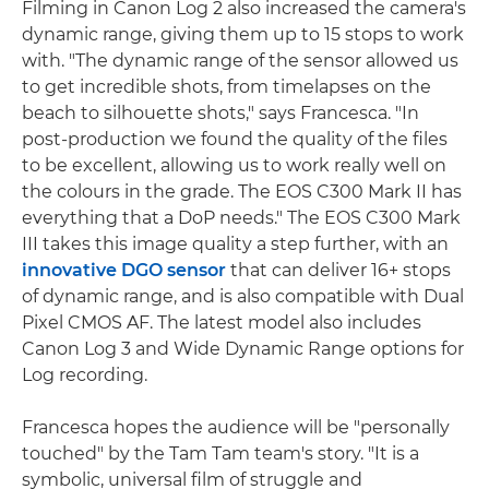
Filming in Canon Log 2 also increased the camera's
dynamic range, giving them up to 15 stops to work
with. "The dynamic range of the sensor allowed us
to get incredible shots, from timelapses on the
beach to silhouette shots," says Francesca. "In
post-production we found the quality of the files
to be excellent, allowing us to work really well on
the colours in the grade. The EOS C300 Mark II has
everything that a DoP needs." The EOS C300 Mark
III takes this image quality a step further, with an
innovative DGO sensor
that can deliver 16+ stops
of dynamic range, and is also compatible with Dual
Pixel CMOS AF. The latest model also includes
Canon Log 3 and Wide Dynamic Range options for
Log recording.
Francesca hopes the audience will be "personally
touched" by the Tam Tam team's story. "It is a
symbolic, universal film of struggle and