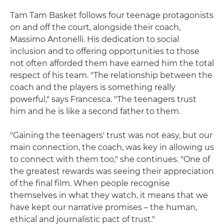
Tam Tam Basket follows four teenage protagonists
on and off the court, alongside their coach,
Massimo Antonelli. His dedication to social
inclusion and to offering opportunities to those
not often afforded them have earned him the total
respect of his team. "The relationship between the
coach and the players is something really
powerful," says Francesca. "The teenagers trust
him and he is like a second father to them.
"Gaining the teenagers' trust was not easy, but our
main connection, the coach, was key in allowing us
to connect with them too," she continues. "One of
the greatest rewards was seeing their appreciation
of the final film. When people recognise
themselves in what they watch, it means that we
have kept our narrative promises – the human,
ethical and journalistic pact of trust."