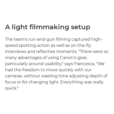
A light filmmaking setup
The team's run-and-gun filming captured high-
speed sporting action as well as on-the-fly
interviews and reflective moments. "There were so
many advantages of using Canon's gear,
particularly around usability," says Francesca. "We
had the freedom to move quickly with our
cameras, without wasting time adjusting depth of
focus or for changing light. Everything was really
quick."