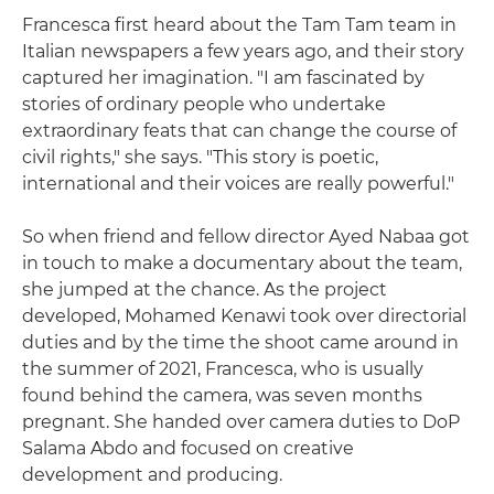
Francesca first heard about the Tam Tam team in
Italian newspapers a few years ago, and their story
captured her imagination. "I am fascinated by
stories of ordinary people who undertake
extraordinary feats that can change the course of
civil rights," she says. "This story is poetic,
international and their voices are really powerful."
So when friend and fellow director Ayed Nabaa got
in touch to make a documentary about the team,
she jumped at the chance. As the project
developed, Mohamed Kenawi took over directorial
duties and by the time the shoot came around in
the summer of 2021, Francesca, who is usually
found behind the camera, was seven months
pregnant. She handed over camera duties to DoP
Salama Abdo and focused on creative
development and producing.