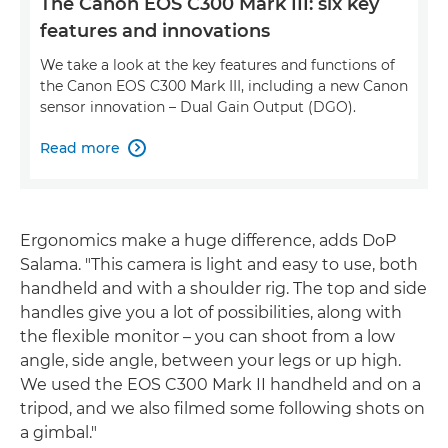
The Canon EOS C300 Mark III: six key
features and innovations
We take a look at the key features and functions of
the Canon EOS C300 Mark III, including a new Canon
sensor innovation – Dual Gain Output (DGO).
Read more

Ergonomics make a huge difference, adds DoP
Salama. "This camera is light and easy to use, both
handheld and with a shoulder rig. The top and side
handles give you a lot of possibilities, along with
the flexible monitor – you can shoot from a low
angle, side angle, between your legs or up high.
We used the EOS C300 Mark II handheld and on a
tripod, and we also filmed some following shots on
a gimbal."