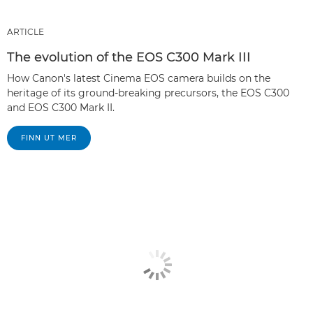
ARTICLE
The evolution of the EOS C300 Mark III
How Canon's latest Cinema EOS camera builds on the
heritage of its ground-breaking precursors, the EOS C300
and EOS C300 Mark II.
FINN UT MER