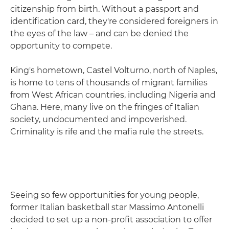
citizenship from birth. Without a passport and
identification card, they're considered foreigners in
the eyes of the law – and can be denied the
opportunity to compete.
King's hometown, Castel Volturno, north of Naples,
is home to tens of thousands of migrant families
from West African countries, including Nigeria and
Ghana. Here, many live on the fringes of Italian
society, undocumented and impoverished.
Criminality is rife and the mafia rule the streets.
Seeing so few opportunities for young people,
former Italian basketball star Massimo Antonelli
decided to set up a non-profit association to offer