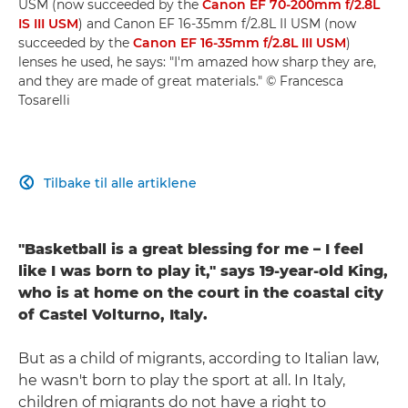
USM (now succeeded by the
Canon EF 70-200mm f/2.8L
IS III USM
) and Canon EF 16-35mm f/2.8L II USM (now
succeeded by the
Canon EF 16-35mm f/2.8L III USM
)
lenses he used, he says: "I'm amazed how sharp they are,
and they are made of great materials." © Francesca
Tosarelli
Tilbake til alle artiklene

"Basketball is a great blessing for me – I feel
like I was born to play it," says 19-year-old King,
who is at home on the court in the coastal city
of Castel Volturno, Italy.
But as a child of migrants, according to Italian law,
he wasn't born to play the sport at all. In Italy,
children of migrants do not have a right to