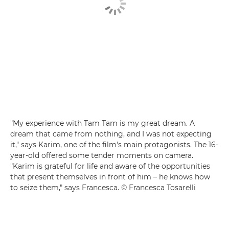
"My experience with Tam Tam is my great dream. A
dream that came from nothing, and I was not expecting
it," says Karim, one of the film's main protagonists. The 16-
year-old offered some tender moments on camera.
"Karim is grateful for life and aware of the opportunities
that present themselves in front of him – he knows how
to seize them," says Francesca. © Francesca Tosarelli