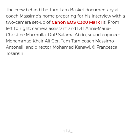
The crew behind the Tam Tam Basket documentary at
coach Massimo's home preparing for his interview with a
two-camera set-up of
Canon EOS C300 Mark II
s. From
left to right: camera assistant and DIT Anna-Maria-
Christine Marmulla, DoP Salama Abdo, sound engineer
Mohammad Khair Ali Ger, Tam Tam coach Massimo
Antonelli and director Mohamed Kenawi. © Francesca
Tosarelli