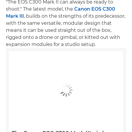
"The EOS C300 Mark II can always be ready to
shoot." The latest model, the
Canon EOS C300
Mark III
, builds on the strengths of its predecessor,
with the same versatile, modular design that
means it can be used straight out of the box,
rigged onto a drone or gimbal, or kitted out with
expansion modules for a studio setup.