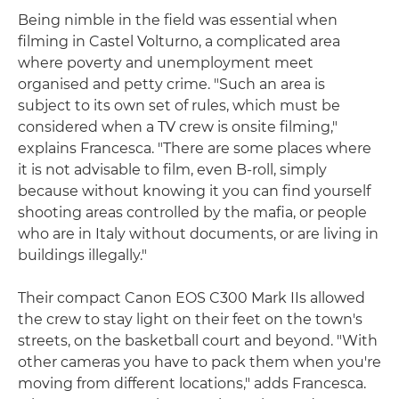
Being nimble in the field was essential when
filming in Castel Volturno, a complicated area
where poverty and unemployment meet
organised and petty crime. "Such an area is
subject to its own set of rules, which must be
considered when a TV crew is onsite filming,"
explains Francesca. "There are some places where
it is not advisable to film, even B-roll, simply
because without knowing it you can find yourself
shooting areas controlled by the mafia, or people
who are in Italy without documents, or are living in
buildings illegally."
Their compact Canon EOS C300 Mark IIs allowed
the crew to stay light on their feet on the town's
streets, on the basketball court and beyond. "With
other cameras you have to pack them when you're
moving from different locations," adds Francesca.