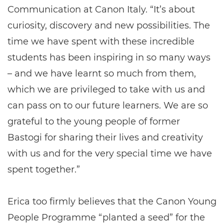
Communication at Canon Italy. “It’s about
curiosity, discovery and new possibilities. The
time we have spent with these incredible
students has been inspiring in so many ways
– and we have learnt so much from them,
which we are privileged to take with us and
can pass on to our future learners. We are so
grateful to the young people of former
Bastogi for sharing their lives and creativity
with us and for the very special time we have
spent together.”
Erica too firmly believes that the Canon Young
People Programme “planted a seed” for the