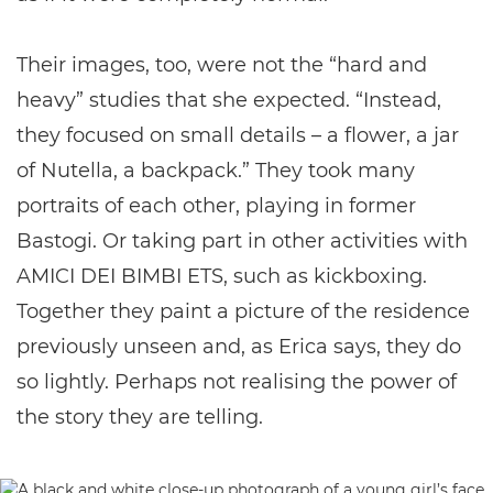
Their images, too, were not the “hard and
heavy” studies that she expected. “Instead,
they focused on small details – a flower, a jar
of Nutella, a backpack.” They took many
portraits of each other, playing in former
Bastogi. Or taking part in other activities with
AMICI DEI BIMBI ETS, such as kickboxing.
Together they paint a picture of the residence
previously unseen and, as Erica says, they do
so lightly. Perhaps not realising the power of
the story they are telling.