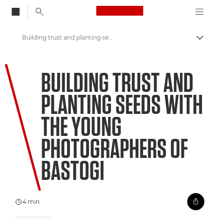
Canon Logo, back to
Building trust and planting seeds with the young photographers of Bastogi
Aktiv
Canon
BUILDING TRUST AND
Welcome to VIEW
PLANTING SEEDS WITH
THE YOUNG
PHOTOGRAPHERS OF
BASTOGI
4 min