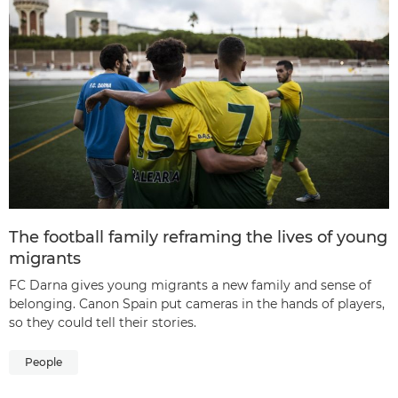
The football family reframing the lives of young
migrants
FC Darna gives young migrants a new family and sense of
belonging. Canon Spain put cameras in the hands of players,
so they could tell their stories.
People