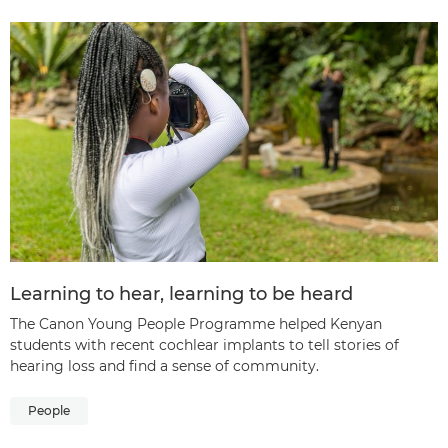
Learning to hear, learning to be heard
The Canon Young People Programme helped Kenyan
students with recent cochlear implants to tell stories of
hearing loss and find a sense of community.
People