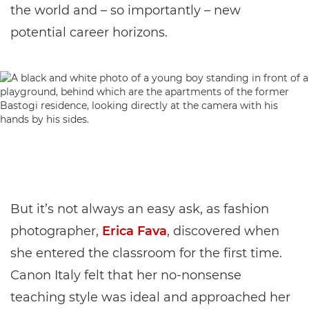
the world and – so importantly – new
potential career horizons.
But it’s not always an easy ask, as fashion
photographer,
Erica Fava
, discovered when
she entered the classroom for the first time.
Canon Italy felt that her no-nonsense
teaching style was ideal and approached her