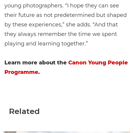
young photographers. “I hope they can see
their future as not predetermined but shaped
by these experiences,” she adds. “And that
they always remember the time we spent
playing and learning together.”
Learn more about the
Canon Young People
Programme
.
Related