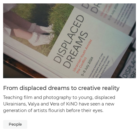
From displaced dreams to creative reality
Teaching film and photography to young, displaced
Ukrainians, Valya and Vera of KiNO have seen a new
generation of artists flourish before their eyes.
People