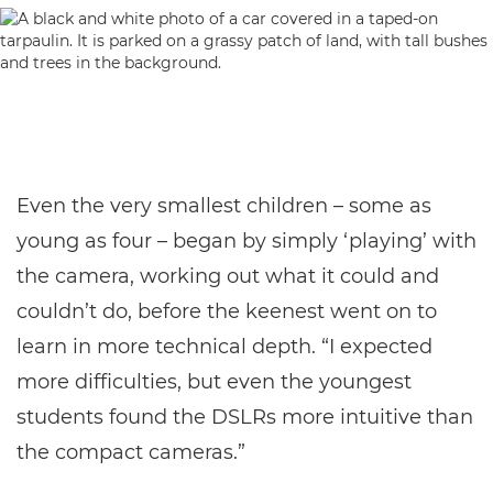
Even the very smallest children – some as
young as four – began by simply ‘playing’ with
the camera, working out what it could and
couldn’t do, before the keenest went on to
learn in more technical depth. “I expected
more difficulties, but even the youngest
students found the DSLRs more intuitive than
the compact cameras.”