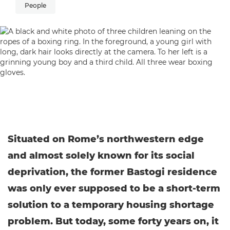
People
Situated on Rome’s northwestern edge
and almost solely known for its social
deprivation, the former Bastogi residence
was only ever supposed to be a short-term
solution to a temporary housing shortage
problem. But today, some forty years on, it