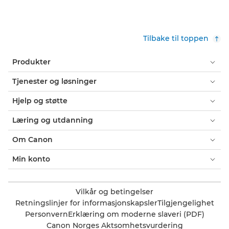
Tilbake til toppen
Produkter
Tjenester og løsninger
Hjelp og støtte
Læring og utdanning
Om Canon
Min konto
Vilkår og betingelser
Retningslinjer for informasjonskapsler
Tilgjengelighet
Personvern
Erklæring om moderne slaveri (PDF)
Canon Norges Aktsomhetsvurdering