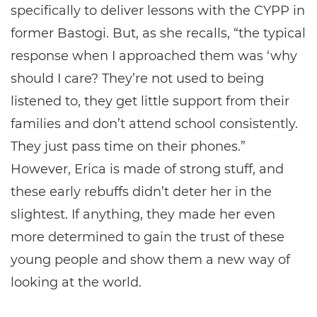
specifically to deliver lessons with the CYPP in
former Bastogi. But, as she recalls, “the typical
response when I approached them was ‘why
should I care? They’re not used to being
listened to, they get little support from their
families and don’t attend school consistently.
They just pass time on their phones.”
However, Erica is made of strong stuff, and
these early rebuffs didn’t deter her in the
slightest. If anything, they made her even
more determined to gain the trust of these
young people and show them a new way of
looking at the world.