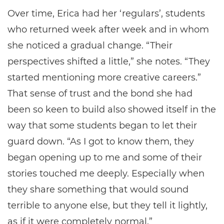
Over time, Erica had her ‘regulars’, students
who returned week after week and in whom
she noticed a gradual change. “Their
perspectives shifted a little,” she notes. “They
started mentioning more creative careers.”
That sense of trust and the bond she had
been so keen to build also showed itself in the
way that some students began to let their
guard down. “As I got to know them, they
began opening up to me and some of their
stories touched me deeply. Especially when
they share something that would sound
terrible to anyone else, but they tell it lightly,
as if it were completely normal.”