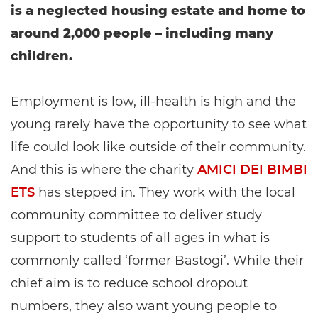
is a neglected housing estate and home to
around 2,000 people – including many
children.
Employment is low, ill-health is high and the
young rarely have the opportunity to see what
life could look like outside of their community.
And this is where the charity
AMICI DEI BIMBI
ETS
has stepped in. They work with the local
community committee to deliver study
support to students of all ages in what is
commonly called ‘former Bastogi’. While their
chief aim is to reduce school dropout
numbers, they also want young people to