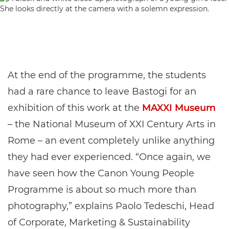
At the end of the programme, the students
had a rare chance to leave Bastogi for an
exhibition of this work at the
MAXXI Museum
– the National Museum of XXI Century Arts in
Rome – an event completely unlike anything
they had ever experienced. “Once again, we
have seen how the Canon Young People
Programme is about so much more than
photography,” explains Paolo Tedeschi, Head
of Corporate, Marketing & Sustainability