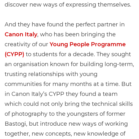
discover new ways of expressing themselves.
And they have found the perfect partner in
Canon Italy
, who has been bringing the
creativity of our
Young People Programme
(CYPP)
to students for a decade. They sought
an organisation known for building long-term,
trusting relationships with young
communities for many months at a time. But
in Canon Italy’s CYPP they found a team
which could not only bring the technical skills
of photography to the youngsters of former
Bastogi, but introduce new ways of working
together, new concepts, new knowledge of