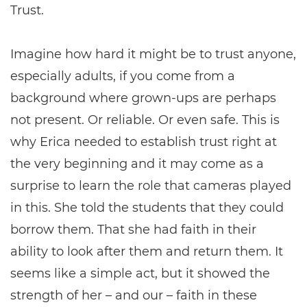
Trust.
Imagine how hard it might be to trust anyone,
especially adults, if you come from a
background where grown-ups are perhaps
not present. Or reliable. Or even safe. This is
why Erica needed to establish trust right at
the very beginning and it may come as a
surprise to learn the role that cameras played
in this. She told the students that they could
borrow them. That she had faith in their
ability to look after them and return them. It
seems like a simple act, but it showed the
strength of her – and our – faith in these