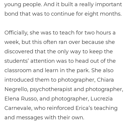
young people. And it built a really important
bond that was to continue for eight months.
Officially, she was to teach for two hours a
week, but this often ran over because she
discovered that the only way to keep the
students’ attention was to head out of the
classroom and learn in the park. She also
introduced them to photographer, Chiara
Negrello, psychotherapist and photographer,
Elena Russo, and photographer, Lucrezia
Carnevale, who reinforced Erica’s teaching
and messages with their own.