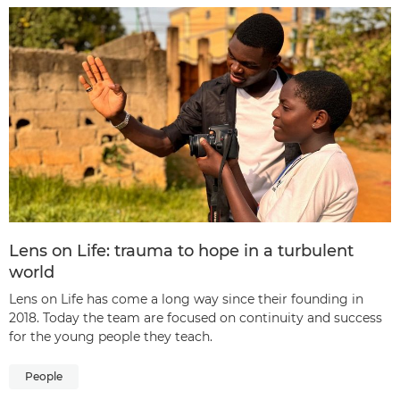
Lens on Life: trauma to hope in a turbulent
world
Lens on Life has come a long way since their founding in
2018. Today the team are focused on continuity and success
for the young people they teach.
People