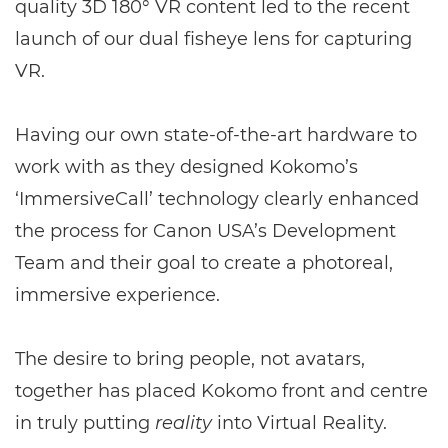
quality 3D 180° VR content led to the recent
launch of our dual fisheye lens for capturing
VR.
Having our own state-of-the-art hardware to
work with as they designed Kokomo’s
‘ImmersiveCall’ technology clearly enhanced
the process for Canon USA’s Development
Team and their goal to create a photoreal,
immersive experience.
The desire to bring people, not avatars,
together has placed Kokomo front and centre
in truly putting
reality
into Virtual Reality.