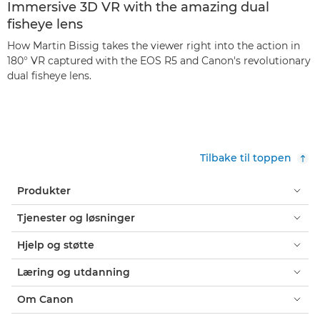
Immersive 3D VR with the amazing dual
fisheye lens
How Martin Bissig takes the viewer right into the action in
180° VR captured with the EOS R5 and Canon's revolutionary
dual fisheye lens.
Tilbake til toppen
Produkter
Tjenester og løsninger
Hjelp og støtte
Læring og utdanning
Om Canon