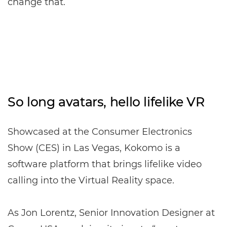
change that.
So long avatars, hello lifelike VR
Showcased at the Consumer Electronics
Show (CES) in Las Vegas, Kokomo is a
software platform that brings lifelike video
calling into the Virtual Reality space.
As Jon Lorentz, Senior Innovation Designer at