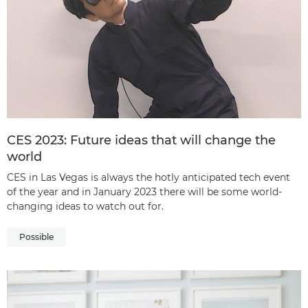
CES 2023: Future ideas that will change the
world
CES in Las Vegas is always the hotly anticipated tech event
of the year and in January 2023 there will be some world-
changing ideas to watch out for.
Possible