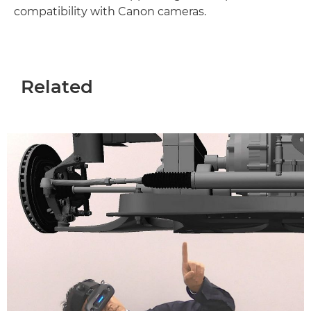
compatibility with Canon cameras.
Related