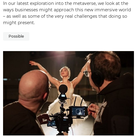
In our latest exploration into the metaverse, we look at the
ways businesses might approach this new immersive world
– as well as some of the very real challenges that doing so
might present.
Possible