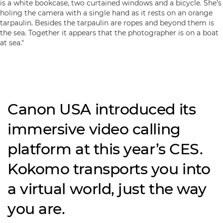
Canon USA introduced its
immersive video calling
platform at this year’s CES.
Kokomo transports you into
a virtual world, just the way
you are.