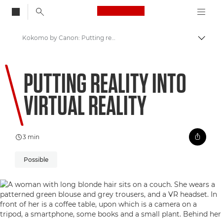
Canon Logo, back to
Kokomo by Canon: Putting reality into Virtual Reality
Aktiv
Canon
PUTTING REALITY INTO
Welcome to VIEW
VIRTUAL REALITY
3 min
Possible