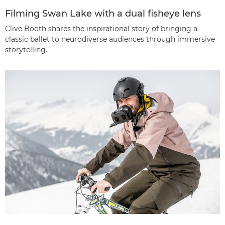
Filming Swan Lake with a dual fisheye lens
Clive Booth shares the inspirational story of bringing a
classic ballet to neurodiverse audiences through immersive
storytelling.