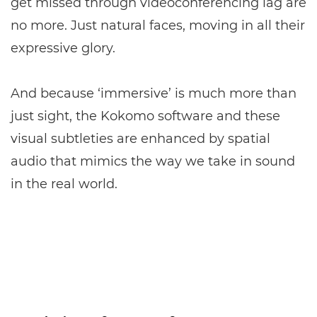
get missed through videoconferencing lag are
no more. Just natural faces, moving in all their
expressive glory.
And because ‘immersive’ is much more than
just sight, the Kokomo software and these
visual subtleties are enhanced by spatial
audio that mimics the way we take in sound
in the real world.