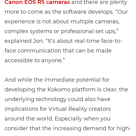
Canon EOS R5 cameras
and there are plenty
more to come as the software develops. “Our
experience is not about multiple cameras,
complex systems or professional set ups,”
explained Jon. “It’s about real-time face-to-
face communication that can be made
accessible to anyone.”
And while the immediate potential for
developing the Kokomo platform is clear, the
underlying technology could also have
implications for Virtual Reality creators
around the world. Especially when you
consider that the increasing demand for high-