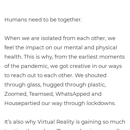
Humans need to be together.
When we are isolated from each other, we
feel the impact on our mental and physical
health. This is why, from the earliest moments
of the pandemic, we got creative in our ways
to reach out to each other. We shouted
through glass, hugged through plastic,
Zoomed, Teamsed, WhatsApped and
Housepartied our way through lockdowns.
It’s also why Virtual Reality is gaining so much