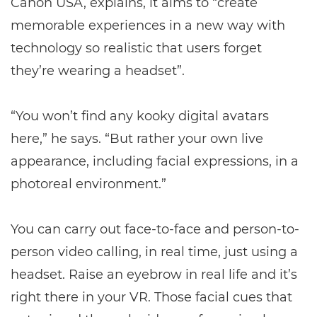
Canon USA, explains, it aims to “create
memorable experiences in a new way with
technology so realistic that users forget
they’re wearing a headset”.
“You won’t find any kooky digital avatars
here,” he says. “But rather your own live
appearance, including facial expressions, in a
photoreal environment.”
You can carry out face-to-face and person-to-
person video calling, in real time, just using a
headset. Raise an eyebrow in real life and it’s
right there in your VR. Those facial cues that