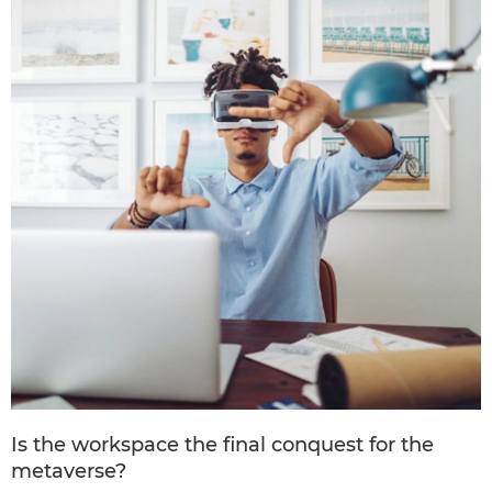
Is the workspace the final conquest for the
metaverse?