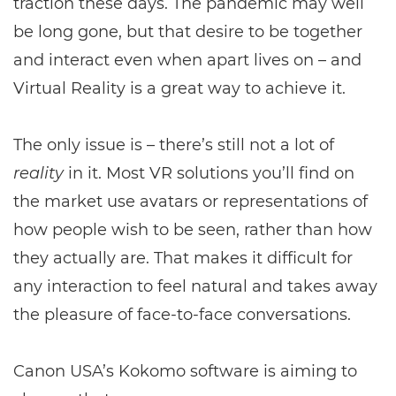
traction these days. The pandemic may well
be long gone, but that desire to be together
and interact even when apart lives on – and
Virtual Reality is a great way to achieve it.
The only issue is – there’s still not a lot of
reality
in it. Most VR solutions you’ll find on
the market use avatars or representations of
how people wish to be seen, rather than how
they actually are. That makes it difficult for
any interaction to feel natural and takes away
the pleasure of face-to-face conversations.
Canon USA’s Kokomo software is aiming to