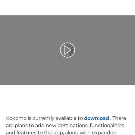
Spill av video
Kokomo is currently available to
download
. There
are plans to add new destinations, functionalities
and features to the app, along with expanded