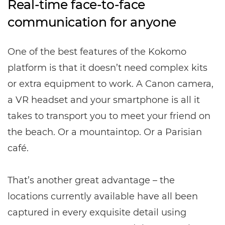
Real-time face-to-face
communication for anyone
One of the best features of the Kokomo
platform is that it doesn’t need complex kits
or extra equipment to work. A Canon camera,
a VR headset and your smartphone is all it
takes to transport you to meet your friend on
the beach. Or a mountaintop. Or a Parisian
café.
That’s another great advantage – the
locations currently available have all been
captured in every exquisite detail using