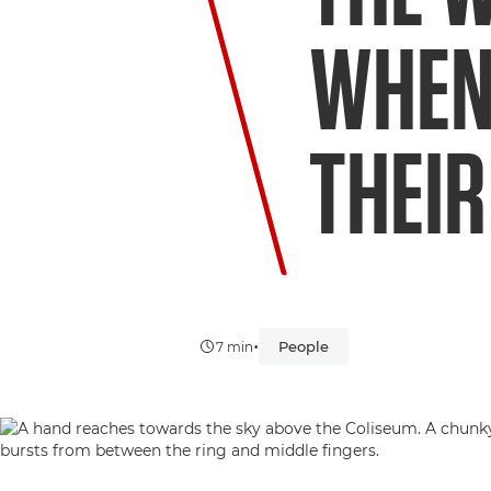
WHEN
THEIR
•
People
7 min