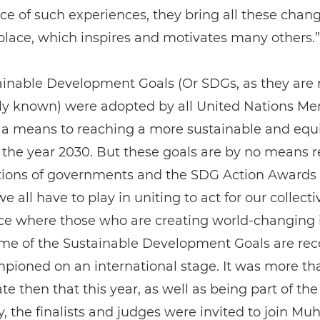
ce of such experiences, they bring all these cha
place, which inspires and motivates many others.”
ainable Development Goals (Or SDGs, as they are
 known) were adopted by all United Nations M
 a means to reaching a more sustainable and equ
 the year 2030. But these goals are by no means r
ctions of governments and the SDG Action Awards
e all have to play in uniting to act for our collecti
lace where those who are creating world-changing i
ame of the Sustainable Development Goals are re
pioned on an international stage. It was more th
te then that this year, as well as being part of th
, the finalists and judges were invited to join 