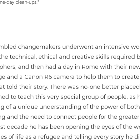
one-day clean-ups.”
mbled changemakers underwent an intensive wo
the technical, ethical and creative skills required 
phers, and then had a day in Rome with their ne
e and a Canon R6 camera to help them to create
t told their story. There was no-one better place
 to teach this very special group of people, as 
 of a unique understanding of the power of both
ing and the need to connect people for the greater
ast decade he has been opening the eyes of the wo
ies of life as a refugee and telling every story he d