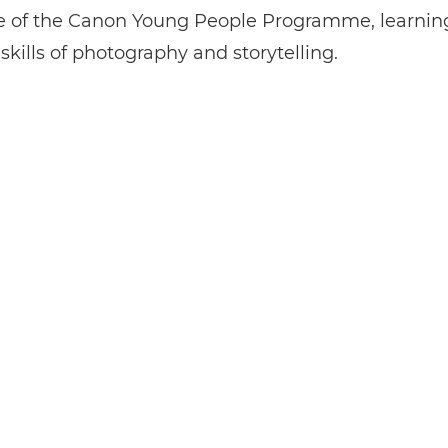
ste of the Canon Young People Programme, learnin
 skills of photography and storytelling.