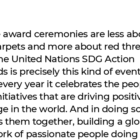
award ceremonies are less ab
arpets and more about red thre
he United Nations SDG Action
 is precisely this kind of event
every year it celebrates the peo
itiatives that are driving positi
e in the world. And in doing so,
s them together, building a glo
rk of passionate people doing