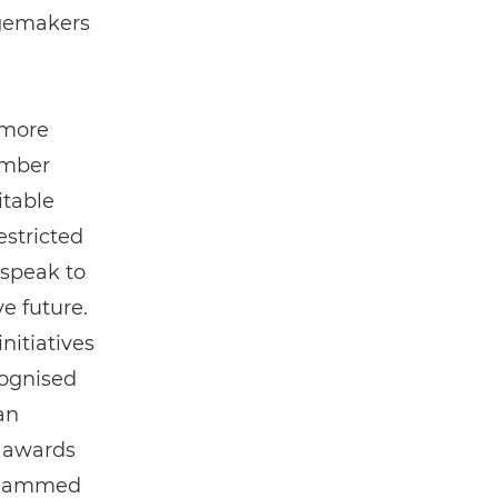
ngemakers
 more
ember
itable
estricted
 speak to
ve future.
nitiatives
cognised
an
e awards
Muhammed