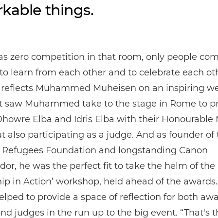
kable things.
s zero competition in that room, only people co
to learn from each other and to celebrate each ot
” reflects Muhammed Muheisen on an inspiring w
t saw Muhammed take to the stage in Rome to p
Dhowre Elba and Idris Elba with their Honourable
 also participating as a judge. And as founder of 
 Refugees Foundation and longstanding Canon
r, he was the perfect fit to take the helm of th
ip in Action’ workshop, held ahead of the awards
helped to provide a space of reflection for both aw
 and judges in the run up to the big event. “That's 