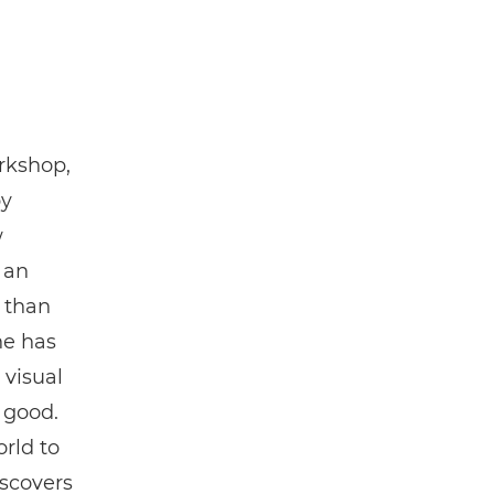
rkshop,
by
w
 an
d than
he has
 visual
 good.
rld to
iscovers