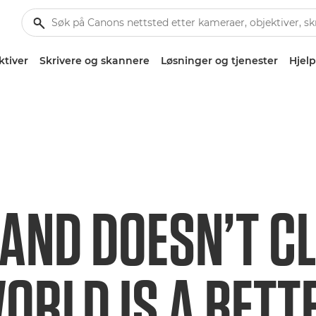
ktiver
Skrivere og skannere
Løsninger og tjenester
Hjelp
AND DOESN’T C
ORLD IS A BETT