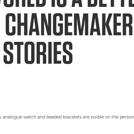
 CHANGEMAKERS
 STORIES