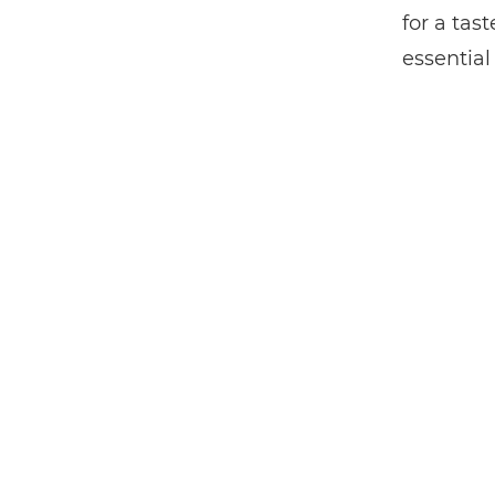
for a ta
essential