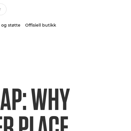
 og støtte
Offisiell butikk
LAP: WHY
ER PLACE