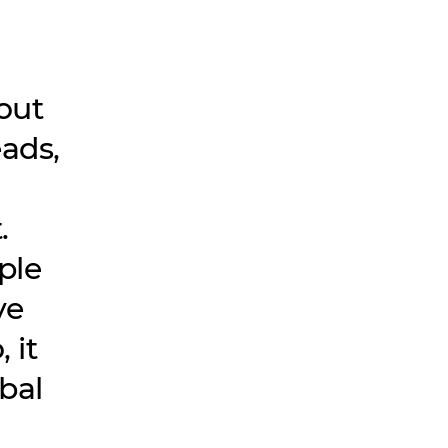
out
ads,
.
ple
ve
 it
bal