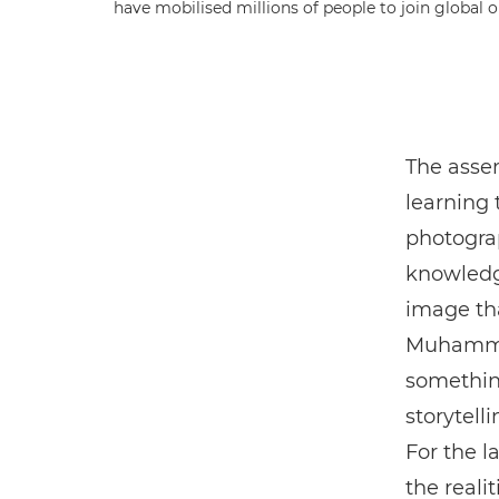
have mobilised millions of people to join global 
The asse
learning 
photogra
knowledg
image tha
Muhammed
something
storytell
For the l
the realit