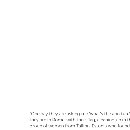
“One day they are asking me ‘what's the aperture
they are in Rome, with their flag, cleaning up in t
group of women from Tallinn, Estonia who foun