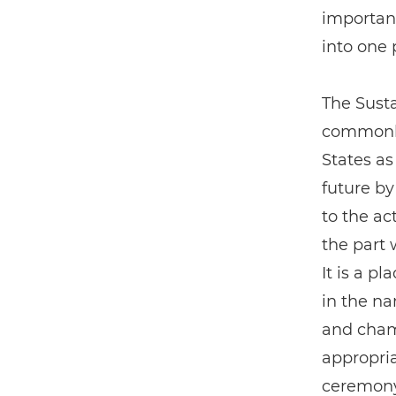
importan
into one 
The Sust
commonly
States as
future by
to the a
the part w
It is a p
in the n
and cham
appropria
ceremony