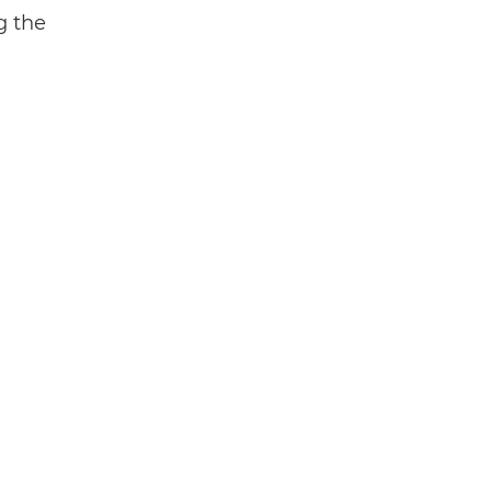
g the