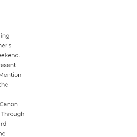
ming
her's
eekend.
resent
 Mention
the
e Canon
. Through
ard
the