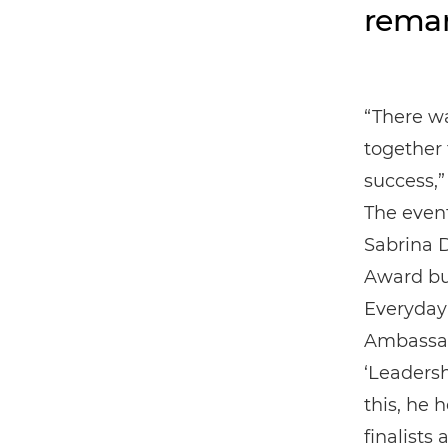
remar
“There wa
together 
success,
The even
Sabrina 
Award but
Everyday
Ambassado
‘Leadersh
this, he 
finalists