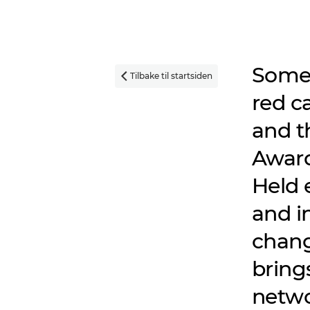
Some 
Tilbake til startsiden

red c
and t
Awards
Held 
and in
chang
bring
netwo