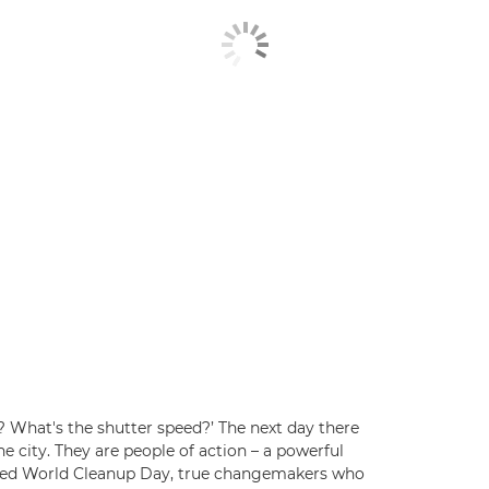
? What's the shutter speed?’ The next day there
he city. They are people of action – a powerful
ded World Cleanup Day, true changemakers who