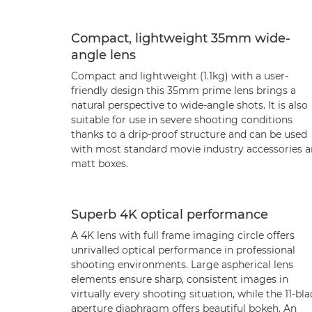
Compact, lightweight 35mm wide-
angle lens
Compact and lightweight (1.1kg) with a user-
friendly design this 35mm prime lens brings a
natural perspective to wide-angle shots. It is also
suitable for use in severe shooting conditions
thanks to a drip-proof structure and can be used
with most standard movie industry accessories 
matt boxes.
Superb 4K optical performance
A 4K lens with full frame imaging circle offers
unrivalled optical performance in professional
shooting environments. Large aspherical lens
elements ensure sharp, consistent images in
virtually every shooting situation, while the 11-bl
aperture diaphragm offers beautiful bokeh. An