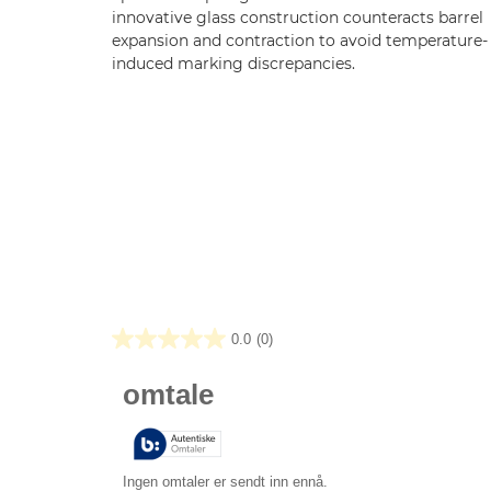
innovative glass construction counteracts barrel
expansion and contraction to avoid temperature-
induced marking discrepancies.
0.0
(0)
0.0
av
5
stjerner.