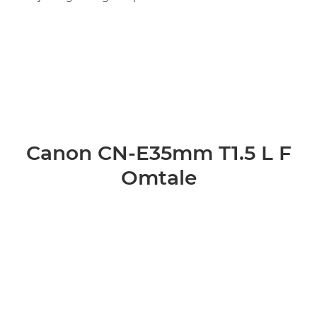
Canon CN-E35mm T1.5 L F
Omtale