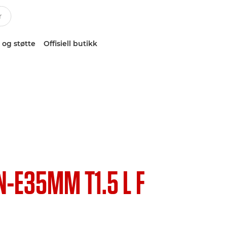
 og støtte
Offisiell butikk
N-E35MM T1.5 L F