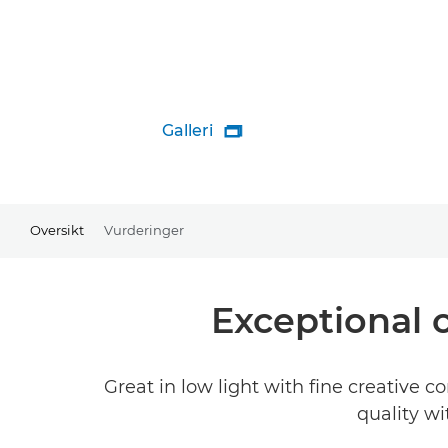
Galleri

Oversikt
Vurderinger
Exceptional 
Great in low light with fine creative 
quality wi