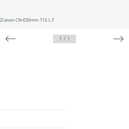
1
/
1