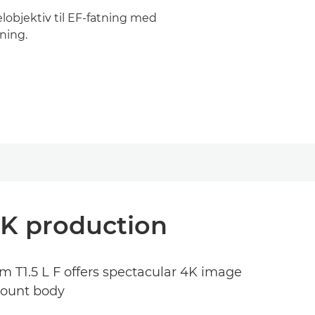
lobjektiv til EF-fatning med
ning.
4K production
mm T1.5 L F offers spectacular 4K image
 mount body