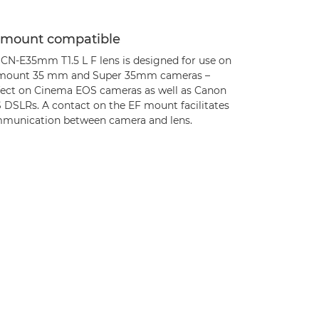
 mount compatible
 CN-E35mm T1.5 L F lens is designed for use on
mount 35 mm and Super 35mm cameras –
fect on Cinema EOS cameras as well as Canon
 DSLRs. A contact on the EF mount facilitates
munication between camera and lens.