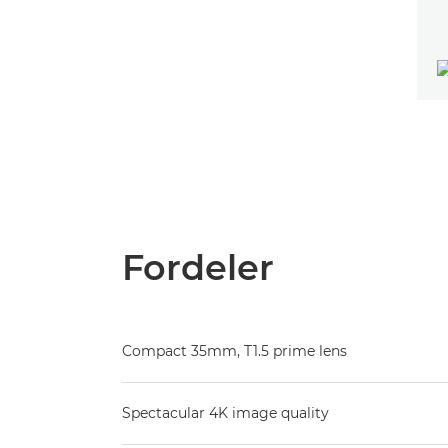
Fordeler
Compact 35mm, T1.5 prime lens
Spectacular 4K image quality