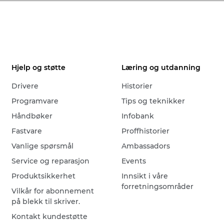
Hjelp og støtte
Læring og utdanning
Drivere
Historier
Programvare
Tips og teknikker
Håndbøker
Infobank
Fastvare
Proffhistorier
Vanlige spørsmål
Ambassadors
Service og reparasjon
Events
Produktsikkerhet
Innsikt i våre
forretningsområder
Vilkår for abonnement
på blekk til skriver.
Kontakt kundestøtte