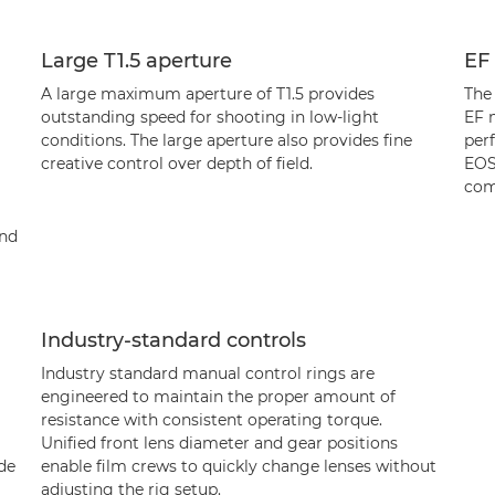
Large T1.5 aperture
EF
A large maximum aperture of T1.5 provides
The
outstanding speed for shooting in low-light
EF 
conditions. The large aperture also provides fine
per
creative control over depth of field.
EOS
com
and
Industry-standard controls
Industry standard manual control rings are
engineered to maintain the proper amount of
resistance with consistent operating torque.
Unified front lens diameter and gear positions
ade
enable film crews to quickly change lenses without
adjusting the rig setup.