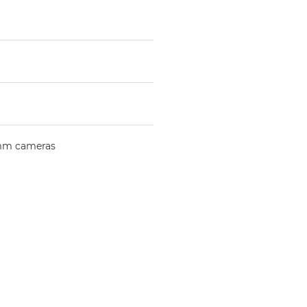
mm cameras