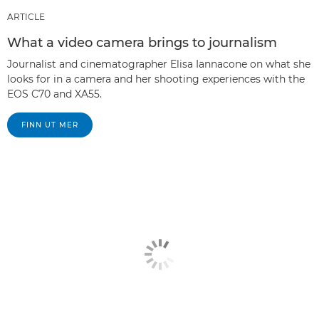
ARTICLE
What a video camera brings to journalism
Journalist and cinematographer Elisa Iannacone on what she
looks for in a camera and her shooting experiences with the
EOS C70 and XA55.
FINN UT MER