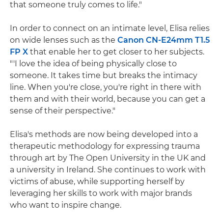
that someone truly comes to life."
In order to connect on an intimate level, Elisa relies
on wide lenses such as the
Canon CN-E24mm T1.5
FP X
that enable her to get closer to her subjects.
"'I love the idea of being physically close to
someone. It takes time but breaks the intimacy
line. When you're close, you're right in there with
them and with their world, because you can get a
sense of their perspective."
Elisa's methods are now being developed into a
therapeutic methodology for expressing trauma
through art by The Open University in the UK and
a university in Ireland. She continues to work with
victims of abuse, while supporting herself by
leveraging her skills to work with major brands
who want to inspire change.