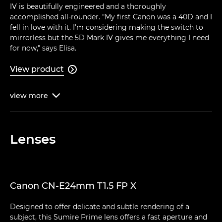
IV is beautifully engineered and a thoroughly
accomplished all-rounder. "My first Canon was a 40D and I
fell in love with it. I'm considering making the switch to
mirrorless but the 5D Mark IV gives me everything I need
for now," says Elisa.
View product

view
more

Lenses
Canon CN-E24mm T1.5 FP X
Designed to offer delicate and subtle rendering of a
subject, this Sumire Prime lens offers a fast aperture and