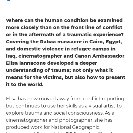
Where can the human condition be examined
more closely than on the front line of conflict
or in the aftermath of a traumatic experience?
Covering the Rabaa massacre in Cairo, Egypt,
and domestic violence in refugee camps in
Iraq, cinematographer and Canon Ambassador
Elisa Iannacone developed a deeper
understanding of trauma; not only what it
means for the victims, but also how to present
it to the world.
Elisa has now moved away from conflict reporting,
but continues to use her skills as a visual artist to
explore trauma and social consciousness. As a
cinematographer and photographer, she has
produced work for National Geographic,