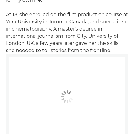
for my own life."
At 18, she enrolled on the film production course at
York University in Toronto, Canada, and specialised
in cinematography. A master's degree in
international journalism from City, University of
London, UK, a few years later gave her the skills
she needed to tell stories from the frontline.