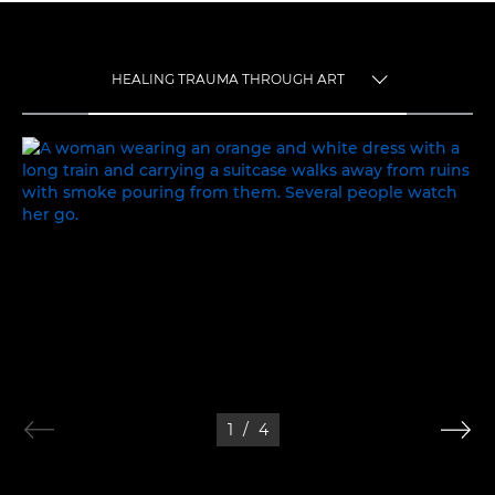
HEALING TRAUMA THROUGH ART
TOGGLE MENU
HEALING TRAUMA THROUGH ART
1
/
4