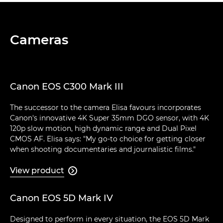
Cameras
Canon EOS C300 Mark III
The successor to the camera Elisa favours incorporates
Canon's innovative 4K Super 35mm DGO sensor, with 4K
120p slow motion, high dynamic range and Dual Pixel
CMOS AF. Elisa says: "My go-to choice for getting closer
when shooting documentaries and journalistic films."
View product

Canon EOS 5D Mark IV
Designed to perform in every situation, the EOS 5D Mark