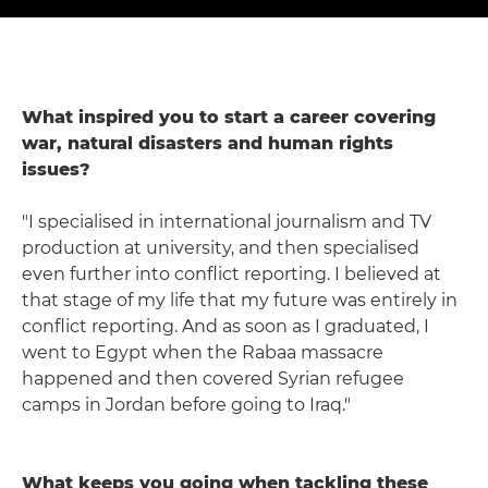
What inspired you to start a career covering
war, natural disasters and human rights
issues?
"I specialised in international journalism and TV
production at university, and then specialised
even further into conflict reporting. I believed at
that stage of my life that my future was entirely in
conflict reporting. And as soon as I graduated, I
went to Egypt when the Rabaa massacre
happened and then covered Syrian refugee
camps in Jordan before going to Iraq."
What keeps you going when tackling these