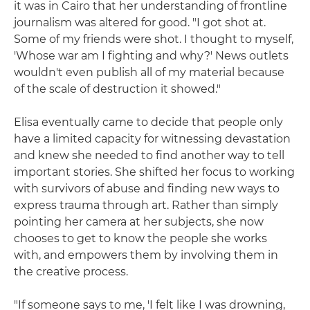
it was in Cairo that her understanding of frontline
journalism was altered for good. "I got shot at.
Some of my friends were shot. I thought to myself,
'Whose war am I fighting and why?' News outlets
wouldn't even publish all of my material because
of the scale of destruction it showed."
Elisa eventually came to decide that people only
have a limited capacity for witnessing devastation
and knew she needed to find another way to tell
important stories. She shifted her focus to working
with survivors of abuse and finding new ways to
express trauma through art. Rather than simply
pointing her camera at her subjects, she now
chooses to get to know the people she works
with, and empowers them by involving them in
the creative process.
"If someone says to me, 'I felt like I was drowning,