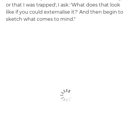
or that I was trapped', I ask: 'What does that look
like if you could externalise it?' And then begin to
sketch what comes to mind."