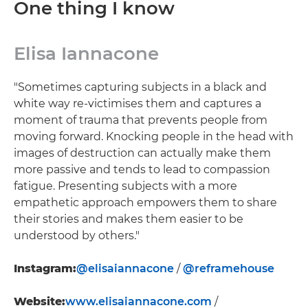
One thing I know
Elisa Iannacone
"Sometimes capturing subjects in a black and
white way re-victimises them and captures a
moment of trauma that prevents people from
moving forward. Knocking people in the head with
images of destruction can actually make them
more passive and tends to lead to compassion
fatigue. Presenting subjects with a more
empathetic approach empowers them to share
their stories and makes them easier to be
understood by others."
Instagram:
@elisaiannacone
/
@reframehouse
Website:
www.elisaiannacone.com
/