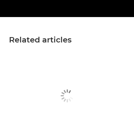
Related articles