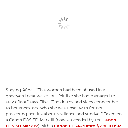
Staying Afloat. "This woman had been abused in a
graveyard near water, but felt like she had managed to
stay afloat," says Elisa. "The drums and skins connect her
to her ancestors, who she was upset with for not
protecting her. It's about resilience and survival." Taken on
a Canon EOS 5D Mark III (now succeeded by the
Canon
EOS 5D Mark IV
) with a
Canon EF 24-70mm f/2.8L II USM