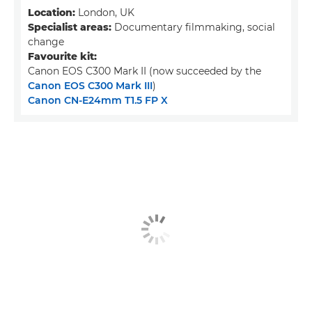
Location:
London, UK
Specialist areas:
Documentary filmmaking, social
change
Favourite kit:
Canon EOS C300 Mark II (now succeeded by the
Canon EOS C300 Mark III
)
Canon CN-E24mm T1.5 FP X