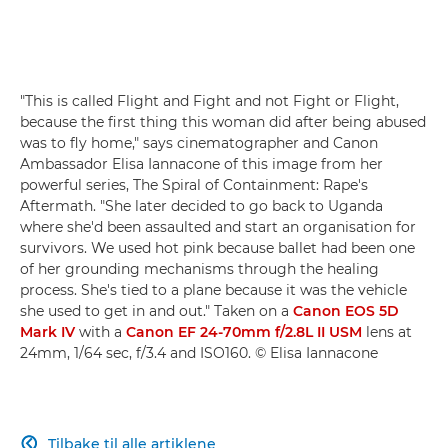
"This is called Flight and Fight and not Fight or Flight,
because the first thing this woman did after being abused
was to fly home," says cinematographer and Canon
Ambassador Elisa Iannacone of this image from her
powerful series, The Spiral of Containment: Rape's
Aftermath. "She later decided to go back to Uganda
where she'd been assaulted and start an organisation for
survivors. We used hot pink because ballet had been one
of her grounding mechanisms through the healing
process. She's tied to a plane because it was the vehicle
she used to get in and out." Taken on a
Canon EOS 5D
Mark IV
with a
Canon EF 24-70mm f/2.8L II USM
lens at
24mm, 1/64 sec, f/3.4 and ISO160. © Elisa Iannacone
Tilbake til alle artiklene
