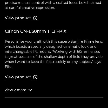
precise manual control with a crafted focus bokeh aimed
at careful creative expression.
View product

Canon CN-E50mm T1.3 FP X
Personalise your craft with this superb Sumire Prime lens,
which boasts a specially designed 'cinematic look' and
interchangeable PL mount. "Working with 50mm lenses
is great because of the shallow depth of field they provide
when I want to keep the focus solely on my subject," says
Elisa.
View product

view
2
more
