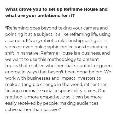
What drove you to set up Reframe House and
what are your ambitions for it?
"Reframing goes beyond taking your camera and
pointing it at a subject. It's like reframing life, using
a camera. It's a symbiotic relationship, using stills,
video or even holographic projections to create a
shift in narrative. Reframe House is a business, and
we want to use this methodology to present
topics that matter, whether that's conflict or green
energy, in ways that haven't been done before. We
work with businesses and impact investors to
make a tangible change in the world, rather than
ticking corporate social responsibility boxes. Our
method is more empathetic so it can be more
easily received by people, making audiences
active rather than passive."