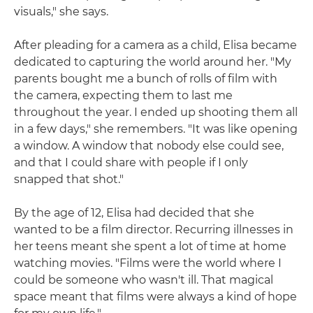
visuals," she says.
After pleading for a camera as a child, Elisa became
dedicated to capturing the world around her. "My
parents bought me a bunch of rolls of film with
the camera, expecting them to last me
throughout the year. I ended up shooting them all
in a few days," she remembers. "It was like opening
a window. A window that nobody else could see,
and that I could share with people if I only
snapped that shot."
By the age of 12, Elisa had decided that she
wanted to be a film director. Recurring illnesses in
her teens meant she spent a lot of time at home
watching movies. "Films were the world where I
could be someone who wasn't ill. That magical
space meant that films were always a kind of hope