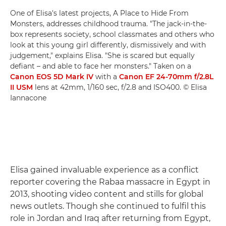
One of Elisa's latest projects, A Place to Hide From
Monsters, addresses childhood trauma. "The jack-in-the-
box represents society, school classmates and others who
look at this young girl differently, dismissively and with
judgement," explains Elisa. "She is scared but equally
defiant – and able to face her monsters." Taken on a
Canon EOS 5D Mark IV
with a
Canon EF 24-70mm f/2.8L
II USM
lens at 42mm, 1/160 sec, f/2.8 and ISO400. © Elisa
Iannacone
Elisa gained invaluable experience as a conflict
reporter covering the Rabaa massacre in Egypt in
2013, shooting video content and stills for global
news outlets. Though she continued to fulfil this
role in Jordan and Iraq after returning from Egypt,