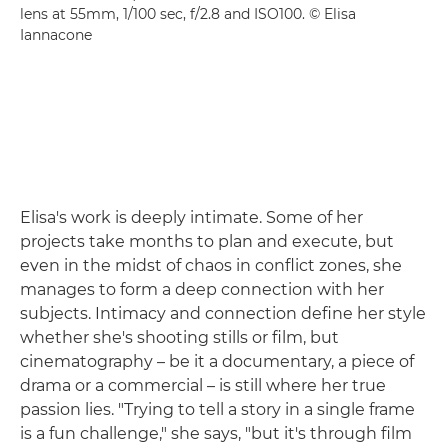
lens at 55mm, 1/100 sec, f/2.8 and ISO100. © Elisa
Iannacone
Elisa's work is deeply intimate. Some of her
projects take months to plan and execute, but
even in the midst of chaos in conflict zones, she
manages to form a deep connection with her
subjects. Intimacy and connection define her style
whether she's shooting stills or film, but
cinematography – be it a documentary, a piece of
drama or a commercial – is still where her true
passion lies. "Trying to tell a story in a single frame
is a fun challenge," she says, "but it's through film