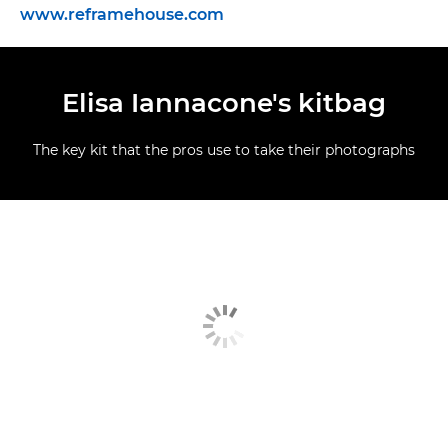
www.reframehouse.com
Elisa Iannacone's kitbag
The key kit that the pros use to take their photographs