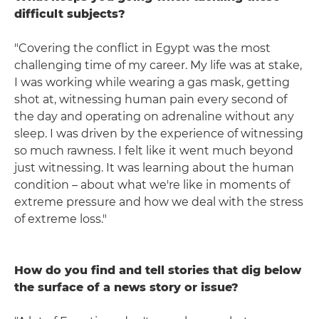
difficult subjects?
"Covering the conflict in Egypt was the most
challenging time of my career. My life was at stake,
I was working while wearing a gas mask, getting
shot at, witnessing human pain every second of
the day and operating on adrenaline without any
sleep. I was driven by the experience of witnessing
so much rawness. I felt like it went much beyond
just witnessing. It was learning about the human
condition – about what we're like in moments of
extreme pressure and how we deal with the stress
of extreme loss."
How do you find and tell stories that dig below
the surface of a news story or issue?