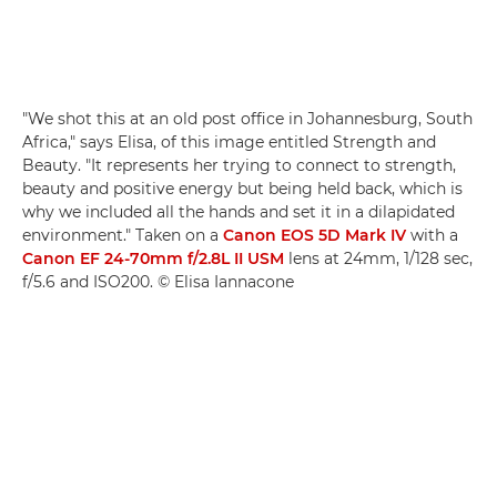
"We shot this at an old post office in Johannesburg, South
Africa," says Elisa, of this image entitled Strength and
Beauty. "It represents her trying to connect to strength,
beauty and positive energy but being held back, which is
why we included all the hands and set it in a dilapidated
environment." Taken on a
Canon EOS 5D Mark IV
with a
Canon EF 24-70mm f/2.8L II USM
lens at 24mm, 1/128 sec,
f/5.6 and ISO200. © Elisa Iannacone