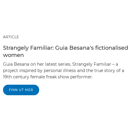
ARTICLE
Strangely Familiar: Guia Besana's fictionalised
women
Guia Besana on her latest series, Strangely Familiar – a
project inspired by personal illness and the true story of a
19th century female freak show performer.
FINN UT MER