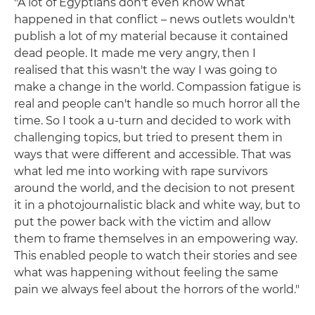
"A lot of Egyptians don't even know what
happened in that conflict – news outlets wouldn't
publish a lot of my material because it contained
dead people. It made me very angry, then I
realised that this wasn't the way I was going to
make a change in the world. Compassion fatigue is
real and people can't handle so much horror all the
time. So I took a u-turn and decided to work with
challenging topics, but tried to present them in
ways that were different and accessible. That was
what led me into working with rape survivors
around the world, and the decision to not present
it in a photojournalistic black and white way, but to
put the power back with the victim and allow
them to frame themselves in an empowering way.
This enabled people to watch their stories and see
what was happening without feeling the same
pain we always feel about the horrors of the world."