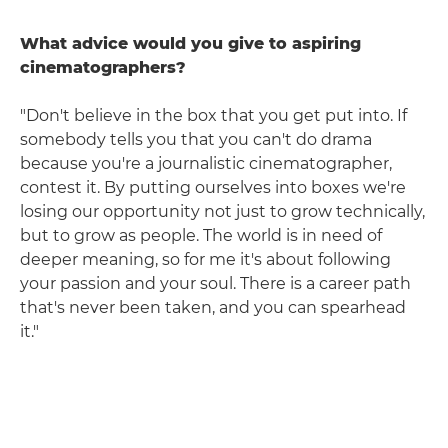
What advice would you give to aspiring
cinematographers?
"Don't believe in the box that you get put into. If
somebody tells you that you can't do drama
because you're a journalistic cinematographer,
contest it. By putting ourselves into boxes we're
losing our opportunity not just to grow technically,
but to grow as people. The world is in need of
deeper meaning, so for me it's about following
your passion and your soul. There is a career path
that's never been taken, and you can spearhead
it."