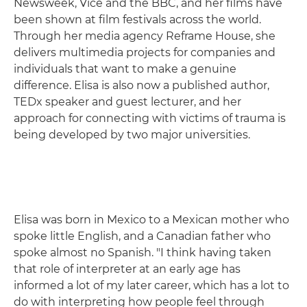
Newsweek, Vice and the BBC, and her films have
been shown at film festivals across the world.
Through her media agency Reframe House, she
delivers multimedia projects for companies and
individuals that want to make a genuine
difference. Elisa is also now a published author,
TEDx speaker and guest lecturer, and her
approach for connecting with victims of trauma is
being developed by two major universities.
Elisa was born in Mexico to a Mexican mother who
spoke little English, and a Canadian father who
spoke almost no Spanish. "I think having taken
that role of interpreter at an early age has
informed a lot of my later career, which has a lot to
do with interpreting how people feel through