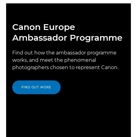
Canon Europe
Ambassador Programme
Find out how the ambassador programme
works, and meet the phenomenal
photographers chosen to represent Canon.
FIND OUT MORE