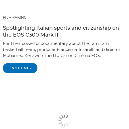
FILMMAKING
Spotlighting Italian sports and citizenship on
the EOS C300 Mark II
For their powerful documentary about the Tam Tam
basketball team, producer Francesca Tosarelli and director
Mohamed Kenawi turned to Canon Cinema EOS.
FINN UT MER