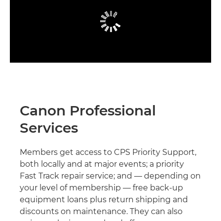
Canon Professional
Services
Members get access to CPS Priority Support,
both locally and at major events; a priority
Fast Track repair service; and — depending on
your level of membership — free back-up
equipment loans plus return shipping and
discounts on maintenance. They can also