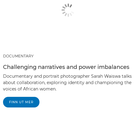
DOCUMENTARY
Challenging narratives and power imbalances
Documentary and portrait photographer Sarah Waiswa talks
about collaboration, exploring identity and championing the
voices of African women.
FINN UT MER