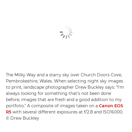
The Milky Way and a starry sky over Church Doors Cove,
Pembrokeshire, Wales. When selecting night sky images
to print, landscape photographer Drew Buckley says: "I'm
always looking for something that's not been done
before, images that are fresh and a good addition to my
portfolio." A composite of images taken on a
Canon EOS
R5
with several different exposures at f/2.8 and ISO16000.
© Drew Buckley