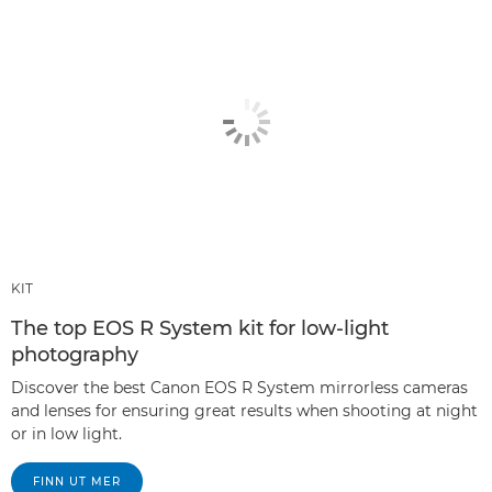
KIT
The top EOS R System kit for low-light
photography
Discover the best Canon EOS R System mirrorless cameras
and lenses for ensuring great results when shooting at night
or in low light.
FINN UT MER