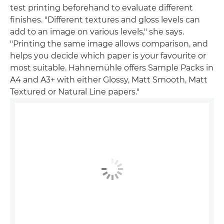
test printing beforehand to evaluate different
finishes. "Different textures and gloss levels can
add to an image on various levels," she says.
"Printing the same image allows comparison, and
helps you decide which paper is your favourite or
most suitable. Hahnemühle offers Sample Packs in
A4 and A3+ with either Glossy, Matt Smooth, Matt
Textured or Natural Line papers."