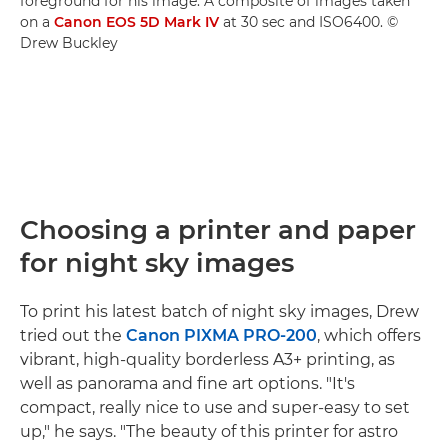
foreground for his image. A composite of images taken
on a
Canon EOS 5D Mark IV
at 30 sec and ISO6400. ©
Drew Buckley
Choosing a printer and paper
for night sky images
To print his latest batch of night sky images, Drew
tried out the
Canon PIXMA PRO-200
, which offers
vibrant, high-quality borderless A3+ printing, as
well as panorama and fine art options. "It's
compact, really nice to use and super-easy to set
up," he says. "The beauty of this printer for astro