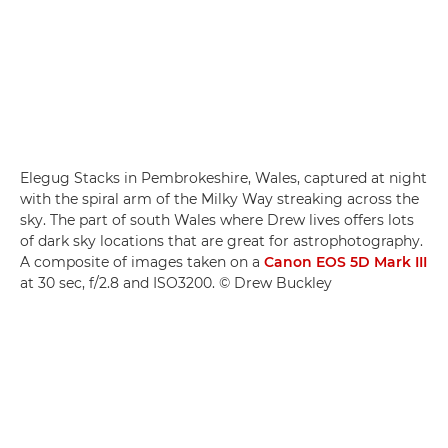
Elegug Stacks in Pembrokeshire, Wales, captured at night
with the spiral arm of the Milky Way streaking across the
sky. The part of south Wales where Drew lives offers lots
of dark sky locations that are great for astrophotography.
A composite of images taken on a
Canon EOS 5D Mark III
at 30 sec, f/2.8 and ISO3200. © Drew Buckley