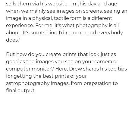
sells them via his website. "In this day and age
when we mainly see images on screens, seeing an
image in a physical, tactile form is a different
experience. For me, it's what photography is all
about. It's something I'd recommend everybody
does."
But how do you create prints that look just as
good as the images you see on your camera or
computer monitor? Here, Drew shares his top tips
for getting the best prints of your
astrophotography images, from preparation to
final output.