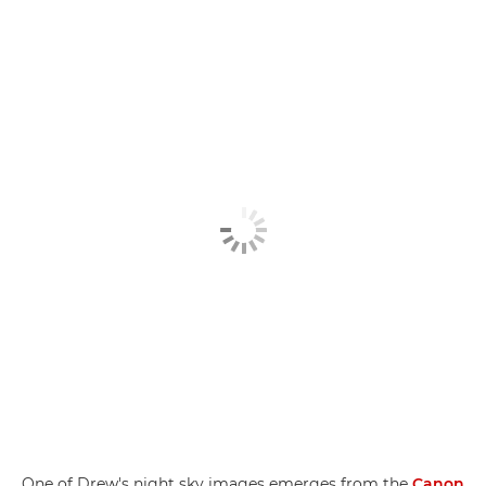
One of Drew's night sky images emerges from the
Canon