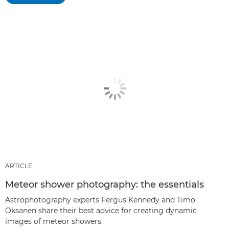
ARTICLE
Meteor shower photography: the essentials
Astrophotography experts Fergus Kennedy and Timo
Oksanen share their best advice for creating dynamic
images of meteor showers.