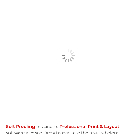
Soft Proofing
in Canon's
Professional Print & Layout
software allowed Drew to evaluate the results before