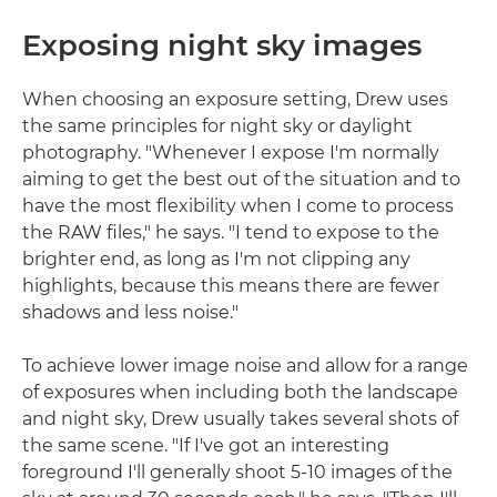
Exposing night sky images
When choosing an exposure setting, Drew uses
the same principles for night sky or daylight
photography. "Whenever I expose I'm normally
aiming to get the best out of the situation and to
have the most flexibility when I come to process
the RAW files," he says. "I tend to expose to the
brighter end, as long as I'm not clipping any
highlights, because this means there are fewer
shadows and less noise."
To achieve lower image noise and allow for a range
of exposures when including both the landscape
and night sky, Drew usually takes several shots of
the same scene. "If I've got an interesting
foreground I'll generally shoot 5-10 images of the