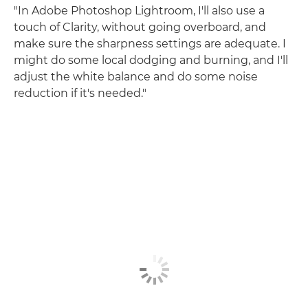
"In Adobe Photoshop Lightroom, I'll also use a
touch of Clarity, without going overboard, and
make sure the sharpness settings are adequate. I
might do some local dodging and burning, and I'll
adjust the white balance and do some noise
reduction if it's needed."