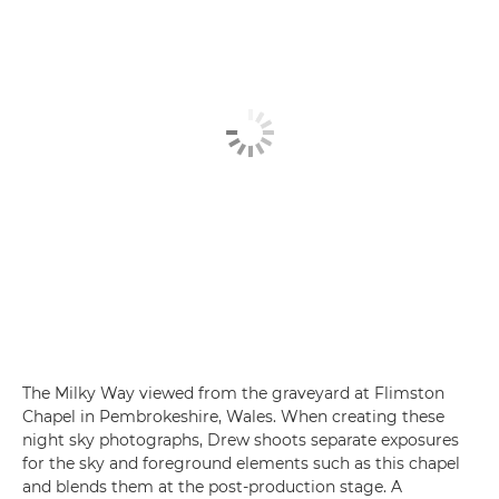
The Milky Way viewed from the graveyard at Flimston
Chapel in Pembrokeshire, Wales. When creating these
night sky photographs, Drew shoots separate exposures
for the sky and foreground elements such as this chapel
and blends them at the post-production stage. A