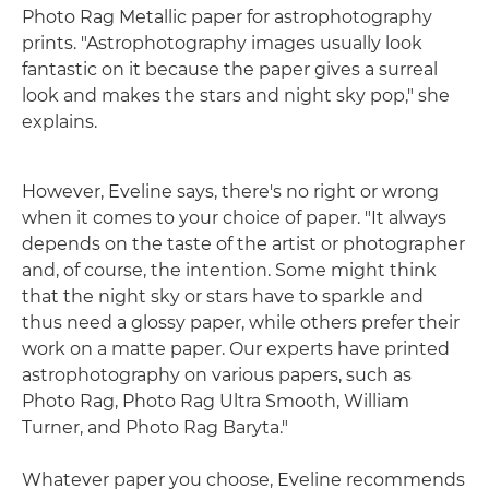
Photo Rag Metallic paper for astrophotography
prints. "Astrophotography images usually look
fantastic on it because the paper gives a surreal
look and makes the stars and night sky pop," she
explains.
However, Eveline says, there's no right or wrong
when it comes to your choice of paper. "It always
depends on the taste of the artist or photographer
and, of course, the intention. Some might think
that the night sky or stars have to sparkle and
thus need a glossy paper, while others prefer their
work on a matte paper. Our experts have printed
astrophotography on various papers, such as
Photo Rag, Photo Rag Ultra Smooth, William
Turner, and Photo Rag Baryta."
Whatever paper you choose, Eveline recommends