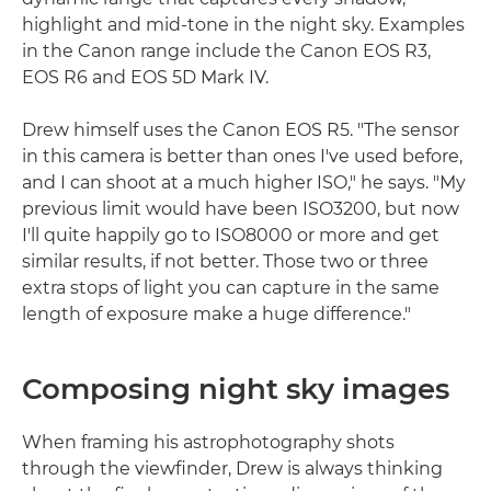
highlight and mid-tone in the night sky. Examples
in the Canon range include the Canon EOS R3,
EOS R6 and EOS 5D Mark IV.
Drew himself uses the Canon EOS R5. "The sensor
in this camera is better than ones I've used before,
and I can shoot at a much higher ISO," he says. "My
previous limit would have been ISO3200, but now
I'll quite happily go to ISO8000 or more and get
similar results, if not better. Those two or three
extra stops of light you can capture in the same
length of exposure make a huge difference."
Composing night sky images
When framing his astrophotography shots
through the viewfinder, Drew is always thinking