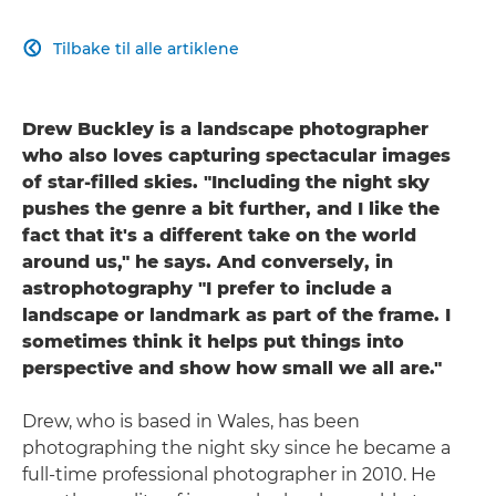
Tilbake til alle artiklene

Drew Buckley is a landscape photographer
who also loves capturing spectacular images
of star-filled skies. "Including the night sky
pushes the genre a bit further, and I like the
fact that it's a different take on the world
around us," he says. And conversely, in
astrophotography "I prefer to include a
landscape or landmark as part of the frame. I
sometimes think it helps put things into
perspective and show how small we all are."
Drew, who is based in Wales, has been
photographing the night sky since he became a
full-time professional photographer in 2010. He