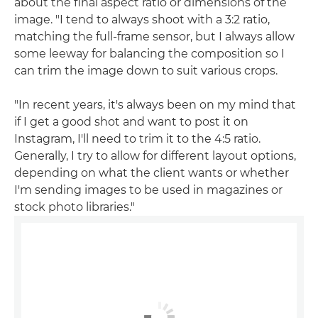
about the final aspect ratio or dimensions of the
image. "I tend to always shoot with a 3:2 ratio,
matching the full-frame sensor, but I always allow
some leeway for balancing the composition so I
can trim the image down to suit various crops.
"In recent years, it's always been on my mind that
if I get a good shot and want to post it on
Instagram, I'll need to trim it to the 4:5 ratio.
Generally, I try to allow for different layout options,
depending on what the client wants or whether
I'm sending images to be used in magazines or
stock photo libraries."