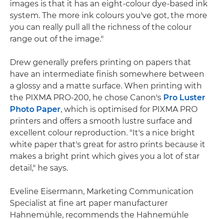
images is that it has an eight-colour dye-based ink
system. The more ink colours you've got, the more
you can really pull all the richness of the colour
range out of the image."
Drew generally prefers printing on papers that
have an intermediate finish somewhere between
a glossy and a matte surface. When printing with
the PIXMA PRO-200, he chose Canon's
Pro Luster
Photo Paper
, which is optimised for PIXMA PRO
printers and offers a smooth lustre surface and
excellent colour reproduction. "It's a nice bright
white paper that's great for astro prints because it
makes a bright print which gives you a lot of star
detail," he says.
Eveline Eisermann, Marketing Communication
Specialist at fine art paper manufacturer
Hahnemühle, recommends the Hahnemühle