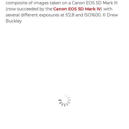
composite of images taken on a Canon EOS 5D Mark III
(now succeeded by the
Canon EOS 5D Mark IV
) with
several different exposures at f/2.8 and ISO1600. © Drew
Buckley