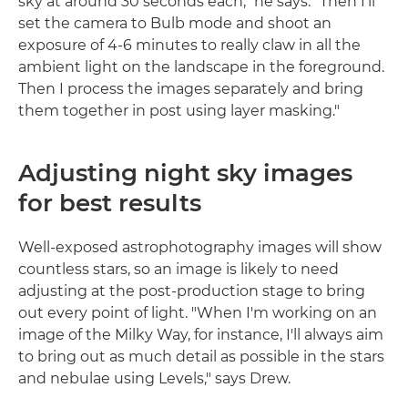
sky at around 30 seconds each," he says. "Then I'll
set the camera to Bulb mode and shoot an
exposure of 4-6 minutes to really claw in all the
ambient light on the landscape in the foreground.
Then I process the images separately and bring
them together in post using layer masking."
Adjusting night sky images
for best results
Well-exposed astrophotography images will show
countless stars, so an image is likely to need
adjusting at the post-production stage to bring
out every point of light. "When I'm working on an
image of the Milky Way, for instance, I'll always aim
to bring out as much detail as possible in the stars
and nebulae using Levels," says Drew.