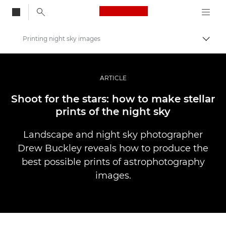
Canon Logo, back to
Printing night sky images
Aktiv
Canon
Bilder og filmer av profesjonell kvalitet
ARTICLE
Historier
Shoot for the stars: how to make stellar
prints of the night sky
Landscape and night sky photographer
Drew Buckley reveals how to produce the
best possible prints of astrophotography
images.