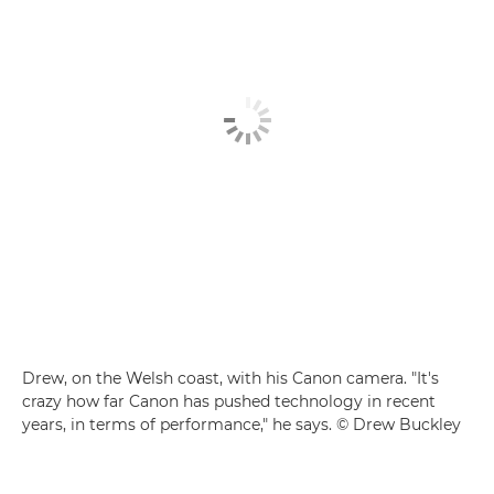
Drew, on the Welsh coast, with his Canon camera. "It's
crazy how far Canon has pushed technology in recent
years, in terms of performance," he says. © Drew Buckley