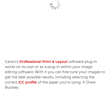
Canon's
Professional Print & Layout
software plug-in
works on its own or as a plug-in within your image
editing software. With it you can fine-tune your images to
get the best possible results, including selecting the
correct
ICC profile
of the paper you're using. © Drew
Buckley