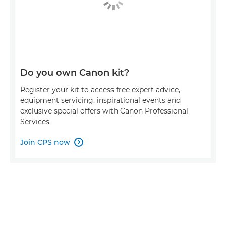
Do you own Canon kit?
Register your kit to access free expert advice,
equipment servicing, inspirational events and
exclusive special offers with Canon Professional
Services.
Join CPS now
