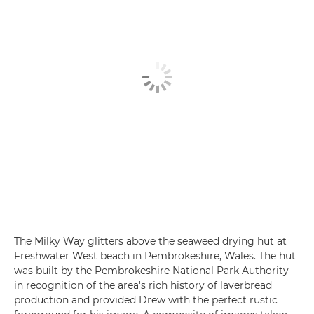
The Milky Way glitters above the seaweed drying hut at
Freshwater West beach in Pembrokeshire, Wales. The hut
was built by the Pembrokeshire National Park Authority
in recognition of the area's rich history of laverbread
production and provided Drew with the perfect rustic