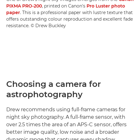
PIXMA PRO-200
, printed on Canon's
Pro Luster photo
paper
. This is a professional paper with lustre texture that
offers outstanding colour reproduction and excellent fade
resistance. © Drew Buckley
Choosing a camera for
astrophotography
Drew recommends using full-frame cameras for
night sky photography. A full-frame sensor, with
over 2.5 times the area of an APS-C sensor, offers
better image quality, low noise and a broader
dynamic range that captures every shadow,