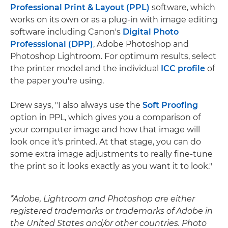
Professional Print & Layout (PPL)
software, which
works on its own or as a plug-in with image editing
software including Canon's
Digital Photo
Professsional (DPP)
, Adobe Photoshop and
Photoshop Lightroom. For optimum results, select
the printer model and the individual
ICC profile
of
the paper you're using.
Drew says, "I also always use the
Soft Proofing
option in PPL, which gives you a comparison of
your computer image and how that image will
look once it's printed. At that stage, you can do
some extra image adjustments to really fine-tune
the print so it looks exactly as you want it to look."
*Adobe, Lightroom and Photoshop are either
registered trademarks or trademarks of Adobe in
the United States and/or other countries. Photo