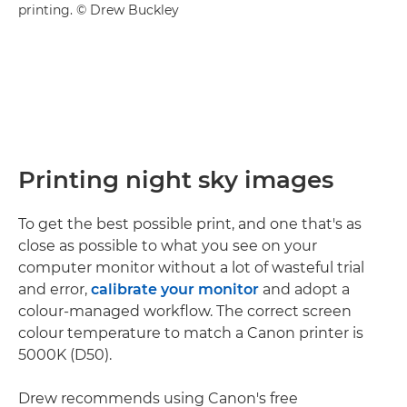
printing. © Drew Buckley
Printing night sky images
To get the best possible print, and one that's as
close as possible to what you see on your
computer monitor without a lot of wasteful trial
and error,
calibrate your monitor
and adopt a
colour-managed workflow. The correct screen
colour temperature to match a Canon printer is
5000K (D50).
Drew recommends using Canon's free