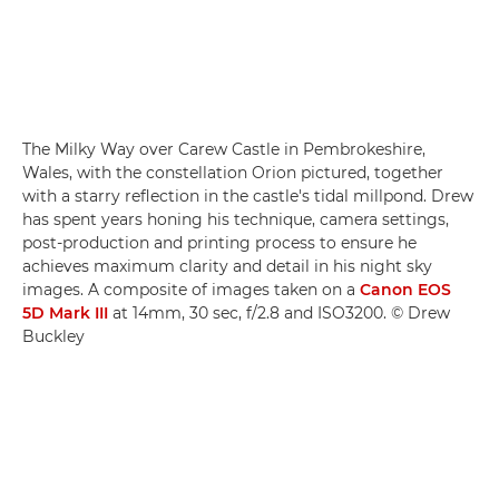
The Milky Way over Carew Castle in Pembrokeshire,
Wales, with the constellation Orion pictured, together
with a starry reflection in the castle's tidal millpond. Drew
has spent years honing his technique, camera settings,
post-production and printing process to ensure he
achieves maximum clarity and detail in his night sky
images. A composite of images taken on a
Canon EOS
5D Mark III
at 14mm, 30 sec, f/2.8 and ISO3200. © Drew
Buckley