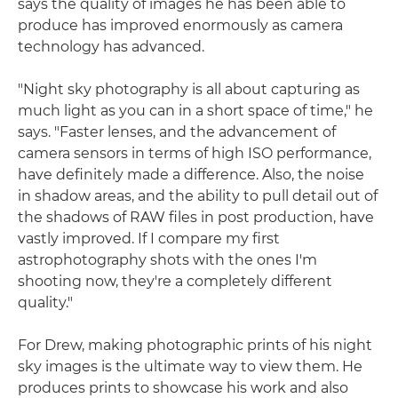
says the quality of images he has been able to
produce has improved enormously as camera
technology has advanced.
"Night sky photography is all about capturing as
much light as you can in a short space of time," he
says. "Faster lenses, and the advancement of
camera sensors in terms of high ISO performance,
have definitely made a difference. Also, the noise
in shadow areas, and the ability to pull detail out of
the shadows of RAW files in post production, have
vastly improved. If I compare my first
astrophotography shots with the ones I'm
shooting now, they're a completely different
quality."
For Drew, making photographic prints of his night
sky images is the ultimate way to view them. He
produces prints to showcase his work and also