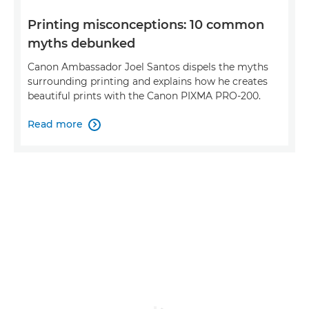
Printing misconceptions: 10 common
myths debunked
Canon Ambassador Joel Santos dispels the myths
surrounding printing and explains how he creates
beautiful prints with the Canon PIXMA PRO-200.
Read more
