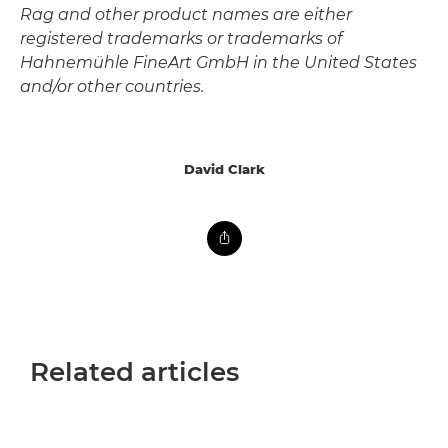
Rag and other product names are either
registered trademarks or trademarks of
Hahnemühle FineArt GmbH in the United States
and/or other countries.
David Clark
Related articles