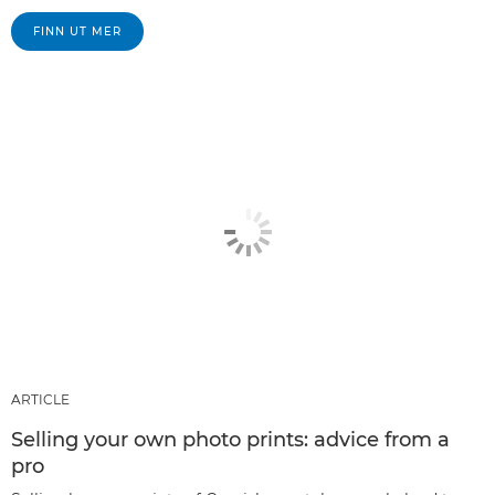
FINN UT MER
ARTICLE
Selling your own photo prints: advice from a
pro