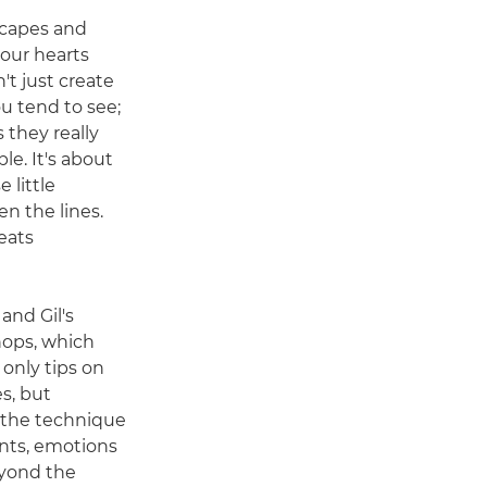
scapes and
 our hearts
n't just create
u tend to see;
 they really
ble. It's about
 little
 the lines.
eats
 and Gil's
ops, which
 only tips on
s, but
 the technique
nts, emotions
eyond the