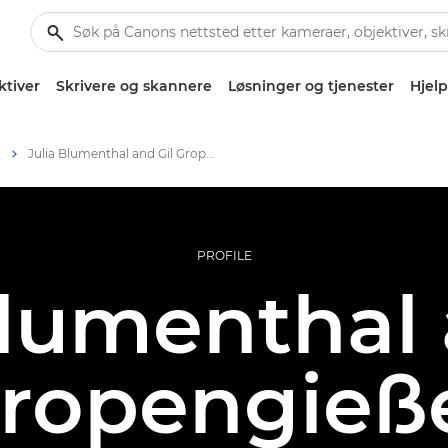
ktiver
Skrivere og skannere
Løsninger og tjenester
Hjelp
m
Julia Blumenthal and Gil Gropengießer – Canon Ambassadors
PROFILE
Blumenthal 
ropengieß