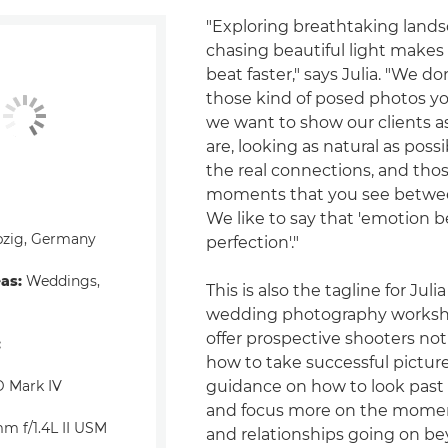
"Exploring breathtaking land
chasing beautiful light makes
beat faster," says Julia. "We do
those kind of posed photos yo
we want to show our clients as
are, looking as natural as possi
the real connections, and those
moments that you see between
We like to say that 'emotion b
pzig, Germany
perfection'."
eas:
Weddings,
This is also the tagline for Julia
wedding photography worksh
offer prospective shooters not
:
how to take successful picture
 Mark IV
guidance on how to look past
and focus more on the mome
m f/1.4L II USM
and relationships going on b