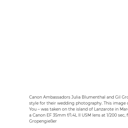
Canon Ambassadors Julia Blumenthal and Gil Gro
style for their wedding photography. This image 
You – was taken on the island of Lanzarote in Ma
a Canon EF 35mm f/1.4L II USM lens at 1/200 sec, 
Gropengießer