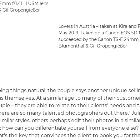
5mm f/1.4L II USM lens
 & Gil Gropengießer
Lovers In Austria – taken at Kira and 
May 2019. Taken on a Canon EOS 5D 
succeeded by the Canon TS-E 24mm f/3.5
Blumenthal & Gil Gropengießer
ping things natural, the couple says another unique selli
is themselves. At a similar age to many of their customer
uple – they are able to relate to their clients' needs and ta
here are so many talented photographers out there," Juli
milar styles, others perhaps edit their photos in a simila
s: how can you differentiate yourself from everyone else?
at's the key that convinces the client to book you for th