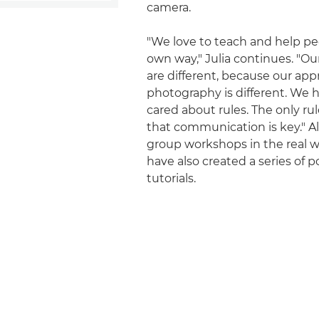
camera.
"We love to teach and help peo
own way," Julia continues. "O
are different, because our app
photography is different. We 
cared about rules. The only rul
that communication is key." A
group workshops in the real w
have also created a series of p
tutorials.