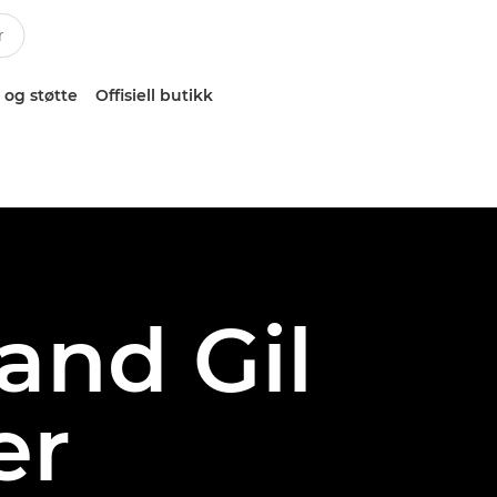
 og støtte
Offisiell butikk
and Gil
er