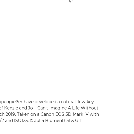
pengießer have developed a natural, low-key
of Kenzie and Jo – Can't Imagine A Life Without
rch 2019. Taken on a Canon EOS 5D Mark IV with
f/2 and ISO125. © Julia Blumenthal & Gil