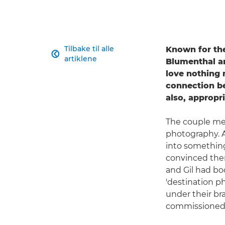
Tilbake til alle
Known for the

artiklene
Blumenthal a
love nothing 
connection be
also, appropr
The couple met 
photography. A
into something 
convinced them
and Gil had boo
'destination ph
under their br
commissioned 