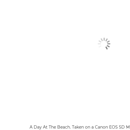
A Day At The Beach. Taken on a Canon EOS 5D Ma