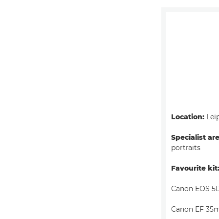
Location:
Lei
Specialist ar
portraits
Favourite kit
Canon EOS 5D
Canon EF 35m