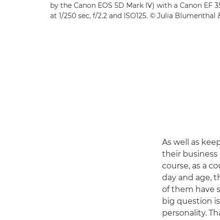
by the Canon EOS 5D Mark IV) with a Canon EF 3
at 1/250 sec, f/2.2 and ISO125. © Julia Blumenthal
As well as kee
their business 
course, as a co
day and age, t
of them have si
big question i
personality. Th