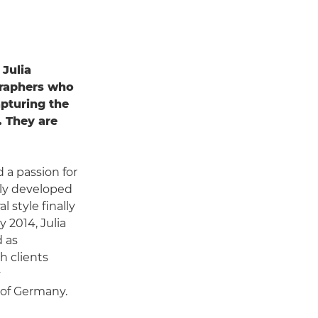
 Julia
graphers who
pturing the
. They are
d a passion for
kly developed
 style finally
 2014, Julia
d as
h clients
y
of Germany.