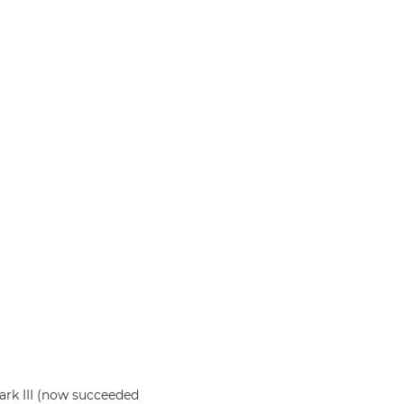
rk III (now succeeded