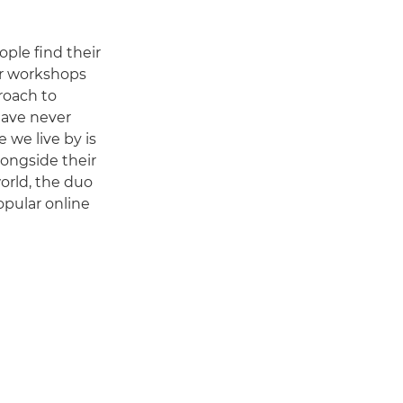
ple find their
ur workshops
roach to
have never
e we live by is
longside their
orld, the duo
opular online