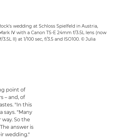
Rock's wedding at Schloss Spielfeld in Austria,
Mark IV with a Canon TS-E 24mm f/3.5L lens (now
L II) at 1/100 sec, f/3.5 and ISO100. © Julia
ng point of
s – and, of
stes. "In this
a says. "Many
r way. So the
 The answer is
eir wedding."