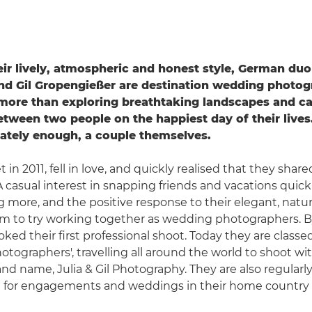
ir lively, atmospheric and honest style, German duo
nd Gil Gropengießer are destination wedding photo
more than exploring breathtaking landscapes and ca
tween two people on the happiest day of their lives
iately enough, a couple themselves.
in 2011, fell in love, and quickly realised that they share
 casual interest in snapping friends and vacations quic
more, and the positive response to their elegant, natural
 to try working together as wedding photographers. By
ked their first professional shoot. Today they are classe
otographers', travelling all around the world to shoot wit
and name, Julia & Gil Photography. They are also regularl
for engagements and weddings in their home country 