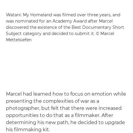
Watani: My Homeland was filmed over three years, and
was nominated for an Academy Award after Marcel
discovered the existence of the Best Documentary Short
Subject category and decided to submit it. © Marcel
Mettelsiefen
Marcel had learned how to focus on emotion while
presenting the complexities of war as a
photographer, but felt that there were increased
opportunities to do that as a filmmaker. After
determining his new path, he decided to upgrade
his filmmaking kit.