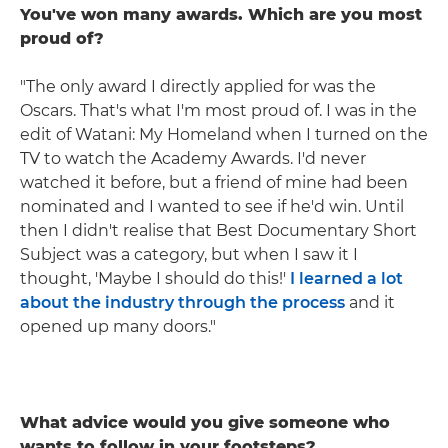
You've won many awards. Which are you most
proud of?
"The only award I directly applied for was the
Oscars. That's what I'm most proud of. I was in the
edit of Watani: My Homeland when I turned on the
TV to watch the Academy Awards. I'd never
watched it before, but a friend of mine had been
nominated and I wanted to see if he'd win. Until
then I didn't realise that Best Documentary Short
Subject was a category, but when I saw it I
thought, 'Maybe I should do this!'
I learned a lot
about the industry through the process
and it
opened up many doors."
What advice would you give someone who
wants to follow in your footsteps?