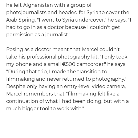
he left Afghanistan with a group of
photojournalists and headed for Syria to cover the
Arab Spring. "I went to Syria undercover," he says. "I
had to go in as a doctor because I couldn't get
permission as a journalist."
Posing as a doctor meant that Marcel couldn't
take his professional photography kit. "I only took
my phone and a small €500 camcorder," he says.
"During that trip, I made the transition to
filmmaking and never returned to photography."
Despite only having an entry-level video camera,
Marcel remembers that "filmmaking felt like a
continuation of what I had been doing, but with a
much bigger tool to work with."