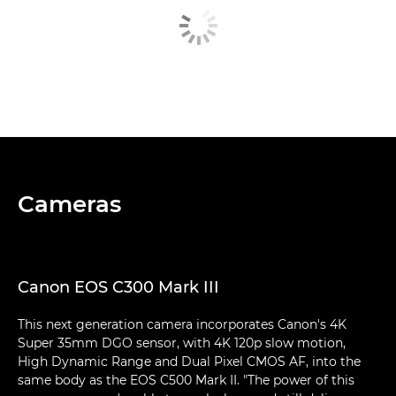
Cameras
Canon EOS C300 Mark III
This next generation camera incorporates Canon's 4K
Super 35mm DGO sensor, with 4K 120p slow motion,
High Dynamic Range and Dual Pixel CMOS AF, into the
same body as the EOS C500 Mark II. "The power of this