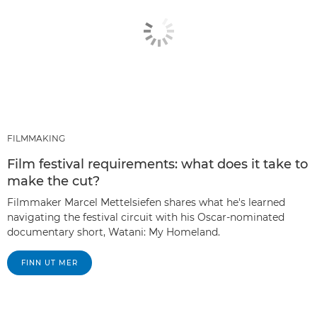
FILMMAKING
Film festival requirements: what does it take to
make the cut?
Filmmaker Marcel Mettelsiefen shares what he's learned
navigating the festival circuit with his Oscar-nominated
documentary short, Watani: My Homeland.
FINN UT MER