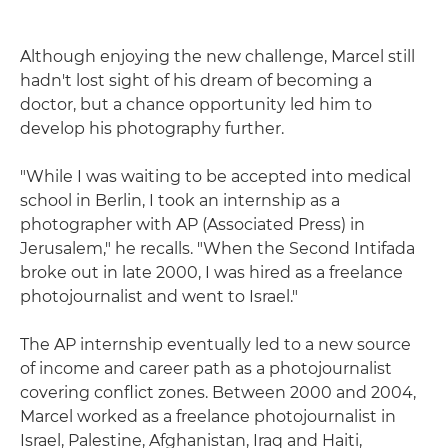
Although enjoying the new challenge, Marcel still
hadn't lost sight of his dream of becoming a
doctor, but a chance opportunity led him to
develop his photography further.
"While I was waiting to be accepted into medical
school in Berlin, I took an internship as a
photographer with AP (Associated Press) in
Jerusalem," he recalls. "When the Second Intifada
broke out in late 2000, I was hired as a freelance
photojournalist and went to Israel."
The AP internship eventually led to a new source
of income and career path as a photojournalist
covering conflict zones. Between 2000 and 2004,
Marcel worked as a freelance photojournalist in
Israel, Palestine, Afghanistan, Iraq and Haiti,