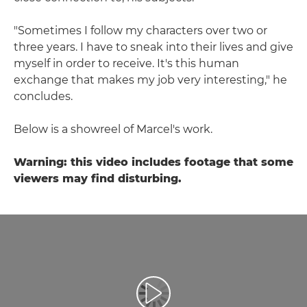
"Sometimes I follow my characters over two or
three years. I have to sneak into their lives and give
myself in order to receive. It's this human
exchange that makes my job very interesting," he
concludes.
Below is a showreel of Marcel's work.
Warning: this video includes footage that some
viewers may find disturbing.
Spill av video