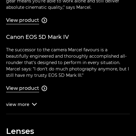
gear means you're able to work alone and still deliver
absolute cinematic quality," says Marcel.
View product

Canon EOS 5D Mark IV
The successor to the camera Marcel favours is a
beautifully engineered and thoroughly accomplished all-
rounder that's designed to perform in every situation.
Marcel says: "I don't do much photography anymore, but I
still have my trusty EOS 5D Mark III."
View product

view
more

Lenses