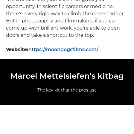
opportunity. In scientific careers or medicine,
there's a very rigid way to climb the career ladder.
But in photography and filmmaking, if you can
come up with brilliant work, you're able to open
doors and take a shortcut to the top."
Website:
https://moondogsfilms.com/
Marcel Mettelsiefen's kitbag
The key kit that the pros use