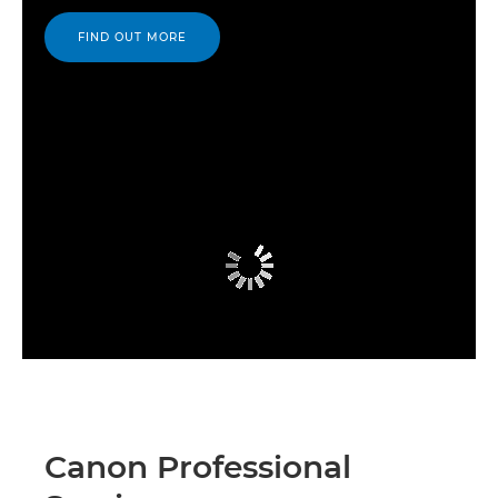
FIND OUT MORE
Canon Professional