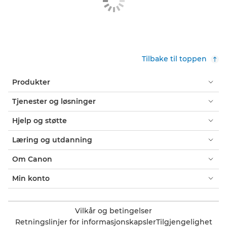
Tilbake til toppen
Produkter
Tjenester og løsninger
Hjelp og støtte
Læring og utdanning
Om Canon
Min konto
Vilkår og betingelser
Retningslinjer for informasjonskapsler
Tilgjengelighet