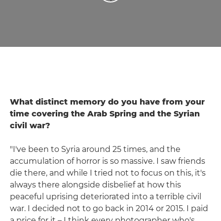
What distinct memory do you have from your
time covering the Arab Spring and the Syrian
civil war?
"I've been to Syria around 25 times, and the
accumulation of horror is so massive. I saw friends
die there, and while I tried not to focus on this, it's
always there alongside disbelief at how this
peaceful uprising deteriorated into a terrible civil
war. I decided not to go back in 2014 or 2015. I paid
a price for it – I think every photographer who's