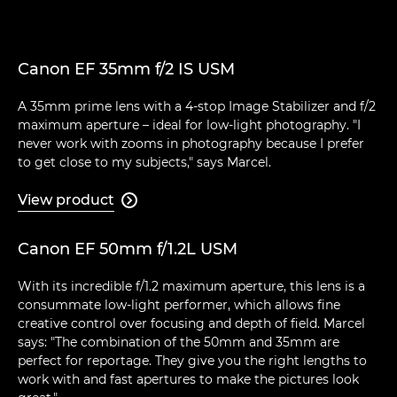
Canon EF 35mm f/2 IS USM
A 35mm prime lens with a 4-stop Image Stabilizer and f/2
maximum aperture – ideal for low-light photography. "I
never work with zooms in photography because I prefer
to get close to my subjects," says Marcel.
View product

Canon EF 50mm f/1.2L USM
With its incredible f/1.2 maximum aperture, this lens is a
consummate low-light performer, which allows fine
creative control over focusing and depth of field. Marcel
says: "The combination of the 50mm and 35mm are
perfect for reportage. They give you the right lengths to
work with and fast apertures to make the pictures look