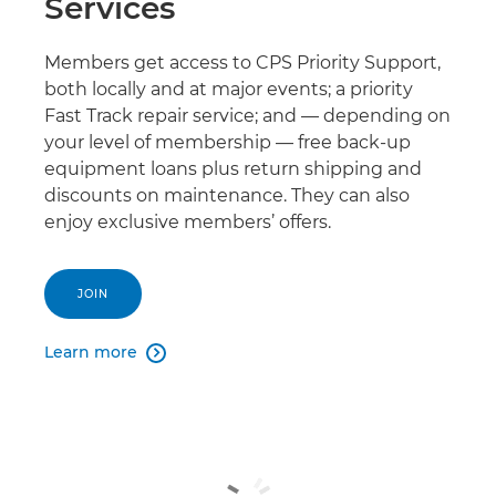
Services
Members get access to CPS Priority Support,
both locally and at major events; a priority
Fast Track repair service; and — depending on
your level of membership — free back-up
equipment loans plus return shipping and
discounts on maintenance. They can also
enjoy exclusive members’ offers.
JOIN
Learn more
