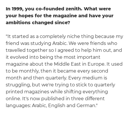
In 1999, you co-founded zenith. What were
your hopes for the magazine and have your
ambitions changed since?
"It started as a completely niche thing because my
friend was studying Arabic. We were friends who
travelled together so I agreed to help him out, and
it evolved into being the most important
magazine about the Middle East in Europe. It used
to be monthly, then it became every second
month and then quarterly. Every medium is
struggling, but we're trying to stick to quarterly
printed magazines while shifting everything
online. It's now published in three different
languages: Arabic, English and German."