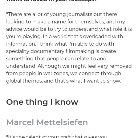
"There are a lot of young journalists out there
looking to make a name for themselves, and my
advice would be to try to understand what role it is
you're playing. In a world that's overloaded with
information, I think what I'm able to do with
speciality documentary filmmaking is create
something that people can relate to and
understand. Although we might feel very removed
from people in war zones, we connect through
global themes, and that's what I want to show."
One thing I know
Marcel Mettelsiefen
"It's the talent of your craft that gives you