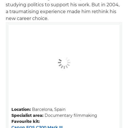
studying politics to support his work. But in 2004,
a traumatising experience made him rethink his
new career choice.
Location:
Barcelona, Spain
Specialist area:
Documentary filmmaking
Favourite kit:
Canon EOS C300 Mark III