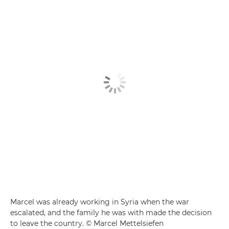
Marcel was already working in Syria when the war
escalated, and the family he was with made the decision
to leave the country. © Marcel Mettelsiefen