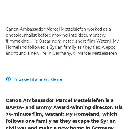
Canon Ambassador Marcel Mettelsiefen worked as a
photojournalist before moving into documentary
filmmaking. His Oscar-nominated short film Watani: My
Homeland followed a Syrian family as they fled Aleppo
and found a new life in Germany. © Marcel Mettelsiefen
Tilbake til alle artiklene

Canon Ambassador Marcel Mettelsiefen is a
BAFTA- and Emmy Award-winning director. His
76-minute film, Watani: My Homeland, which
follows one family as they escape the Syrian
civil war and make a new home in Germany,