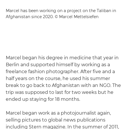
Marcel has been working on a project on the Taliban in
Afghanistan since 2020. © Marcel Mettelsiefen
Marcel began his degree in medicine that year in
Berlin and supported himself by working as a
freelance fashion photographer. After five and a
half years on the course, he used his summer
break to go back to Afghanistan with an NGO. The
trip was supposed to last for two weeks but he
ended up staying for 18 months.
Marcel began work as a photojournalist again,
selling pictures to global news publications
including Stern magazine. In the summer of 2011,