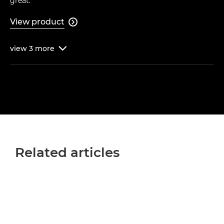
great."
View product

view
3
more

Related articles