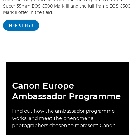
Super 35mm EOS C300 Mark III and the full-frame EOS C500
Mark II offer in the field.
FINN UT MER
Canon Europe
Ambassador Programme
Find out how the ambassador programme
works, and meet the phenomenal
photographers chosen to represent Canon.