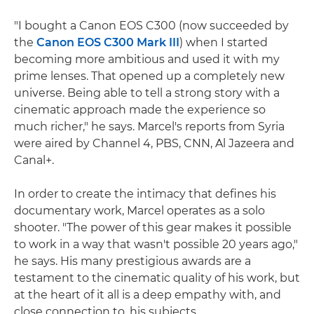
"I bought a Canon EOS C300 (now succeeded by
the
Canon EOS C300 Mark III
) when I started
becoming more ambitious and used it with my
prime lenses. That opened up a completely new
universe. Being able to tell a strong story with a
cinematic approach made the experience so
much richer," he says. Marcel's reports from Syria
were aired by Channel 4, PBS, CNN, Al Jazeera and
Canal+.
In order to create the intimacy that defines his
documentary work, Marcel operates as a solo
shooter. "The power of this gear makes it possible
to work in a way that wasn't possible 20 years ago,"
he says. His many prestigious awards are a
testament to the cinematic quality of his work, but
at the heart of it all is a deep empathy with, and
close connection to, his subjects.