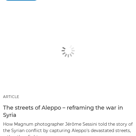
ARTICLE
The streets of Aleppo – reframing the war in
Syria
How Magnum photographer Jérôme Sessini told the story of
the Syrian conflict by capturing Aleppo's devastated streets,