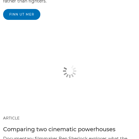
rather than fighters.
FINN UT MER
ARTICLE
Comparing two cinematic powerhouses
Documentary filmmaker Ben Sherlock explores what the