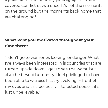
covered conflict pays a price. It's not the moments
on the ground but the moments back home that
are challenging."
What kept you motivated throughout your
time there?
"I don't go to war zones looking for danger. What
I've always been interested in is countries that are
turned upside down. I get to see the worst, but
also the best of humanity. I feel privileged to have
been able to witness history evolving in front of
my eyes and as a politically interested person, it's
just unbelievable."