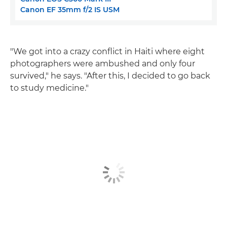
Canon EF 35mm f/2 IS USM
"We got into a crazy conflict in Haiti where eight
photographers were ambushed and only four
survived," he says. "After this, I decided to go back
to study medicine."