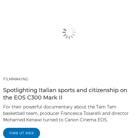
FILMMAKING
Spotlighting Italian sports and citizenship on
the EOS C300 Mark II
For their powerful documentary about the Tam Tam
basketball team, producer Francesca Tosarelli and director
Mohamed Kenawi turned to Canon Cinema EOS.
FINN UT MER