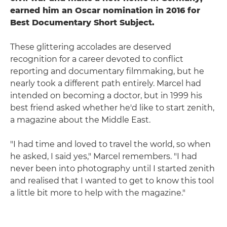
earned him an Oscar nomination in 2016 for
Best Documentary Short Subject.
These glittering accolades are deserved
recognition for a career devoted to conflict
reporting and documentary filmmaking, but he
nearly took a different path entirely. Marcel had
intended on becoming a doctor, but in 1999 his
best friend asked whether he'd like to start zenith,
a magazine about the Middle East.
"I had time and loved to travel the world, so when
he asked, I said yes," Marcel remembers. "I had
never been into photography until I started zenith
and realised that I wanted to get to know this tool
a little bit more to help with the magazine."