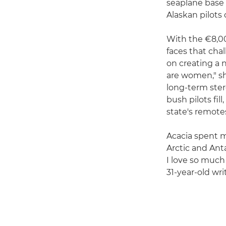
seaplane base 
Alaskan pilots
With the €8,00
faces that cha
on creating a n
are women," she
long-term ster
bush pilots fi
state's remotes
Acacia spent m
Arctic and Ant
I love so much
31-year-old wri