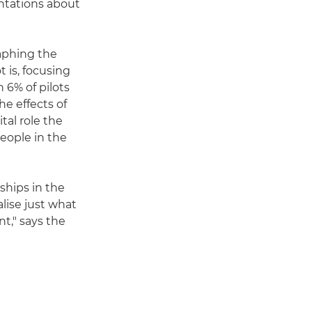
ntations about
aphing the
 is, focusing
n 6% of pilots
he effects of
tal role the
people in the
ships in the
lise just what
t," says the