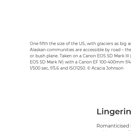
One fifth the size of the US, with glaciers as big 
Alaskan communities are accessible by road – the
or bush plane. Taken on a Canon EOS 5D Mark II
EOS 5D Mark IV) with a Canon EF 100-400mm f/4.5
1/500 sec, f/5.6 and ISO1250. © Acacia Johnson
Lingerin
Romanticised l