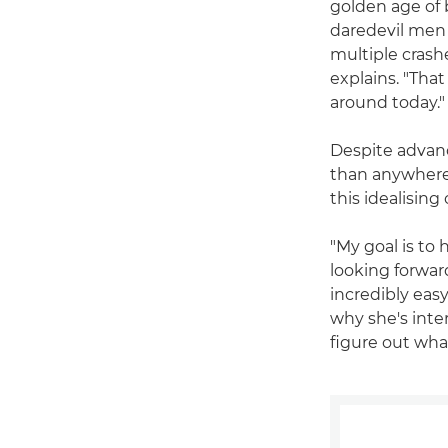
golden age of b
daredevil men 
multiple crash
explains. "That
around today."
Despite advanc
than anywhere e
this idealisin
"My goal is to 
looking forward
incredibly easy
why she's inte
figure out wha