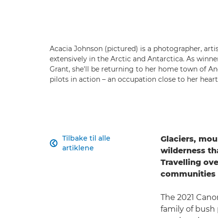
Acacia Johnson (pictured) is a photographer, art
extensively in the Arctic and Antarctica. As winn
Grant, she'll be returning to her home town of A
pilots in action – an occupation close to her hear
Tilbake til alle
Glaciers, mou

artiklene
wilderness th
Travelling ove
communities i
The 2021 Canon
family of bush 