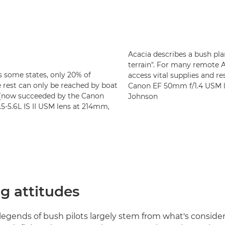
Acacia describes a bush pla
terrain". For many remote 
as some states, only 20% of
access vital supplies and r
 rest can only be reached by boat
Canon EF 50mm f/1.4 USM le
I (now succeeded by the Canon
Johnson
-5.6L IS II USM lens at 214mm,
g attitudes
egends of bush pilots largely stem from what's conside