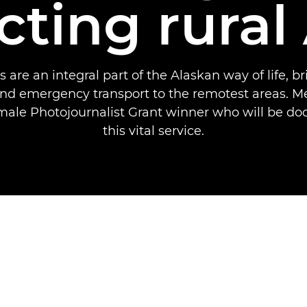
ting rural
 are an integral part of the Alaskan way of life, br
nd emergency transport to the remotest areas. Me
ale Photojournalist Grant winner who will be d
this vital service.