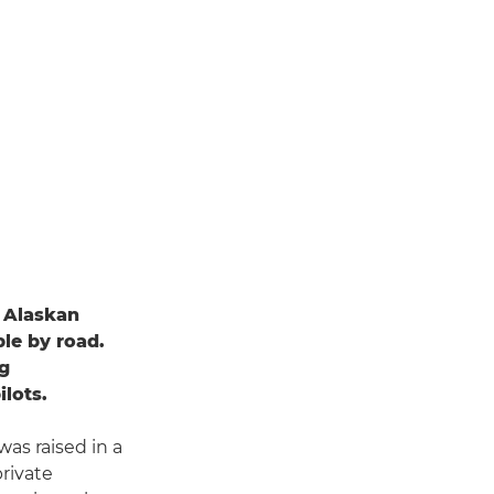
n Alaskan
ble by road.
ng
ilots.
as raised in a
private