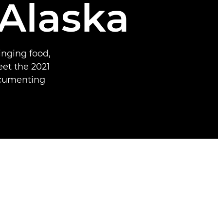
 Alaska
inging food,
et the 2021
ocumenting