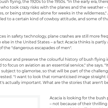
ush flying, the 1920s to the 1950s. "In the early era, the
who took crazy risks with the planes and the weather – 
es, or being stranded alone for weeks in the wilderness,"
 led to a certain kind of cowboy attitude, and some of that 
es in safety technology, plane crashes are still more fre
lse in the United States – a fact Acacia thinks is partly 
g of the "dangerous escapades of men".
honour and preserve the colourful history of bush flying i
 to focus on aviation as an essential service," she says. "I
 subject to glamorise, so that will be part of the challenge
rested. "I want to look that romanticised image straight 
t's actually important. What are the stories that aren't 
Acacia is looking for the bush 
– not because of their thrilling