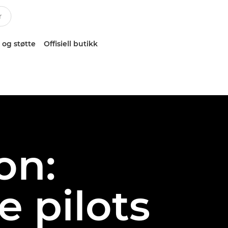
 og støtte
Offisiell butikk
on:
 pilots