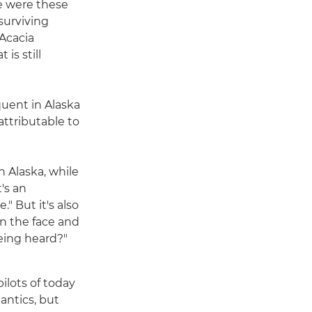
re were these
surviving
 Acacia
is still
quent in Alaska
attributable to
n Alaska, while
t's an
." But it's also
in the face and
being heard?"
pilots of today
 antics, but