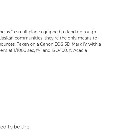
ne as "a small plane equipped to land on rough
Alaskan communities, they're the only means to
esources. Taken on a Canon EOS 5D Mark IV with a
ns at 1/1000 sec, f/4 and ISO400. © Acacia
red to be the