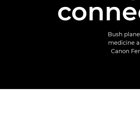
connec
Bush planes
medicine a
Canon Fem