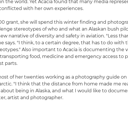
in the world. Yet Acacia found that many media represe
 conflicted with her own experiences.
0 grant, she will spend this winter finding and photogr
llenge stereotypes of who and what an Alaskan bush pilot
ew narrative of diversity and safety in aviation. "Less tha
 says. "I think, to a certain degree, that has to do with t
eotypes." Also important to Acacia is documenting the vi
ll, transporting food, medicine and emergency access to 
t parts.
ost of her twenties working as a photography guide on 
arctic. "I think that the distance from home made me rea
 about being in Alaska, and what I would like to documen
ter, artist and photographer.