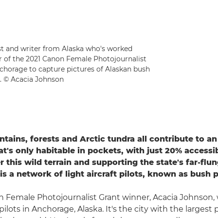
ist and writer from Alaska who's worked
er of the 2021 Canon Female Photojournalist
nchorage to capture pictures of Alaskan bush
t. © Acacia Johnson
ntains, forests and Arctic tundra all contribute to a
at's only habitable in pockets, with just 20% accessi
r this wild terrain and supporting the state's far-flu
s a network of light aircraft pilots, known as bush p
 Female Photojournalist Grant winner, Acacia Johnson, w
pilots in Anchorage, Alaska. It's the city with the largest 