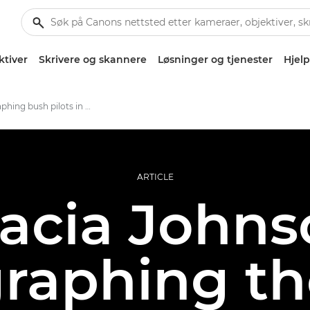
ktiver
Skrivere og skannere
Løsninger og tjenester
Hjelp
Photographing bush pilots in rural Alaska
ARTICLE
acia Johns
raphing the