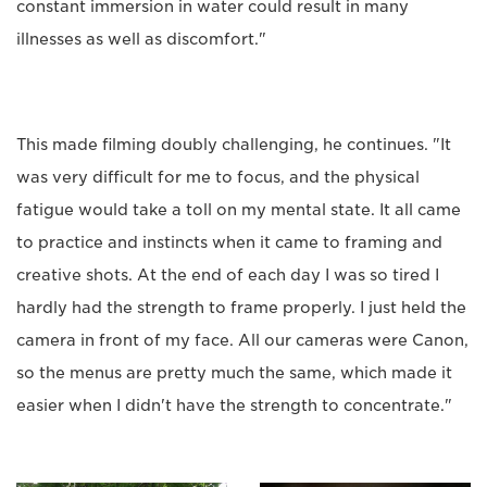
constant immersion in water could result in many
illnesses as well as discomfort."
This made filming doubly challenging, he continues. "It
was very difficult for me to focus, and the physical
fatigue would take a toll on my mental state. It all came
to practice and instincts when it came to framing and
creative shots. At the end of each day I was so tired I
hardly had the strength to frame properly. I just held the
camera in front of my face. All our cameras were Canon,
so the menus are pretty much the same, which made it
easier when I didn't have the strength to concentrate."