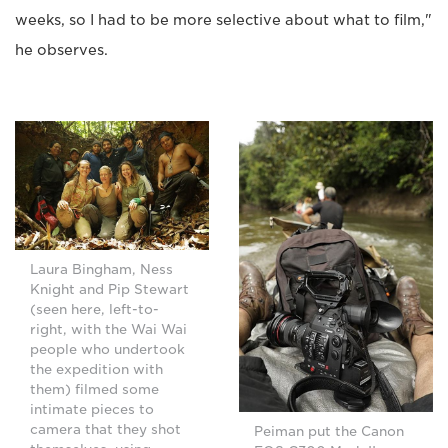
weeks, so I had to be more selective about what to film,"
he observes.
Laura Bingham, Ness
Knight and Pip Stewart
(seen here, left-to-
right, with the Wai Wai
people who undertook
the expedition with
them) filmed some
intimate pieces to
camera that they shot
Peiman put the Canon