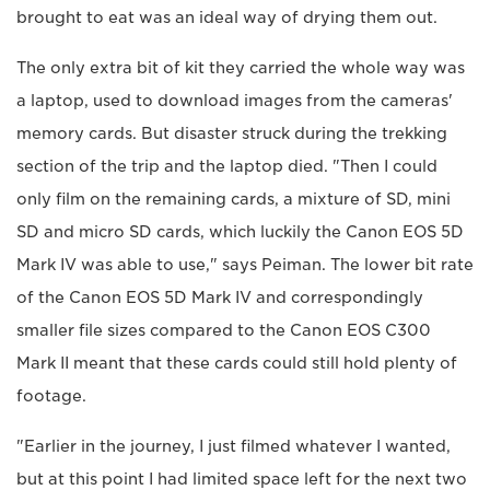
brought to eat was an ideal way of drying them out.
The only extra bit of kit they carried the whole way was
a laptop, used to download images from the cameras'
memory cards. But disaster struck during the trekking
section of the trip and the laptop died. "Then I could
only film on the remaining cards, a mixture of SD, mini
SD and micro SD cards, which luckily the Canon EOS 5D
Mark IV was able to use," says Peiman. The lower bit rate
of the Canon EOS 5D Mark IV and correspondingly
smaller file sizes compared to the Canon EOS C300
Mark II meant that these cards could still hold plenty of
footage.
"Earlier in the journey, I just filmed whatever I wanted,
but at this point I had limited space left for the next two