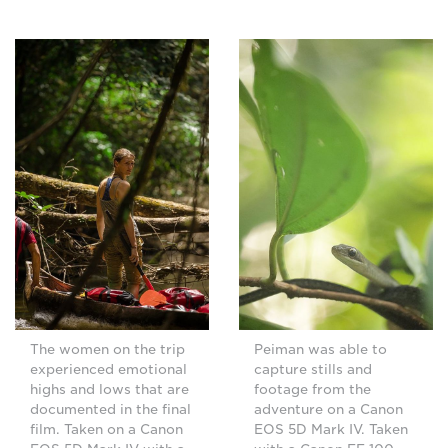
The women on the trip
Peiman was able to
experienced emotional
capture stills and
highs and lows that are
footage from the
documented in the final
adventure on a Canon
film. Taken on a Canon
EOS 5D Mark IV. Taken