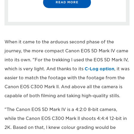
READ MORE
When it came to the arduous second phase of the
journey, the more compact Canon EOS 5D Mark IV came
into its own. "For the trekking I used the EOS 5D Mark IV,
which is very light. And thanks to its
C-Log option
, it was
easier to match the footage with the footage from the
Canon EOS C300 Mark II. And above all the camera is
capable of both filming and taking high-quality stills.
"The Canon EOS 5D Mark IV is a 4:2:0 8-bit camera,
while the Canon EOS C300 Mark II shoots 4:4:4 12-bit in
2K. Based on that, I knew colour grading would be