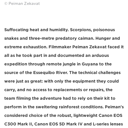
© Peiman Zekavat
Suffocating heat and humidity. Scorpions, poisonous
snakes and three-metre predatory caiman. Hunger and
extreme exhaustion. Filmmaker Peiman Zekavat faced it
all as he took part in and documented an arduous
expedition through remote jungle in Guyana to the
source of the Essequibo River. The technical challenges
were just as great: with only the equipment they could
carry, and no access to replacements or repairs, the
team filming the adventure had to rely on their kit to
perform in the sweltering rainforest conditions. Peiman's
considered choice of the robust, lightweight Canon EOS
C300 Mark II, Canon EOS 5D Mark IV and L-series lenses