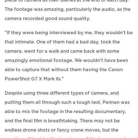
piece to camera as their diaries at the end of each day.
The footage was amazing, particularly the audio, as the
camera recorded good sound quality.
"If they were being interviewed by me, they wouldn't be
that intimate. One of them had a bad day, took the
camera, went for a walk and came back with some
amazingly emotional footage. We wouldn't have been
able to capture that without them having the Canon
PowerShot G7 X Mark IIs."
Despite using three different types of camera, and
putting them all through such a tough test, Peiman was
able to mix the footage in the resulting documentary,
and the final film is breathtaking. There may not be
endless drone shots or fancy crane moves, but the