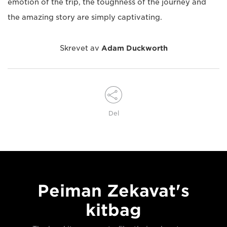
emotion of the trip, the toughness of the journey and
the amazing story are simply captivating.
Skrevet av
Adam Duckworth
Del
Peiman Zekavat's
kitbag