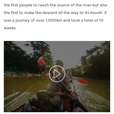
the first people to reach the source of the river but also
the first to make the descent all the way to its mouth. It
was a journey of over 1,000km and took a total of 10
weeks.