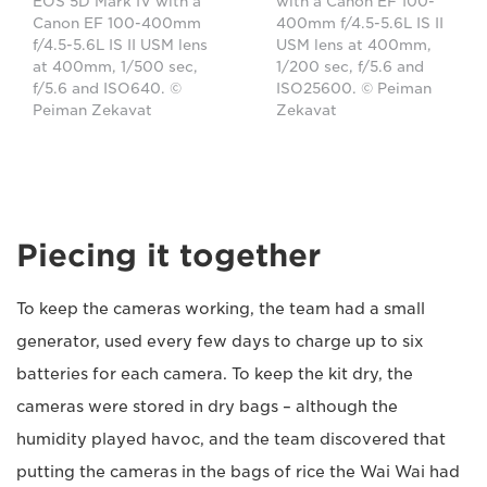
EOS 5D Mark IV with a
with a Canon EF 100-
Canon EF 100-400mm
400mm f/4.5-5.6L IS II
f/4.5-5.6L IS II USM lens
USM lens at 400mm,
at 400mm, 1/500 sec,
1/200 sec, f/5.6 and
f/5.6 and ISO640. ©
ISO25600. © Peiman
Peiman Zekavat
Zekavat
Piecing it together
To keep the cameras working, the team had a small
generator, used every few days to charge up to six
batteries for each camera. To keep the kit dry, the
cameras were stored in dry bags – although the
humidity played havoc, and the team discovered that
putting the cameras in the bags of rice the Wai Wai had