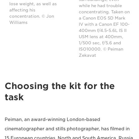
lose weight, as well as
while he had trouble
affecting his
concentrating. Taken on
concentration. © Jon
a Canon EOS 5D Mark
Williams
IV with a Canon EF 100-
400mm f/4.5-5.6L IS II
USM lens at 400mm,
1/500 sec, f/5.6 and
ISO10000. © Peiman
Zekavat
Choosing the kit for the
task
Peiman, an award-winning London-based
cinematographer and stills photographer, has filmed in
15 European countries, North and South America, Russia,