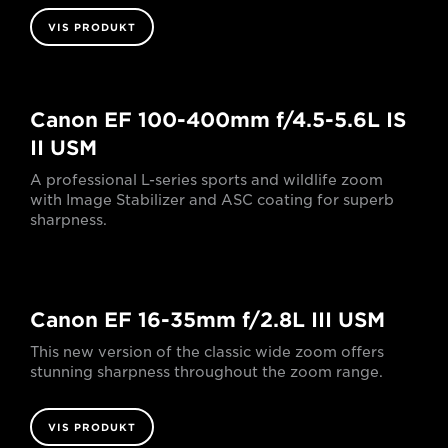
VIS PRODUKT
Canon EF 100-400mm f/4.5-5.6L IS
II USM
A professional L-series sports and wildlife zoom
with Image Stabilizer and ASC coating for superb
sharpness.
Canon EF 16-35mm f/2.8L III USM
This new version of the classic wide zoom offers
stunning sharpness throughout the zoom range.
VIS PRODUKT