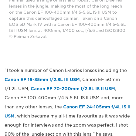
Peiman used a range of fast and robust Canon L-series
lenses in the jungle, making the most of the long reach
on the Canon EF 100-400mm f/4.5-5.6L IS II USM to
capture this camouflaged caiman. Taken on a Canon
EOS 5D Mark IV with a Canon EF 100-400mm f/4.5-5.6L
IS II USM lens at 400mm, 1/400 sec, f/5.6 and ISO12800.
© Peiman Zekavat
"I took a number of Canon L-series lenses including the
Canon EF 16-35mm f/2.8L III USM
, Canon EF 50mm
f/1.2L USM,
Canon EF 70-200mm f/2.8L IS II USM
,
Canon EF 100-400mm f/4.5-5.6L IS II USM and, more
than any other lenses, the
Canon EF 24-105mm f/4L IS II
USM
, which became my all-time favourite as it was wide
enough for interviews and the zoom was perfect. I shot
90% of the jungle section with this lens," he says.