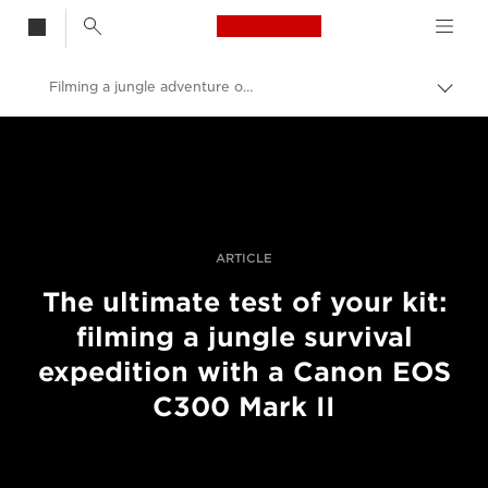
Canon Logo, back t
Filming a jungle adventure on EOS C300 Mark II
Aktiv
brød
Canon
Bilder og filmer av profesjonell kvalitet
Historier
ARTICLE
The ultimate test of your kit:
filming a jungle survival
expedition with a Canon EOS
C300 Mark II