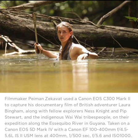
Filmmaker Peiman Zekavat used a Canon EOS C300 Mark II
to capture his documentary film of British adventurer Laura
Bingham, along with fellow explorers Ness Knight and Pip
Stewart, and the indigenous Wai Wai tribespeople, on their
expedition along the Essequibo River in Guyana. Taken on a
Canon EOS 5D Mark IV with a Canon EF 100-400mm f/4.5-
5.6L IS II USM lens at 400mm, 1/500 sec, f/5.6 and ISO1000.