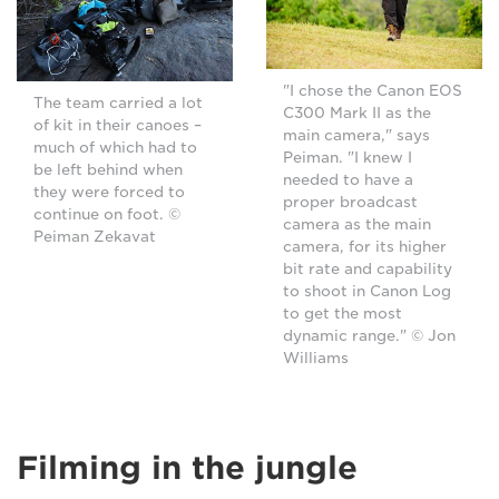
"I chose the Canon EOS
The team carried a lot
C300 Mark II as the
of kit in their canoes –
main camera," says
much of which had to
Peiman. "I knew I
be left behind when
needed to have a
they were forced to
proper broadcast
continue on foot. ©
camera as the main
Peiman Zekavat
camera, for its higher
bit rate and capability
to shoot in Canon Log
to get the most
dynamic range." © Jon
Williams
Filming in the jungle