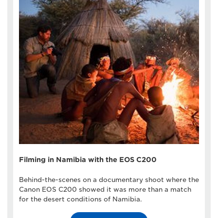
Filming in Namibia with the EOS C200
Behind-the-scenes on a documentary shoot where the
Canon EOS C200 showed it was more than a match
for the desert conditions of Namibia.