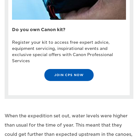
Do you own Canon kit?
Register your kit to access free expert advice,
equipment servicing, inspirational events and
exclusive special offers with Canon Professional
Services
JOIN CPS NOW
When the expedition set out, water levels were higher
than usual for the time of year. This meant that they
could get further than expected upstream in the canoes,