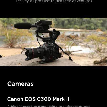
The key kit pros use to film their adventures
Cameras
Canon EOS C300 Mark II
A highly creative production tool that captures