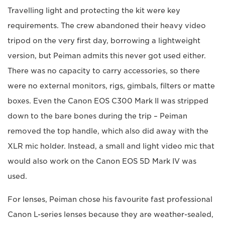
Travelling light and protecting the kit were key
requirements. The crew abandoned their heavy video
tripod on the very first day, borrowing a lightweight
version, but Peiman admits this never got used either.
There was no capacity to carry accessories, so there
were no external monitors, rigs, gimbals, filters or matte
boxes. Even the Canon EOS C300 Mark II was stripped
down to the bare bones during the trip – Peiman
removed the top handle, which also did away with the
XLR mic holder. Instead, a small and light video mic that
would also work on the Canon EOS 5D Mark IV was
used.
For lenses, Peiman chose his favourite fast professional
Canon L-series lenses because they are weather-sealed,