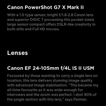
Canon PowerShot G7 X Mark II
With a 1.0 type sensor, bright f/1.8-2.8 Canon lens
and superior DIGIC 7 processing this pocket-sized,
large sensor compact offers DSLR-like creativity in
both stills and Full HD movies.
Lenses
Canon EF 24-105mm f/4L IS II USM
Favoured by those wanting to carry a single lens on
location, this lens delivers stunning image quality
with advanced image stabilisation. "This became my
all-time favourite as it was wide enough for
interviews and the zoom was perfect. I shot 90% of
the jungle section with this lens," says Peiman.