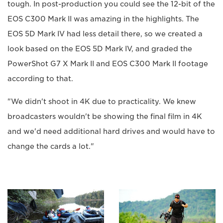
tough. In post-production you could see the 12-bit of the
EOS C300 Mark II was amazing in the highlights. The
EOS 5D Mark IV had less detail there, so we created a
look based on the EOS 5D Mark IV, and graded the
PowerShot G7 X Mark II and EOS C300 Mark II footage
according to that.
"We didn't shoot in 4K due to practicality. We knew
broadcasters wouldn't be showing the final film in 4K
and we'd need additional hard drives and would have to
change the cards a lot."