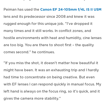
Peiman has used the
Canon EF 24-105mm f/4L IS II USM
lens and its predecessor since 2008 and knew it was
rugged enough for this unique job. "I've dropped it
many times and it still works. In conflict zones, and
hostile environments with heat and humidity, cine lenses
are too big. You are there to shoot first – the quality
comes second." he continues.
"If you miss the shot, it doesn't matter how beautiful it
might have been. It was an exhausting trip and I hardly
had time to concentrate on being creative. But even
with EF lenses I can respond quickly in manual focus. My
left hand is always on the focus ring, so it's quick, and it
gives the camera more stability."