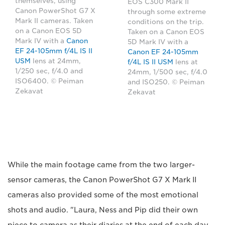
themselves, using
EOS C300 Mark II
Canon PowerShot G7 X
through some extreme
Mark II cameras. Taken
conditions on the trip.
on a Canon EOS 5D
Taken on a Canon EOS
Mark IV with a
Canon
5D Mark IV with a
EF 24-105mm f/4L IS II
Canon EF 24-105mm
USM
lens at 24mm,
f/4L IS II USM
lens at
1/250 sec, f/4.0 and
24mm, 1/500 sec, f/4.0
ISO6400. © Peiman
and ISO250. © Peiman
Zekavat
Zekavat
While the main footage came from the two larger-
sensor cameras, the Canon PowerShot G7 X Mark II
cameras also provided some of the most emotional
shots and audio. "Laura, Ness and Pip did their own