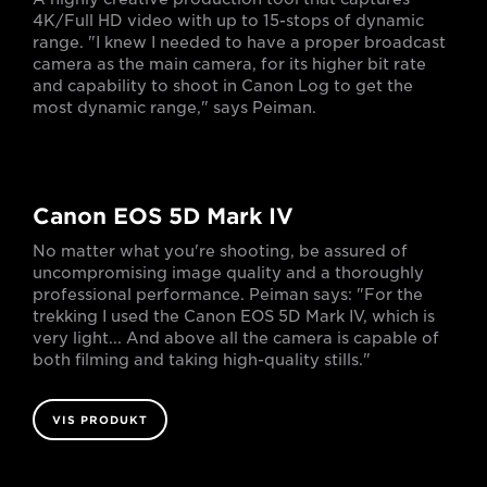
4K/Full HD video with up to 15-stops of dynamic
range. "I knew I needed to have a proper broadcast
camera as the main camera, for its higher bit rate
and capability to shoot in Canon Log to get the
most dynamic range," says Peiman.
Canon EOS 5D Mark IV
No matter what you're shooting, be assured of
uncompromising image quality and a thoroughly
professional performance. Peiman says: "For the
trekking I used the Canon EOS 5D Mark IV, which is
very light... And above all the camera is capable of
both filming and taking high-quality stills."
VIS PRODUKT