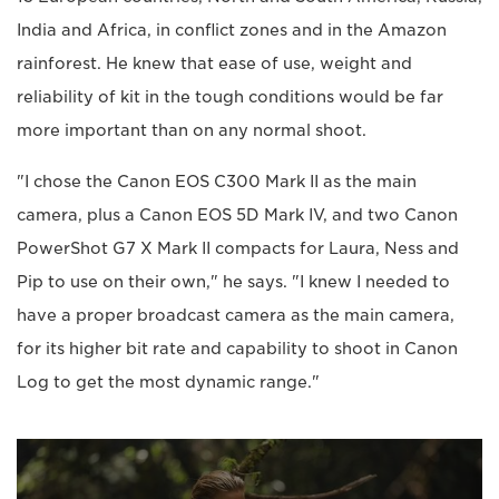
India and Africa, in conflict zones and in the Amazon
rainforest. He knew that ease of use, weight and
reliability of kit in the tough conditions would be far
more important than on any normal shoot.
"I chose the Canon EOS C300 Mark II as the main
camera, plus a Canon EOS 5D Mark IV, and two Canon
PowerShot G7 X Mark II compacts for Laura, Ness and
Pip to use on their own," he says. "I knew I needed to
have a proper broadcast camera as the main camera,
for its higher bit rate and capability to shoot in Canon
Log to get the most dynamic range."