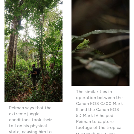
The similarities in
operation between the
Canon EOS C300 Mark
Peiman says that the
II and the Canon EOS
extreme jungle
5D Mark IV helped
conditions took their
Peiman to capture
toll on his physical
footage of the tropical
state, causing him to
surroundings, even