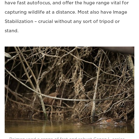
have fast autofocus, and offer the huge range vital for
capturing wildlife at a distance. Most also have Image
Stabilization – crucial without any sort of tripod or
stand.