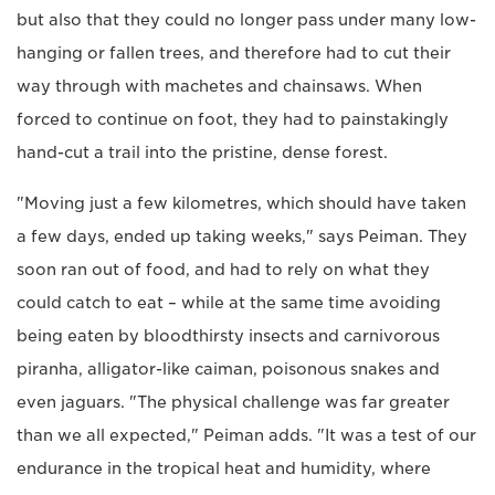
but also that they could no longer pass under many low-
hanging or fallen trees, and therefore had to cut their
way through with machetes and chainsaws. When
forced to continue on foot, they had to painstakingly
hand-cut a trail into the pristine, dense forest.
"Moving just a few kilometres, which should have taken
a few days, ended up taking weeks," says Peiman. They
soon ran out of food, and had to rely on what they
could catch to eat – while at the same time avoiding
being eaten by bloodthirsty insects and carnivorous
piranha, alligator-like caiman, poisonous snakes and
even jaguars. "The physical challenge was far greater
than we all expected," Peiman adds. "It was a test of our
endurance in the tropical heat and humidity, where