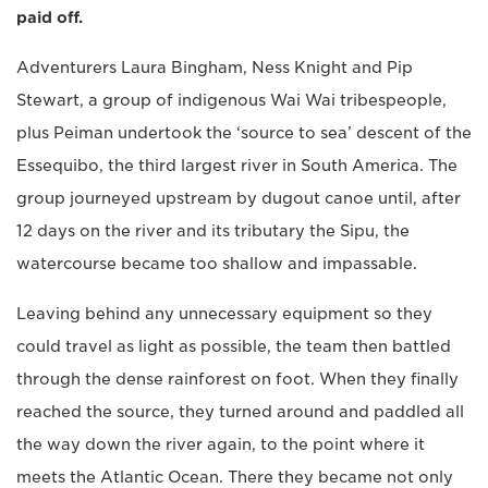
paid off.
Adventurers Laura Bingham, Ness Knight and Pip
Stewart, a group of indigenous Wai Wai tribespeople,
plus Peiman undertook the ‘source to sea’ descent of the
Essequibo, the third largest river in South America. The
group journeyed upstream by dugout canoe until, after
12 days on the river and its tributary the Sipu, the
watercourse became too shallow and impassable.
Leaving behind any unnecessary equipment so they
could travel as light as possible, the team then battled
through the dense rainforest on foot. When they finally
reached the source, they turned around and paddled all
the way down the river again, to the point where it
meets the Atlantic Ocean. There they became not only