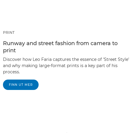
PRINT
Runway and street fashion from camera to
print
Discover how Leo Faria captures the essence of 'Street Style'
and why making large-format prints is a key part of his
process.
FINN UT MER