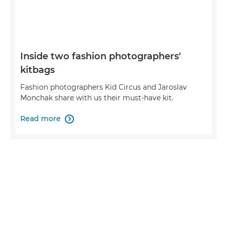
Inside two fashion photographers'
kitbags
Fashion photographers Kid Circus and Jaroslav
Monchak share with us their must-have kit.
Read more
