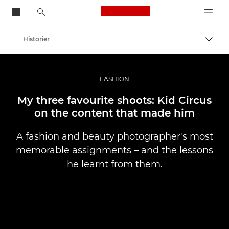
Canon Logo, back to
Historier
Aktiv
Canon
Bilder og filmer av profesjonell kvalitet
FASHION
My three favourite shoots: Kid Circus
on the content that made him
A fashion and beauty photographer's most
memorable assignments – and the lessons
he learnt from them.