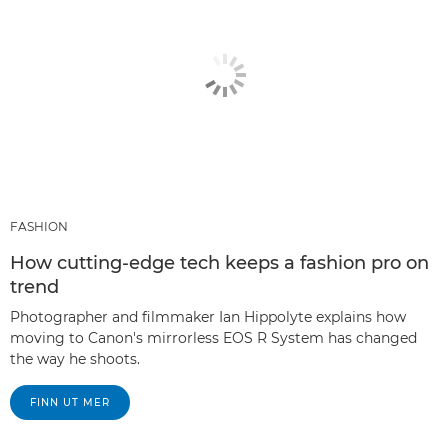
FASHION
How cutting-edge tech keeps a fashion pro on
trend
Photographer and filmmaker Ian Hippolyte explains how
moving to Canon's mirrorless EOS R System has changed
the way he shoots.
FINN UT MER