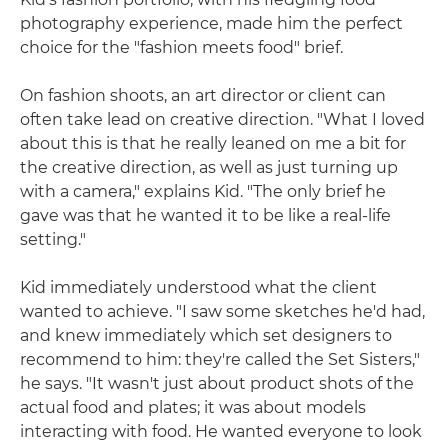
photography experience, made him the perfect
choice for the "fashion meets food" brief.
On fashion shoots, an art director or client can
often take lead on creative direction. "What I loved
about this is that he really leaned on me a bit for
the creative direction, as well as just turning up
with a camera," explains Kid. "The only brief he
gave was that he wanted it to be like a real-life
setting."
Kid immediately understood what the client
wanted to achieve. "I saw some sketches he'd had,
and knew immediately which set designers to
recommend to him: they're called the Set Sisters,"
he says. "It wasn't just about product shots of the
actual food and plates; it was about models
interacting with food. He wanted everyone to look