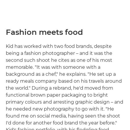
Fashion meets food
Kid has worked with two food brands, despite
being a fashion photographer – and it was the
second such shoot he cites as one of his most
memorable. "It was with someone with a
background as a chef," he explains. "He set up a
ready meals company based on his travels around
the world." During a rebrand, he'd moved from
functional brown paper packaging to bright
primary colours and arresting graphic design – and
he needed new photography to go with it. "He
found me on social media, having seen the shoot
I'd done for another food brand the year before."
Kid's fashion portfolio, with his fledgling food