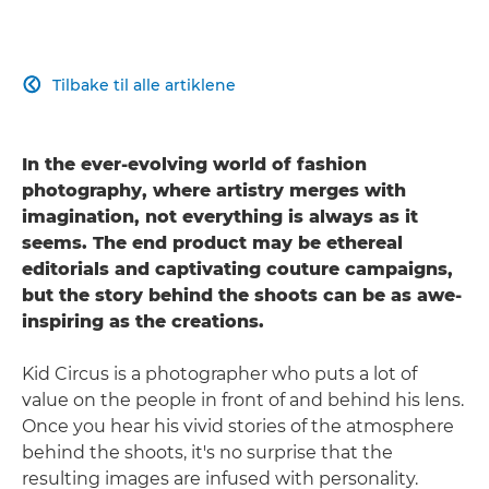
Tilbake til alle artiklene

In the ever-evolving world of fashion
photography, where artistry merges with
imagination, not everything is always as it
seems. The end product may be ethereal
editorials and captivating couture campaigns,
but the story behind the shoots can be as awe-
inspiring as the creations.
Kid Circus is a photographer who puts a lot of
value on the people in front of and behind his lens.
Once you hear his vivid stories of the atmosphere
behind the shoots, it's no surprise that the
resulting images are infused with personality.