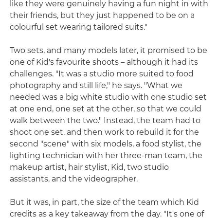
like they were genuinely having a fun night in with
their friends, but they just happened to be on a
colourful set wearing tailored suits."
Two sets, and many models later, it promised to be
one of Kid's favourite shoots – although it had its
challenges. "It was a studio more suited to food
photography and still life," he says. "What we
needed was a big white studio with one studio set
at one end, one set at the other, so that we could
walk between the two." Instead, the team had to
shoot one set, and then work to rebuild it for the
second "scene" with six models, a food stylist, the
lighting technician with her three-man team, the
makeup artist, hair stylist, Kid, two studio
assistants, and the videographer.
But it was, in part, the size of the team which Kid
credits as a key takeaway from the day. "It's one of