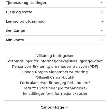
Tjenester og løsninger
Hjelp og støtte
Læring og utdanning
Om Canon
Min konto
Vilkår og betingelser
Retningslinjer for informasjonskapsler
Tilgjengelighet
Personvern
Erklæring om moderne slaveri (PDF)
Canon Norges Aktsomhetsvurdering
Offisiell Canon-butikk
Forbruker: Hvor finner jeg forhandlere?
Bedrift: Hvor finner jeg forhandlere?
Innstillinger for informasjonskapsler
Canon Norge