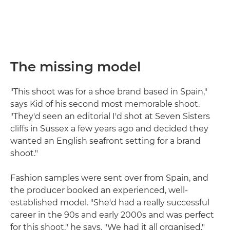
The missing model
"This shoot was for a shoe brand based in Spain,"
says Kid of his second most memorable shoot.
"They'd seen an editorial I'd shot at Seven Sisters
cliffs in Sussex a few years ago and decided they
wanted an English seafront setting for a brand
shoot."
Fashion samples were sent over from Spain, and
the producer booked an experienced, well-
established model. "She'd had a really successful
career in the 90s and early 2000s and was perfect
for this shoot," he says. "We had it all organised."