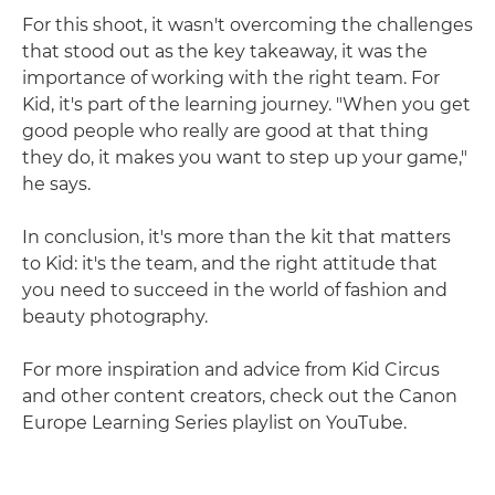
For this shoot, it wasn't overcoming the challenges
that stood out as the key takeaway, it was the
importance of working with the right team. For
Kid, it's part of the learning journey. "When you get
good people who really are good at that thing
they do, it makes you want to step up your game,"
he says.
In conclusion, it's more than the kit that matters
to Kid: it's the team, and the right attitude that
you need to succeed in the world of fashion and
beauty photography.
For more inspiration and advice from Kid Circus
and other content creators, check out the Canon
Europe Learning Series playlist on YouTube.