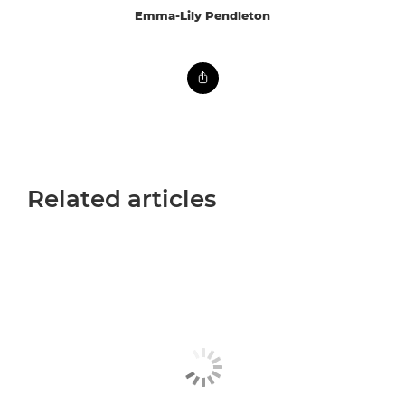
Emma-Lily Pendleton
Related articles