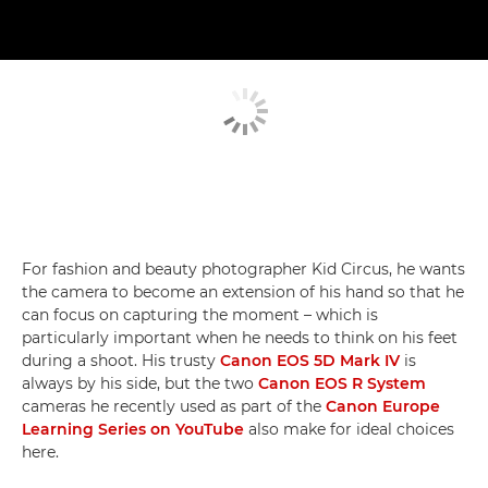
For fashion and beauty photographer Kid Circus, he wants
the camera to become an extension of his hand so that he
can focus on capturing the moment – which is
particularly important when he needs to think on his feet
during a shoot. His trusty
Canon EOS 5D Mark IV
is
always by his side, but the two
Canon EOS R System
cameras he recently used as part of the
Canon Europe
Learning Series on YouTube
also make for ideal choices
here.