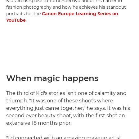
Kid Circus spoke to Tomi Adebayo about his career in
fashion photography and how he achieves his standout
portraits for the
Canon Europe Learning Series on
YouTube
.
When magic happens
The third of Kid's stories isn't one of calamity and
triumph. "It was one of these shoots where
everything just came together," he says. It was his
second ever beauty shoot, with the first shot an
extensive 18 months prior.
"I'd connected with an amazing makeup artist