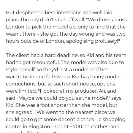
But despite the best intentions and well-laid
plans, the day didn't start off well. "We drove across
London to pick the model up, only to find that she
wasn't there – she got the day wrong and was two
hours outside of London, apologising profusely!"
The client had a hard deadline, so Kid and his team
had to get resourceful. The model was also due to
style herself, so they'd lost a model and her
wardrobe in one fell swoop. Kid has many model
connections, but at such short notice, options
were limited. "I looked at my producer, Ari, and
said, 'Maybe we could do you as the model'," says
Kid. She was a foot shorter than the model, but
she agreed. "We went to the nearest place we
could go to get some decent clothes – a shopping
centre in Kingston – spent £700 on clothes, and