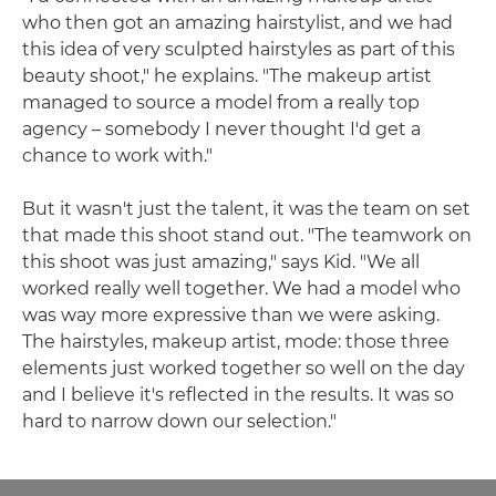
who then got an amazing hairstylist, and we had
this idea of very sculpted hairstyles as part of this
beauty shoot," he explains. "The makeup artist
managed to source a model from a really top
agency – somebody I never thought I'd get a
chance to work with."
But it wasn't just the talent, it was the team on set
that made this shoot stand out. "The teamwork on
this shoot was just amazing," says Kid. "We all
worked really well together. We had a model who
was way more expressive than we were asking.
The hairstyles, makeup artist, mode: those three
elements just worked together so well on the day
and I believe it's reflected in the results. It was so
hard to narrow down our selection."