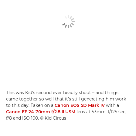
This was Kid's second ever beauty shoot – and things
came together so well that it's still generating him work
to this day. Taken on a
Canon EOS 5D Mark IV
with a
Canon EF 24-70mm f/2.8 II USM
lens at 53mm, 1/125 sec,
f/8 and ISO 100. © Kid Circus