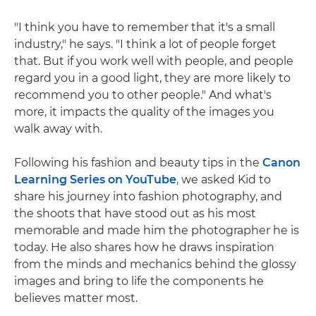
"I think you have to remember that it's a small
industry," he says. "I think a lot of people forget
that. But if you work well with people, and people
regard you in a good light, they are more likely to
recommend you to other people." And what's
more, it impacts the quality of the images you
walk away with.
Following his fashion and beauty tips in the
Canon
Learning Series on YouTube
, we asked Kid to
share his journey into fashion photography, and
the shoots that have stood out as his most
memorable and made him the photographer he is
today. He also shares how he draws inspiration
from the minds and mechanics behind the glossy
images and bring to life the components he
believes matter most.