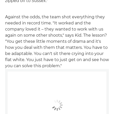
zipped off to Sussex."
Against the odds, the team shot everything they
needed in record time. "It worked and the
company loved it – they wanted to work with us
again on some other shoots," says Kid. The lesson?
"You get these little moments of drama and it's
how you deal with them that matters. You have to
be adaptable. You can't sit there crying into your
flat white. You just have to just get on and see how
you can solve this problem."