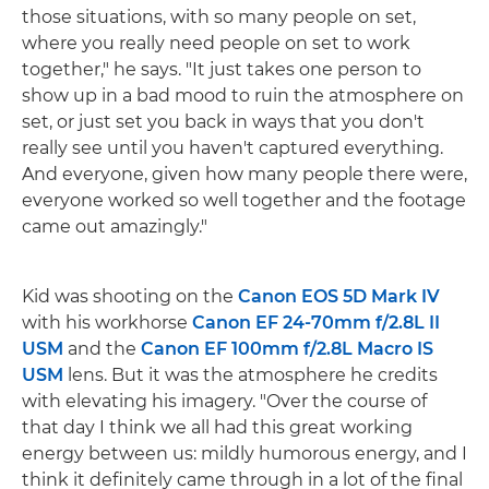
those situations, with so many people on set,
where you really need people on set to work
together," he says. "It just takes one person to
show up in a bad mood to ruin the atmosphere on
set, or just set you back in ways that you don't
really see until you haven't captured everything.
And everyone, given how many people there were,
everyone worked so well together and the footage
came out amazingly."
Kid was shooting on the
Canon EOS 5D Mark IV
with his workhorse
Canon EF 24-70mm f/2.8L II
USM
and the
Canon EF 100mm f/2.8L Macro IS
USM
lens. But it was the atmosphere he credits
with elevating his imagery. "Over the course of
that day I think we all had this great working
energy between us: mildly humorous energy, and I
think it definitely came through in a lot of the final