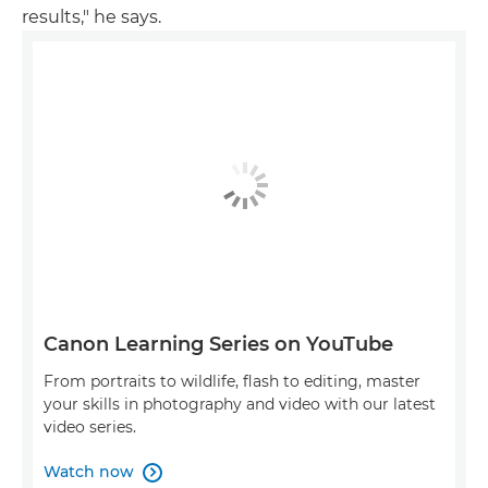
results," he says.
Canon Learning Series on YouTube
From portraits to wildlife, flash to editing, master
your skills in photography and video with our latest
video series.
Watch now
