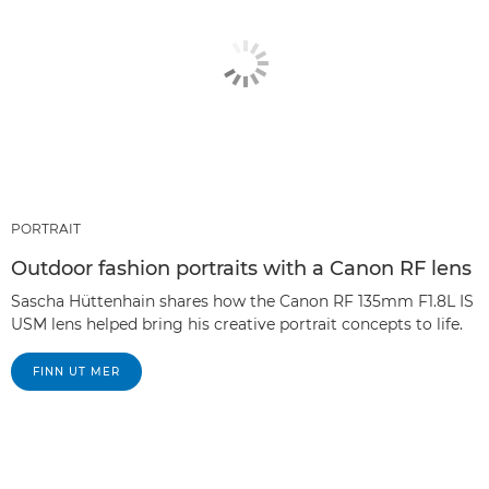
PORTRAIT
Outdoor fashion portraits with a Canon RF lens
Sascha Hüttenhain shares how the Canon RF 135mm F1.8L IS
USM lens helped bring his creative portrait concepts to life.
FINN UT MER