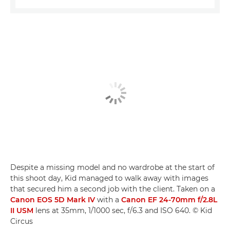
Despite a missing model and no wardrobe at the start of
this shoot day, Kid managed to walk away with images
that secured him a second job with the client. Taken on a
Canon EOS 5D Mark IV
with a
Canon EF 24-70mm f/2.8L
II USM
lens at 35mm, 1/1000 sec, f/6.3 and ISO 640. © Kid
Circus