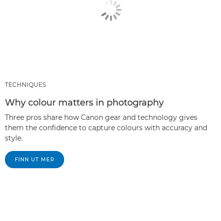
TECHNIQUES
Why colour matters in photography
Three pros share how Canon gear and technology gives
them the confidence to capture colours with accuracy and
style.
FINN UT MER