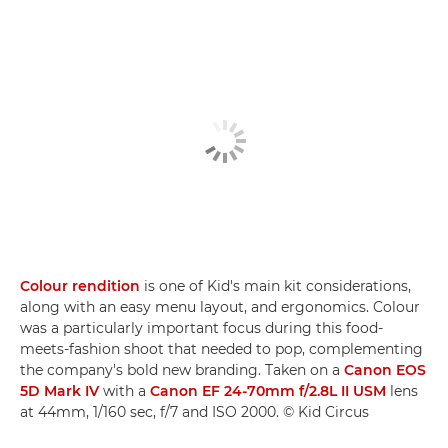
Colour rendition
is one of Kid's main kit considerations,
along with an easy menu layout, and ergonomics. Colour
was a particularly important focus during this food-
meets-fashion shoot that needed to pop, complementing
the company's bold new branding. Taken on a
Canon EOS
5D Mark IV
with a
Canon EF 24-70mm f/2.8L II USM
lens
at 44mm, 1/160 sec, f/7 and ISO 2000. © Kid Circus