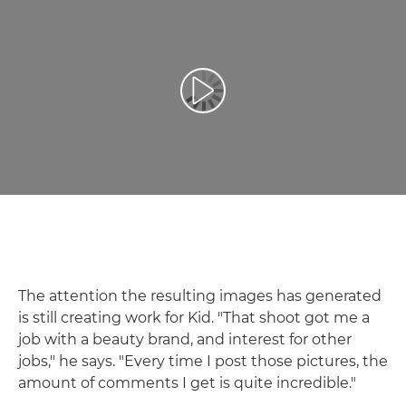
Spill av video
The attention the resulting images has generated
is still creating work for Kid. "That shoot got me a
job with a beauty brand, and interest for other
jobs," he says. "Every time I post those pictures, the
amount of comments I get is quite incredible."