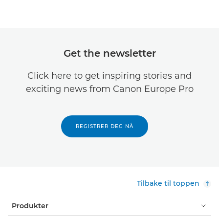
Get the newsletter
Click here to get inspiring stories and
exciting news from Canon Europe Pro
REGISTRER DEG NÅ
Tilbake til toppen
Produkter