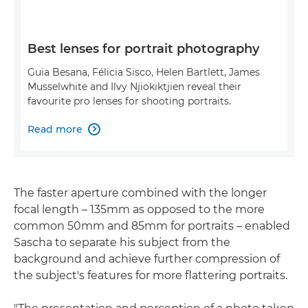
Best lenses for portrait photography
Guia Besana, Félicia Sisco, Helen Bartlett, James
Musselwhite and Ilvy Njiokiktjien reveal their
favourite pro lenses for shooting portraits.
Read more

The faster aperture combined with the longer
focal length – 135mm as opposed to the more
common 50mm and 85mm for portraits – enabled
Sascha to separate his subject from the
background and achieve further compression of
the subject's features for more flattering portraits.