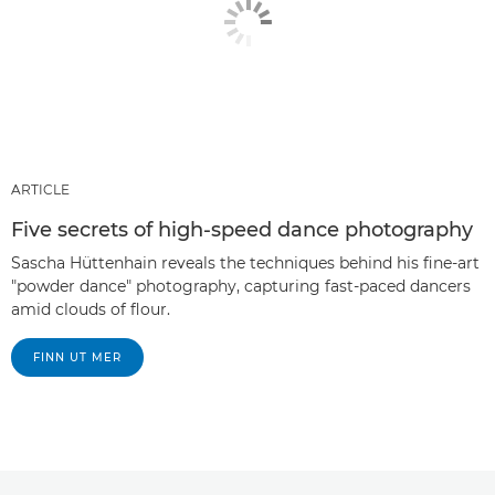
ARTICLE
Five secrets of high-speed dance photography
Sascha Hüttenhain reveals the techniques behind his fine-art
"powder dance" photography, capturing fast-paced dancers
amid clouds of flour.
FINN UT MER