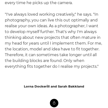
every time he picks up the camera.
"I've always loved working creatively," he says. "In
photography, you can live this out optimally and
realise your own ideas. As a photographer, I want
to develop myself further. That's why I'm always
thinking about new projects that often mature in
my head for years until I implement them. For me,
the location, model and idea have to fit together.
Therefore, it can sometimes take longer until all
the building blocks are found. Only when
everything fits together do I realise my projects."
Lorna Dockerill and Sarah Bakkland