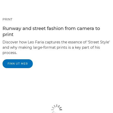
PRINT
Runway and street fashion from camera to
print
Discover how Leo Faria captures the essence of 'Street Style'
and why making large-format prints is a key part of his
process.
FINN UT MER