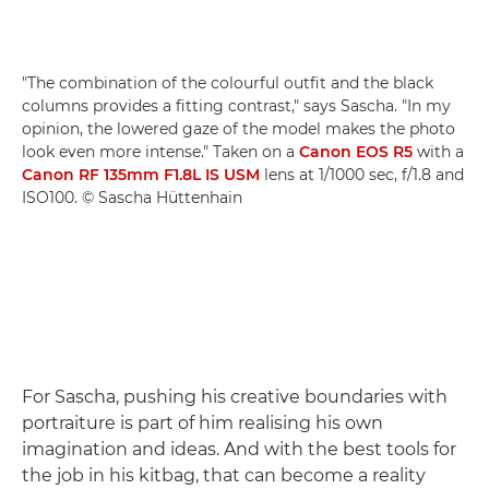
"The combination of the colourful outfit and the black
columns provides a fitting contrast," says Sascha. "In my
opinion, the lowered gaze of the model makes the photo
look even more intense." Taken on a
Canon EOS R5
with a
Canon RF 135mm F1.8L IS USM
lens at 1/1000 sec, f/1.8 and
ISO100. © Sascha Hüttenhain
For Sascha, pushing his creative boundaries with
portraiture is part of him realising his own
imagination and ideas. And with the best tools for
the job in his kitbag, that can become a reality