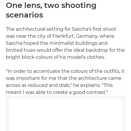
One lens, two shooting
scenarios
The architectural setting for Sascha's first shoot
was near the city of Frankfurt, Germany, where
Sascha hoped the minimalist buildings and
limited hues would offer the ideal backdrop for the
bright block colours of his model's clothes.
"In order to accentuate the colours of the outfits, it
was important for me that the architecture came
across as reduced and drab," he explains. "This
meant I was able to create a good contrast."