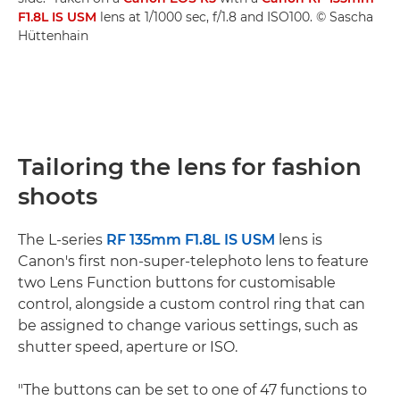
F1.8L IS USM
lens at 1/1000 sec, f/1.8 and ISO100. © Sascha
Hüttenhain
Tailoring the lens for fashion
shoots
The L-series
RF 135mm F1.8L IS USM
lens is
Canon's first non-super-telephoto lens to feature
two Lens Function buttons for customisable
control, alongside a custom control ring that can
be assigned to change various settings, such as
shutter speed, aperture or ISO.
"The buttons can be set to one of 47 functions to