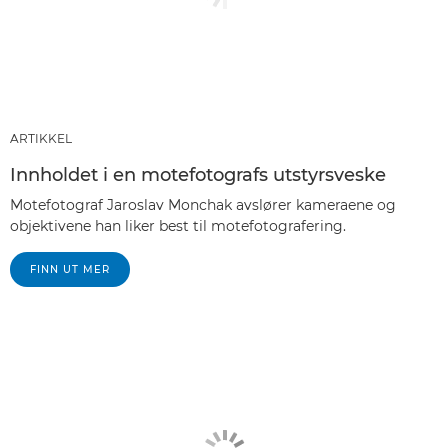
ARTIKKEL
Innholdet i en motefotografs utstyrsveske
Motefotograf Jaroslav Monchak avslører kameraene og
objektivene han liker best til motefotografering.
FINN UT MER