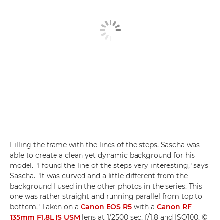
Filling the frame with the lines of the steps, Sascha was
able to create a clean yet dynamic background for his
model. "I found the line of the steps very interesting," says
Sascha. "It was curved and a little different from the
background I used in the other photos in the series. This
one was rather straight and running parallel from top to
bottom." Taken on a
Canon EOS R5
with a
Canon RF
135mm F1.8L IS USM
lens at 1/2500 sec, f/1.8 and ISO100. ©