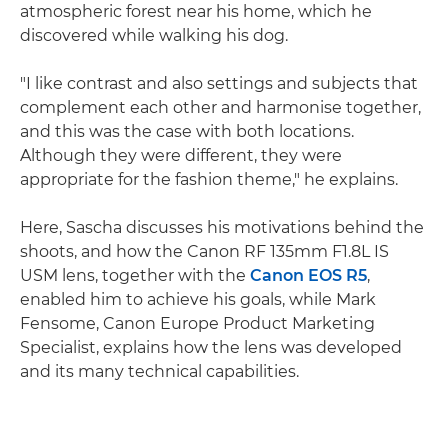
atmospheric forest near his home, which he
discovered while walking his dog.
"I like contrast and also settings and subjects that
complement each other and harmonise together,
and this was the case with both locations.
Although they were different, they were
appropriate for the fashion theme," he explains.
Here, Sascha discusses his motivations behind the
shoots, and how the Canon RF 135mm F1.8L IS
USM lens, together with the
Canon EOS R5
,
enabled him to achieve his goals, while Mark
Fensome, Canon Europe Product Marketing
Specialist, explains how the lens was developed
and its many technical capabilities.