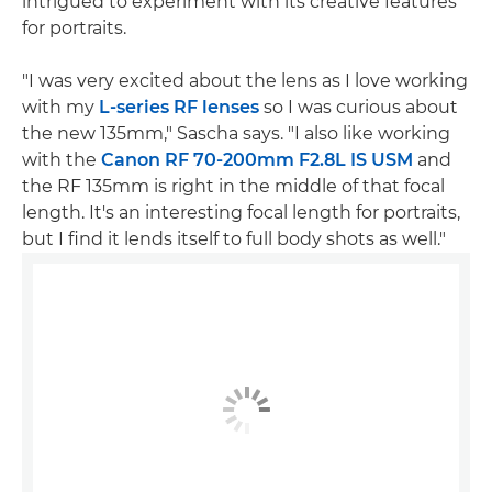
intrigued to experiment with its creative features
for portraits.
"I was very excited about the lens as I love working
with my
L-series RF lenses
so I was curious about
the new 135mm," Sascha says. "I also like working
with the
Canon RF 70-200mm F2.8L IS USM
and
the RF 135mm is right in the middle of that focal
length. It's an interesting focal length for portraits,
but I find it lends itself to full body shots as well."