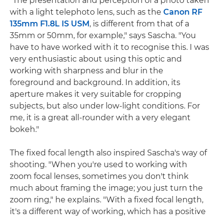
"The presentation and perception of a photo taken
with a light telephoto lens, such as the
Canon RF
135mm F1.8L IS USM
, is different from that of a
35mm or 50mm, for example," says Sascha. "You
have to have worked with it to recognise this. I was
very enthusiastic about using this optic and
working with sharpness and blur in the
foreground and background. In addition, its
aperture makes it very suitable for cropping
subjects, but also under low-light conditions. For
me, it is a great all-rounder with a very elegant
bokeh."
The fixed focal length also inspired Sascha's way of
shooting. "When you're used to working with
zoom focal lenses, sometimes you don't think
much about framing the image; you just turn the
zoom ring," he explains. "With a fixed focal length,
it's a different way of working, which has a positive