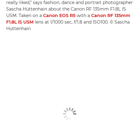
really liked," says fashion, dance and portrait photographer
Sascha Hüttenhain about the Canon RF 135mm F1.8L IS
USM. Taken on a
Canon EOS R5
with a
Canon RF 135mm
F1.8L IS USM
lens at 1/1000 sec, f/1.8 and ISO100. © Sascha
Hüttenhain