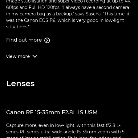
image stabilisation and super video recording at up to 4K
60fps and Full HD 120fps. "I always have a second camera
in my camera bag as a backup," says Sascha. "This time, it
was the Canon EOS R6, which is very good in low-light
situations."
Find out more

view
more

Lenses
Canon RF 15-35mm F2.8L IS USM
Capture more, even in low-light, with this fast f/2.8 L-
series RF-series ultra-wide angle 15-35mm zoom with 5-