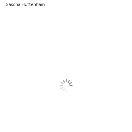
Sascha Hüttenhain