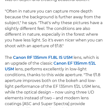
"Often in nature you can capture more depth
because the background is further away from the
subject," he says. "That's why these pictures have a
slightly different feel. The conditions are also
different in nature, especially in the forest where
you have less light. So it's even nicer when you can
shoot with an aperture of f/1.8."
The
Canon RF 135mm F1.8L IS USM
lens, which is
an upgrade of the classic
Canon EF 135mm f/2L
USM
lens, performs excellently in low-light
conditions, thanks to this wide aperture. "The f/1.8
aperture improves both on the bokeh and low-
light performance of the EF 135mm f/2L USM lens,
while the optical design – now using three UD
elements instead of two – and modern lens
coatings [ASC and Super Spectra] provide