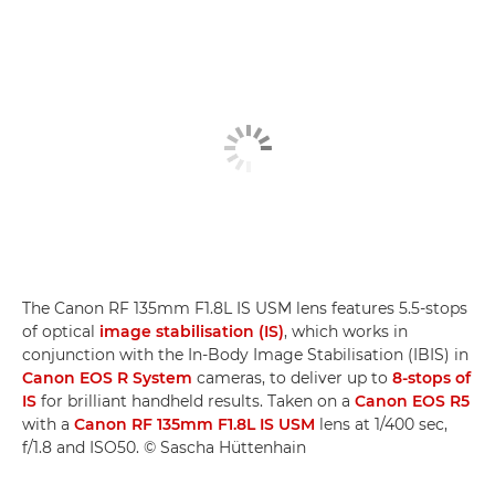
The Canon RF 135mm F1.8L IS USM lens features 5.5-stops
of optical
image stabilisation (IS)
, which works in
conjunction with the In-Body Image Stabilisation (IBIS) in
Canon EOS R System
cameras, to deliver up to
8-stops of
IS
for brilliant handheld results. Taken on a
Canon EOS R5
with a
Canon RF 135mm F1.8L IS USM
lens at 1/400 sec,
f/1.8 and ISO50. © Sascha Hüttenhain