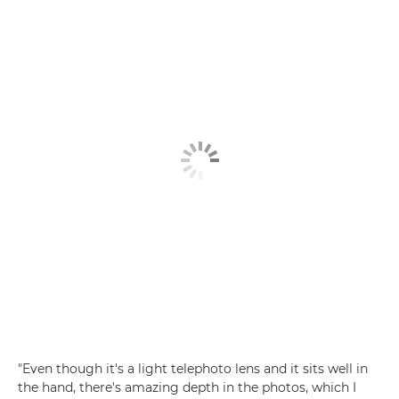
"Even though it's a light telephoto lens and it sits well in
the hand, there's amazing depth in the photos, which I