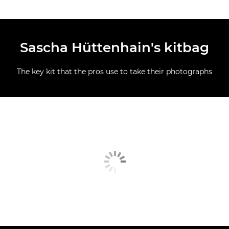
Sascha Hüttenhain's kitbag
The key kit that the pros use to take their photographs