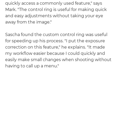
quickly access a commonly used feature," says
Mark. "The control ring is useful for making quick
and easy adjustments without taking your eye
away from the image."
Sascha found the custom control ring was useful
for speeding up his process. "I put the exposure
correction on this feature," he explains. "It made
my workflow easier because I could quickly and
easily make small changes when shooting without
having to call up a menu."