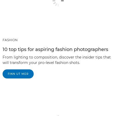
FASHION
10 top tips for aspiring fashion photographers
From lighting to composition, discover the insider tips that
will transform your pro-level fashion shots.
FINN UT MER