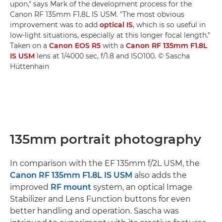
upon," says Mark of the development process for the
Canon RF 135mm F1.8L IS USM. "The most obvious
improvement was to add
optical IS
, which is so useful in
low-light situations, especially at this longer focal length."
Taken on a
Canon EOS R5
with a
Canon RF 135mm F1.8L
IS USM
lens at 1/4000 sec, f/1.8 and ISO100. © Sascha
Hüttenhain
135mm portrait photography
In comparison with the EF 135mm f/2L USM, the
Canon RF 135mm F1.8L IS USM
also adds the
improved
RF mount
system, an optical Image
Stabilizer and Lens Function buttons for even
better handling and operation. Sascha was