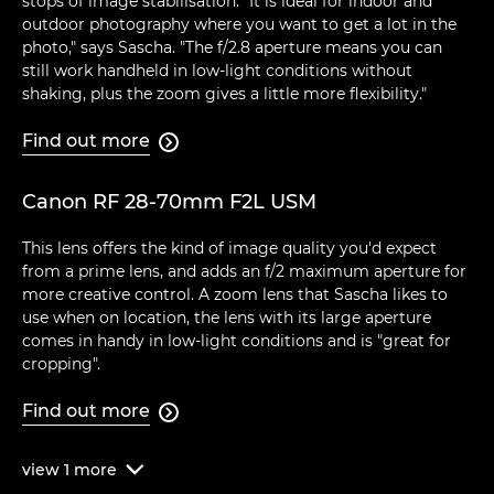
stops of image stabilisation. "It is ideal for indoor and
outdoor photography where you want to get a lot in the
photo," says Sascha. "The f/2.8 aperture means you can
still work handheld in low-light conditions without
shaking, plus the zoom gives a little more flexibility."
Find out more

Canon RF 28-70mm F2L USM
This lens offers the kind of image quality you'd expect
from a prime lens, and adds an f/2 maximum aperture for
more creative control. A zoom lens that Sascha likes to
use when on location, the lens with its large aperture
comes in handy in low-light conditions and is "great for
cropping".
Find out more

view
1
more
