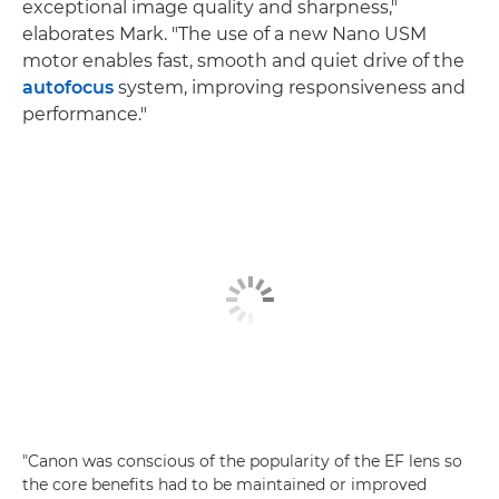
exceptional image quality and sharpness,"
elaborates Mark. "The use of a new Nano USM
motor enables fast, smooth and quiet drive of the
autofocus
system, improving responsiveness and
performance."
"Canon was conscious of the popularity of the EF lens so
the core benefits had to be maintained or improved