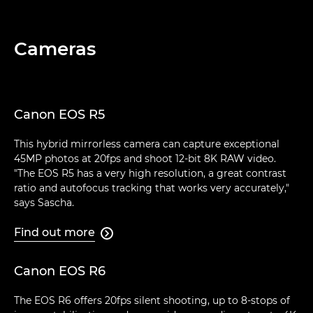
Cameras
Canon EOS R5
This hybrid mirrorless camera can capture exceptional
45MP photos at 20fps and shoot 12-bit 8K RAW video.
"The EOS R5 has a very high resolution, a great contrast
ratio and autofocus tracking that works very accurately,"
says Sascha.
Find out more

Canon EOS R6
The EOS R6 offers 20fps silent shooting, up to 8-stops of