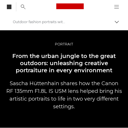
Canon Logo, back to
Outdoor fashion portraits with the Canon RF 135mm F1.8L IS USM lens
Aktiv
Canon
Bilder og filmer av profesjonell kvalitet
PORTRAIT
Historier
From the urban jungle to the great
outdoors: unleashing creative
portraiture in every environment
Sascha Hüttenhain shares how the Canon
RF 135mm F1.8L IS USM lens helped bring his
artistic portraits to life in two very different
settings.