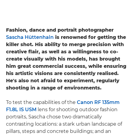
Fashion, dance and portrait photographer
Sascha Hüttenhain
is renowned for getting the
killer shot. His ability to merge precision with
creative flair, as well as a willingness to co-
create visually with his models, has brought
him great commercial success, while ensuring
his artistic visions are consistently realised.
He's also not afraid to experiment, regularly
shooting in a range of environments.
To test the capabilities of the
Canon RF 135mm
F1.8L IS USM
lens for shooting outdoor fashion
portraits, Sascha chose two dramatically
contrasting locations: a stark urban landscape of
pillars, steps and concrete buildings; and an