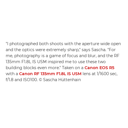
"I photographed both shoots with the aperture wide open
and the optics were extremely sharp," says Sascha. "For
me, photography is a game of focus and blur, and the RF
135mm F1.8L IS USM inspired me to use these two
building blocks even more." Taken on a
Canon EOS R5
with a
Canon RF 135mm F1.8L IS USM
lens at 1/1600 sec,
f/1.8 and ISO100. © Sascha Hüttenhain