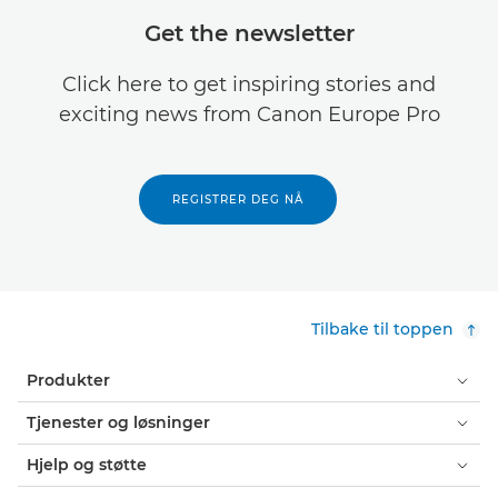
Get the newsletter
Click here to get inspiring stories and
exciting news from Canon Europe Pro
REGISTRER DEG NÅ
Tilbake til toppen
Produkter
Tjenester og løsninger
Hjelp og støtte