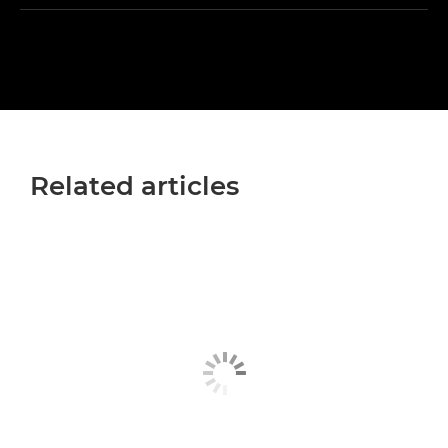
Related articles