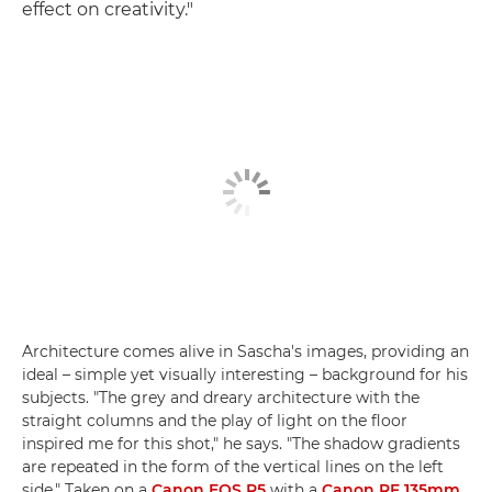
effect on creativity."
Architecture comes alive in Sascha's images, providing an
ideal – simple yet visually interesting – background for his
subjects. "The grey and dreary architecture with the
straight columns and the play of light on the floor
inspired me for this shot," he says. "The shadow gradients
are repeated in the form of the vertical lines on the left
side." Taken on a
Canon EOS R5
with a
Canon RF 135mm