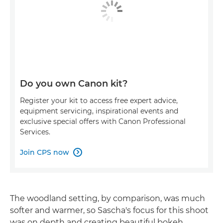
Do you own Canon kit?
Register your kit to access free expert advice,
equipment servicing, inspirational events and
exclusive special offers with Canon Professional
Services.
Join CPS now

The woodland setting, by comparison, was much
softer and warmer, so Sascha's focus for this shoot
was on depth and creating beautiful bokeh.