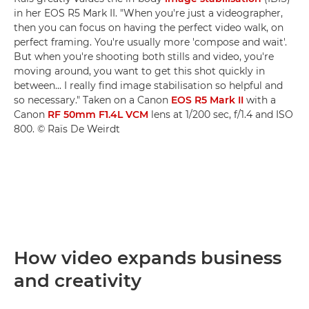
in her EOS R5 Mark II. "When you're just a videographer,
then you can focus on having the perfect video walk, on
perfect framing. You're usually more 'compose and wait'.
But when you're shooting both stills and video, you're
moving around, you want to get this shot quickly in
between... I really find image stabilisation so helpful and
so necessary." Taken on a Canon
EOS R5 Mark II
with a
Canon
RF 50mm F1.4L VCM
lens at 1/200 sec, f/1.4 and ISO
800. © Raïs De Weirdt
How video expands business
and creativity