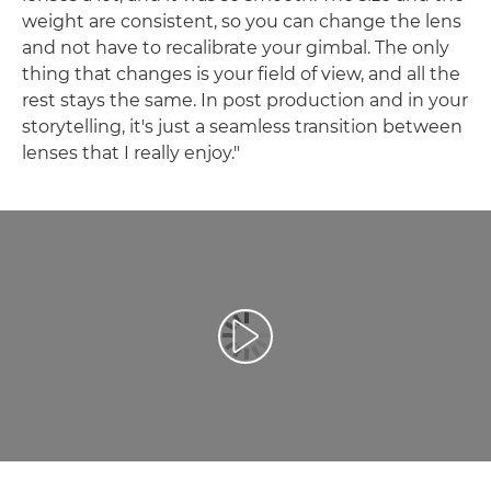
weight are consistent, so you can change the lens
and not have to recalibrate your gimbal. The only
thing that changes is your field of view, and all the
rest stays the same. In post production and in your
storytelling, it's just a seamless transition between
lenses that I really enjoy."
Spill av video