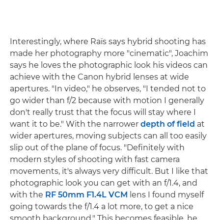
Interestingly, where Raïs says hybrid shooting has
made her photography more "cinematic", Joachim
says he loves the photographic look his videos can
achieve with the Canon hybrid lenses at wide
apertures. "In video," he observes, "I tended not to
go wider than f/2 because with motion I generally
don't really trust that the focus will stay where I
want it to be." With the narrower
depth of field
at
wider apertures, moving subjects can all too easily
slip out of the plane of focus. "Definitely with
modern styles of shooting with fast camera
movements, it's always very difficult. But I like that
photographic look you can get with an f/1.4, and
with the
RF 50mm F1.4L VCM
lens I found myself
going towards the f/1.4 a lot more, to get a nice
smooth background." This becomes feasible, he