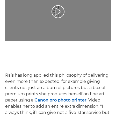
Spill av video
Raïs has long applied this philosophy of delivering
even more than expected, for example giving
clients not just an album of pictures but a box of
premium prints she produces herself on fine art
paper using a
Canon pro photo printer
. Video
enables her to add an entire extra dimension. "I
always think, if I can give not a five-star service but