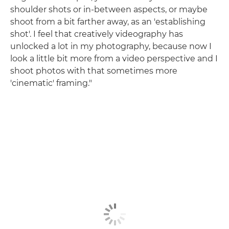
shoulder shots or in-between aspects, or maybe
shoot from a bit farther away, as an 'establishing
shot'. I feel that creatively videography has
unlocked a lot in my photography, because now I
look a little bit more from a video perspective and I
shoot photos with that sometimes more
'cinematic' framing."