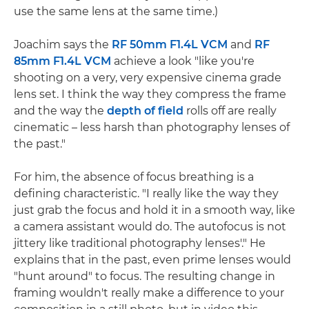
use the same lens at the same time.)
Joachim says the
RF 50mm F1.4L VCM
and
RF
85mm F1.4L VCM
achieve a look "like you're
shooting on a very, very expensive cinema grade
lens set. I think the way they compress the frame
and the way the
depth of field
rolls off are really
cinematic – less harsh than photography lenses of
the past."
For him, the absence of focus breathing is a
defining characteristic. "I really like the way they
just grab the focus and hold it in a smooth way, like
a camera assistant would do. The autofocus is not
jittery like traditional photography lenses'." He
explains that in the past, even prime lenses would
"hunt around" to focus. The resulting change in
framing wouldn't really make a difference to your