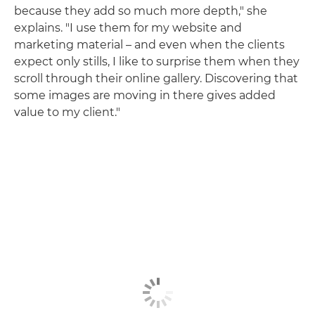
because they add so much more depth," she
explains. "I use them for my website and
marketing material – and even when the clients
expect only stills, I like to surprise them when they
scroll through their online gallery. Discovering that
some images are moving in there gives added
value to my client."