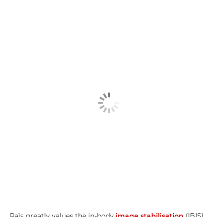
Raïs greatly values the in-body
image stabilisation
(IBIS)