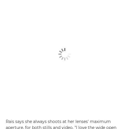
Raïs says she always shoots at her lenses' maximum
aperture, for both stills and video. "I love the wide open