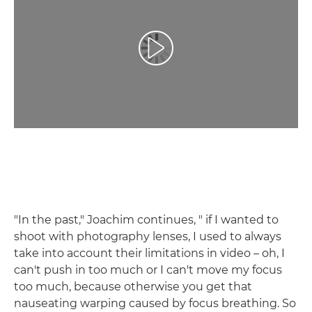
Spill av video
"In the past," Joachim continues, " if I wanted to
shoot with photography lenses, I used to always
take into account their limitations in video – oh, I
can't push in too much or I can't move my focus
too much, because otherwise you get that
nauseating warping caused by focus breathing. So