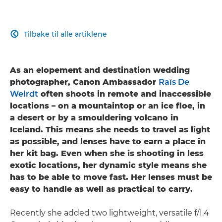
Tilbake til alle artiklene

As an elopement and destination wedding
photographer, Canon Ambassador
Raïs De
Weirdt
often shoots in remote and inaccessible
locations – on a mountaintop or an ice floe, in
a desert or by a smouldering volcano in
Iceland. This means she needs to travel as light
as possible, and lenses have to earn a place in
her kit bag. Even when she is shooting in less
exotic locations, her dynamic style means she
has to be able to move fast. Her lenses must be
easy to handle as well as practical to carry.
Recently she added two lightweight, versatile f/1.4