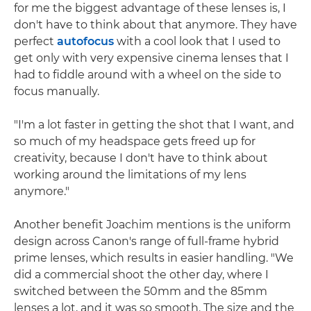
for me the biggest advantage of these lenses is, I
don't have to think about that anymore. They have
perfect
autofocus
with a cool look that I used to
get only with very expensive cinema lenses that I
had to fiddle around with a wheel on the side to
focus manually.
"I'm a lot faster in getting the shot that I want, and
so much of my headspace gets freed up for
creativity, because I don't have to think about
working around the limitations of my lens
anymore."
Another benefit Joachim mentions is the uniform
design across Canon's range of full-frame hybrid
prime lenses, which results in easier handling. "We
did a commercial shoot the other day, where I
switched between the 50mm and the 85mm
lenses a lot, and it was so smooth. The size and the