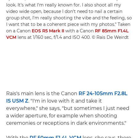
look. It's what I'm really known for. I also shoot all my
video wide open, because I don't need to nail a certain
group shot, I'm really shooting the vibe and the feeling, so
I want that to be a coherent piece with my photos." Taken
on a Canon
EOS R5 Mark II
with a Canon
RF 85mm F1.4L
VCM
lens at 1/160 sec, f/1.4 and ISO 400. © Raïs De Weirdt
Raïs's main lens is the Canon
RF 24-105mm F2.8L
IS USM Z
. "I'm in love with it and take it
everywhere," she says, "but sometimes I just need
a wider aperture, for example when shooting
ceremonies or receptions in dark environments."
With the
RF 50mm F1.4L VCM
lens, she says, there