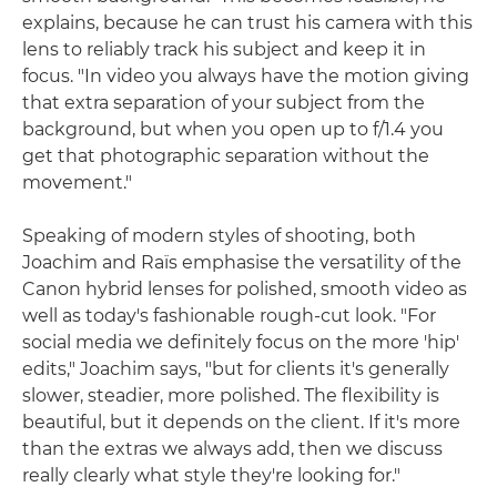
explains, because he can trust his camera with this
lens to reliably track his subject and keep it in
focus. "In video you always have the motion giving
that extra separation of your subject from the
background, but when you open up to f/1.4 you
get that photographic separation without the
movement."
Speaking of modern styles of shooting, both
Joachim and Raïs emphasise the versatility of the
Canon hybrid lenses for polished, smooth video as
well as today's fashionable rough-cut look. "For
social media we definitely focus on the more 'hip'
edits," Joachim says, "but for clients it's generally
slower, steadier, more polished. The flexibility is
beautiful, but it depends on the client. If it's more
than the extras we always add, then we discuss
really clearly what style they're looking for."