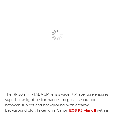
The RF 50mm F1.4L VCM lens's wide f/1.4 aperture ensures
superb low-light performance and great separation
between subject and background, with creamy
background blur. Taken on a Canon
EOS R5 Mark II
with a