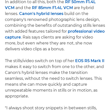
In addition to all this, both the
RF 50mm F1.4L
VCM
and the
RF 85mm F1.4L VCM
are hybrid
lenses.
Canon's hybrid lenses
build on the
company's renowned photographic lens design,
combining the benefits of outstanding stills lenses
with added features tailored for
professional video
capture
. Raïs says clients are asking for video
more, but even where they are not, she now
delivers video clips as a bonus.
The stills/video switch on top of her
EOS R5 Mark II
makes it easy to switch from one to the other, and
Canon's hybrid lenses make the transition
seamless, without the need to switch lenses. This
means she can move quickly and capture
unrepeatable moments in stills or in motion, as
appropriate.
"I always shoot story snippets in between stills,