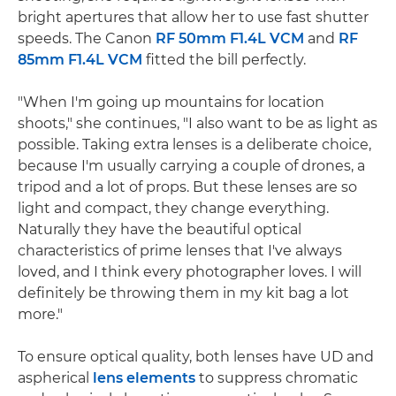
bright apertures that allow her to use fast shutter
speeds. The Canon
RF 50mm F1.4L VCM
and
RF
85mm F1.4L VCM
fitted the bill perfectly.
"When I'm going up mountains for location
shoots," she continues, "I also want to be as light as
possible. Taking extra lenses is a deliberate choice,
because I'm usually carrying a couple of drones, a
tripod and a lot of props. But these lenses are so
light and compact, they change everything.
Naturally they have the beautiful optical
characteristics of prime lenses that I've always
loved, and I think every photographer loves. I will
definitely be throwing them in my kit bag a lot
more."
To ensure optical quality, both lenses have UD and
aspherical
lens elements
to suppress chromatic