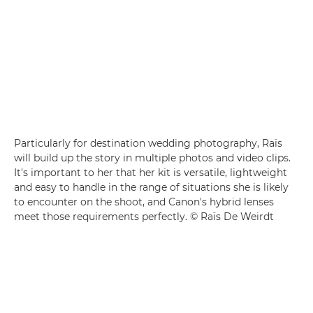
Particularly for destination wedding photography, Raïs
will build up the story in multiple photos and video clips.
It's important to her that her kit is versatile, lightweight
and easy to handle in the range of situations she is likely
to encounter on the shoot, and Canon's hybrid lenses
meet those requirements perfectly. © Raïs De Weirdt