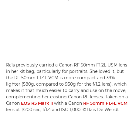
Raïs previously carried a Canon RF 50mm F1.2L USM lens
in her kit bag, particularly for portraits. She loved it, but
the RF 50mm F1.4L VCM is more compact and 39%
lighter (580g, compared to 950g for the f/1.2 lens), which
makes it that much easier to carry and use on the move,
complementing her existing Canon RF lenses. Taken on a
Canon
EOS R5 Mark II
with a Canon
RF 50mm F1.4L VCM
lens at 1/200 sec, f/1.4 and ISO 1,000. © Raïs De Weirdt