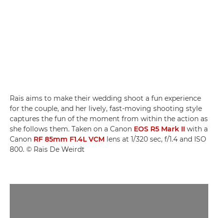
Raïs aims to make their wedding shoot a fun experience
for the couple, and her lively, fast-moving shooting style
captures the fun of the moment from within the action as
she follows them. Taken on a Canon
EOS R5 Mark II
with a
Canon
RF 85mm F1.4L VCM
lens at 1/320 sec, f/1.4 and ISO
800. © Raïs De Weirdt