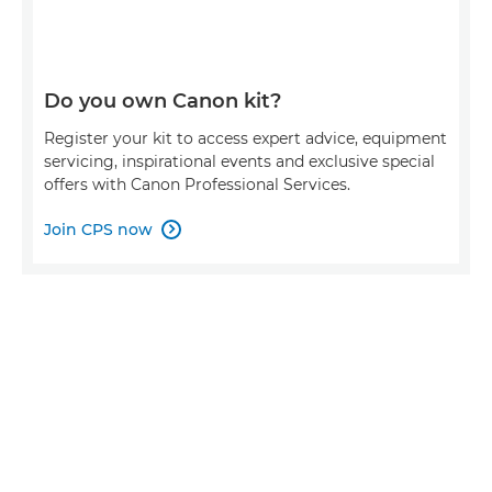
Do you own Canon kit?
Register your kit to access expert advice, equipment
servicing, inspirational events and exclusive special
offers with Canon Professional Services.
Join CPS now
