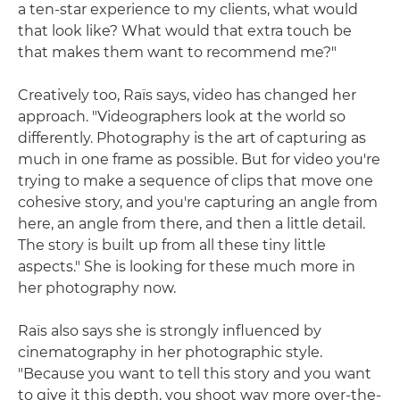
a ten-star experience to my clients, what would
that look like? What would that extra touch be
that makes them want to recommend me?"
Creatively too, Raïs says, video has changed her
approach. "Videographers look at the world so
differently. Photography is the art of capturing as
much in one frame as possible. But for video you're
trying to make a sequence of clips that move one
cohesive story, and you're capturing an angle from
here, an angle from there, and then a little detail.
The story is built up from all these tiny little
aspects." She is looking for these much more in
her photography now.
Raïs also says she is strongly influenced by
cinematography in her photographic style.
"Because you want to tell this story and you want
to give it this depth, you shoot way more over-the-