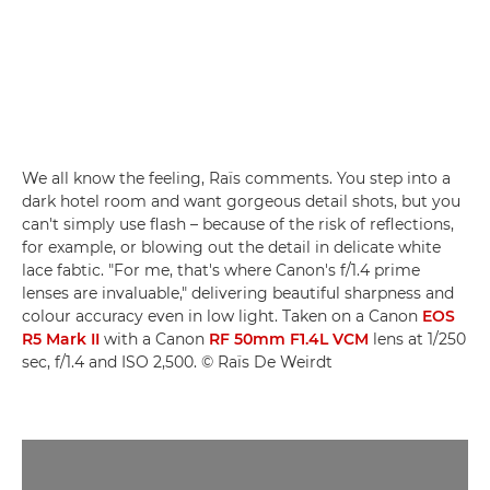
We all know the feeling, Raïs comments. You step into a
dark hotel room and want gorgeous detail shots, but you
can't simply use flash – because of the risk of reflections,
for example, or blowing out the detail in delicate white
lace fabtic. "For me, that's where Canon's f/1.4 prime
lenses are invaluable," delivering beautiful sharpness and
colour accuracy even in low light. Taken on a Canon
EOS
R5 Mark II
with a Canon
RF 50mm F1.4L VCM
lens at 1/250
sec, f/1.4 and ISO 2,500. © Raïs De Weirdt