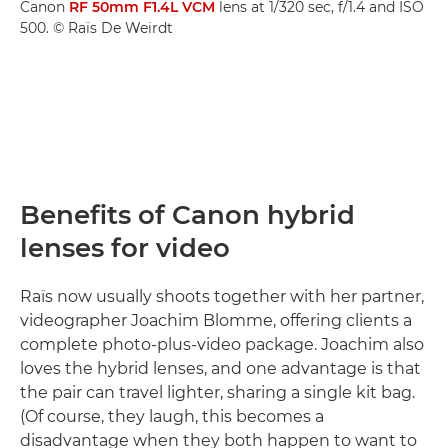
Canon
RF 50mm F1.4L VCM
lens at 1/320 sec, f/1.4 and ISO
500. © Raïs De Weirdt
Benefits of Canon hybrid
lenses for video
Raïs now usually shoots together with her partner,
videographer Joachim Blomme, offering clients a
complete photo-plus-video package. Joachim also
loves the hybrid lenses, and one advantage is that
the pair can travel lighter, sharing a single kit bag.
(Of course, they laugh, this becomes a
disadvantage when they both happen to want to