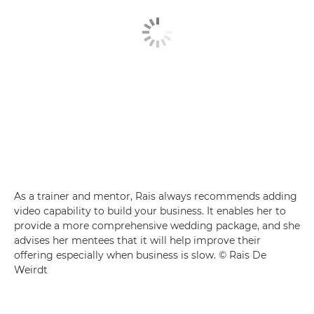
As a trainer and mentor, Raïs always recommends adding
video capability to build your business. It enables her to
provide a more comprehensive wedding package, and she
advises her mentees that it will help improve their
offering especially when business is slow. © Raïs De
Weirdt