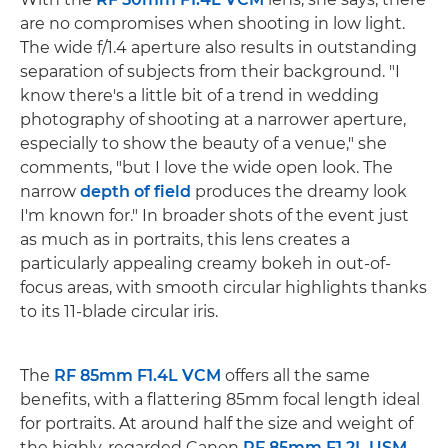
are no compromises when shooting in low light.
The wide f/1.4 aperture also results in outstanding
separation of subjects from their background. "I
know there's a little bit of a trend in wedding
photography of shooting at a narrower aperture,
especially to show the beauty of a venue," she
comments, "but I love the wide open look. The
narrow
depth of field
produces the dreamy look
I'm known for." In broader shots of the event just
as much as in portraits, this lens creates a
particularly appealing creamy bokeh in out-of-
focus areas, with smooth circular highlights thanks
to its 11-blade circular iris.
The
RF 85mm F1.4L VCM
offers all the same
benefits, with a flattering 85mm focal length ideal
for portraits. At around half the size and weight of
the highly-regarded Canon
RF 85mm F1.2L USM