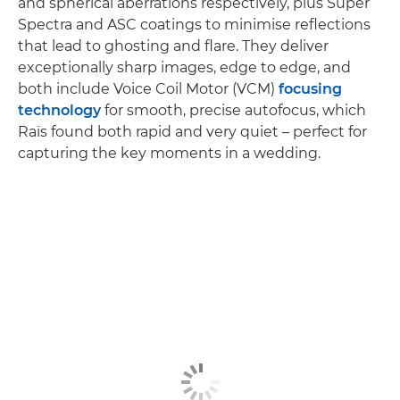
and spherical aberrations respectively, plus Super
Spectra and ASC coatings to minimise reflections
that lead to ghosting and flare. They deliver
exceptionally sharp images, edge to edge, and
both include Voice Coil Motor (VCM)
focusing
technology
for smooth, precise autofocus, which
Raïs found both rapid and very quiet – perfect for
capturing the key moments in a wedding.