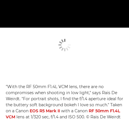
"With the RF 50mm F1.4L VCM lens, there are no
compromises when shooting in low light," says Raïs De
Weirdt. "For portrait shots, I find the f/1.4 aperture ideal for
the buttery soft background bokeh I love so much." Taken
on a Canon
EOS R5 Mark II
with a Canon
RF 50mm F1.4L
VCM
lens at 1/320 sec, f/1.4 and ISO 500. © Raïs De Weirdt