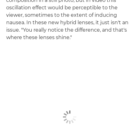
composition in a still photo, but in video this
oscillation effect would be perceptible to the
viewer, sometimes to the extent of inducing
nausea. In these new hybrid lenses, it just isn't an
issue. "You really notice the difference, and that's
where these lenses shine."