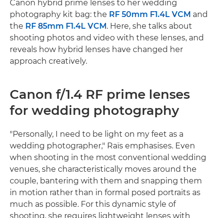
Canon hybrid prime lenses to her wedding
photography kit bag: the
RF 50mm F1.4L VCM
and
the
RF 85mm F1.4L VCM
. Here, she talks about
shooting photos and video with these lenses, and
reveals how hybrid lenses have changed her
approach creatively.
Canon f/1.4 RF prime lenses
for wedding photography
"Personally, I need to be light on my feet as a
wedding photographer," Raïs emphasises. Even
when shooting in the most conventional wedding
venues, she characteristically moves around the
couple, bantering with them and snapping them
in motion rather than in formal posed portraits as
much as possible. For this dynamic style of
shooting, she requires lightweight lenses with