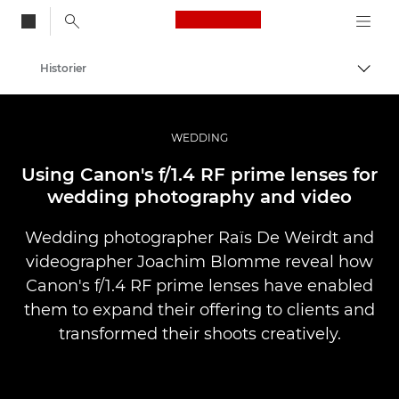
Canon Logo, back to
Historier
Aktiv
Canon
Bilder og filmer av profesjonell kvalitet
WEDDING
Using Canon's f/1.4 RF prime lenses for
wedding photography and video
Wedding photographer Raïs De Weirdt and
videographer Joachim Blomme reveal how
Canon's f/1.4 RF prime lenses have enabled
them to expand their offering to clients and
transformed their shoots creatively.