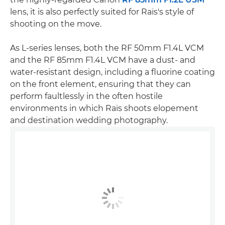
lens, it is also perfectly suited for Raïs's style of
shooting on the move.
As L-series lenses, both the RF 50mm F1.4L VCM
and the RF 85mm F1.4L VCM have a dust- and
water-resistant design, including a fluorine coating
on the front element, ensuring that they can
perform faultlessly in the often hostile
environments in which Raïs shoots elopement
and destination wedding photography.