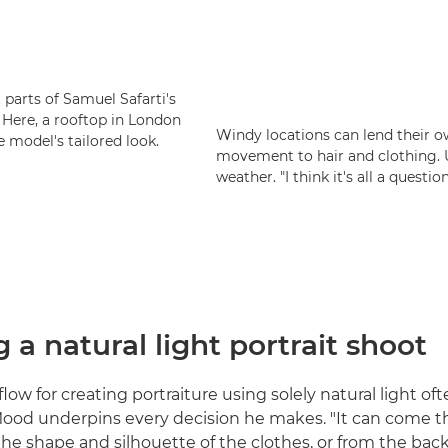
parts of Samuel Safarti's
. Here, a rooftop in London
Windy locations can lend their o
 model's tailored look.
movement to hair and clothing. Un
weather. "I think it's all a questio
 a natural light portrait shoot
ow for creating portraiture using solely natural light oft
ood underpins every decision he makes. "It can come 
 the shape and silhouette of the clothes, or from the ba