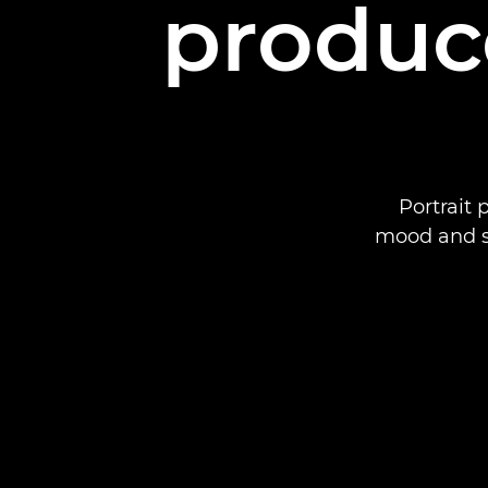
produc
Portrait
mood and s