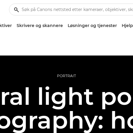
ktiver
Skrivere og skannere
Løsninger og tjenester
Hjelp
PORTRAIT
al light po
ography: h