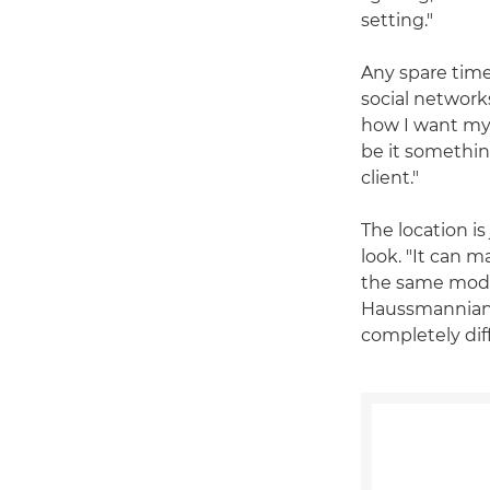
setting."
Any spare time
social networks
how I want my 
be it somethin
client."
The location is
look. "It can m
the same model
Haussmannian s
completely dif