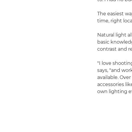
The easiest wa
time, right loc
Natural light 
basic knowledge
contrast and r
"I love shooti
says, "and wor
available. Over
accessories lik
own lighting ef