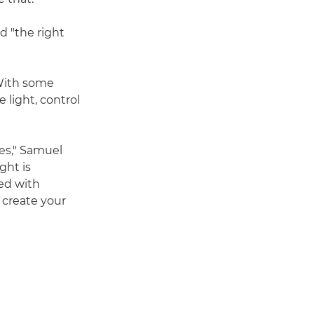
d "the right
 With some
 light, control
ges," Samuel
ght is
ted with
o create your