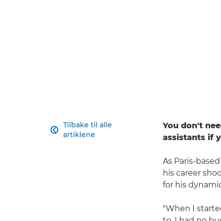
Tilbake til alle
You don't nee

artiklene
assistants if
As Paris-based
his career shoo
for his dynamic
"When I started
to. I had no bu