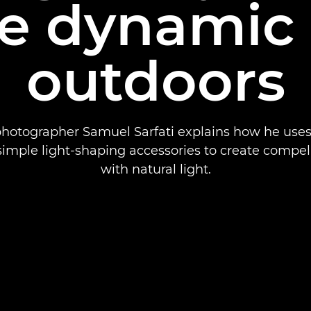
e dynamic
outdoors
 photographer Samuel Sarfati explains how he uses 
imple light-shaping accessories to create compel
with natural light.