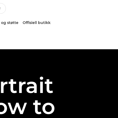
 og støtte
Offisiell butikk
rtrait
ow to