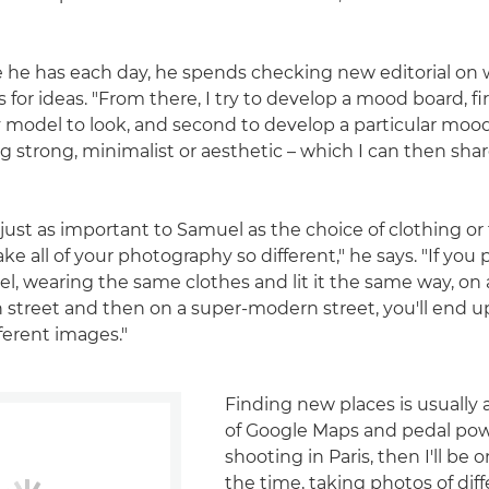
 he has each day, he spends checking new editorial on
 for ideas. "From there, I try to develop a mood board, fi
model to look, and second to develop a particular moo
g strong, minimalist or aesthetic – which I can then sha
 just as important to Samuel as the choice of clothing or
ake all of your photography so different," he says. "If yo
, wearing the same clothes and lit it the same way, on 
treet and then on a super-modern street, you'll end u
ferent images."
Finding new places is usually
of Google Maps and pedal power
shooting in Paris, then I'll be o
the time, taking photos of dif