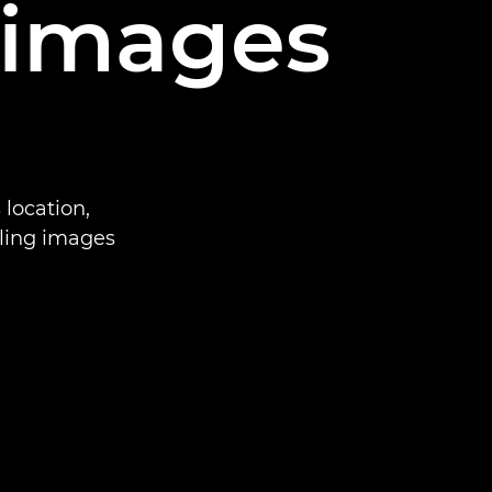
 images
location,
ling images