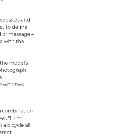
 websites and
rst to define
d or message –
re with the
 the model's
u photograph
a
p with two
 a combination
. "If I'm
n a bicycle all
ferent