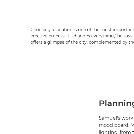
Choosing a location is one of the most important 
creative process. "It changes everything," he says
offers a glimpse of the city, complemented by the
Planning
Samuel's workfl
mood board. M
lighting, from