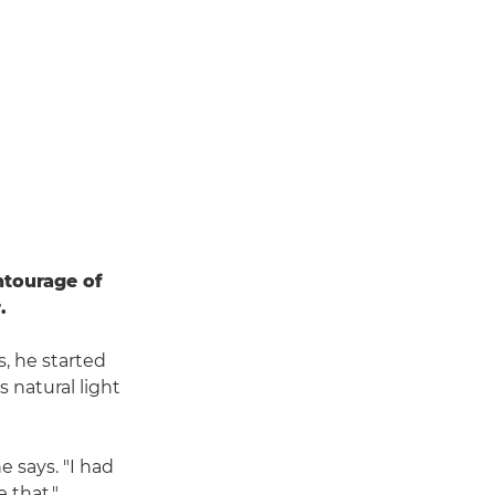
ntourage of
.
s, he started
 natural light
e says. "I had
 that."