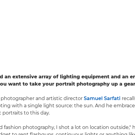
d an extensive array of lighting equipment and an e
 you want to take your portrait photography up a gear
 photographer and artistic director
Samuel Sarfati
recall
ting with a single light source: the sun. And he embraces
 portraits to this day.
 fashion photography, I shot a lot on location outside," h
dget to rent flashguns, continuous lights or anything like