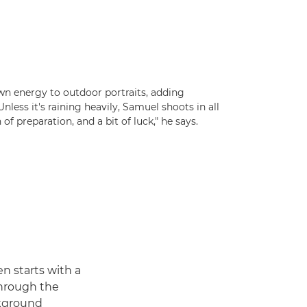
wn energy to outdoor portraits, adding
less it's raining heavily, Samuel shoots in all
n of preparation, and a bit of luck," he says.
en starts with a
through the
ckground