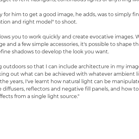
y for him to get a good image, he adds, was to simply fin
ation and right model" to shoot.
allows you to work quickly and create evocative images.
 and a few simple accessories, it's possible to shape the
efine shadows to develop the look you want.
ng outdoors so that I can include architecture in my ima
king out what can be achieved with whatever ambient li
 the years, I've learnt how natural light can be manipula
e diffusers, reflectors and negative fill panels, and how t
fects from a single light source."