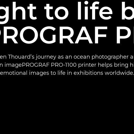
ht to life 
ROGRAF P
Ben Thouard’s journey as an ocean photographer 
n imagePROGRAF PRO-1100 printer helps bring his
emotional images to life in exhibitions worldwide