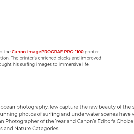
ed the
Canon imagePROGRAF PRO-1100
printer
bition. The printer's enriched blacks and improved
rought his surfing images to immersive life.
f ocean photography, few capture the raw beauty of the 
stunning photos of surfing and underwater scenes have
n Photographer of the Year and Canon’s Editor's Choice
s and Nature Categories.