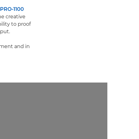
PRO-1100
he creative
lity to proof
tput.
pment and in