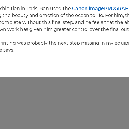
exhibition in Paris, Ben used the
Canon imagePROGRAF 
g the beauty and emotion of the ocean to life. For him, t
complete without this final step, and he feels that the abi
own work has given him greater control over the final ou
printing was probably the next step missing in my equi
e says.