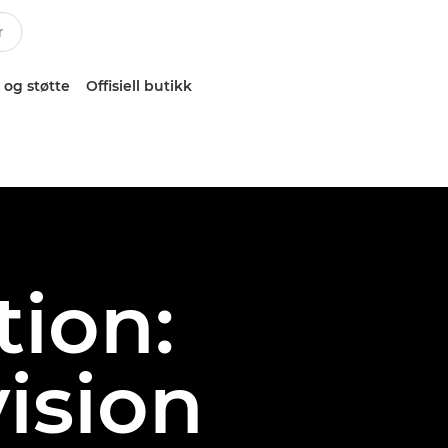
 og støtte
Offisiell butikk
ion:
ision