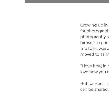
Growing up in 
for photograph
photography sc
himself to pho
trip to Hawaii
moved to Tahit
“I love how, in
love how you c
But for Ben, at
can be shared. 