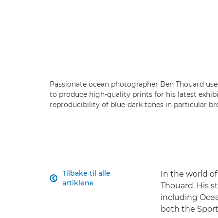
Passionate ocean photographer Ben Thouard us
to produce high-quality prints for his latest exhi
reproducibility of blue-dark tones in particular b
Tilbake til alle
In the world o

artiklene
Thouard. His 
including Ocea
both the Sport