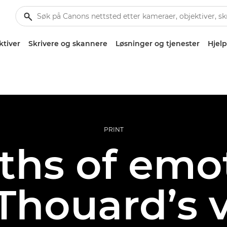
ktiver
Skrivere og skannere
Løsninger og tjenester
Hjelp
PRINT
ths of emot
Thouard’s v