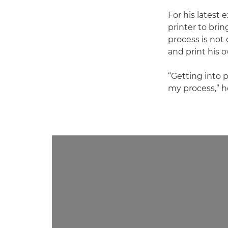
For his latest 
printer to brin
process is not 
and print his 
“Getting into 
my process,” h