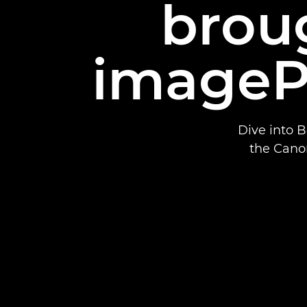
broug
imageP
Dive into 
the Cano