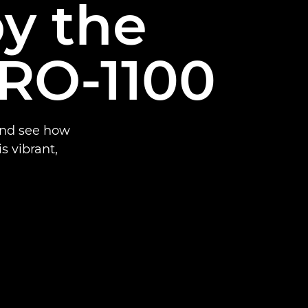
by the
RO-1100
and see how
 vibrant,
.