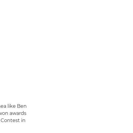
sea like Ben
 won awards
 Contest in