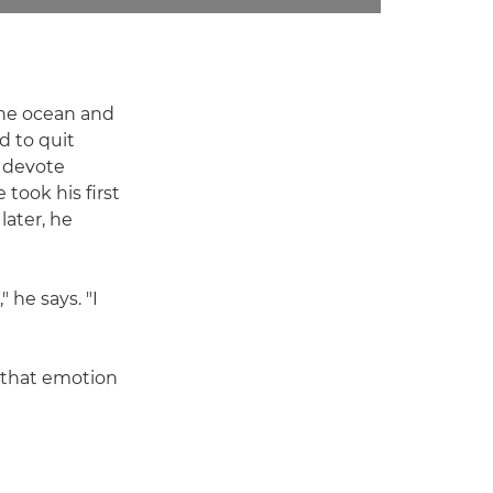
 the ocean and
d to quit
o devote
took his first
later, he
 he says. "I
nd that emotion