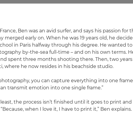
France, Ben was an avid surfer, and says his passion for
y merged early on. When he was 19 years old, he decide
hool in Paris halfway through his degree. He wanted t
tography by-the-sea full-time – and on his own terms. He 
 and spent three months shooting there. Then, two years 
i, where he now resides in his beachside studio.
 photography, you can capture everything into one frame,"
an transmit emotion into one single frame.”
 least, the process isn’t finished until it goes to print a
“Because, when I love it, I have to print it,” Ben explains.