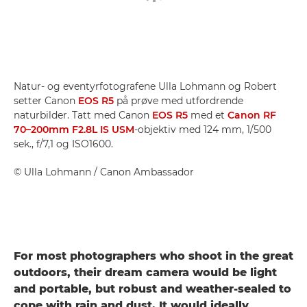
Natur- og eventyrfotografene Ulla Lohmann og Robert
setter Canon
EOS R5
på prøve med utfordrende
naturbilder. Tatt med Canon
EOS R5
med et
Canon RF
70–200mm F2.8L IS USM
-objektiv med 124 mm, 1/500
sek., f/7,1 og ISO1600.
©
Ulla Lohmann
/ Canon Ambassador
For most photographers who shoot in the great
outdoors, their dream camera would be light
and portable, but robust and weather-sealed to
cope with rain and dust. It would ideally