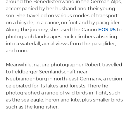
around the Benediktenwand in the German Alps,
accompanied by her husband and their young
son. She travelled on various modes of transport:
on a bicycle, in a canoe, on foot and by paraglider.
Along the journey, she used the Canon
EOS R5
to
photograph landscapes, rock climbers abseiling
into a waterfall, aerial views from the paraglider,
and more.
Meanwhile, nature photographer Robert travelled
to Feldberger Seenlandschaft near
Neubrandenburg in north-east Germany, a region
celebrated for its lakes and forests. There he
photographed a range of wild birds in flight, such
as the sea eagle, heron and kite, plus smaller birds
such as the kingfisher.