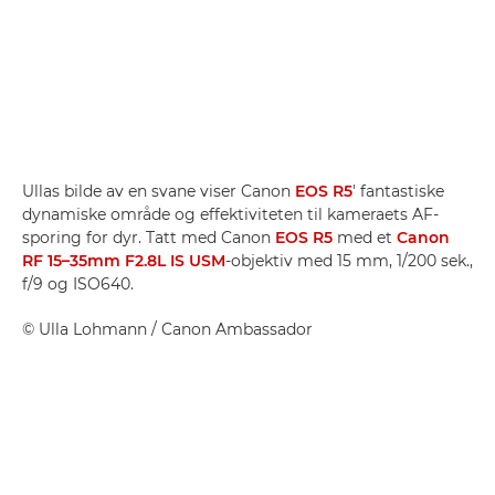
Ullas bilde av en svane viser Canon
EOS R5
' fantastiske
dynamiske område og effektiviteten til kameraets AF-
sporing for dyr. Tatt med Canon
EOS R5
med et
Canon
RF 15–35mm F2.8L IS USM
-objektiv med 15 mm, 1/200 sek.,
f/9 og ISO640.
©
Ulla Lohmann
/ Canon Ambassador