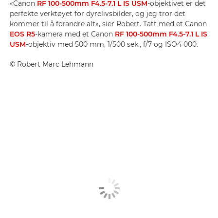
«Canon
RF 100-500mm F4.5-7.1 L IS USM
-objektivet er det
perfekte verktøyet for dyrelivsbilder, og jeg tror det
kommer til å forandre alt», sier Robert. Tatt med et Canon
EOS R5
-kamera med et Canon
RF 100-500mm F4.5-7.1 L IS
USM
-objektiv med 500 mm, 1/500 sek., f/7 og ISO4 000.
©
Robert Marc Lehmann