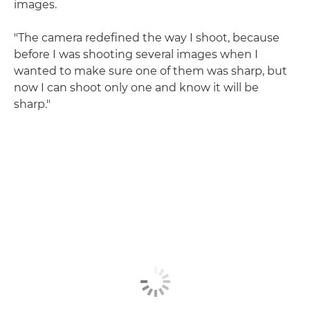
images.
"The camera redefined the way I shoot, because
before I was shooting several images when I
wanted to make sure one of them was sharp, but
now I can shoot only one and know it will be
sharp."