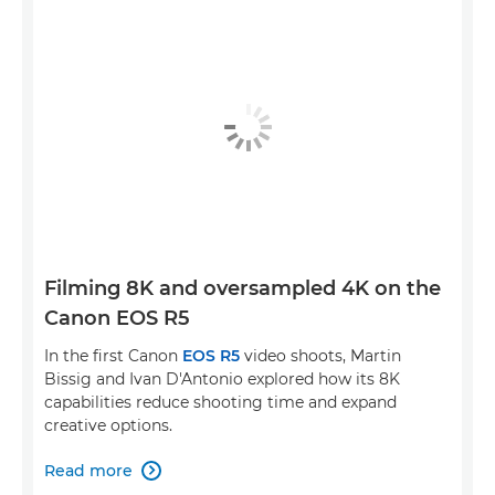
Filming 8K and oversampled 4K on the
Canon EOS R5
In the first Canon
EOS R5
video shoots, Martin
Bissig and Ivan D'Antonio explored how its 8K
capabilities reduce shooting time and expand
creative options.
Read more
