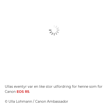
Ullas eventyr var en like stor utfordring for henne som for
Canon
EOS R5
.
©
Ulla Lohmann
/ Canon Ambassador