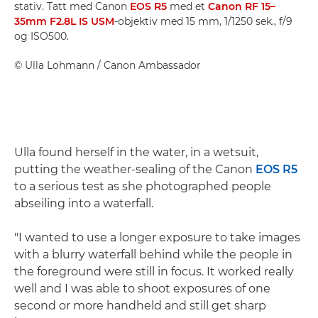
stativ. Tatt med Canon
EOS R5
med et
Canon RF 15–
35mm F2.8L IS USM
-objektiv med 15 mm, 1/1250 sek., f/9
og ISO500.
©
Ulla Lohmann
/ Canon Ambassador
Ulla found herself in the water, in a wetsuit,
putting the weather-sealing of the Canon
EOS R5
to a serious test as she photographed people
abseiling into a waterfall.
"I wanted to use a longer exposure to take images
with a blurry waterfall behind while the people in
the foreground were still in focus. It worked really
well and I was able to shoot exposures of one
second or more handheld and still get sharp