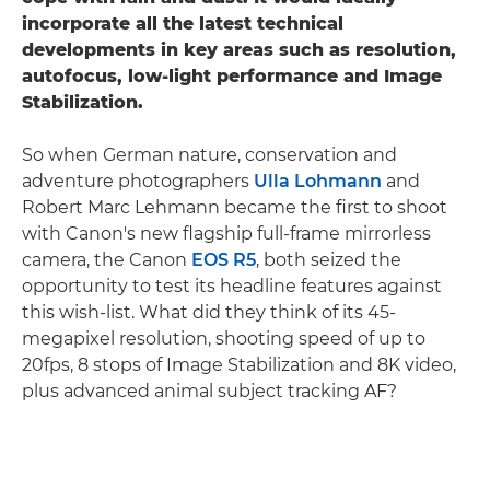
incorporate all the latest technical
developments in key areas such as resolution,
autofocus, low-light performance and Image
Stabilization.
So when German nature, conservation and
adventure photographers
Ulla Lohmann
and
Robert Marc Lehmann became the first to shoot
with Canon's new flagship full-frame mirrorless
camera, the Canon
EOS R5
, both seized the
opportunity to test its headline features against
this wish-list. What did they think of its 45-
megapixel resolution, shooting speed of up to
20fps, 8 stops of Image Stabilization and 8K video,
plus advanced animal subject tracking AF?