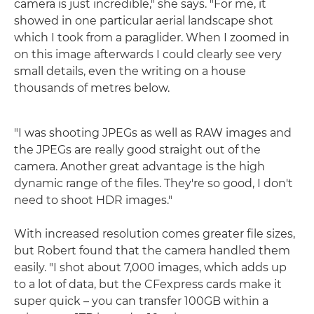
camera is just incredible," she says. "For me, it
showed in one particular aerial landscape shot
which I took from a paraglider. When I zoomed in
on this image afterwards I could clearly see very
small details, even the writing on a house
thousands of metres below.
"I was shooting JPEGs as well as RAW images and
the JPEGs are really good straight out of the
camera. Another great advantage is the high
dynamic range of the files. They're so good, I don't
need to shoot HDR images."
With increased resolution comes greater file sizes,
but Robert found that the camera handled them
easily. "I shot about 7,000 images, which adds up
to a lot of data, but the CFexpress cards make it
super quick – you can transfer 100GB within a