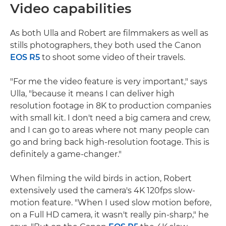
Video capabilities
As both Ulla and Robert are filmmakers as well as
stills photographers, they both used the Canon
EOS R5
to shoot some video of their travels.
"For me the video feature is very important," says
Ulla, "because it means I can deliver high
resolution footage in 8K to production companies
with small kit. I don't need a big camera and crew,
and I can go to areas where not many people can
go and bring back high-resolution footage. This is
definitely a game-changer."
When filming the wild birds in action, Robert
extensively used the camera's 4K 120fps slow-
motion feature. "When I used slow motion before,
on a Full HD camera, it wasn't really pin-sharp," he