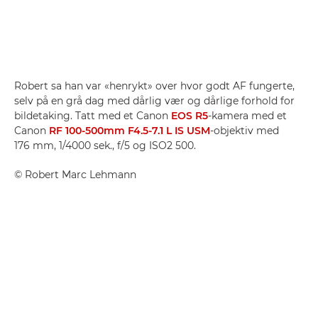
Robert sa han var «henrykt» over hvor godt AF fungerte,
selv på en grå dag med dårlig vær og dårlige forhold for
bildetaking. Tatt med et Canon
EOS R5
-kamera med et
Canon
RF 100-500mm F4.5-7.1 L IS USM
-objektiv med
176 mm, 1/4000 sek., f/5 og ISO2 500.
©
Robert Marc Lehmann