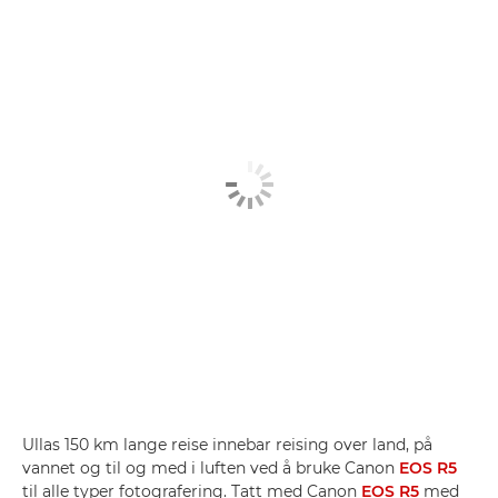
Ullas 150 km lange reise innebar reising over land, på
vannet og til og med i luften ved å bruke Canon
EOS R5
til alle typer fotografering. Tatt med Canon
EOS R5
med