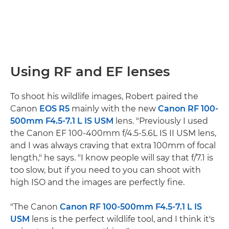
Using RF and EF lenses
To shoot his wildlife images, Robert paired the
Canon
EOS R5
mainly with the new
Canon RF 100-
500mm F4.5-7.1 L IS USM
lens. "Previously I used
the Canon EF 100-400mm f/4.5-5.6L IS II USM lens,
and I was always craving that extra 100mm of focal
length," he says. "I know people will say that f/7.1 is
too slow, but if you need to you can shoot with
high ISO and the images are perfectly fine.
"The Canon
Canon RF 100-500mm F4.5-7.1 L IS
USM
lens is the perfect wildlife tool, and I think it's