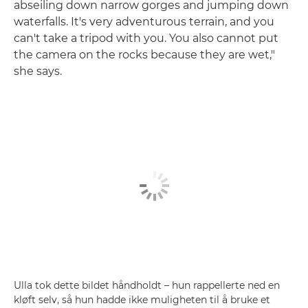
abseiling down narrow gorges and jumping down
waterfalls. It's very adventurous terrain, and you
can't take a tripod with you. You also cannot put
the camera on the rocks because they are wet,"
she says.
Ulla tok dette bildet håndholdt – hun rappellerte ned en
kløft selv, så hun hadde ikke muligheten til å bruke et