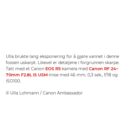
Ulla brukte lang eksponering for å gjøre vannet i denne
fossen uskarpt. Likevel er detaljene i forgrunnen skarpe.
Tatt med et Canon
EOS R5
-kamera med
Canon RF 24–
70mm F2.8L IS USM
-linse med 46 mm, 0,3 sek., f/18 og
ISO100.
©
Ulla Lohmann
/ Canon Ambassador