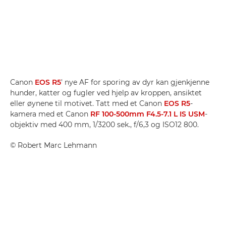
Canon
EOS R5
' nye AF for sporing av dyr kan gjenkjenne
hunder, katter og fugler ved hjelp av kroppen, ansiktet
eller øynene til motivet. Tatt med et Canon
EOS R5
-
kamera med et Canon
RF 100-500mm F4.5-7.1 L IS USM
-
objektiv med 400 mm, 1/3200 sek., f/6,3 og ISO12 800.
©
Robert Marc Lehmann