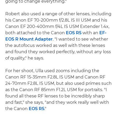
going to change everything."
Robert also used a range of other lenses, including
his Canon EF 70-200mm f/2.8L IS III USM and his
Canon EF 200-400mm f/4L IS USM Extender 1.4x,
both attached to the Canon
EOS R5
with an
EF-
EOS R Mount Adapter
. "I wanted to see whether
the autofocus worked as well with these lenses
and found they worked perfectly, without any loss
of quality," he says.
For her shoot, Ulla used zooms including the
Canon RF 15-35mm F2.8L IS USM and Canon RF
24-70mm F2.8L IS USM, but also used primes such
as the Canon RF 85mm F1.2L USM for portraits. "I
found all these RF lenses to be incredibly sharp
and fast," she says, "and they work really well with
the Canon
EOS R5
."