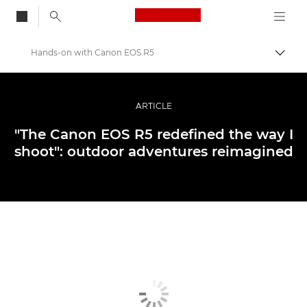
Canon Logo, back to
Hands-on with Canon EOS R5
Aktiv
Canon
Bilder og filmer av profesjonell kvalitet
ARTICLE
Historier
"The Canon EOS R5 redefined the way I
shoot": outdoor adventures reimagined