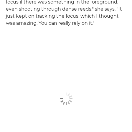
focus if there was something in the foreground,
even shooting through dense reeds," she says. "It
just kept on tracking the focus, which I thought
was amazing. You can really rely on it."