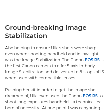
Ground-breaking Image
Stabilization
Also helping to ensure Ulla’s shots were sharp,
even when shooting handheld and in low light,
was the Image Stabilization. The Canon
EOS R5
is
the first Canon camera to offer 5-axis In-body
Image Stabilization and deliver up to 8-stops of IS
when used with compatible lenses.
Pushing her kit in order to get the image she
dreamed of, Ulla even used the Canon
EOS R5
to
shoot long exposures handheld – a technical feat
born of necessity. "At one point I was canyoning –