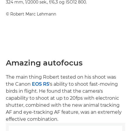
324 mm, 1/2000 sek., f/6,3 og ISO12 800.
©
Robert Marc Lehmann
Amazing autofocus
The main thing Robert tested on his shoot was
the Canon
EOS R5
's ability to shoot fast-moving
birds in flight. He found that the camera's
capability to shoot at up to 20fps with electronic
shutter, combined with the new animal tracking
AF and eye-tracking AF feature, was an extremely
effective combination.