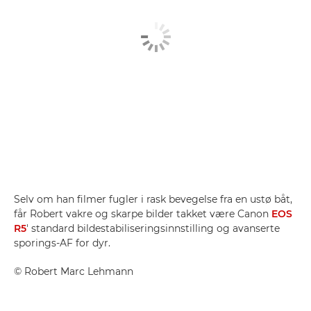
Selv om han filmer fugler i rask bevegelse fra en ustø båt,
får Robert vakre og skarpe bilder takket være Canon
EOS
R5
' standard bildestabiliseringsinnstilling og avanserte
sporings-AF for dyr.
©
Robert Marc Lehmann