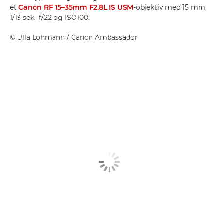
et
Canon RF 15–35mm F2.8L IS USM
-objektiv med 15 mm,
1/13 sek., f/22 og ISO100.
©
Ulla Lohmann
/ Canon Ambassador