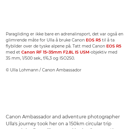
Paragliding er ikke bare en adrenalinsport, det var også en
glimrende måte for Ulla å bruke Canon
EOS R5
til å ta
flybilder over de tyske alpene på. Tatt med Canon
EOS R5
med et
Canon RF 15–35mm F2.8L IS USM
-objektiv med
35 mm, 1/500 sek., f/6,3 og ISO250.
©
Ulla Lohmann
/ Canon Ambassador
Canon Ambassador and adventure photographer
Ulla's journey took her on a 150km circular trip