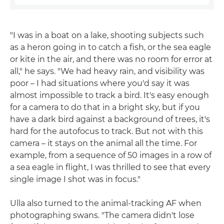
"I was in a boat on a lake, shooting subjects such
as a heron going in to catch a fish, or the sea eagle
or kite in the air, and there was no room for error at
all," he says. "We had heavy rain, and visibility was
poor – I had situations where you'd say it was
almost impossible to track a bird. It's easy enough
for a camera to do that in a bright sky, but if you
have a dark bird against a background of trees, it's
hard for the autofocus to track. But not with this
camera – it stays on the animal all the time. For
example, from a sequence of 50 images in a row of
a sea eagle in flight, I was thrilled to see that every
single image I shot was in focus."
Ulla also turned to the animal-tracking AF when
photographing swans. "The camera didn't lose