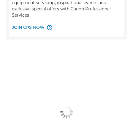
equipment servicing, inspirational events and
exclusive special offers with Canon Professional
Services
JOIN CPS NOW
