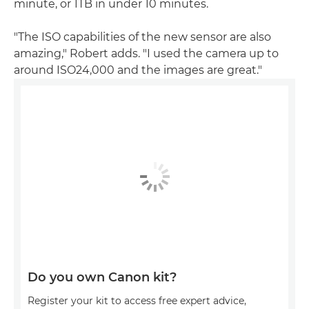
minute, or 1TB in under 10 minutes.
"The ISO capabilities of the new sensor are also
amazing," Robert adds. "I used the camera up to
around ISO24,000 and the images are great."
Do you own Canon kit?
Register your kit to access free expert advice,