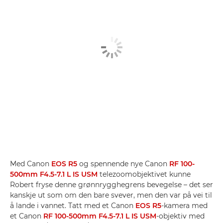
Med Canon
EOS R5
og spennende nye Canon
RF 100-
500mm F4.5-7.1 L IS USM
telezoomobjektivet kunne
Robert fryse denne grønnrygghegrens bevegelse – det ser
kanskje ut som om den bare svever, men den var på vei til
å lande i vannet. Tatt med et Canon
EOS R5
-kamera med
et Canon
RF 100-500mm F4.5-7.1 L IS USM
-objektiv med