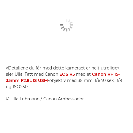
«Detaljene du får med dette kameraet er helt utrolige»,
sier Ulla. Tatt med Canon
EOS R5
med et
Canon RF 15–
35mm F2.8L IS USM
-objektiv med 35 mm, 1/640 sek., f/9
og ISO250.
©
Ulla Lohmann
/ Canon Ambassador