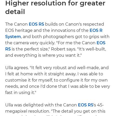
Higher resolution for greater
detail
The Canon
EOS R5
builds on Canon's respected
EOS heritage and the innovations of the
EOS R
System
, and both photographers got to grips with
the camera very quickly. "For me the Canon
EOS
R5
is the perfect size," Robert says. "It's well-built,
and everything is where you want it."
Ulla agrees. "It felt very robust and well-made, and
I felt at home with it straight away. I was able to
customise it for myself, to configure it for my own
needs, and once I'd done that I was able to be very
fast in using it."
Ulla was delighted with the Canon
EOS R5
's 45-
megapixel resolution. "The detail you get on this