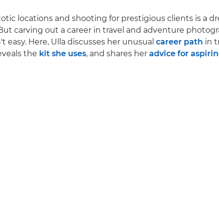
xotic locations and shooting for prestigious clients is a d
ut carving out a career in travel and adventure photog
't easy. Here, Ulla discusses her unusual
career path
in t
eveals the
kit she uses
, and shares her
advice for aspiri