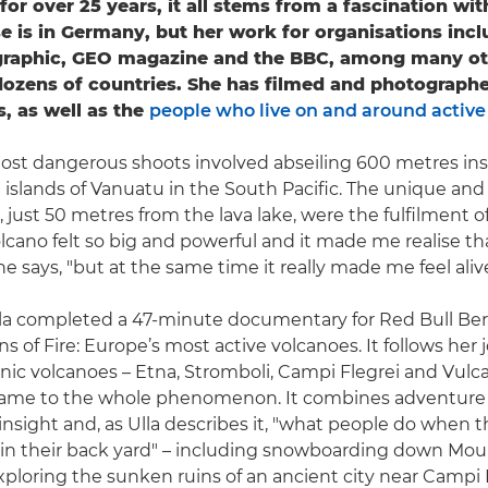
for over 25 years, it all stems from a fascination wi
 is in Germany, but her work for organisations incl
graphic, GEO magazine and the BBC, among many ot
dozens of countries. She has filmed and photograph
s, as well as the
people who live on and around active
most dangerous shoots involved abseiling 600 metres ins
 islands of Vanuatu in the South Pacific. The unique and
 just 50 metres from the lava lake, were the fulfilment of
lcano felt so big and powerful and it made me realise 
she says, "but at the same time it really made me feel alive
Ulla completed a 47-minute documentary for Red Bull Ber
ns of Fire: Europe’s most active volcanoes. It follows her 
conic volcanoes – Etna, Stromboli, Campi Flegrei and Vulc
 name to the whole phenomenon. It combines adventure 
 insight and, as Ulla describes it, "what people do when 
 in their back yard" – including snowboarding down Mo
xploring the sunken ruins of an ancient city near Campi F