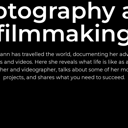
otography 
filmmakin
ann has travelled the world, documenting her adv
 and videos. Here she reveals what life is like as a
her and videographer, talks about some of her mo
projects, and shares what you need to succeed.