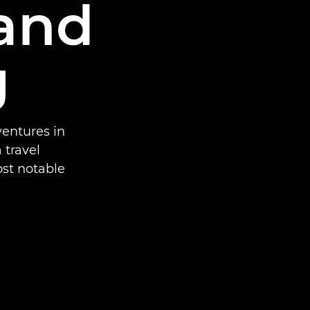
and
g
entures in
 travel
st notable