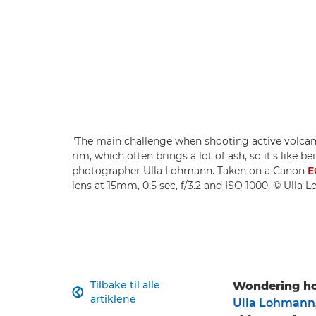
"The main challenge when shooting active volcano
rim, which often brings a lot of ash, so it's like 
photographer Ulla Lohmann. Taken on a Canon
E
lens at 15mm, 0.5 sec, f/3.2 and ISO 1000. © Ulla
Tilbake til alle
Wondering ho

artiklene
Ulla Lohmann