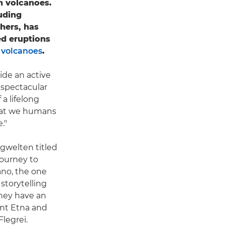
th volcanoes.
uding
hers, has
ed eruptions
 volcanoes
.
ide an active
 spectacular
 a lifelong
that we humans
."
gwelten titled
journey to
ano, the one
storytelling
they have an
unt Etna and
legrei.