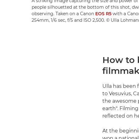
A striking image capturing the size and power of 
people silhouetted at the bottom of this shot, d
observing. Taken on a Canon
EOS R5
with a Can
254mm, 1/6 sec, f/5 and ISO 2,500. © Ulla Lohman
How to 
filmmak
Ulla has been 
to Vesuvius, C
the awesome po
earth". Filmin
reflected on he
At the beginni
won a national