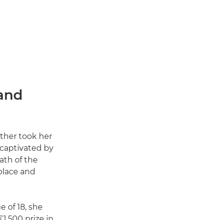
and
ather took her
 captivated by
ath of the
place and
e of 18, she
1,500 prize in