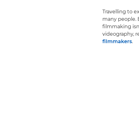
Travelling to e
many people. B
filmmaking isn
videography, r
filmmakers
.