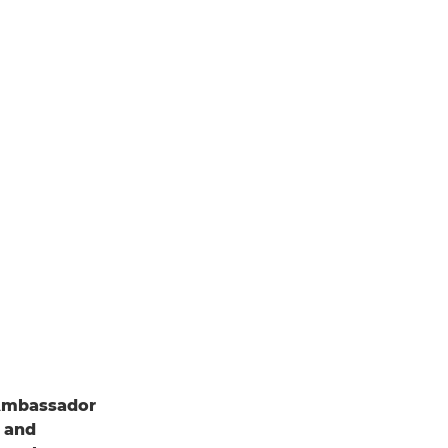
Ambassador
r and