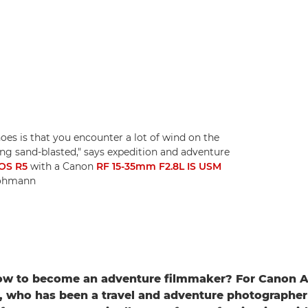
es is that you encounter a lot of wind on the
being sand-blasted," says expedition and adventure
OS R5
with a Canon
RF 15-35mm F2.8L IS USM
 Lohmann
w to become an adventure filmmaker? For Canon 
, who has been a travel and adventure photographe