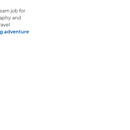
ream job for
raphy and
ravel
ng adventure