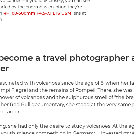
volcanoes – if you look closely, you can see
warfed by the enormous eruption they're
on
RF 100-500mm F4.5-7.1 L IS USM
lens at
n
become a travel photographer 
er
fascinated with volcanoes since the age of 8, when her f
ampi Flegrei and the remains of Pompeii. There, she was
wer of volcanoes and the sulphurous smell of "the bre
g her Red Bull documentary, she stood at the very same 
r career.
ng, she had only the desire to study volcanoes. At the ag
 youth science competition in Germany. "I invested my €