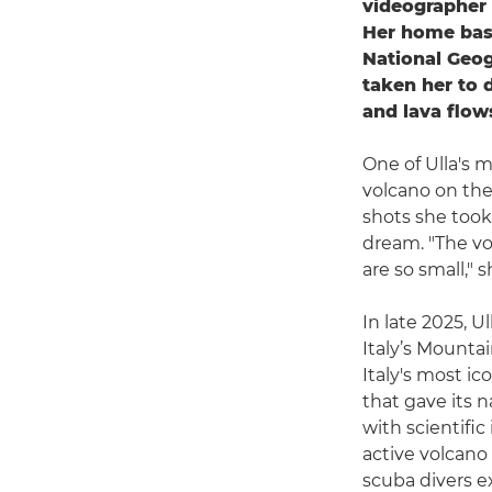
videographer 
Her home base
National Geo
taken her to 
and lava flow
One of Ulla's 
volcano on the
shots she took,
dream. "The vo
are so small," 
In late 2025, 
Italy’s Mountai
Italy's most i
that gave its
with scientific
active volcano
scuba divers e