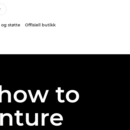
 og støtte
Offisiell butikk
 how to
nture