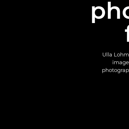
ph
Ulla Lohm
images
photograp