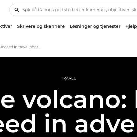
ktiver
Skrivere og skannere
Løsninger og tjenester
Hjelp
How to succeed in travel photography
TRAVEL
he volcano:
eed in adve