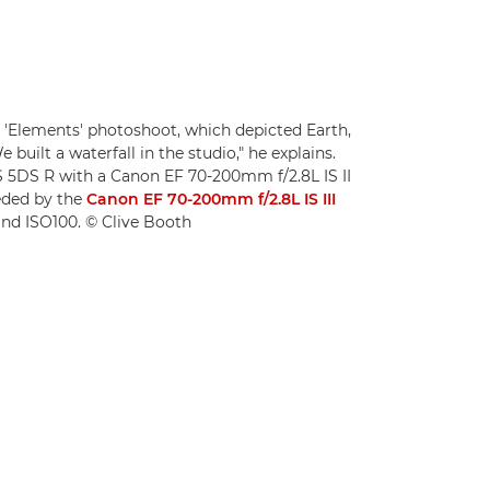
 'Elements' photoshoot, which depicted Earth,
e built a waterfall in the studio," he explains.
 5DS R with a Canon EF 70-200mm f/2.8L IS II
eded by the
Canon EF 70-200mm f/2.8L IS III
8 and ISO100. © Clive Booth