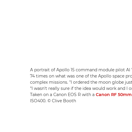
A portrait of Apollo 15 command module pilot Al 
74 times on what was one of the Apollo space 
complex missions. "I ordered the moon globe just 
"I wasn't really sure if the idea would work and I 
Taken on a Canon EOS R with a
Canon RF 50mm 
ISO400. © Clive Booth