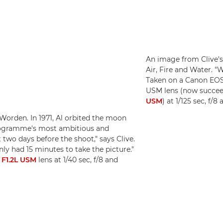
An image from Clive's
Air, Fire and Water. "W
Taken on a Canon EOS
USM lens (now succe
USM
) at 1/125 sec, f/
Worden. In 1971, Al orbited the moon
programme's most ambitious and
two days before the shoot," says Clive.
only had 15 minutes to take the picture."
F1.2L USM
lens at 1/40 sec, f/8 and