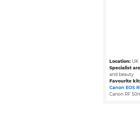
Location:
UK
Specialist ar
and beauty
Favourite kit
Canon EOS R
Canon RF 50