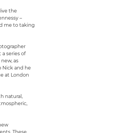
live the
ennessy –
ed me to taking
hotographer
a series of
 new, as
to Nick and he
ge at London
h natural,
 atmospheric,
 new
ents. These