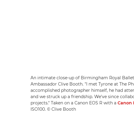
An intimate close-up of Birmingham Royal Ballet
Ambassador Clive Booth. "I met Tyrone at The Pho
accomplished photographer himself, he had atten
and we struck up a friendship. We've since colla
projects." Taken on a Canon EOS R with a
Canon 
ISO100. © Clive Booth