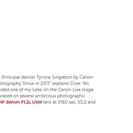
 Principal dancer Tyrone Singleton by Canon
tography Show in 2017," explains Clive. "An
ded one of my talks on the Canon Live stage
borated on several ambitious photographic
RF 50mm F1.2L USM
lens at 1/160 sec, f/2.2 and