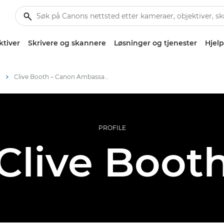
ktiver
Skrivere og skannere
Løsninger og tjenester
Hjelp
m
Clive Booth – Canon Ambassadors
PROFILE
Clive Boot