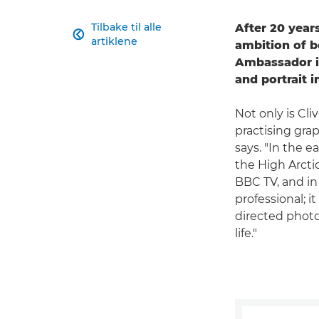
Tilbake til alle
After 20 years

artiklene
ambition of 
Ambassador i
and portrait 
Not only is Cl
practising grap
says. "In the e
the High Arcti
BBC TV, and in 
professional; 
directed photo
life."