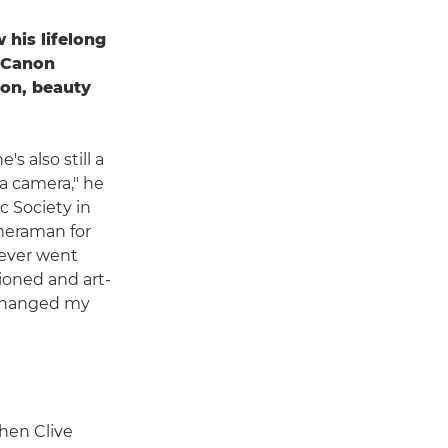
 his lifelong
h Canon
on, beauty
s also still a
 a camera," he
ic Society in
ameraman for
 never went
ioned and art-
t changed my
hen Clive