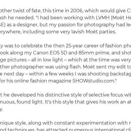
ther twist of fate, this time in 2006, which would give C
push he needed. "I had been working with LVMH (Moët H
SE) as a designer, but my passion for photography had l
ywhere, including some very lavish Moët parties.
y was to celebrate the then 25-year career of fashion p
 took along my Canon EOS 5D and 85mm prime, and shot 
e pictures – all in low light – which at the time was very
y other photographer was using flash. Moët sent my edit 
 next day – within a few weeks I was shooting backsta
for his online fashion magazine SHOWstudio.com."
t he developed his distinctive style of selective focus wit
inuous, found light. It's this style that gives his work an
y.
 unique style, along with constant experimentation with
nd techniques, has attracted numerous international cli