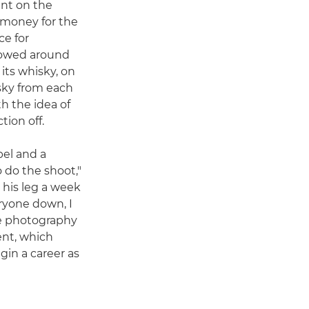
ent on the
e money for the
ce for
 rowed around
 its whisky, on
isky from each
ith the idea of
tion off.
bel and a
 do the shoot,"
 his leg a week
eryone down, I
e photography
ent, which
in a career as