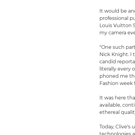
It would be ano
professional 
Louis Vuitton 
my camera ever
"One such part
Nick Knight. I
candid reportag
literally ever
phoned me the
Fashion week 
It was here tha
available, cont
ethereal qualit
Today, Clive's
technologies a