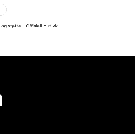
 og støtte
Offisiell butikk
h