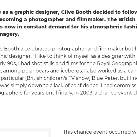
 as a graphic designer, Clive Booth decided to follow
becoming a photographer and filmmaker. The Britis
s now in constant demand for his atmospheric fashi
imagery.
ive Booth a celebrated photographer and filmmaker but he'
hic designer. "I like to think of myself as a designer with
arly 90s, I had shot stills and films for the Royal Geograph
c, among polar bears and icebergs. I also worked as a c
particular [British children's TV show] Blue Peter, but I
it was simply down to a lack of confidence. I had commiss
graphers for years until finally, in 2003, a chance even
This chance event occurred w