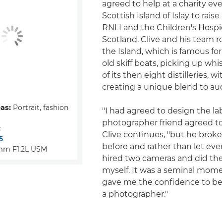
agreed to help at a charity ev
Scottish Island of Islay to rais
RNLI and the Children's Hospi
Scotland. Clive and his team
the Island, which is famous for
old skiff boats, picking up wh
of its then eight distilleries, w
creating a unique blend to auc
eas:
Portrait, fashion
"I had agreed to design the la
photographer friend agreed to
:
Clive continues, "but he broke
5
before and rather than let ev
mm F1.2L USM
hired two cameras and did th
myself. It was a seminal mom
gave me the confidence to beg
a photographer."