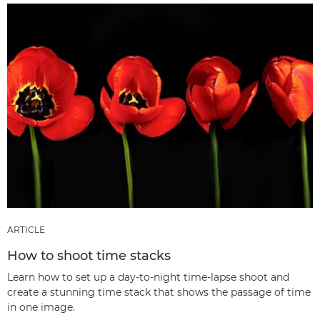
ARTICLE
How to shoot time stacks
Learn how to set up a day-to-night time-lapse shoot and
create a stunning time stack that shows the passage of time
in one image.