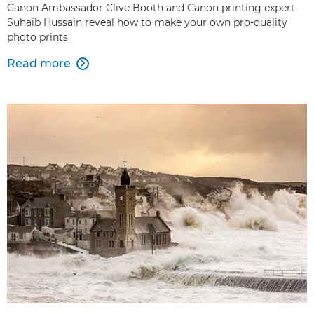
Canon Ambassador Clive Booth and Canon printing expert
Suhaib Hussain reveal how to make your own pro-quality
photo prints.
Read more
