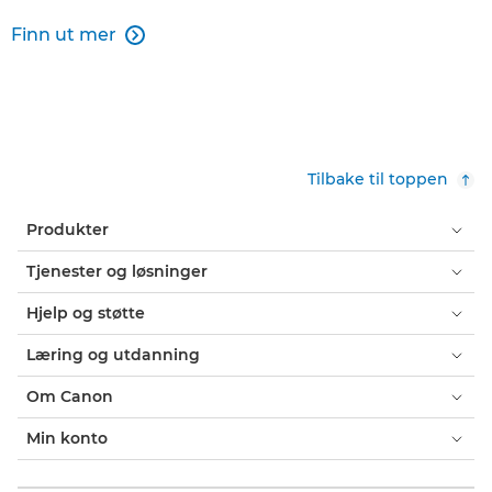
Finn ut mer

Tilbake til toppen
Produkter
Tjenester og løsninger
Hjelp og støtte
Læring og utdanning
Om Canon
Min konto