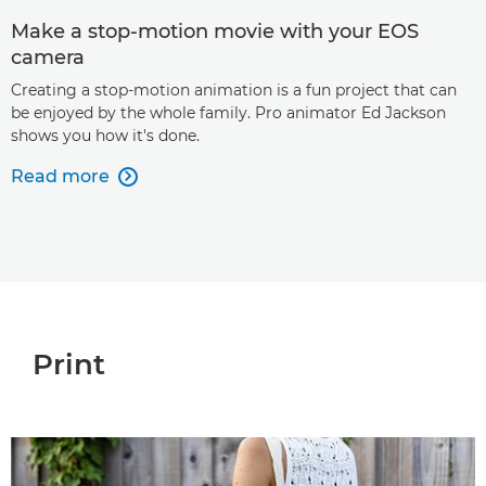
Make a stop-motion movie with your EOS
camera
Creating a stop-motion animation is a fun project that can
be enjoyed by the whole family. Pro animator Ed Jackson
shows you how it's done.
Read more

Print