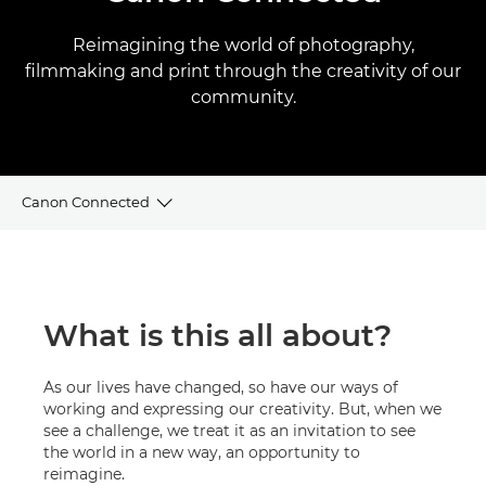
Reimagining the world of photography,
filmmaking and print through the creativity of our
community.
Canon Connected
Videos
Tips & Tricks
What is this all about?
Create a Canon account
As our lives have changed, so have our ways of
working and expressing our creativity. But, when we
see a challenge, we treat it as an invitation to see
the world in a new way, an opportunity to
reimagine.