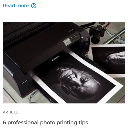
Read more

ARTICLE
6 professional photo printing tips