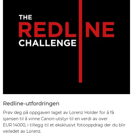
Redline-utfordringen
Prøv deg på oppgaven laget av Lorenz Holder for å få
sjansen til å vinne Canon-utstyr til en verdi av over
EUR 14000, i tillegg til et eksklusivt fotooppdrag der du blir
veiledet av Lorenz.