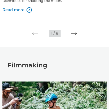
techniques for shooting the moon.
Read more

1
/
8
Filmmaking