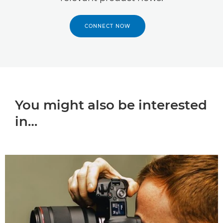
CONNECT NOW
You might also be interested
in…