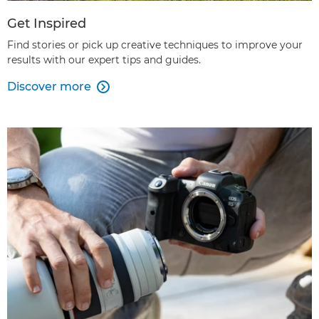
Get Inspired
Find stories or pick up creative techniques to improve your
results with our expert tips and guides.
Discover more
