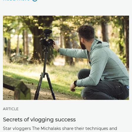
ARTICLE
Secrets of vlogging success
Star vloggers The Michalaks share their techniques and