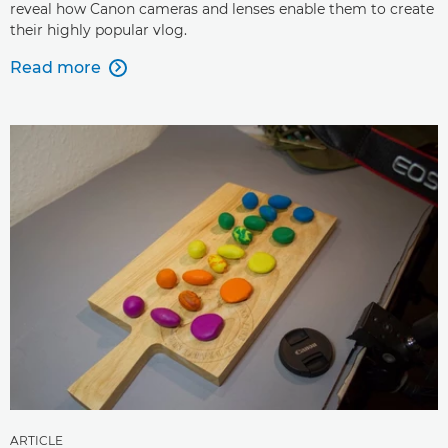
reveal how Canon cameras and lenses enable them to create
their highly popular vlog.
Read more

ARTICLE