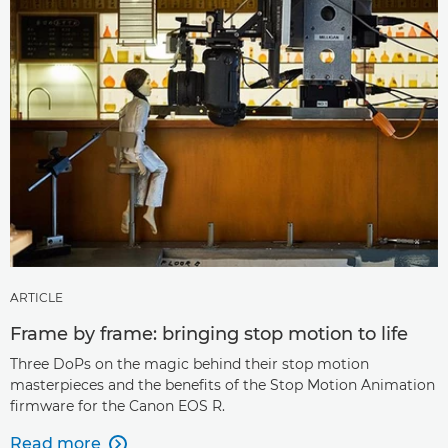
ARTICLE
Frame by frame: bringing stop motion to life
Three DoPs on the magic behind their stop motion
masterpieces and the benefits of the Stop Motion Animation
firmware for the Canon EOS R.
Read more
