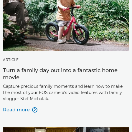
ARTICLE
Turn a family day out into a fantastic home
movie
Capture precious family moments and learn how to make
the most of your EOS camera's video features with family
vlogger Stef Michalak.
Read more
