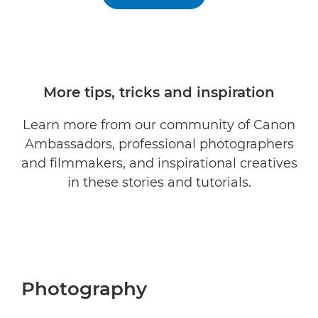
More tips, tricks and inspiration
Learn more from our community of Canon
Ambassadors, professional photographers
and filmmakers, and inspirational creatives
in these stories and tutorials.
Photography