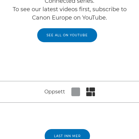
Connected series.
To see our latest videos first, subscribe to
Canon Europe on YouTube.
SEE ALL ON YOUTUBE
Oppsett
Set tiled view
Set masonry view
LAST INN MER