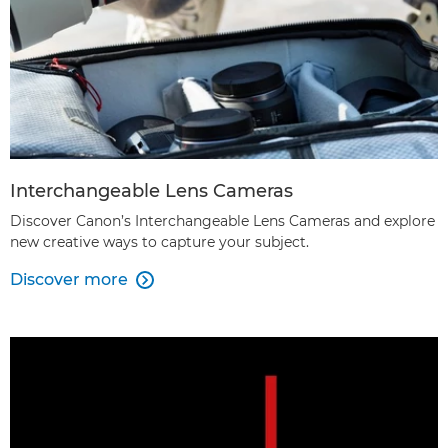
Interchangeable Lens Cameras
Discover Canon’s Interchangeable Lens Cameras and explore
new creative ways to capture your subject.
Discover more
