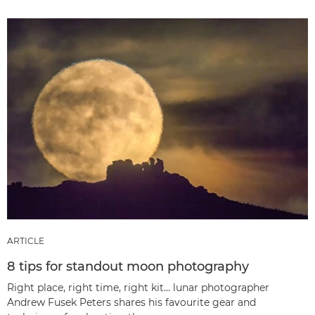
ARTICLE
8 tips for standout moon photography
Right place, right time, right kit… lunar photographer
Andrew Fusek Peters shares his favourite gear and