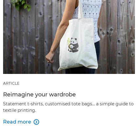
ARTICLE
Reimagine your wardrobe
Statement t-shirts, customised tote bags… a simple guide to
textile printing.
Read more
