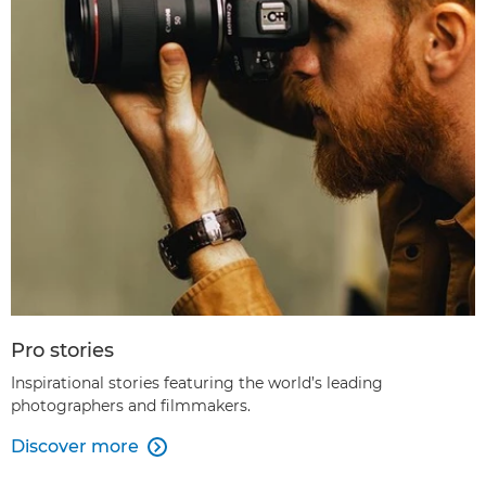
Pro stories
Inspirational stories featuring the world’s leading
photographers and filmmakers.
Discover more
