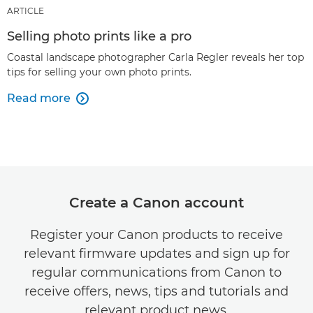
ARTICLE
Selling photo prints like a pro
Coastal landscape photographer Carla Regler reveals her top
tips for selling your own photo prints.
Read more

Create a Canon account
Register your Canon products to receive
relevant firmware updates and sign up for
regular communications from Canon to
receive offers, news, tips and tutorials and
relevant product news.