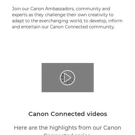
Join our Canon Ambassadors, community and
experts as they challenge their own creativity to
adapt to the everchanging world, to develop, inform
and entertain our Canon Connected community.
Canon Connected videos
Here are the highlights from our Canon