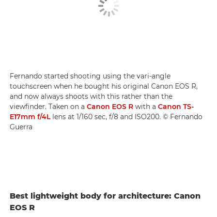
Fernando started shooting using the vari-angle
touchscreen when he bought his original Canon EOS R,
and now always shoots with this rather than the
viewfinder. Taken on a
Canon EOS R
with a
Canon TS-
E17mm f/4L
lens at 1/160 sec, f/8 and ISO200. © Fernando
Guerra
Best lightweight body for architecture: Canon
EOS R