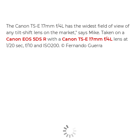
The Canon TS-E 17mm f/4L has the widest field of view of
any tilt-shift lens on the market," says Mike. Taken on a
Canon EOS 5DS R
with a
Canon TS-E 17mm f/4L
lens at
1/20 sec, f/10 and ISO200. © Fernando Guerra