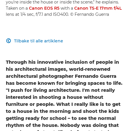
you're inside the house or inside the scene," he explains.
Taken on a
Canon EOS R5
with a
Canon TS-E 17mm f/4L
lens at 1/4 sec, f/7.1 and ISO400. © Fernando Guerra
Tilbake til alle artiklene

Through his innovative inclusion of people in
his architectural images, world-renowned
architectural photographer Fernando Guerra
has become known for bringing spaces to life.
"I push for living architecture. I'm not really
interested in shooting a house without
furniture or people. What I really like is to get
to a house in the morning and shoot the kids
getting ready for school – to see the normal
rhythm of the house. Nobody was doing that