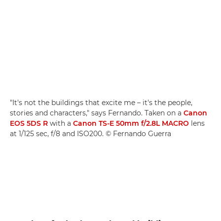
"It's not the buildings that excite me – it's the people,
stories and characters," says Fernando. Taken on a
Canon
EOS 5DS R
with a
Canon TS-E 50mm f/2.8L MACRO
lens
at 1/125 sec, f/8 and ISO200. © Fernando Guerra