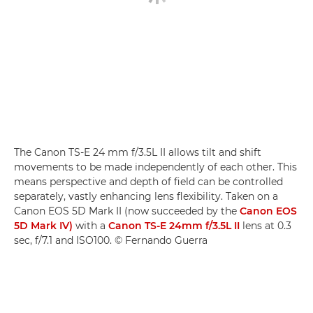
The Canon TS-E 24 mm f/3.5L II allows tilt and shift
movements to be made independently of each other. This
means perspective and depth of field can be controlled
separately, vastly enhancing lens flexibility. Taken on a
Canon EOS 5D Mark II (now succeeded by the
Canon EOS
5D Mark IV)
with a
Canon TS-E 24mm f/3.5L II
lens at 0.3
sec, f/7.1 and ISO100. © Fernando Guerra