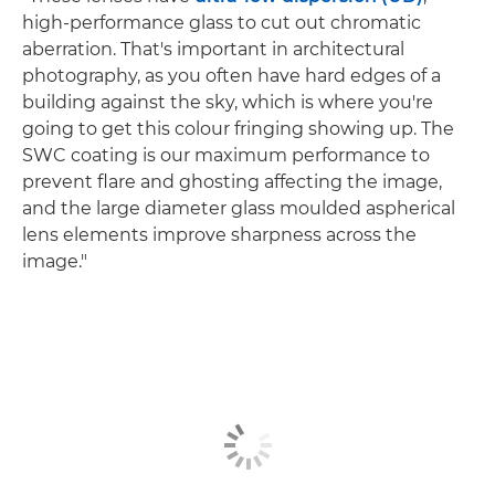
high-performance glass to cut out chromatic
aberration. That's important in architectural
photography, as you often have hard edges of a
building against the sky, which is where you're
going to get this colour fringing showing up. The
SWC coating is our maximum performance to
prevent flare and ghosting affecting the image,
and the large diameter glass moulded aspherical
lens elements improve sharpness across the
image."