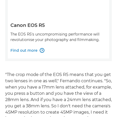
Canon EOS R5
The EOS R5's uncompromising performance will
revolutionise your photography and filmmaking.
Find out more

"The crop mode of the EOS R5 means that you get
two lenses in one as well," Fernando continues. "So,
when you have a 17mm lens attached, for example,
you press a button and you have the view of a
28mm lens. And if you have a 24mm lens attached,
you get a 38mm lens. So I don't need the camera's
45MP resolution to create 45MP images, I need it