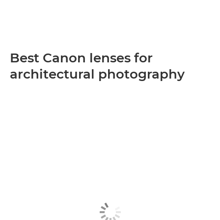
Best Canon lenses for
architectural photography