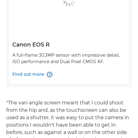
Canon EOS R
A full-frame 30.3MP sensor with impressive detail,
ISO performance and Dual Pixel CMOS AF.
Find out more

"The vari-angle screen meant that I could shoot
from the hip and, as the touchscreen can also be
used as a shutter, it was easy to put the camera in
positions I wouldn't have been able to get in
before, such as against a wall or on the other side