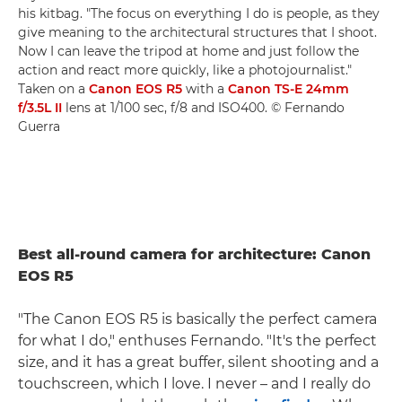
his kitbag. "The focus on everything I do is people, as they
give meaning to the architectural structures that I shoot.
Now I can leave the tripod at home and just follow the
action and react more quickly, like a photojournalist."
Taken on a
Canon EOS R5
with a
Canon TS-E 24mm
f/3.5L II
lens at 1/100 sec, f/8 and ISO400. © Fernando
Guerra
Best all-round camera for architecture: Canon
EOS R5
"The Canon EOS R5 is basically the perfect camera
for what I do," enthuses Fernando. "It's the perfect
size, and it has a great buffer, silent shooting and a
touchscreen, which I love. I never – and I really do