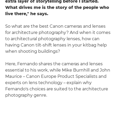
extra layer of storytelling before I started.
What drives me is the story of the people who
live there," he says.
So what are the best Canon cameras and lenses
for architecture photography? And when it comes
to architectural photography lenses, how can
having Canon tilt-shift lenses in your kitbag help
when shooting buildings?
Here, Fernando shares the cameras and lenses
essential to his work, while Mike Burnhill and John
Maurice – Canon Europe Product Specialists and
experts on lens technology – explain why
Fernando's choices are suited to the architecture
photography genre.