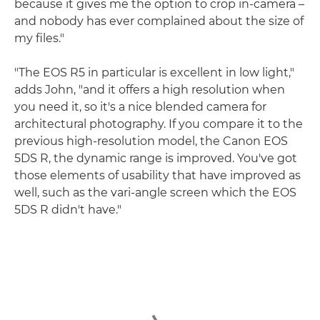
because it gives me the option to crop in-camera –
and nobody has ever complained about the size of
my files."
"The EOS R5 in particular is excellent in low light,"
adds John, "and it offers a high resolution when
you need it, so it's a nice blended camera for
architectural photography. If you compare it to the
previous high-resolution model, the Canon EOS
5DS R, the dynamic range is improved. You've got
those elements of usability that have improved as
well, such as the vari-angle screen which the EOS
5DS R didn't have."