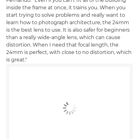
Fernando. "Even if you can't fit all of the building
inside the frame at once, it trains you. When you
start trying to solve problems and really want to
learn how to photograph architecture, the 24mm
is the best lens to use. It is also safer for beginners
than a really wide-angle lens, which can cause
distortion. When I need that focal length, the
24mm is perfect, with close to no distortion, which
is great."