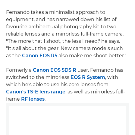
Fernando takes a minimalist approach to
equipment, and has narrowed down his list of
favourite architectural photography kit to two
reliable lenses and a mirrorless full-frame camera.
"The more that I shoot, the less I need," he says.
"It's all about the gear. New camera models such
as the
Canon EOS R5
also make me shoot better."
Formerly a
Canon EOS 5DS R
user, Fernando has
switched to the mirrorless
EOS R System
, with
which he's able to use his core lenses from
Canon's TS-E lens range
, as well as mirrorless full-
frame
RF lenses
.