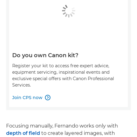
Do you own Canon kit?
Register your kit to access free expert advice,
equipment servicing, inspirational events and
exclusive special offers with Canon Professional
Services.
Join CPS now

Focusing manually, Fernando works only with
depth of field
to create layered images, with