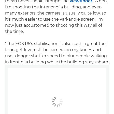
mean never – look through the
viewfinder
. When
I'm shooting the interior of a building, and even
many exteriors, the camera is usually quite low, so
it's much easier to use the vari-angle screen. I'm
now just accustomed to shooting this way all of
the time.
"The EOS R5's stabilisation is also such a great tool.
I can get low, rest the camera on my knees and
use a longer shutter speed to blur people walking
in front of a building while the building stays sharp.