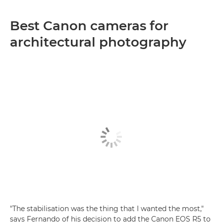
Best Canon cameras for
architectural photography
"The stabilisation was the thing that I wanted the most,"
says Fernando of his decision to add the Canon EOS R5 to