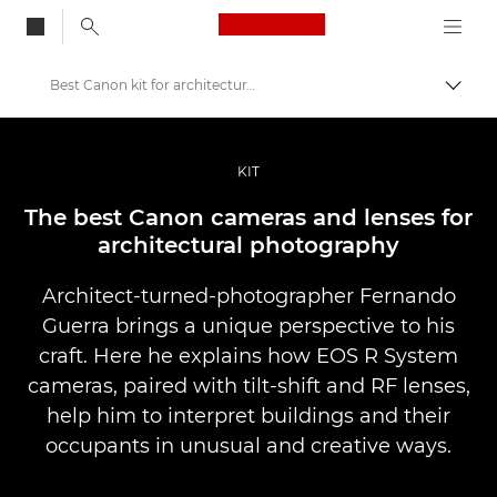
Canon Logo, back to
Best Canon kit for architectural photography
Aktiv
Canon
Bilder og filmer av profesjonell kvalitet
KIT
Historier
The best Canon cameras and lenses for
architectural photography
Architect-turned-photographer Fernando
Guerra brings a unique perspective to his
craft. Here he explains how EOS R System
cameras, paired with tilt-shift and RF lenses,
help him to interpret buildings and their
occupants in unusual and creative ways.