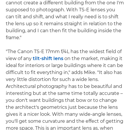
cannot create a different building from the one I'm
supposed to photograph. With TS-E lenses you
can tilt and shift, and what I really need is to shift
the lens up so it remains straight in relation to the
building, and I can then fit the building inside the
frame."
"The Canon TS-E 17mm f/4L has the widest field of
view of any
tilt-shift lens
on the market, making it
ideal for interiors or large buildings where it can be
difficult to fit everything in," adds Mike. "It also has
very little distortion for such a wide lens.
Architectural photography has to be beautiful and
interesting but at the same time totally accurate –
you don't want buildings that bow or to change
the architect's geometrics just because the lens
gives it a nicer look. With many wide-angle lenses,
you'll get some curvature and the effect of getting
more space. This is an important lens as, when