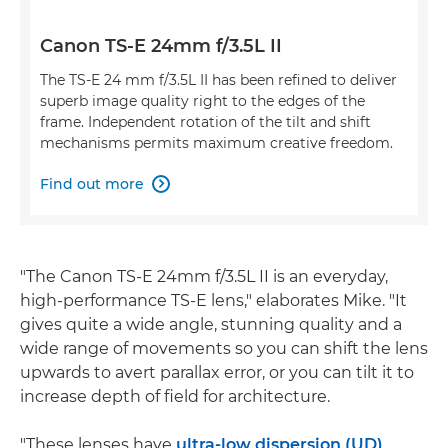
Canon TS-E 24mm f/3.5L II
The TS-E 24 mm f/3.5L II has been refined to deliver
superb image quality right to the edges of the
frame. Independent rotation of the tilt and shift
mechanisms permits maximum creative freedom.
Find out more

"The Canon TS-E 24mm f/3.5L II is an everyday,
high-performance TS-E lens," elaborates Mike. "It
gives quite a wide angle, stunning quality and a
wide range of movements so you can shift the lens
upwards to avert parallax error, or you can tilt it to
increase depth of field for architecture.
"These lenses have
ultra-low dispersion (UD)
,