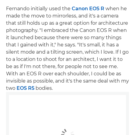
Fernando initially used the
Canon EOS R
when he
made the move to mirrorless, and it's a camera
that still holds up as a great option for architecture
photography. "I embraced the Canon EOS R when
it launched because there were so many things
that I gained with it," he says. "It's small, it has a
silent mode and a tilting screen, which I love. If I go
to a location to shoot for an architect, I want it to
be as if I'm not there, for people not to see me.
With an EOS R over each shoulder, I could be as
invisible as possible, and it's the same deal with my
two
EOS R5
bodies.