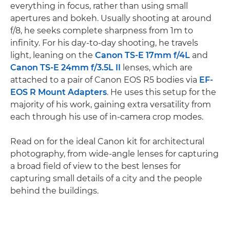
everything in focus, rather than using small
apertures and bokeh. Usually shooting at around
f/8, he seeks complete sharpness from 1m to
infinity. For his day-to-day shooting, he travels
light, leaning on the
Canon TS-E 17mm f/4L
and
Canon TS-E 24mm f/3.5L II
lenses, which are
attached to a pair of Canon EOS R5 bodies via
EF-
EOS R Mount Adapters
. He uses this setup for the
majority of his work, gaining extra versatility from
each through his use of in-camera crop modes.
Read on for the ideal Canon kit for architectural
photography, from wide-angle lenses for capturing
a broad field of view to the best lenses for
capturing small details of a city and the people
behind the buildings.