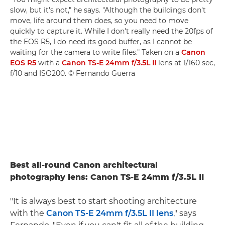
slow, but it's not," he says. "Although the buildings don't
move, life around them does, so you need to move
quickly to capture it. While I don't really need the 20fps of
the EOS R5, I do need its good buffer, as I cannot be
waiting for the camera to write files." Taken on a
Canon
EOS R5
with a
Canon TS-E 24mm f/3.5L II
lens at 1/160 sec,
f/10 and ISO200. © Fernando Guerra
Best all-round Canon architectural
photography lens: Canon TS-E 24mm f/3.5L II
"It is always best to start shooting architecture
with the
Canon TS-E 24mm f/3.5L II lens
," says