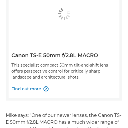
Canon TS-E 50mm f/2.8L MACRO
This specialist compact 50mm tilt-and-shift lens
offers perspective control for critically sharp
landscape and architectural shots.
Find out more

Mike says: "One of our newer lenses, the Canon TS-
E 50mm f/2.8L MACRO has a much wider range of