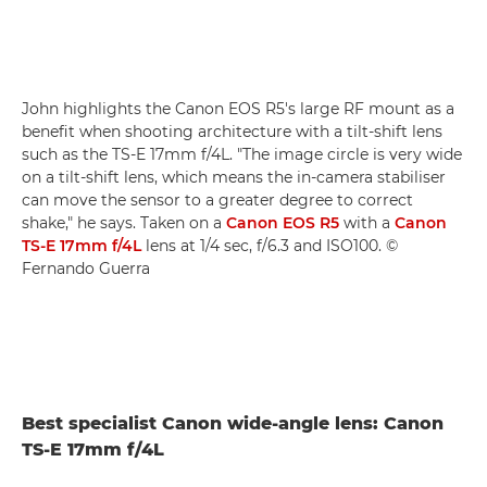
John highlights the Canon EOS R5's large RF mount as a
benefit when shooting architecture with a tilt-shift lens
such as the TS-E 17mm f/4L. "The image circle is very wide
on a tilt-shift lens, which means the in-camera stabiliser
can move the sensor to a greater degree to correct
shake," he says. Taken on a
Canon EOS R5
with a
Canon
TS-E 17mm f/4L
lens at 1/4 sec, f/6.3 and ISO100. ©
Fernando Guerra
Best specialist Canon wide-angle lens: Canon
TS-E 17mm f/4L