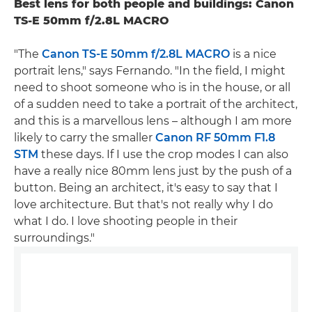
Best lens for both people and buildings: Canon
TS-E 50mm f/2.8L MACRO
"The
Canon TS-E 50mm f/2.8L MACRO
is a nice
portrait lens," says Fernando. "In the field, I might
need to shoot someone who is in the house, or all
of a sudden need to take a portrait of the architect,
and this is a marvellous lens – although I am more
likely to carry the smaller
Canon RF 50mm F1.8
STM
these days. If I use the crop modes I can also
have a really nice 80mm lens just by the push of a
button. Being an architect, it's easy to say that I
love architecture. But that's not really why I do
what I do. I love shooting people in their
surroundings."