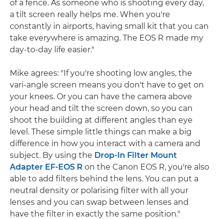
of a fence. As someone who is shooting every day,
a tilt screen really helps me. When you're
constantly in airports, having small kit that you can
take everywhere is amazing. The EOS R made my
day-to-day life easier."
Mike agrees: "If you're shooting low angles, the
vari-angle screen means you don't have to get on
your knees. Or you can have the camera above
your head and tilt the screen down, so you can
shoot the building at different angles than eye
level. These simple little things can make a big
difference in how you interact with a camera and
subject. By using the
Drop-In Filter Mount
Adapter EF-EOS R
on the Canon EOS R, you're also
able to add filters behind the lens. You can put a
neutral density or polarising filter with all your
lenses and you can swap between lenses and
have the filter in exactly the same position."