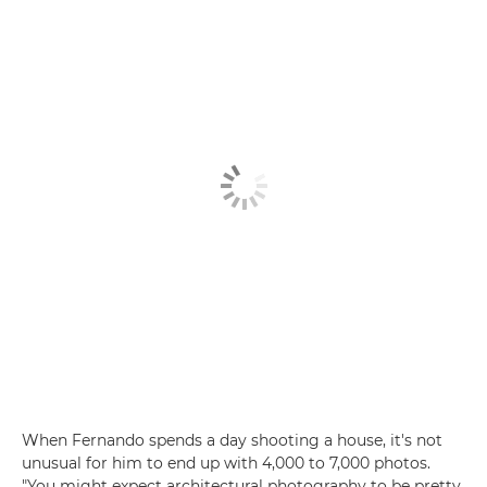
When Fernando spends a day shooting a house, it's not
unusual for him to end up with 4,000 to 7,000 photos.
"You might expect architectural photography to be pretty