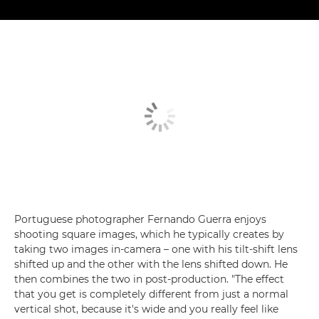
Portuguese photographer Fernando Guerra enjoys
shooting square images, which he typically creates by
taking two images in-camera – one with his tilt-shift lens
shifted up and the other with the lens shifted down. He
then combines the two in post-production. "The effect
that you get is completely different from just a normal
vertical shot, because it's wide and you really feel like