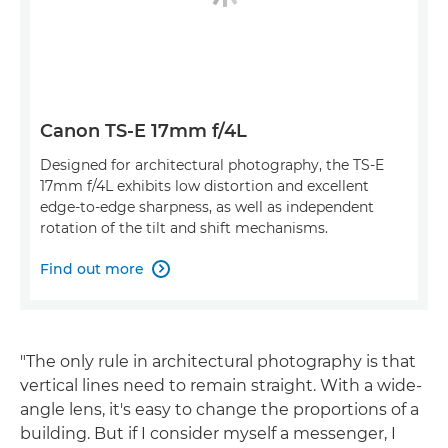
Canon TS-E 17mm f/4L
Designed for architectural photography, the TS-E
17mm f/4L exhibits low distortion and excellent
edge-to-edge sharpness, as well as independent
rotation of the tilt and shift mechanisms.
Find out more

"The only rule in architectural photography is that
vertical lines need to remain straight. With a wide-
angle lens, it's easy to change the proportions of a
building. But if I consider myself a messenger, I