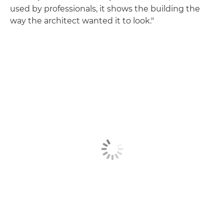
used by professionals, it shows the building the
way the architect wanted it to look."