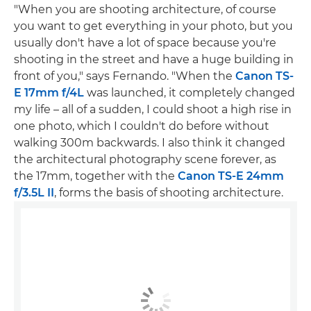
"When you are shooting architecture, of course
you want to get everything in your photo, but you
usually don't have a lot of space because you're
shooting in the street and have a huge building in
front of you," says Fernando. "When the
Canon TS-
E 17mm f/4L
was launched, it completely changed
my life – all of a sudden, I could shoot a high rise in
one photo, which I couldn't do before without
walking 300m backwards. I also think it changed
the architectural photography scene forever, as
the 17mm, together with the
Canon TS-E 24mm
f/3.5L II
, forms the basis of shooting architecture.