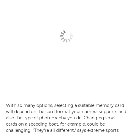
With so many options, selecting a suitable memory card
will depend on the card format your camera supports and
also the type of photography you do. Changing small
cards on a speeding boat, for example, could be
challenging. "They're all different," says extreme sports