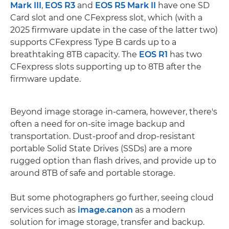
Mark III
,
EOS R3
and
EOS R5 Mark II
have one SD
Card slot and one CFexpress slot, which (with a
2025 firmware update in the case of the latter two)
supports CFexpress Type B cards up to a
breathtaking 8TB capacity. The
EOS R1
has two
CFexpress slots supporting up to 8TB after the
firmware update.
Beyond image storage in-camera, however, there's
often a need for on-site image backup and
transportation. Dust-proof and drop-resistant
portable Solid State Drives (SSDs) are a more
rugged option than flash drives, and provide up to
around 8TB of safe and portable storage.
But some photographers go further, seeing cloud
services such as
image.canon
as a modern
solution for image storage, transfer and backup.