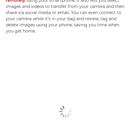
remotely
using your smartphone. It also lets you select
images and videos to transfer from your camera and then
share via social media or email. You can even connect to
your camera while it's in your bag and review, tag and
delete images using your phone, saving you time when
you get home.