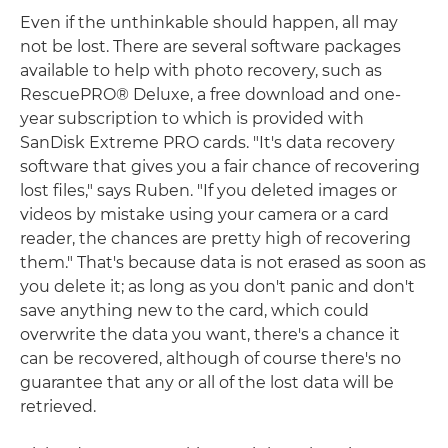
Even if the unthinkable should happen, all may
not be lost. There are several software packages
available to help with photo recovery, such as
RescuePRO® Deluxe, a free download and one-
year subscription to which is provided with
SanDisk Extreme PRO cards. "It's data recovery
software that gives you a fair chance of recovering
lost files," says Ruben. "If you deleted images or
videos by mistake using your camera or a card
reader, the chances are pretty high of recovering
them." That's because data is not erased as soon as
you delete it; as long as you don't panic and don't
save anything new to the card, which could
overwrite the data you want, there's a chance it
can be recovered, although of course there's no
guarantee that any or all of the lost data will be
retrieved.