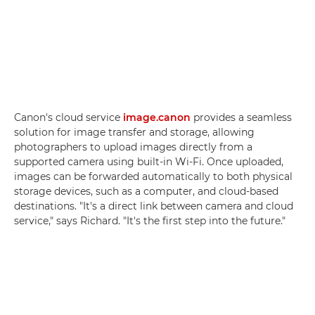
Canon's cloud service
image.canon
provides a seamless
solution for image transfer and storage, allowing
photographers to upload images directly from a
supported camera using built-in Wi-Fi. Once uploaded,
images can be forwarded automatically to both physical
storage devices, such as a computer, and cloud-based
destinations. "It's a direct link between camera and cloud
service," says Richard. "It's the first step into the future."