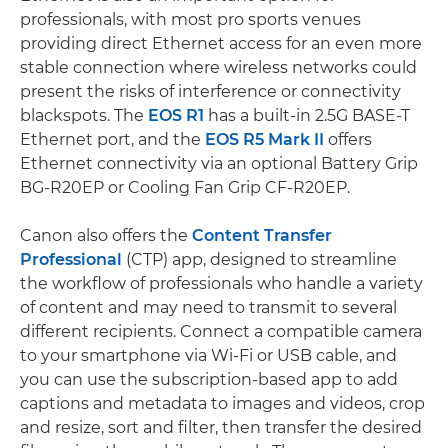
professionals, with most pro sports venues
providing direct Ethernet access for an even more
stable connection where wireless networks could
present the risks of interference or connectivity
blackspots. The
EOS R1
has a built-in 2.5G BASE-T
Ethernet port, and the
EOS R5 Mark II
offers
Ethernet connectivity via an optional Battery Grip
BG-R20EP or Cooling Fan Grip CF-R20EP.
Canon also offers the
Content Transfer
Professional
(CTP) app, designed to streamline
the workflow of professionals who handle a variety
of content and may need to transmit to several
different recipients. Connect a compatible camera
to your smartphone via Wi-Fi or USB cable, and
you can use the subscription-based app to add
captions and metadata to images and videos, crop
and resize, sort and filter, then transfer the desired