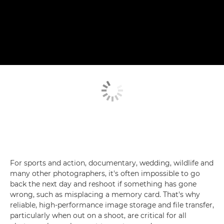
For sports and action, documentary, wedding, wildlife and
many other photographers, it's often impossible to go
back the next day and reshoot if something has gone
wrong, such as misplacing a memory card. That's why
reliable, high-performance image storage and file transfer,
particularly when out on a shoot, are critical for all