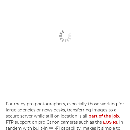
For many pro photographers, especially those working for
large agencies or news desks, transferring images to a
secure server while still on location is all
part of the job
.
FTP support on pro Canon cameras such as the
EOS R1
, in
tandem with built-in Wi-Fi capability, makes it simple to