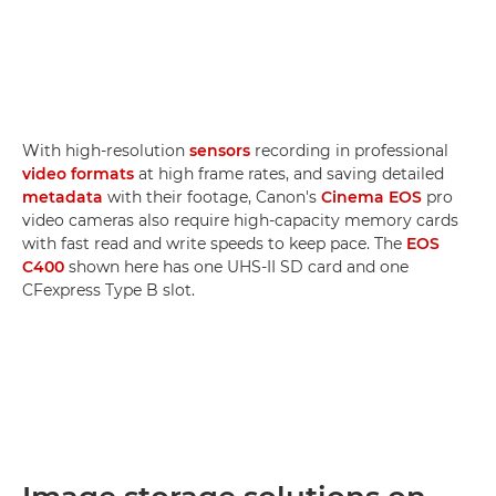
With high-resolution
sensors
recording in professional
video formats
at high frame rates, and saving detailed
metadata
with their footage, Canon's
Cinema EOS
pro
video cameras also require high-capacity memory cards
with fast read and write speeds to keep pace. The
EOS
C400
shown here has one UHS-II SD card and one
CFexpress Type B slot.