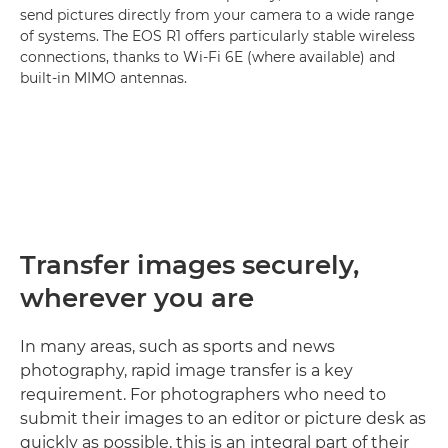
send pictures directly from your camera to a wide range
of systems. The EOS R1 offers particularly stable wireless
connections, thanks to Wi-Fi 6E (where available) and
built-in MIMO antennas.
Transfer images securely,
wherever you are
In many areas, such as sports and news
photography, rapid image transfer is a key
requirement. For photographers who need to
submit their images to an editor or picture desk as
quickly as possible, this is an integral part of their