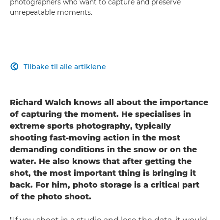
photographers who want to capture and preserve
unrepeatable moments.
Tilbake til alle artiklene

Richard Walch knows all about the importance
of capturing the moment. He specialises in
extreme sports photography, typically
shooting fast-moving action in the most
demanding conditions in the snow or on the
water. He also knows that after getting the
shot, the most important thing is bringing it
back. For him, photo storage is a critical part
of the photo shoot.