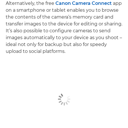
Alternatively, the free
Canon Camera Connect
app
on a smartphone or tablet enables you to browse
the contents of the camera’s memory card and
transfer images to the device for editing or sharing.
It’s also possible to configure cameras to send
images automatically to your device as you shoot –
ideal not only for backup but also for speedy
upload to social platforms.