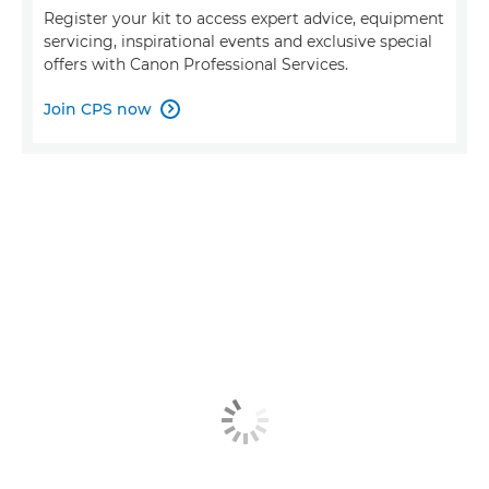
Register your kit to access expert advice, equipment
servicing, inspirational events and exclusive special
offers with Canon Professional Services.
Join CPS now
