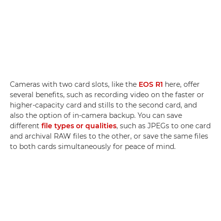
Cameras with two card slots, like the
EOS R1
here, offer
several benefits, such as recording video on the faster or
higher-capacity card and stills to the second card, and
also the option of in-camera backup. You can save
different
file types or qualities
, such as JPEGs to one card
and archival RAW files to the other, or save the same files
to both cards simultaneously for peace of mind.