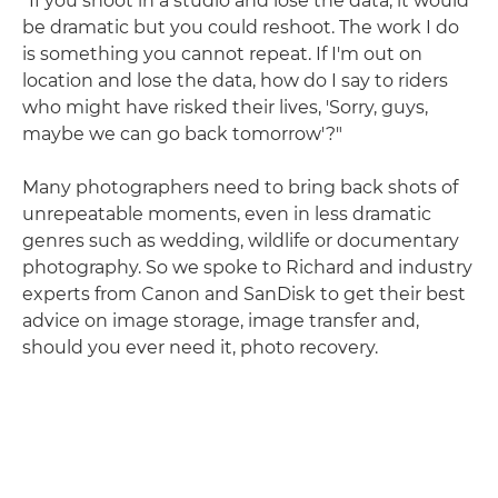
"If you shoot in a studio and lose the data, it would
be dramatic but you could reshoot. The work I do
is something you cannot repeat. If I'm out on
location and lose the data, how do I say to riders
who might have risked their lives, 'Sorry, guys,
maybe we can go back tomorrow'?"
Many photographers need to bring back shots of
unrepeatable moments, even in less dramatic
genres such as wedding, wildlife or documentary
photography. So we spoke to Richard and industry
experts from Canon and SanDisk to get their best
advice on image storage, image transfer and,
should you ever need it, photo recovery.