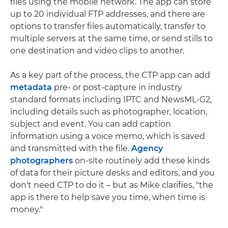
files using the mobile network. The app can store
up to 20 individual FTP addresses, and there are
options to transfer files automatically, transfer to
multiple servers at the same time, or send stills to
one destination and video clips to another.
As a key part of the process, the CTP app can add
metadata
pre- or post-capture in industry
standard formats including IPTC and NewsML-G2,
including details such as photographer, location,
subject and event. You can add caption
information using a voice memo, which is saved
and transmitted with the file.
Agency
photographers
on-site routinely add these kinds
of data for their picture desks and editors, and you
don't need CTP to do it – but as Mike clarifies, "the
app is there to help save you time, when time is
money."