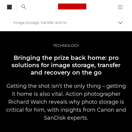
Canon Logo, back to
Image storage, transfer and recovery
Aktiv
Canon
Bilder og filmer av profesjonell kvalitet
TECHNOLOGY
Historier
Bringing the prize back home: pro
solutions for image storage, transfer
and recovery on the go
Getting the shot isn't the only thing – getting
it home is also vital. Action photographer
Richard Walch reveals why photo storage is
critical for him, with insights from Canon and
SanDisk experts.