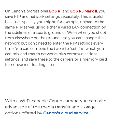
On Canon's professional
EOS R1
and
EOS R5 Mark II
, you
save FTP and network settings separately. This is useful
because typically you might, for example, upload to the
same FTP server using either a wired LAN connection on
the sidelines of a sports ground or Wi-Fi when you shoot
from elsewhere on the ground – so you can change the
network but don't need to enter the FTP settings every
time. You can combine the two into "sets", in which you
can mix-and-match networks plus communications
settings, and save these to the camera or a memory card
for convenient loading later.
With a Wi-Fi-capable Canon camera, you can take
advantage of the media transfer and storage
options offered by
Canon's cloud service
,