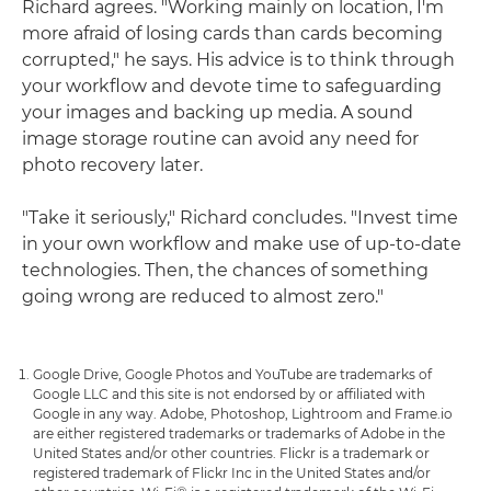
Richard agrees. "Working mainly on location, I'm
more afraid of losing cards than cards becoming
corrupted," he says. His advice is to think through
your workflow and devote time to safeguarding
your images and backing up media. A sound
image storage routine can avoid any need for
photo recovery later.
"Take it seriously," Richard concludes. "Invest time
in your own workflow and make use of up-to-date
technologies. Then, the chances of something
going wrong are reduced to almost zero."
Google Drive, Google Photos and YouTube are trademarks of
Google LLC and this site is not endorsed by or affiliated with
Google in any way. Adobe, Photoshop, Lightroom and Frame.io
are either registered trademarks or trademarks of Adobe in the
United States and/or other countries. Flickr is a trademark or
registered trademark of Flickr Inc in the United States and/or