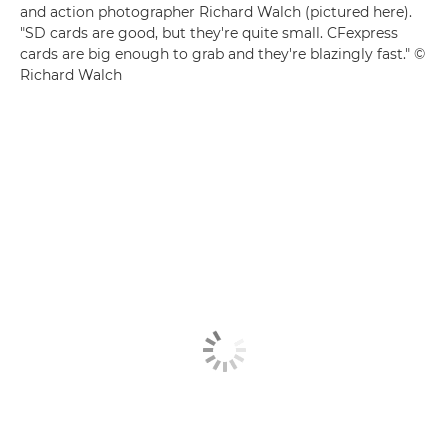
and action photographer Richard Walch (pictured here).
"SD cards are good, but they're quite small. CFexpress
cards are big enough to grab and they're blazingly fast." ©
Richard Walch