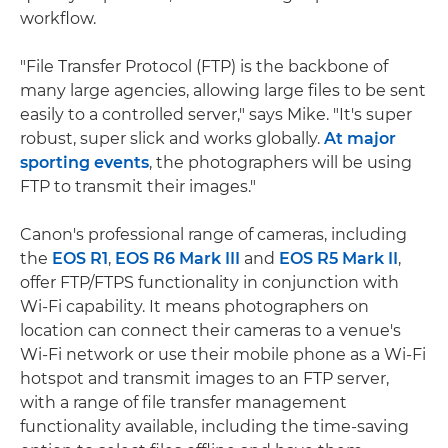
workflow.
"File Transfer Protocol (FTP) is the backbone of
many large agencies, allowing large files to be sent
easily to a controlled server," says Mike. "It's super
robust, super slick and works globally.
At major
sporting events
, the photographers will be using
FTP to transmit their images."
Canon's professional range of cameras, including
the
EOS R1
,
EOS R6 Mark III
and
EOS R5 Mark II
,
offer FTP/FTPS functionality in conjunction with
Wi-Fi capability. It means photographers on
location can connect their cameras to a venue's
Wi-Fi network or use their mobile phone as a Wi-Fi
hotspot and transmit images to an FTP server,
with a range of file transfer management
functionality available, including the time-saving