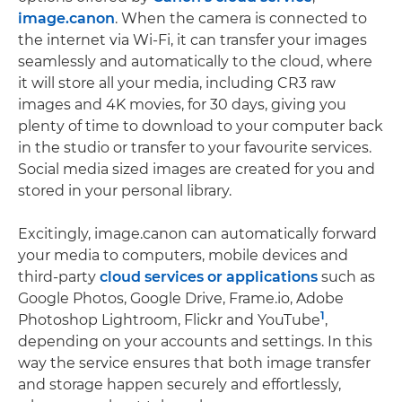
image.canon
. When the camera is connected to
the internet via Wi-Fi, it can transfer your images
seamlessly and automatically to the cloud, where
it will store all your media, including CR3 raw
images and 4K movies, for 30 days, giving you
plenty of time to download to your computer back
in the studio or transfer to your favourite services.
Social media sized images are created for you and
stored in your personal library.
Excitingly, image.canon can automatically forward
your media to computers, mobile devices and
third-party
cloud services or applications
such as
Google Photos, Google Drive, Frame.io, Adobe
1
Photoshop Lightroom, Flickr and YouTube
,
depending on your accounts and settings. In this
way the service ensures that both image transfer
and storage happen securely and effortlessly,