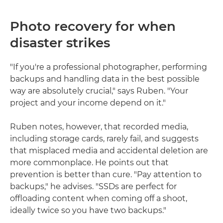
Photo recovery for when
disaster strikes
"If you're a professional photographer, performing
backups and handling data in the best possible
way are absolutely crucial," says Ruben. "Your
project and your income depend on it."
Ruben notes, however, that recorded media,
including storage cards, rarely fail, and suggests
that misplaced media and accidental deletion are
more commonplace. He points out that
prevention is better than cure. "Pay attention to
backups," he advises. "SSDs are perfect for
offloading content when coming off a shoot,
ideally twice so you have two backups."