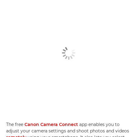
The free
Canon Camera Connect
app enables you to
adjust your camera settings and shoot photos and videos