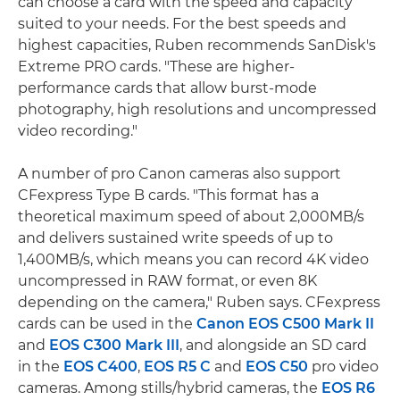
can choose a card with the speed and capacity
suited to your needs. For the best speeds and
highest capacities, Ruben recommends SanDisk's
Extreme PRO cards. "These are higher-
performance cards that allow burst-mode
photography, high resolutions and uncompressed
video recording."
A number of pro Canon cameras also support
CFexpress Type B cards. "This format has a
theoretical maximum speed of about 2,000MB/s
and delivers sustained write speeds of up to
1,400MB/s, which means you can record 4K video
uncompressed in RAW format, or even 8K
depending on the camera," Ruben says. CFexpress
cards can be used in the
Canon EOS C500 Mark II
and
EOS C300 Mark III
, and alongside an SD card
in the
EOS C400
,
EOS R5 C
and
EOS C50
pro video
cameras. Among stills/hybrid cameras, the
EOS R6