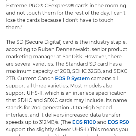
Extreme PRO® CFexpress® cards in the morning
and not touch them for the rest of the day. I can't
lose the cards because I don't have to touch
them."
The SD (Secure Digital) card is the industry staple,
according to Ruben Dennenwaldt, senior product
marketing manager at SanDisk. However, there
are several varieties. The Standard SD card has a
maximum capacity of 2GB, SDHC 32GB, and SDXC
2TB. Current Canon
EOS R System
cameras all
support all three varieties. Most models also
support UHS-II, which is an interface specification
that SDHC and SDXC cards may include. Its name
stands for 2nd-generation Ultra High Speed
interface, and it delivers increased data transfer
speeds up to 312MB/s. (The
EOS R100
and
EOS R50
support the slightly slower UHS-I.) This means you