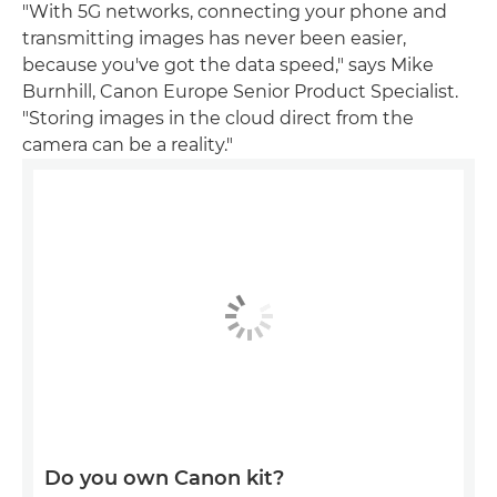
"With 5G networks, connecting your phone and
transmitting images has never been easier,
because you've got the data speed," says Mike
Burnhill, Canon Europe Senior Product Specialist.
"Storing images in the cloud direct from the
camera can be a reality."
Do you own Canon kit?