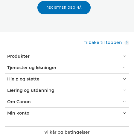
REGISTRER DEG NÅ
Tilbake til toppen
Produkter
Tjenester og løsninger
Hjelp og støtte
Læring og utdanning
Om Canon
Min konto
Vilkår og betingelser