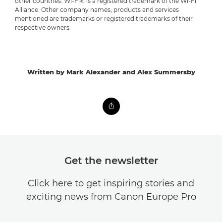
other countries. Wi-Fi® is a registered trademark of the Wi-Fi
Alliance. Other company names, products and services
mentioned are trademarks or registered trademarks of their
respective owners.
Written by Mark Alexander and Alex Summersby
Get the newsletter
Click here to get inspiring stories and
exciting news from Canon Europe Pro