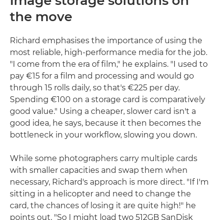
Image storage solutions on
the move
Richard emphasises the importance of using the
most reliable, high-performance media for the job.
"I come from the era of film," he explains. "I used to
pay €15 for a film and processing and would go
through 15 rolls daily, so that's €225 per day.
Spending €100 on a storage card is comparatively
good value." Using a cheaper, slower card isn't a
good idea, he says, because it then becomes the
bottleneck in your workflow, slowing you down.
While some photographers carry multiple cards
with smaller capacities and swap them when
necessary, Richard's approach is more direct. "If I'm
sitting in a helicopter and need to change the
card, the chances of losing it are quite high!" he
points out. "So I might load two 512GB SanDisk