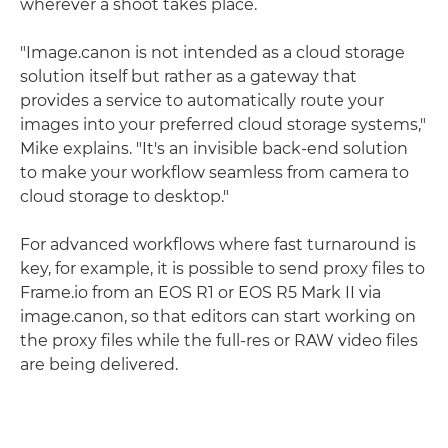
wherever a shoot takes place.
"Image.canon is not intended as a cloud storage
solution itself but rather as a gateway that
provides a service to automatically route your
images into your preferred cloud storage systems,"
Mike explains. "It's an invisible back-end solution
to make your workflow seamless from camera to
cloud storage to desktop."
For advanced workflows where fast turnaround is
key, for example, it is possible to send proxy files to
Frame.io from an EOS R1 or EOS R5 Mark II via
image.canon, so that editors can start working on
the proxy files while the full-res or RAW video files
are being delivered.