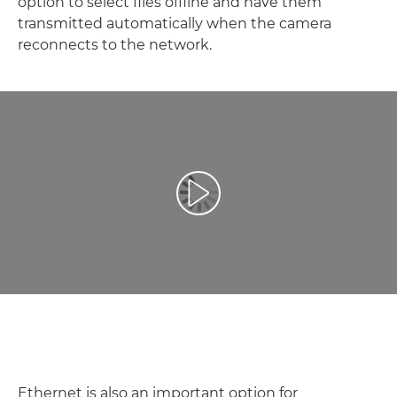
option to select files offline and have them
transmitted automatically when the camera
reconnects to the network.
Spill av video
Ethernet is also an important option for